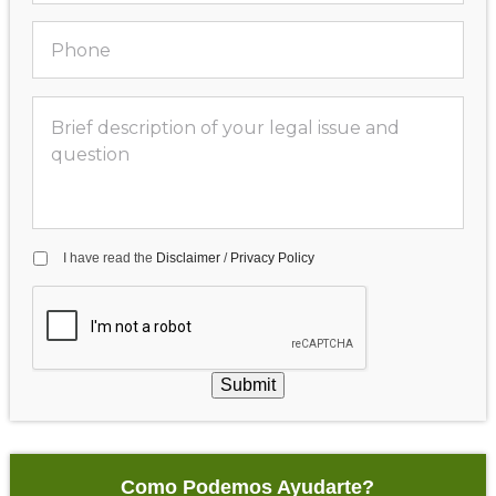
I have read the
Disclaimer
/
Privacy Policy
Submit
Como Podemos Ayudarte?