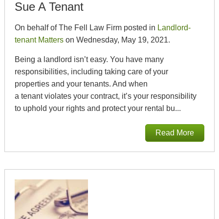
Sue A Tenant
On behalf of The Fell Law Firm posted in
Landlord-
tenant Matters
on Wednesday, May 19, 2021.
Being a landlord isn’t easy. You have many
responsibilities, including taking care of your
properties and your tenants. And when
a tenant violates your contract, it’s your responsibility
to uphold your rights and protect your rental bu...
Read More