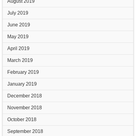
August 2019
July 2019
June 2019
May 2019
April 2019
March 2019
February 2019
January 2019
December 2018
November 2018
October 2018
September 2018