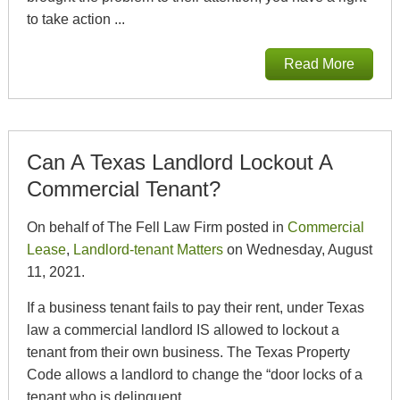
to take action ...
Read More
Can A Texas Landlord Lockout A
Commercial Tenant?
On behalf of The Fell Law Firm posted in
Commercial
Lease
,
Landlord-tenant Matters
on Wednesday, August
11, 2021.
If a business tenant fails to pay their rent, under Texas
law a commercial landlord IS allowed to lockout a
tenant from their own business. The Texas Property
Code allows a landlord to change the “door locks of a
tenant who is delinquent...