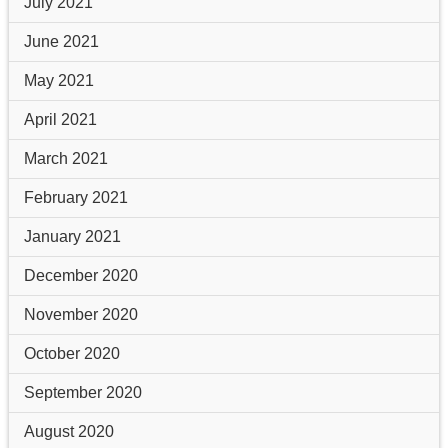
July 2021
June 2021
May 2021
April 2021
March 2021
February 2021
January 2021
December 2020
November 2020
October 2020
September 2020
August 2020