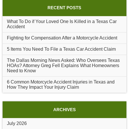
RECENT POSTS
What To Do if Your Loved One Is Killed in a Texas Car
Accident
Fighting for Compensation After a Motorcycle Accident
5 Items You Need To File a Texas Car Accident Claim
The Dallas Morning News Asked: Who Oversees Texas
HOAs? Attorney Greg Fell Explains What Homeowners
Need to Know
6 Common Motorcycle Accident Injuries in Texas and
How They Impact Your Injury Claim
ARCHIVES
July 2026