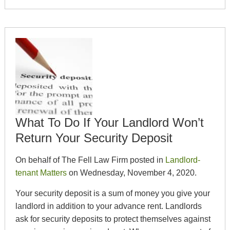
What To Do If Your Landlord Won’t
Return Your Security Deposit
On behalf of The Fell Law Firm posted in
Landlord-
tenant Matters
on Wednesday, November 4, 2020.
Your security deposit is a sum of money you give your
landlord in addition to your advance rent. Landlords
ask for security deposits to protect themselves against