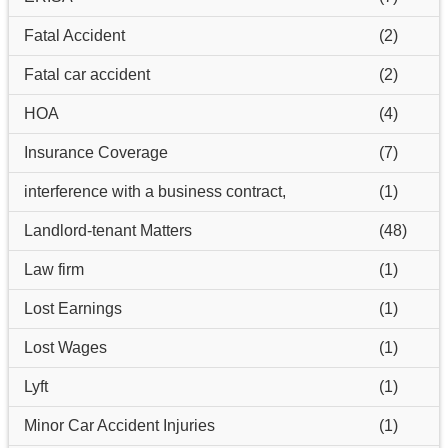
Fatal Accident
(2)
Fatal car accident
(2)
HOA
(4)
Insurance Coverage
(7)
interference with a business contract,
(1)
Landlord-tenant Matters
(48)
Law firm
(1)
Lost Earnings
(1)
Lost Wages
(1)
Lyft
(1)
Minor Car Accident Injuries
(1)