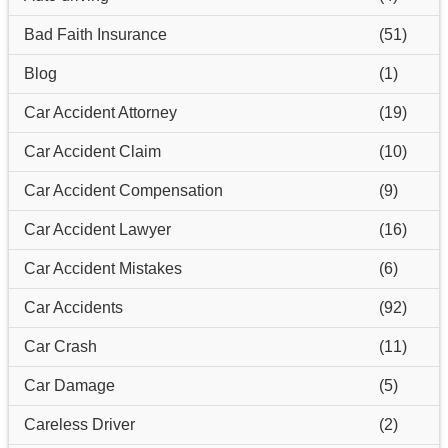
Bad Faith Insurance
(51)
Blog
(1)
Car Accident Attorney
(19)
Car Accident Claim
(10)
Car Accident Compensation
(9)
Car Accident Lawyer
(16)
Car Accident Mistakes
(6)
Car Accidents
(92)
Car Crash
(11)
Car Damage
(5)
Careless Driver
(2)