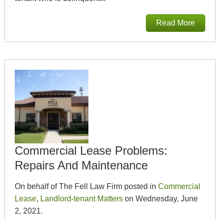
Read More
Commercial Lease Problems:
Repairs And Maintenance
On behalf of The Fell Law Firm posted in
Commercial
Lease
,
Landlord-tenant Matters
on Wednesday, June
2, 2021.