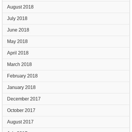
August 2018
July 2018
June 2018
May 2018
April 2018
March 2018
February 2018
January 2018
December 2017
October 2017
August 2017