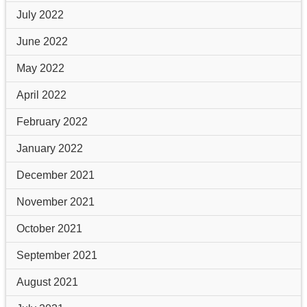
July 2022
June 2022
May 2022
April 2022
February 2022
January 2022
December 2021
November 2021
October 2021
September 2021
August 2021