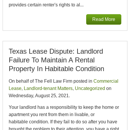
provides certain renter's rights to al...
Read More
Texas Lease Dispute: Landlord
Failure To Maintain A Rental
Property In Habitable Condition
On behalf of The Fell Law Firm posted in
Commercial
Lease
,
Landlord-tenant Matters
,
Uncategorized
on
Wednesday, August 25, 2021.
Your landlord has a responsibility to keep the home or
apartment you rent from them in livable, or
habitable condition. If they fail to do so after you have
brought the problem to their attention, you have a right