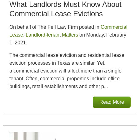
What Landlords Must Know About
Commercial Lease Evictions
On behalf of The Fell Law Firm posted in
Commercial
Lease
,
Landlord-tenant Matters
on Monday, February
1, 2021.
The commercial lease eviction and residential lease
eviction processes in Texas are similar. Yet,
a commercial eviction will affect more than a single
tenant. Often, commercial properties include office
buildings, retail establishments and other p...
Read More