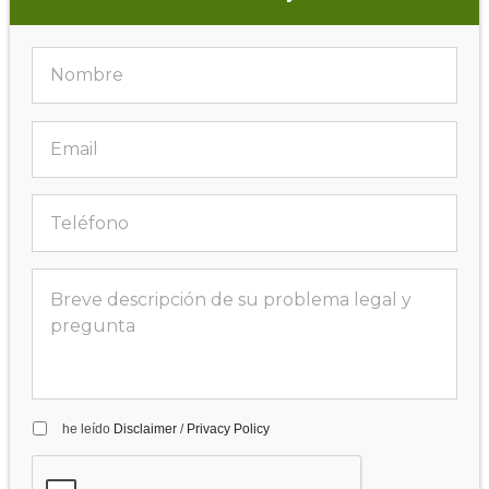
he leído
Disclaimer
/
Privacy Policy