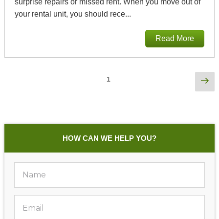
surprise repairs or missed rent. When you move out of
your rental unit, you should rece...
Read More
Posts
Ne
Page
1
pa
Pagination
HOW CAN WE HELP YOU?