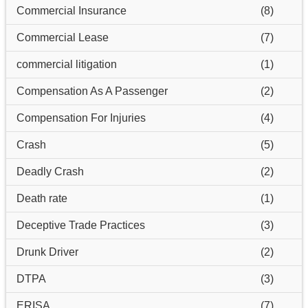
Commercial Insurance
(8)
Commercial Lease
(7)
commercial litigation
(1)
Compensation As A Passenger
(2)
Compensation For Injuries
(4)
Crash
(5)
Deadly Crash
(2)
Death rate
(1)
Deceptive Trade Practices
(3)
Drunk Driver
(2)
DTPA
(3)
ERISA
(7)