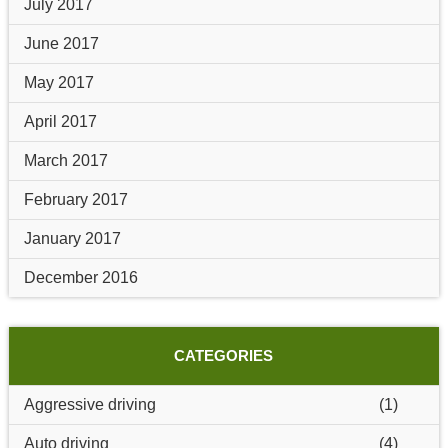
July 2017
June 2017
May 2017
April 2017
March 2017
February 2017
January 2017
December 2016
CATEGORIES
Aggressive driving
(1)
Auto driving
(4)