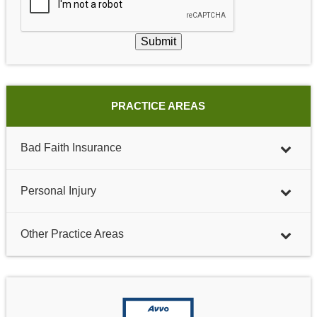
Submit
PRACTICE AREAS
Bad Faith Insurance
Personal Injury
Other Practice Areas