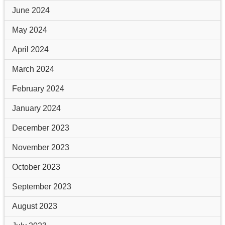
June 2024
May 2024
April 2024
March 2024
February 2024
January 2024
December 2023
November 2023
October 2023
September 2023
August 2023