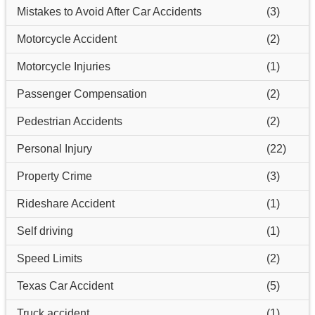
Mistakes to Avoid After Car Accidents
(3)
Motorcycle Accident
(2)
Motorcycle Injuries
(1)
Passenger Compensation
(2)
Pedestrian Accidents
(2)
Personal Injury
(22)
Property Crime
(3)
Rideshare Accident
(1)
Self driving
(1)
Speed Limits
(2)
Texas Car Accident
(5)
Truck accident
(1)