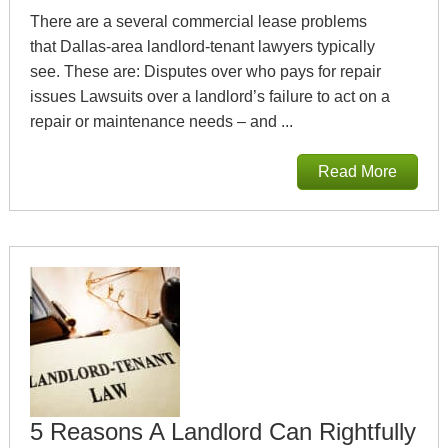
There are a several commercial lease problems
that Dallas-area landlord-tenant lawyers typically
see. These are: Disputes over who pays for repair
issues Lawsuits over a landlord’s failure to act on a
repair or maintenance needs – and ...
Read More
5 Reasons A Landlord Can Rightfully