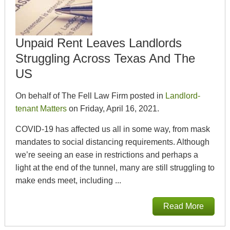
Unpaid Rent Leaves Landlords
Struggling Across Texas And The
US
On behalf of The Fell Law Firm posted in
Landlord-
tenant Matters
on Friday, April 16, 2021.
COVID-19 has affected us all in some way, from mask
mandates to social distancing requirements. Although
we’re seeing an ease in restrictions and perhaps a
light at the end of the tunnel, many are still struggling to
make ends meet, including ...
Read More