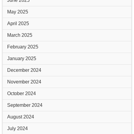
June 2025
May 2025
April 2025
March 2025
February 2025
January 2025
December 2024
November 2024
October 2024
September 2024
August 2024
July 2024