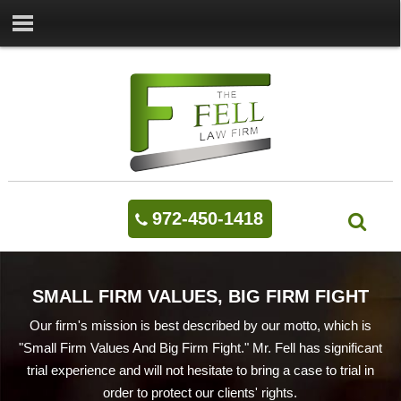
972-450-1418
SMALL FIRM VALUES, BIG FIRM FIGHT
Our firm's mission is best described by our motto, which is
"Small Firm Values And Big Firm Fight." Mr. Fell has significant
trial experience and will not hesitate to bring a case to trial in
order to protect our clients' rights.