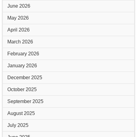
June 2026
May 2026
April 2026
March 2026
February 2026
January 2026
December 2025
October 2025
September 2025
August 2025
July 2025