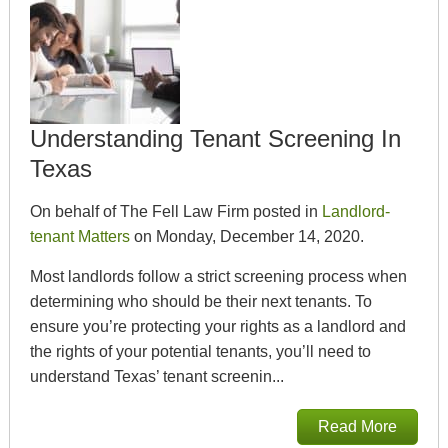
Understanding Tenant Screening In
Texas
On behalf of The Fell Law Firm posted in
Landlord-
tenant Matters
on Monday, December 14, 2020.
Most landlords follow a strict screening process when
determining who should be their next tenants. To
ensure you’re protecting your rights as a landlord and
the rights of your potential tenants, you’ll need to
understand Texas’ tenant screenin...
Read More