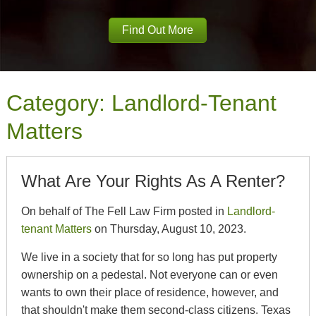
Find Out More
Category:
Landlord-Tenant
Matters
What Are Your Rights As A Renter?
On behalf of The Fell Law Firm posted in
Landlord-
tenant Matters
on Thursday, August 10, 2023.
We live in a society that for so long has put property
ownership on a pedestal. Not everyone can or even
wants to own their place of residence, however, and
that shouldn't make them second-class citizens. Texas