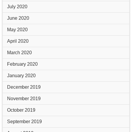
July 2020
June 2020
May 2020
April 2020
March 2020
February 2020
January 2020
December 2019
November 2019
October 2019
September 2019