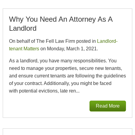
Why You Need An Attorney As A
Landlord
On behalf of The Fell Law Firm posted in
Landlord-
tenant Matters
on Monday, March 1, 2021.
As a landlord, you have many responsibilities. You
need to manage your properties, secure new tenants,
and ensure current tenants are following the guidelines
of your contract. Additionally, you might be faced
with potential evictions, late ren...
Read More