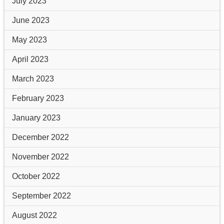
July 2023
June 2023
May 2023
April 2023
March 2023
February 2023
January 2023
December 2022
November 2022
October 2022
September 2022
August 2022