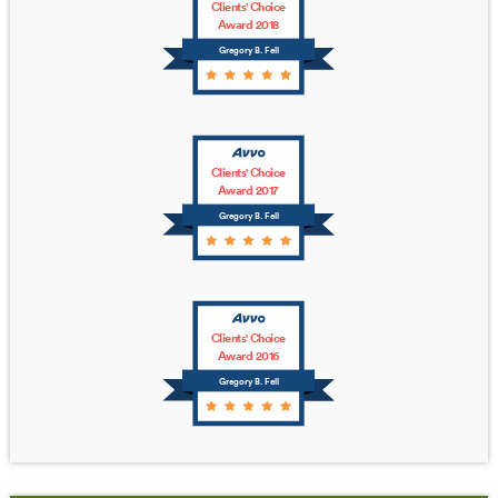
Clients' Choice
Award 2018
Gregory B. Fell
Clients' Choice
Award 2017
Gregory B. Fell
Clients' Choice
Award 2016
Gregory B. Fell