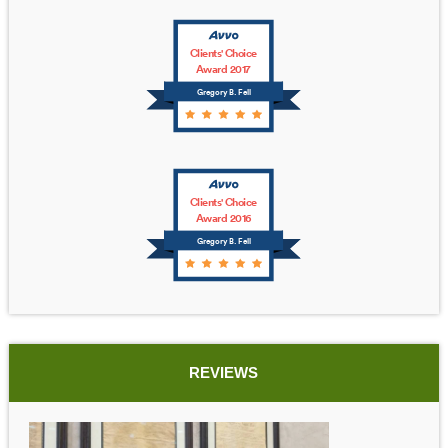
Clients' Choice
Award 2017
Gregory B. Fell
Clients' Choice
Award 2016
Gregory B. Fell
REVIEWS