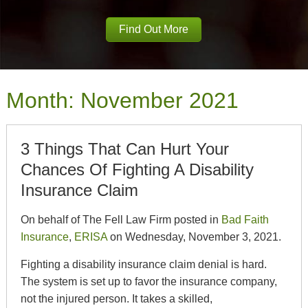
Find Out More
Month:
November 2021
3 Things That Can Hurt Your
Chances Of Fighting A Disability
Insurance Claim
On behalf of The Fell Law Firm posted in
Bad Faith
Insurance
,
ERISA
on Wednesday, November 3, 2021.
Fighting a disability insurance claim denial is hard.
The system is set up to favor the insurance company,
not the injured person. It takes a skilled,