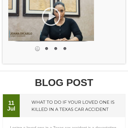
BLOG POST
WHAT TO DO IF YOUR LOVED ONE IS
11
Jul
KILLED IN A TEXAS CAR ACCIDENT
Losing a loved one in a Texas car accident is a devastating