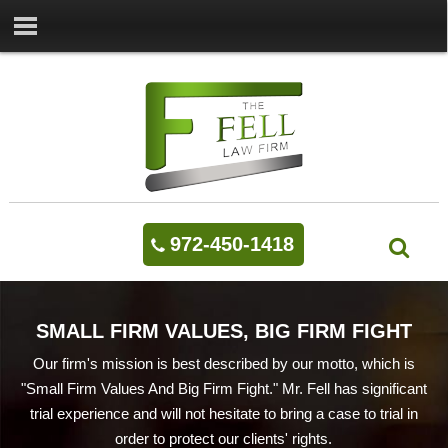
972-450-1418
SMALL FIRM VALUES, BIG FIRM FIGHT
Our firm's mission is best described by our motto, which is
"Small Firm Values And Big Firm Fight." Mr. Fell has significant
trial experience and will not hesitate to bring a case to trial in
order to protect our clients' rights.