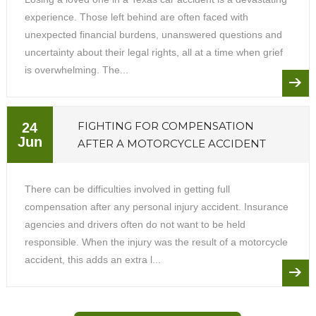
experience. Those left behind are often faced with
unexpected financial burdens, unanswered questions and
uncertainty about their legal rights, all at a time when grief
is overwhelming. The...
FIGHTING FOR COMPENSATION
24
Jun
AFTER A MOTORCYCLE ACCIDENT
There can be difficulties involved in getting full
compensation after any personal injury accident. Insurance
agencies and drivers often do not want to be held
responsible. When the injury was the result of a motorcycle
accident, this adds an extra l...