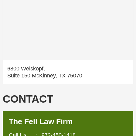
6800 Weiskopf,
Suite 150 McKinney, TX 75070
CONTACT
The Fell Law Firm
Call Us
:
972-450-1418