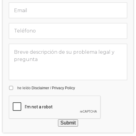
he leído
Disclaimer
/
Privacy Policy
Submit