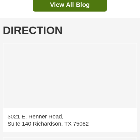
View All Blog
DIRECTION
3021 E. Renner Road,
Suite 140 Richardson, TX 75082