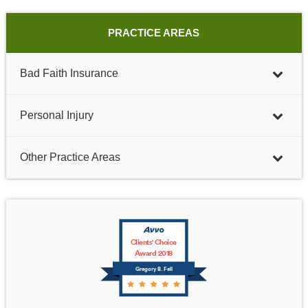
PRACTICE AREAS
Bad Faith Insurance
Personal Injury
Other Practice Areas
Clients' Choice
Award 2018
Gregory B. Fell