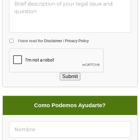
I have read the
Disclaimer
/
Privacy Policy
Submit
Como Podemos Ayudarte?