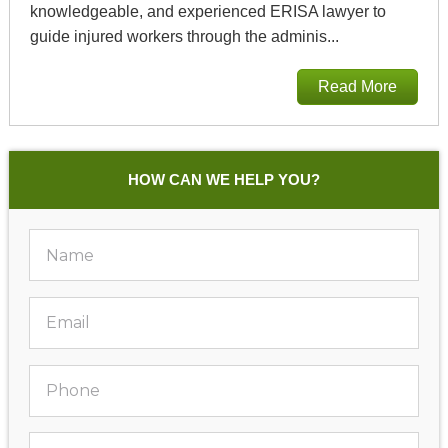
knowledgeable, and experienced ERISA lawyer to
guide injured workers through the adminis...
Read More
HOW CAN WE HELP YOU?