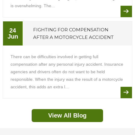
is overwhelming. The...
FIGHTING FOR COMPENSATION
24
Jun
AFTER A MOTORCYCLE ACCIDENT
There can be difficulties involved in getting full
compensation after any personal injury accident. Insurance
agencies and drivers often do not want to be held
responsible. When the injury was the result of a motorcycle
accident, this adds an extra l...
View All Blog