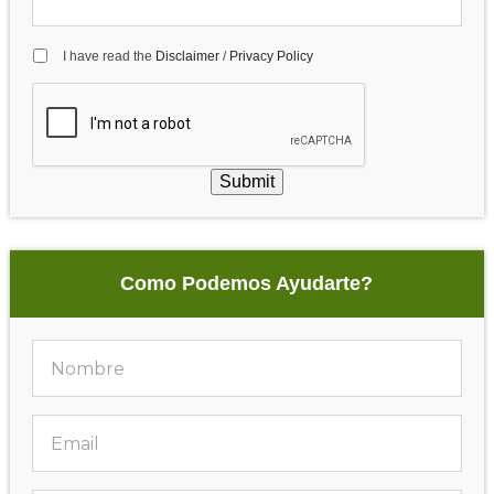
I have read the
Disclaimer
/
Privacy Policy
Submit
Como Podemos Ayudarte?