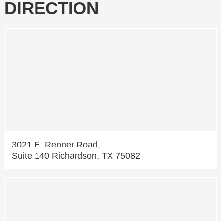
DIRECTION
3021 E. Renner Road,
Suite 140 Richardson, TX 75082