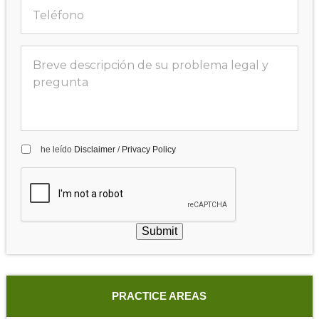
he leído
Disclaimer
/
Privacy Policy
Submit
PRACTICE AREAS