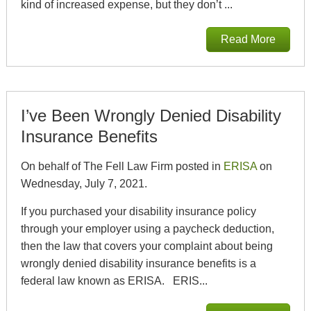
kind of increased expense, but they don’t ...
Read More
I’ve Been Wrongly Denied Disability
Insurance Benefits
On behalf of The Fell Law Firm posted in
ERISA
on
Wednesday, July 7, 2021.
If you purchased your disability insurance policy
through your employer using a paycheck deduction,
then the law that covers your complaint about being
wrongly denied disability insurance benefits is a
federal law known as ERISA. ERIS...