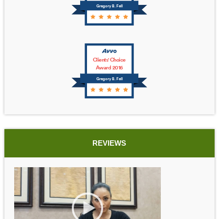
Gregory B. Fell
Clients' Choice
Award 2016
Gregory B. Fell
REVIEWS