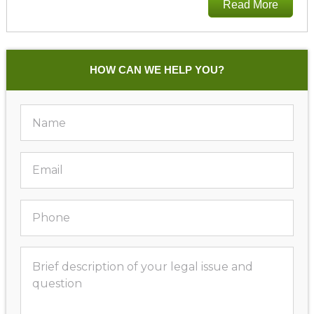
Read More
HOW CAN WE HELP YOU?