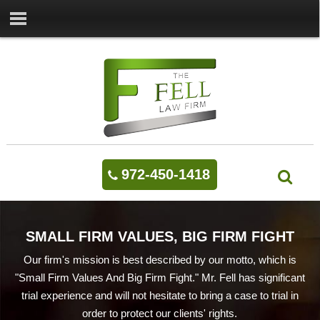
972-450-1418
SMALL FIRM VALUES, BIG FIRM FIGHT
Our firm's mission is best described by our motto, which is
"Small Firm Values And Big Firm Fight." Mr. Fell has significant
trial experience and will not hesitate to bring a case to trial in
order to protect our clients' rights.