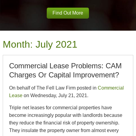
Find Out More
Month:
July 2021
Commercial Lease Problems: CAM
Charges Or Capital Improvement?
On behalf of The Fell Law Firm posted in
Commercial
Lease
on Wednesday, July 21, 2021.
Triple net leases for commercial properties have
become increasingly popular with landlords because
they reduce the financial risk of property ownership.
They insulate the property owner from almost every