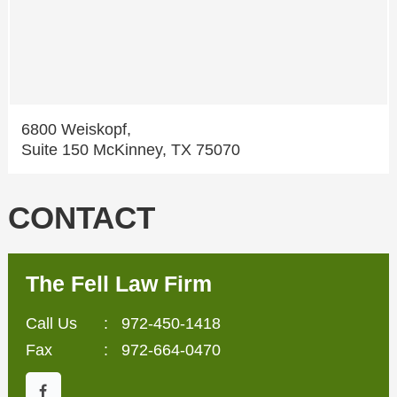
6800 Weiskopf,
Suite 150 McKinney, TX 75070
CONTACT
The Fell Law Firm
Call Us
:
972-450-1418
Fax
: 972-664-0470