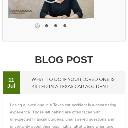
BLOG POST
WHAT TO DO IF YOUR LOVED ONE IS
11
Jul
KILLED IN A TEXAS CAR ACCIDENT
Losing a loved one in a Texas car accident is a devastating
experience. Those left behind are often faced with
unexpected financial burdens, unanswered questions and
uncertainty about their legal rights, all at a time when grief