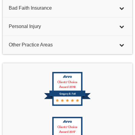
Bad Faith Insurance
Personal Injury
Other Practice Areas
Clients' Choice
Award 2018
Gregory B. Fell
Clients' Choice
Award 2017