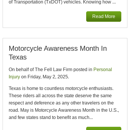
of Transportation (TxDOT) vehicles. Knowing how ...
Read More
Motorcycle Awareness Month In
Texas
On behalf of The Fell Law Firm posted in
Personal
Injury
on Friday, May 2, 2025.
Texas is home to countless motorcycle enthusiasts.
These riders all across the state deserve the same
respect and deference as any other travelers on the
road. May is Motorcycle Awareness Month in the U.S.,
and few states stand to benefit as much...