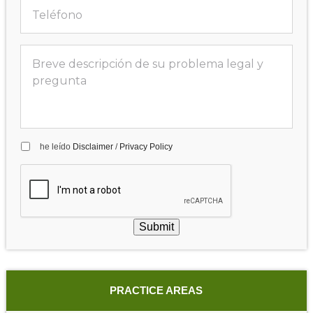
he leído
Disclaimer
/
Privacy Policy
Submit
PRACTICE AREAS