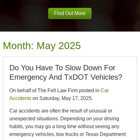
Find Out More
Month:
May 2025
Do You Have To Slow Down For
Emergency And TxDOT Vehicles?
On behalf of The Fell Law Firm posted in
Car
Accidents
on Saturday, May 17, 2025.
Car accidents are often the result of unusual or
unexpected situations. Depending on your driving
habits, you may go a long time without seeing any
emergency vehicles, tow trucks or Texas Department