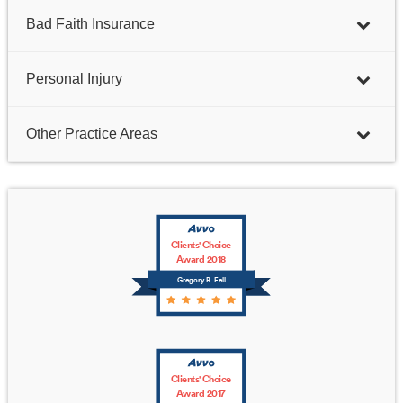
Bad Faith Insurance
Personal Injury
Other Practice Areas
Clients' Choice
Award 2018
Gregory B. Fell
Clients' Choice
Award 2017