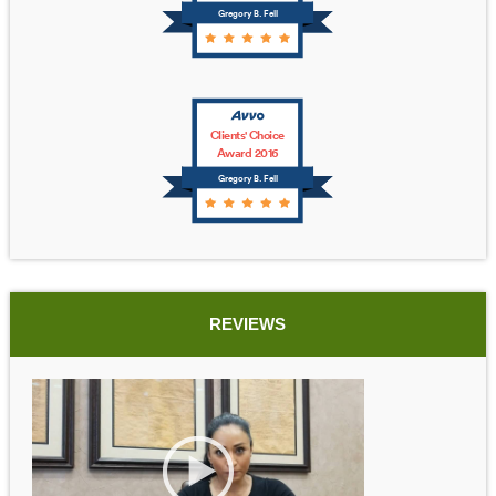
Gregory B. Fell
Clients' Choice
Award 2016
Gregory B. Fell
REVIEWS