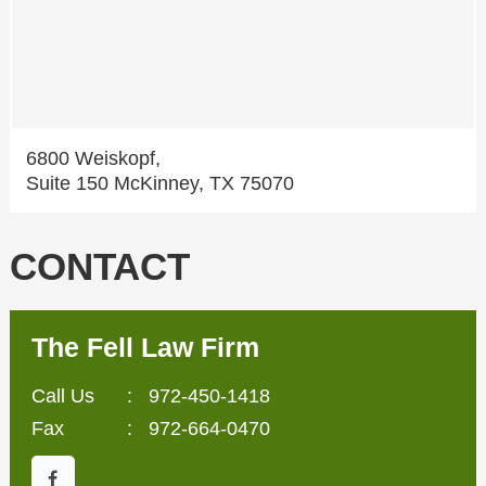
6800 Weiskopf,
Suite 150 McKinney, TX 75070
CONTACT
The Fell Law Firm
Call Us
:
972-450-1418
Fax
: 972-664-0470