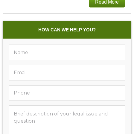
Read More
HOW CAN WE HELP YOU?