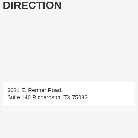
DIRECTION
3021 E. Renner Road,
Suite 140 Richardson, TX 75082