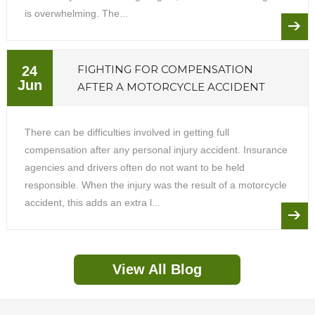
is overwhelming. The...
FIGHTING FOR COMPENSATION
24
Jun
AFTER A MOTORCYCLE ACCIDENT
There can be difficulties involved in getting full
compensation after any personal injury accident. Insurance
agencies and drivers often do not want to be held
responsible. When the injury was the result of a motorcycle
accident, this adds an extra l...
View All Blog