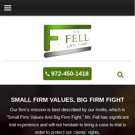
972-450-1418
SMALL FIRM VALUES, BIG FIRM FIGHT
Our firm's mission is best described by our motto, which is
"Small Firm Values And Big Firm Fight." Mr. Fell has significant
trial experience and will not hesitate to bring a case to trial in
order to protect our clients' rights.