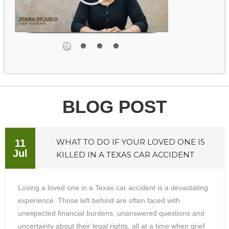
BLOG POST
WHAT TO DO IF YOUR LOVED ONE IS
11
Jul
KILLED IN A TEXAS CAR ACCIDENT
Losing a loved one in a Texas car accident is a devastating
experience. Those left behind are often faced with
unexpected financial burdens, unanswered questions and
uncertainty about their legal rights, all at a time when grief