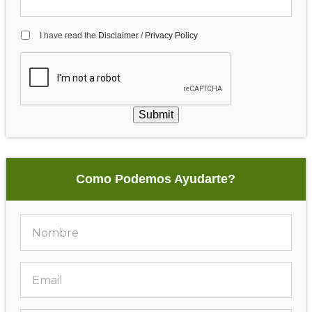
I have read the
Disclaimer
/
Privacy Policy
Submit
Como Podemos Ayudarte?