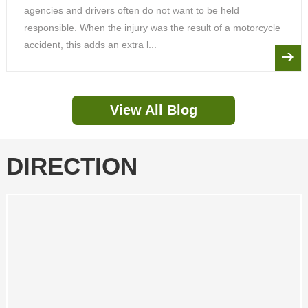
agencies and drivers often do not want to be held
responsible. When the injury was the result of a motorcycle
accident, this adds an extra l...
View All Blog
DIRECTION