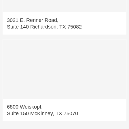
3021 E. Renner Road,
Suite 140 Richardson, TX 75082
6800 Weiskopf,
Suite 150 McKinney, TX 75070