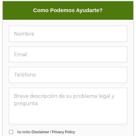
Como Podemos Ayudarte?
he leído
Disclaimer
/
Privacy Policy