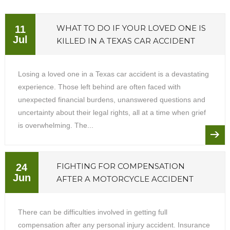
WHAT TO DO IF YOUR LOVED ONE IS
11
Jul
KILLED IN A TEXAS CAR ACCIDENT
Losing a loved one in a Texas car accident is a devastating
experience. Those left behind are often faced with
unexpected financial burdens, unanswered questions and
uncertainty about their legal rights, all at a time when grief
is overwhelming. The...
FIGHTING FOR COMPENSATION
24
Jun
AFTER A MOTORCYCLE ACCIDENT
There can be difficulties involved in getting full
compensation after any personal injury accident. Insurance