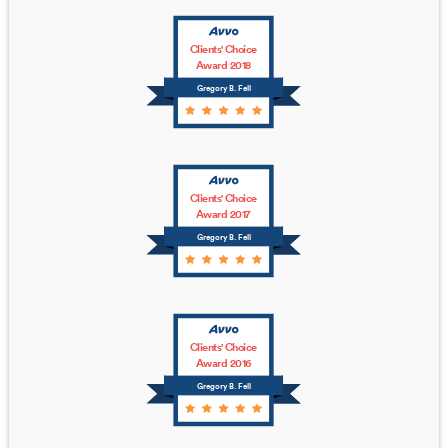
Clients' Choice
Award 2018
Gregory B. Fell
Clients' Choice
Award 2017
Gregory B. Fell
Clients' Choice
Award 2016
Gregory B. Fell