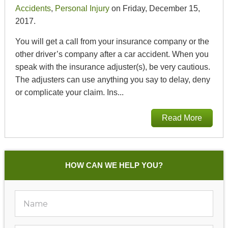
Accidents
,
Personal Injury
on Friday, December 15,
2017.
You will get a call from your insurance company or the
other driver’s company after a car accident. When you
speak with the insurance adjuster(s), be very cautious.
The adjusters can use anything you say to delay, deny
or complicate your claim. Ins...
Read More
HOW CAN WE HELP YOU?