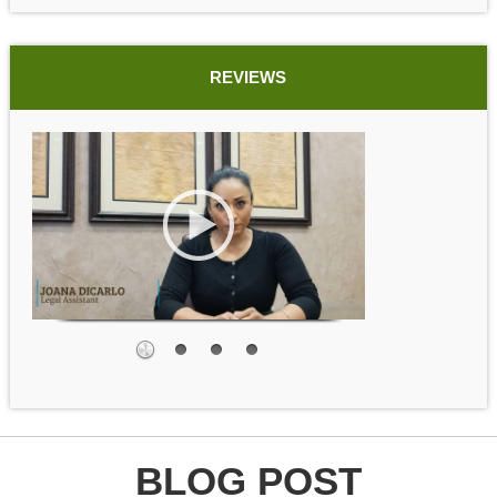
REVIEWS
BLOG POST