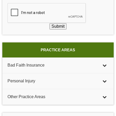
Submit
PRACTICE AREAS
Bad Faith Insurance
Personal Injury
Other Practice Areas