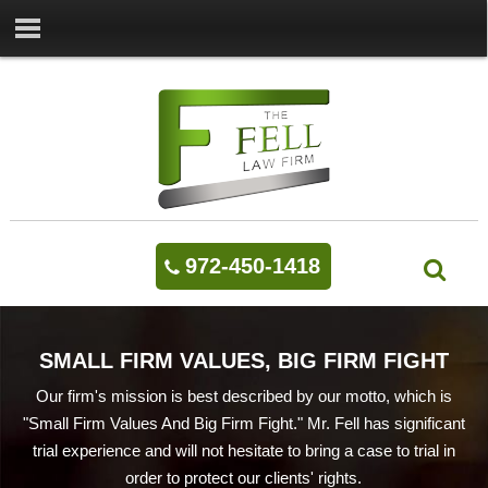
972-450-1418
SMALL FIRM VALUES, BIG FIRM FIGHT
Our firm's mission is best described by our motto, which is
"Small Firm Values And Big Firm Fight." Mr. Fell has significant
trial experience and will not hesitate to bring a case to trial in
order to protect our clients' rights.