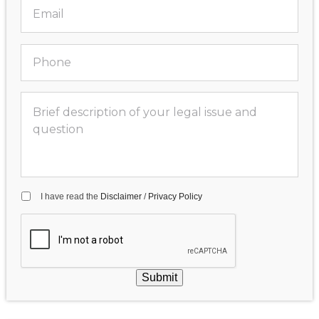
I have read the
Disclaimer
/
Privacy Policy
Submit