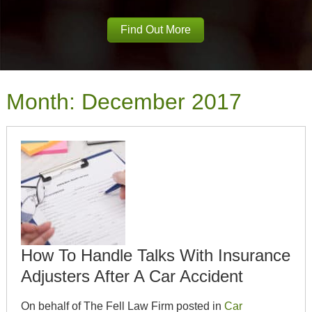
Find Out More
Month:
December 2017
How To Handle Talks With Insurance
Adjusters After A Car Accident
On behalf of The Fell Law Firm posted in
Car