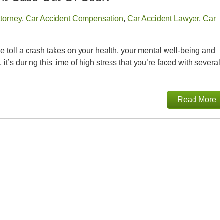
ttorney
,
Car Accident Compensation
,
Car Accident Lawyer
,
Car
 toll a crash takes on your health, your mental well-being and
’s during this time of high stress that you’re faced with several
Read More