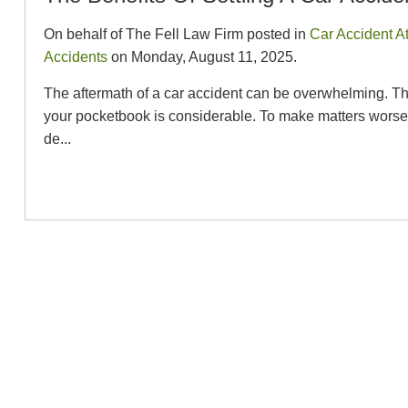
On behalf of The Fell Law Firm posted in
Car Accident A
Accidents
on Monday, August 11, 2025.
The aftermath of a car accident can be overwhelming. The
your pocketbook is considerable. To make matters worse, it
de...