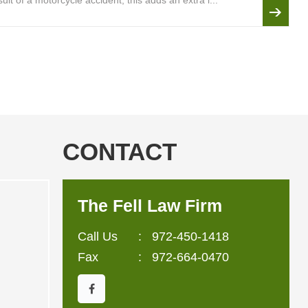
lt of a motorcycle accident, this adds an extra l...
CONTACT
The Fell Law Firm
Call Us
:
972-450-1418
Fax
: 972-664-0470