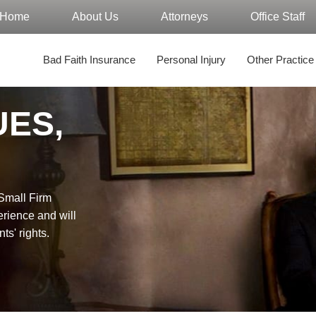
Home
About Us
Attorneys
Office Staff
Bad Faith Insurance
Personal Injury
Other Practice
UES,
"Small Firm
erience and will
nts' rights.