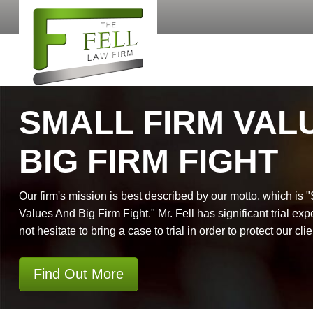
SMALL FIRM VAL
BIG FIRM FIGHT
Our firm's mission is best described by our motto, which is 
Values And Big Firm Fight." Mr. Fell has significant trial exp
not hesitate to bring a case to trial in order to protect our clie
Find Out More