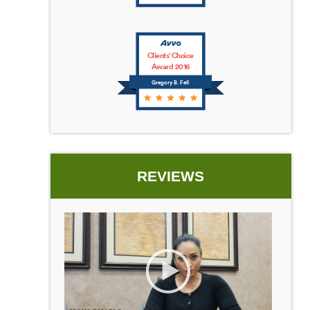
Clients' Choice
Award 2016
Gregory B. Fell
REVIEWS