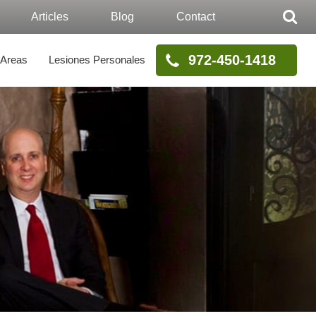
Articles
Blog
Contact
972-450-1418
 Areas
Lesiones Personales