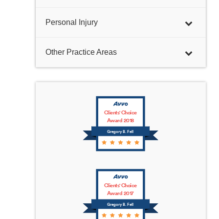
Personal Injury
Other Practice Areas
Clients' Choice
Award 2018
Gregory B. Fell
Clients' Choice
Award 2017
Gregory B. Fell