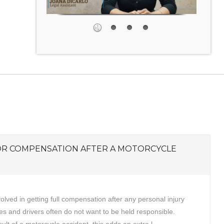
OR COMPENSATION AFTER A MOTORCYCLE
volved in getting full compensation after any personal injury
s and drivers often do not want to be held responsible.