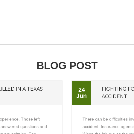
BLOG POST
ILLED IN A TEXAS
FIGHTING F
24
Jun
ACCIDENT
experience. Those left
There can be difficulties in
unanswered questions and
accident. Insurance agencie