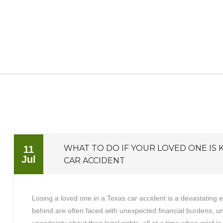
WHAT TO DO IF YOUR LOVED ONE IS K
11
Jul
CAR ACCIDENT
Losing a loved one in a Texas car accident is a devastating 
behind are often faced with unexpected financial burdens, 