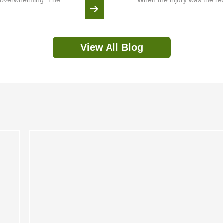
is overwhelming. The...
When the injury was the resu
View All Blog