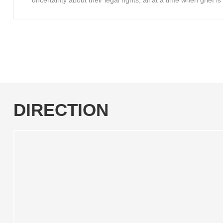
uncertainty about their legal rights, all at a time when grief 
DIRECTION