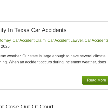
ity In Texas Car Accidents
ttorney
,
Car Accident Claim
,
Car Accident Lawyer
,
Car Accident
 2025.
eme weather. Our state is large enough to have several climate
thing. When an accident occurs during inclement weather, does
Read More
ent Case Out Of Court