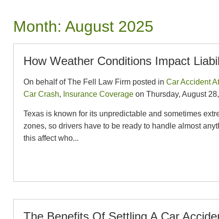
Month:
August 2025
How Weather Conditions Impact Liabil
On behalf of The Fell Law Firm posted in
Car Accident A
Car Crash
,
Insurance Coverage
on Thursday, August 28,
Texas is known for its unpredictable and sometimes extr
zones, so drivers have to be ready to handle almost any
this affect who...
The Benefits Of Settling A Car Accid