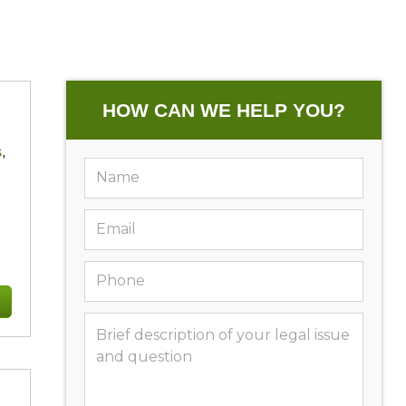
HOW CAN WE HELP YOU?
s
,