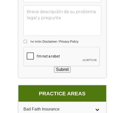
he leído
Disclaimer
/
Privacy Policy
Submit
PRACTICE AREAS
Bad Faith Insurance