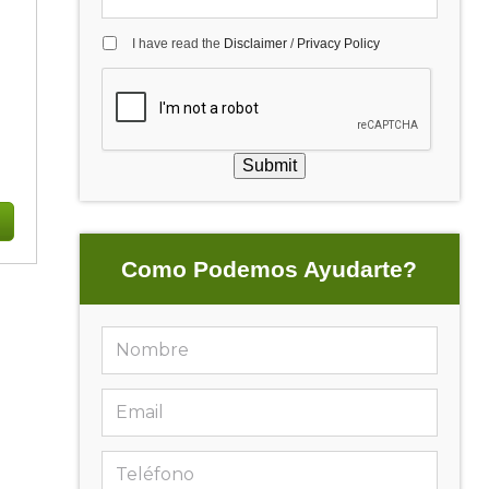
I have read the
Disclaimer
/
Privacy Policy
Submit
Como Podemos Ayudarte?