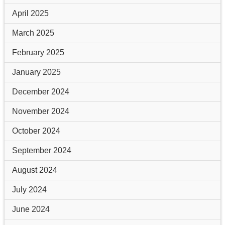
April 2025
March 2025
February 2025
January 2025
December 2024
November 2024
October 2024
September 2024
August 2024
July 2024
June 2024