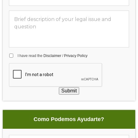
I have read the
Disclaimer
/
Privacy Policy
Submit
Como Podemos Ayudarte?