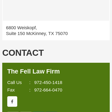
6800 Weiskopf,
Suite 150 McKinney, TX 75070
CONTACT
The Fell Law Firm
Call Us
:
972-450-1418
Fax
: 972-664-0470