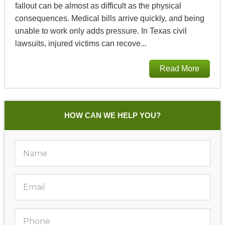
fallout can be almost as difficult as the physical
consequences. Medical bills arrive quickly, and being
unable to work only adds pressure. In Texas civil
lawsuits, injured victims can recove...
Read More
HOW CAN WE HELP YOU?