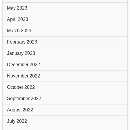
May 2023
April 2023
March 2023
February 2023
January 2023
December 2022
November 2022
October 2022
September 2022
August 2022
July 2022