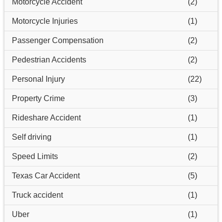
Motorcycle Accident
(2)
Motorcycle Injuries
(1)
Passenger Compensation
(2)
Pedestrian Accidents
(2)
Personal Injury
(22)
Property Crime
(3)
Rideshare Accident
(1)
Self driving
(1)
Speed Limits
(2)
Texas Car Accident
(5)
Truck accident
(1)
Uber
(1)