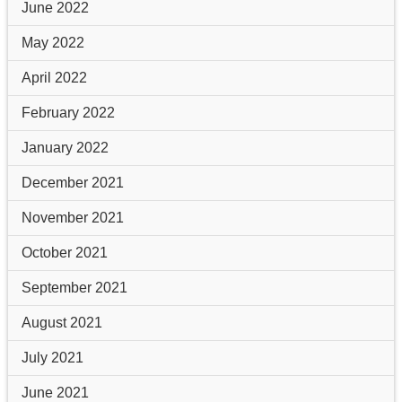
June 2022
May 2022
April 2022
February 2022
January 2022
December 2021
November 2021
October 2021
September 2021
August 2021
July 2021
June 2021