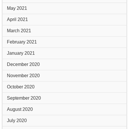
May 2021
April 2021
March 2021
February 2021
January 2021
December 2020
November 2020
October 2020
September 2020
August 2020
July 2020