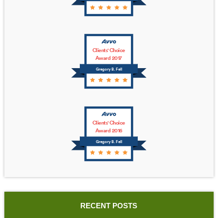
Clients' Choice
Award 2017
Gregory B. Fell
Clients' Choice
Award 2016
Gregory B. Fell
RECENT POSTS