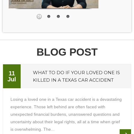
BLOG POST
WHAT TO DO IF YOUR LOVED ONE IS
11
Jul
KILLED IN A TEXAS CAR ACCIDENT
Losing a loved one in a Texas car accident is a devastating
experience. Those left behind are often faced with
unexpected financial burdens, unanswered questions and
uncertainty about their legal rights, all at a time when grief
is overwhelming. The...