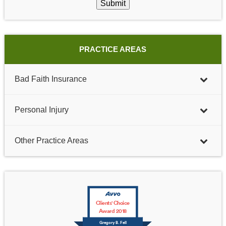
Submit
PRACTICE AREAS
Bad Faith Insurance
Personal Injury
Other Practice Areas
Clients' Choice
Award 2018
Gregory B. Fell