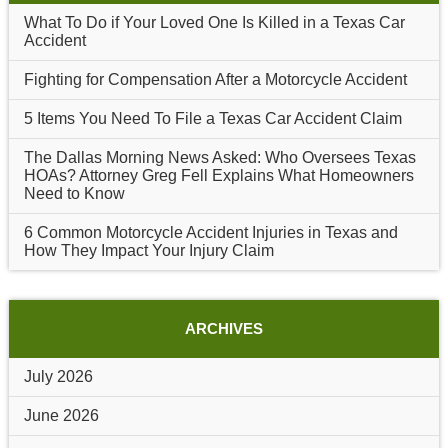
What To Do if Your Loved One Is Killed in a Texas Car
Accident
Fighting for Compensation After a Motorcycle Accident
5 Items You Need To File a Texas Car Accident Claim
The Dallas Morning News Asked: Who Oversees Texas
HOAs? Attorney Greg Fell Explains What Homeowners
Need to Know
6 Common Motorcycle Accident Injuries in Texas and
How They Impact Your Injury Claim
ARCHIVES
July 2026
June 2026