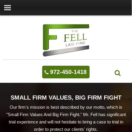
972-450-1418
SMALL FIRM VALUES, BIG FIRM FIGHT
Our firm's mission is best described by our motto, which is
"Small Firm Values And Big Firm Fight." Mr. Fell has significant
trial experience and will not hesitate to bring a case to trial in
order to protect our clients' rights.