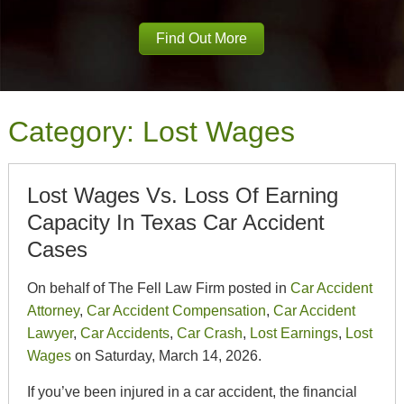
Find Out More
Category:
Lost Wages
Lost Wages Vs. Loss Of Earning
Capacity In Texas Car Accident
Cases
On behalf of The Fell Law Firm posted in
Car Accident
Attorney
,
Car Accident Compensation
,
Car Accident
Lawyer
,
Car Accidents
,
Car Crash
,
Lost Earnings
,
Lost
Wages
on Saturday, March 14, 2026.
If you’ve been injured in a car accident, the financial