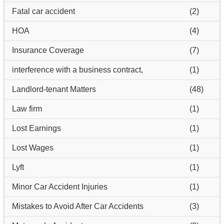
Fatal car accident
(2)
HOA
(4)
Insurance Coverage
(7)
interference with a business contract,
(1)
Landlord-tenant Matters
(48)
Law firm
(1)
Lost Earnings
(1)
Lost Wages
(1)
Lyft
(1)
Minor Car Accident Injuries
(1)
Mistakes to Avoid After Car Accidents
(3)