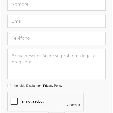
he leído
Disclaimer
/
Privacy Policy