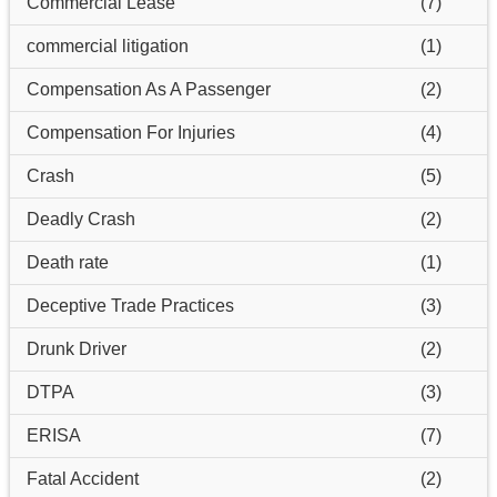
Commercial Lease
(7)
commercial litigation
(1)
Compensation As A Passenger
(2)
Compensation For Injuries
(4)
Crash
(5)
Deadly Crash
(2)
Death rate
(1)
Deceptive Trade Practices
(3)
Drunk Driver
(2)
DTPA
(3)
ERISA
(7)
Fatal Accident
(2)