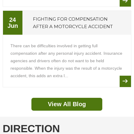
FIGHTING FOR COMPENSATION
24
Jun
AFTER A MOTORCYCLE ACCIDENT
There can be difficulties involved in getting full
compensation after any personal injury accident. Insurance
agencies and drivers often do not want to be held
responsible. When the injury was the result of a motorcycle
accident, this adds an extra l...
View All Blog
DIRECTION