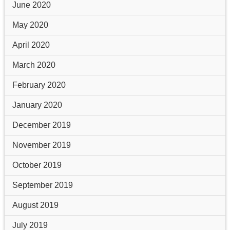
June 2020
May 2020
April 2020
March 2020
February 2020
January 2020
December 2019
November 2019
October 2019
September 2019
August 2019
July 2019