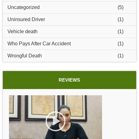
Uncategorized
(5)
Uninsured Driver
(1)
Vehicle death
(1)
Who Pays After Car Accident
(1)
Wrongful Death
(1)
REVIEWS