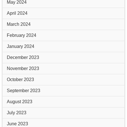
May 2024
April 2024
March 2024
February 2024
January 2024
December 2023
November 2023
October 2023
September 2023
August 2023
July 2023
June 2023