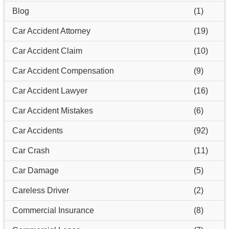
Blog
(1)
Car Accident Attorney
(19)
Car Accident Claim
(10)
Car Accident Compensation
(9)
Car Accident Lawyer
(16)
Car Accident Mistakes
(6)
Car Accidents
(92)
Car Crash
(11)
Car Damage
(5)
Careless Driver
(2)
Commercial Insurance
(8)