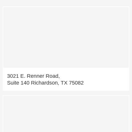
3021 E. Renner Road,
Suite 140 Richardson, TX 75082