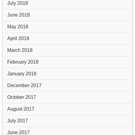
July 2018
June 2018
May 2018
April 2018
March 2018
February 2018
January 2018
December 2017
October 2017
August 2017
July 2017
June 2017