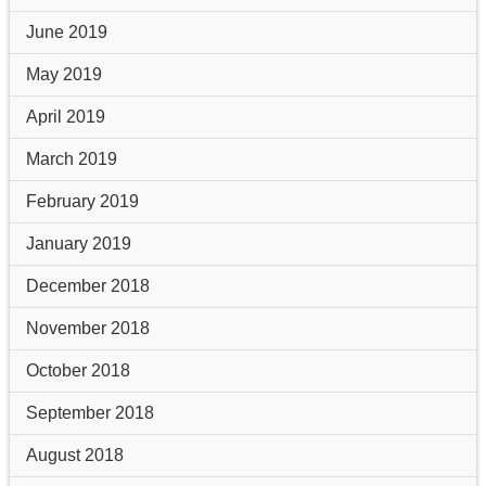
June 2019
May 2019
April 2019
March 2019
February 2019
January 2019
December 2018
November 2018
October 2018
September 2018
August 2018