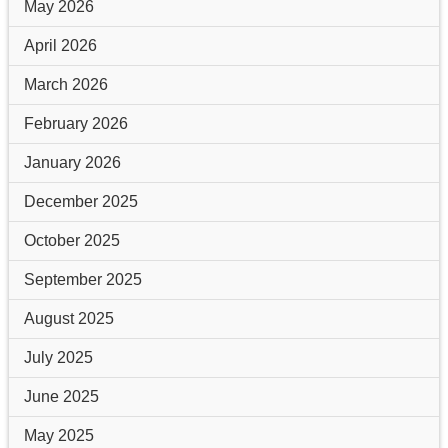
May 2026
April 2026
March 2026
February 2026
January 2026
December 2025
October 2025
September 2025
August 2025
July 2025
June 2025
May 2025