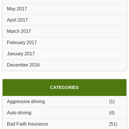
May 2017
April 2017
March 2017
February 2017
January 2017
December 2016
CATEGORIES
Aggressive driving
(1)
Auto driving
(4)
Bad Faith Insurance
(51)