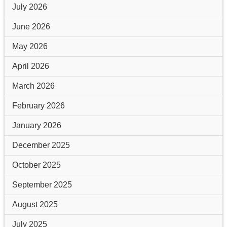
July 2026
June 2026
May 2026
April 2026
March 2026
February 2026
January 2026
December 2025
October 2025
September 2025
August 2025
July 2025