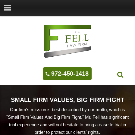
972-450-1418
SMALL FIRM VALUES, BIG FIRM FIGHT
Our firm's mission is best described by our motto, which is
"Small Firm Values And Big Firm Fight." Mr. Fell has significant
trial experience and will not hesitate to bring a case to trial in
order to protect our clients' rights.