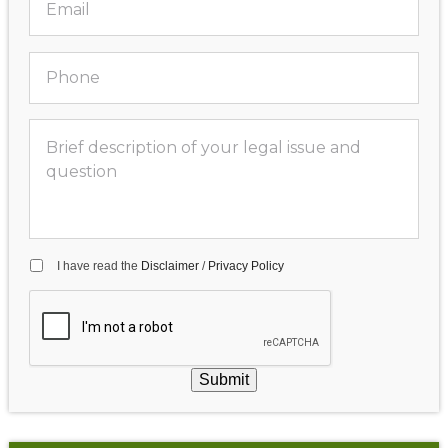
I have read the
Disclaimer
/
Privacy Policy
Submit