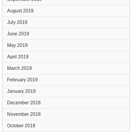
August 2019
July 2019
June 2019
May 2019
April 2019
March 2019
February 2019
January 2019
December 2018
November 2018
October 2018