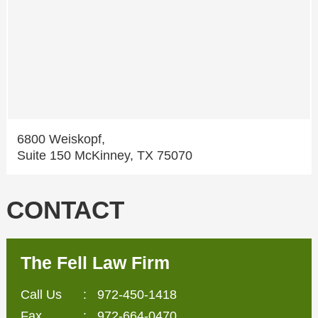
6800 Weiskopf,
Suite 150 McKinney, TX 75070
CONTACT
The Fell Law Firm
Call Us
:
972-450-1418
Fax
: 972-664-0470