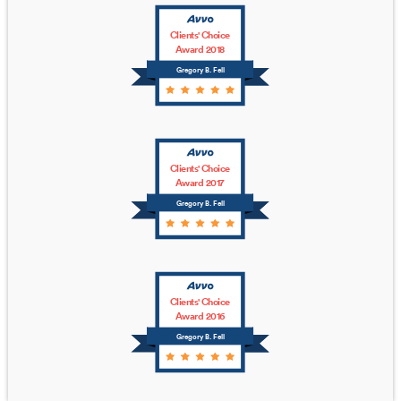
Clients' Choice
Award 2018
Gregory B. Fell
Clients' Choice
Award 2017
Gregory B. Fell
Clients' Choice
Award 2016
Gregory B. Fell