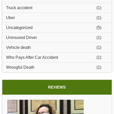
Truck accident
(1)
Uber
(1)
Uncategorized
(5)
Uninsured Driver
(1)
Vehicle death
(1)
Who Pays After Car Accident
(1)
Wrongful Death
(1)
REVIEWS