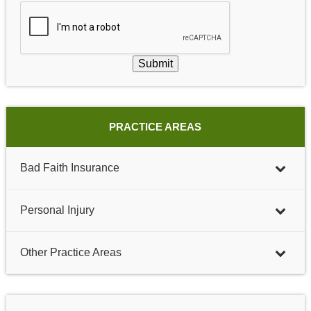
Submit
PRACTICE AREAS
Bad Faith Insurance
Personal Injury
Other Practice Areas