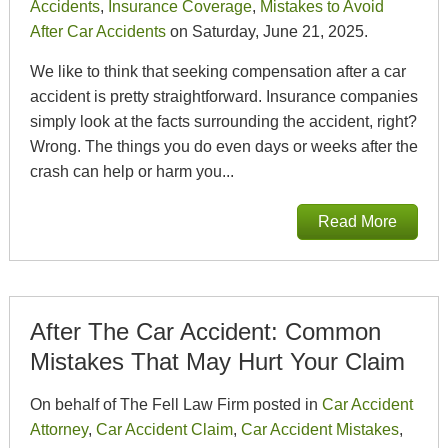
Accidents
,
Insurance Coverage
,
Mistakes to Avoid
After Car Accidents
on Saturday, June 21, 2025.
We like to think that seeking compensation after a car
accident is pretty straightforward. Insurance companies
simply look at the facts surrounding the accident, right?
Wrong. The things you do even days or weeks after the
crash can help or harm you...
Read More
After The Car Accident: Common
Mistakes That May Hurt Your Claim
On behalf of The Fell Law Firm posted in
Car Accident
Attorney
,
Car Accident Claim
,
Car Accident Mistakes
,