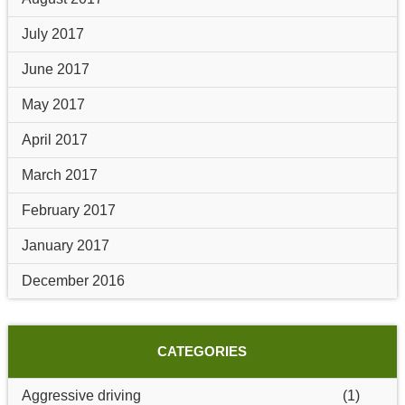
July 2017
June 2017
May 2017
April 2017
March 2017
February 2017
January 2017
December 2016
CATEGORIES
Aggressive driving
(1)