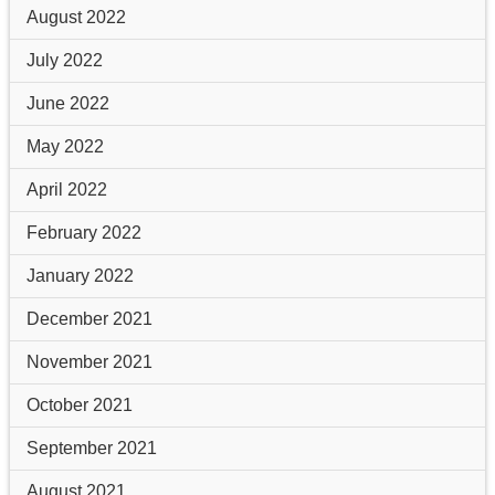
August 2022
July 2022
June 2022
May 2022
April 2022
February 2022
January 2022
December 2021
November 2021
October 2021
September 2021
August 2021