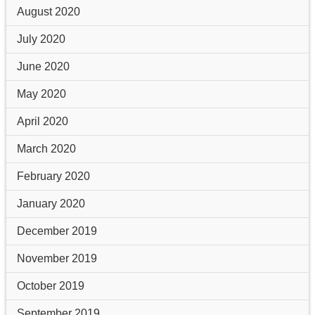
August 2020
July 2020
June 2020
May 2020
April 2020
March 2020
February 2020
January 2020
December 2019
November 2019
October 2019
September 2019