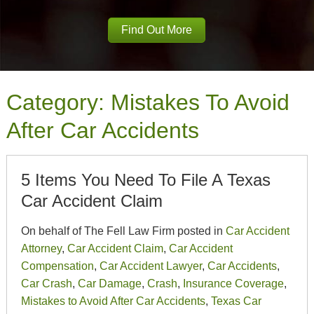
Find Out More
Category:
Mistakes To Avoid
After Car Accidents
5 Items You Need To File A Texas
Car Accident Claim
On behalf of The Fell Law Firm posted in
Car Accident
Attorney
,
Car Accident Claim
,
Car Accident
Compensation
,
Car Accident Lawyer
,
Car Accidents
,
Car Crash
,
Car Damage
,
Crash
,
Insurance Coverage
,
Mistakes to Avoid After Car Accidents
,
Texas Car