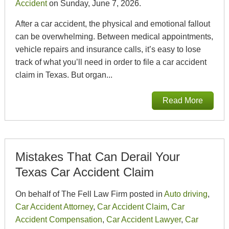
Accident
on Sunday, June 7, 2026.
After a car accident, the physical and emotional fallout
can be overwhelming. Between medical appointments,
vehicle repairs and insurance calls, it’s easy to lose
track of what you’ll need in order to file a car accident
claim in Texas. But organ...
Read More
Mistakes That Can Derail Your
Texas Car Accident Claim
On behalf of The Fell Law Firm posted in
Auto driving
,
Car Accident Attorney
,
Car Accident Claim
,
Car
Accident Compensation
,
Car Accident Lawyer
,
Car