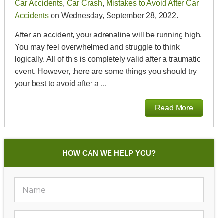
Car Accidents
,
Car Crash
,
Mistakes to Avoid After Car
Accidents
on Wednesday, September 28, 2022.
After an accident, your adrenaline will be running high.
You may feel overwhelmed and struggle to think
logically. All of this is completely valid after a traumatic
event. However, there are some things you should try
your best to avoid after a ...
Read More
HOW CAN WE HELP YOU?