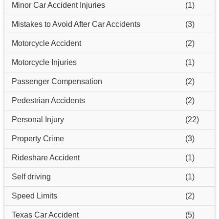
Minor Car Accident Injuries
(1)
Mistakes to Avoid After Car Accidents
(3)
Motorcycle Accident
(2)
Motorcycle Injuries
(1)
Passenger Compensation
(2)
Pedestrian Accidents
(2)
Personal Injury
(22)
Property Crime
(3)
Rideshare Accident
(1)
Self driving
(1)
Speed Limits
(2)
Texas Car Accident
(5)