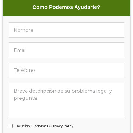
Como Podemos Ayudarte?
he leído
Disclaimer
/
Privacy Policy