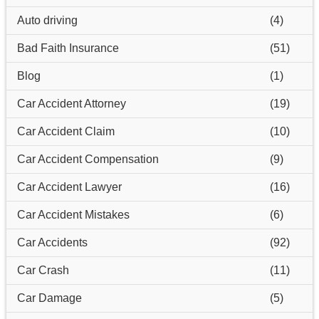
Auto driving
(4)
Bad Faith Insurance
(51)
Blog
(1)
Car Accident Attorney
(19)
Car Accident Claim
(10)
Car Accident Compensation
(9)
Car Accident Lawyer
(16)
Car Accident Mistakes
(6)
Car Accidents
(92)
Car Crash
(11)
Car Damage
(5)