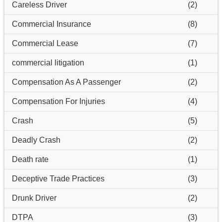
Careless Driver
(2)
Commercial Insurance
(8)
Commercial Lease
(7)
commercial litigation
(1)
Compensation As A Passenger
(2)
Compensation For Injuries
(4)
Crash
(5)
Deadly Crash
(2)
Death rate
(1)
Deceptive Trade Practices
(3)
Drunk Driver
(2)
DTPA
(3)