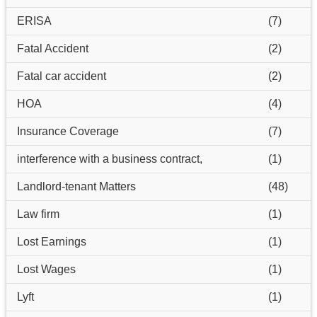
ERISA
(7)
Fatal Accident
(2)
Fatal car accident
(2)
HOA
(4)
Insurance Coverage
(7)
interference with a business contract,
(1)
Landlord-tenant Matters
(48)
Law firm
(1)
Lost Earnings
(1)
Lost Wages
(1)
Lyft
(1)