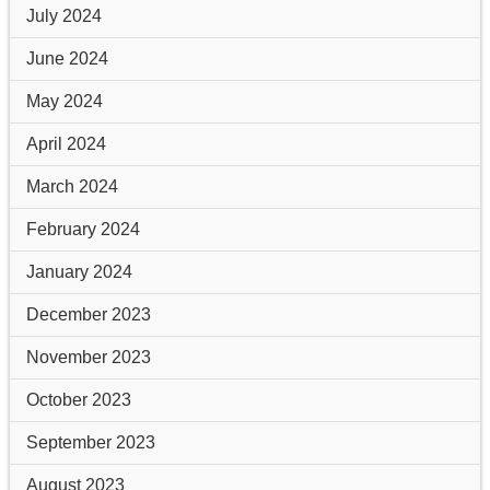
July 2024
June 2024
May 2024
April 2024
March 2024
February 2024
January 2024
December 2023
November 2023
October 2023
September 2023
August 2023