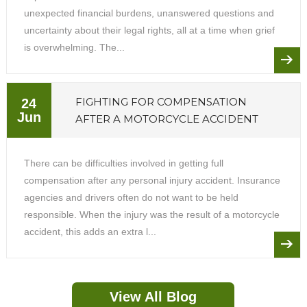
unexpected financial burdens, unanswered questions and
uncertainty about their legal rights, all at a time when grief
is overwhelming. The...
FIGHTING FOR COMPENSATION
24
Jun
AFTER A MOTORCYCLE ACCIDENT
There can be difficulties involved in getting full
compensation after any personal injury accident. Insurance
agencies and drivers often do not want to be held
responsible. When the injury was the result of a motorcycle
accident, this adds an extra l...
View All Blog