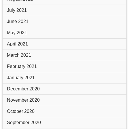
July 2021
June 2021
May 2021
April 2021
March 2021
February 2021
January 2021
December 2020
November 2020
October 2020
September 2020