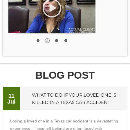
BLOG POST
WHAT TO DO IF YOUR LOVED ONE IS
11
Jul
KILLED IN A TEXAS CAR ACCIDENT
Losing a loved one in a Texas car accident is a devastating
experience. Those left behind are often faced with