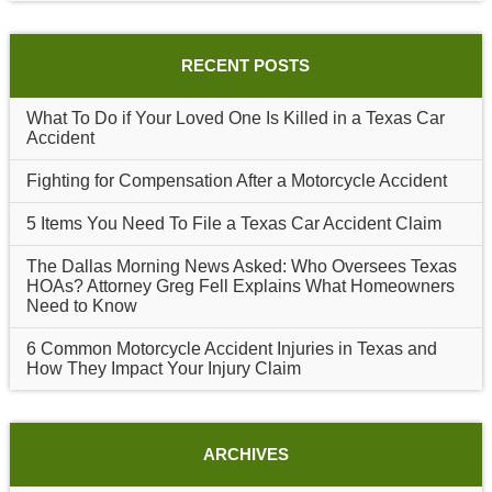
RECENT POSTS
What To Do if Your Loved One Is Killed in a Texas Car
Accident
Fighting for Compensation After a Motorcycle Accident
5 Items You Need To File a Texas Car Accident Claim
The Dallas Morning News Asked: Who Oversees Texas
HOAs? Attorney Greg Fell Explains What Homeowners
Need to Know
6 Common Motorcycle Accident Injuries in Texas and
How They Impact Your Injury Claim
ARCHIVES