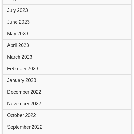
July 2023
June 2023
May 2023
April 2023
March 2023
February 2023
January 2023
December 2022
November 2022
October 2022
September 2022