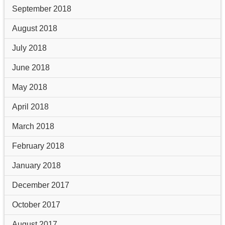
September 2018
August 2018
July 2018
June 2018
May 2018
April 2018
March 2018
February 2018
January 2018
December 2017
October 2017
August 2017