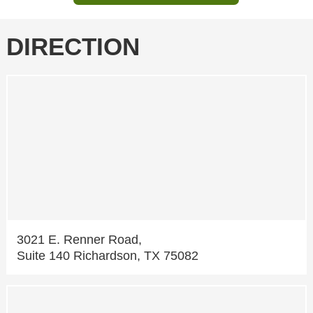
DIRECTION
3021 E. Renner Road,
Suite 140 Richardson, TX 75082