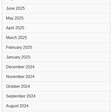
June 2025
May 2025
April 2025
March 2025
February 2025
January 2025
December 2024
November 2024
October 2024
September 2024
August 2024