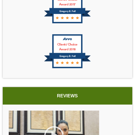
Award 2017
Gregory B. Fell
Clients' Choice
Award 2016
Gregory B. Fell
REVIEWS