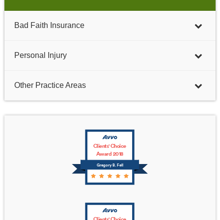
Bad Faith Insurance
Personal Injury
Other Practice Areas
Clients' Choice
Award 2018
Gregory B. Fell
Clients' Choice