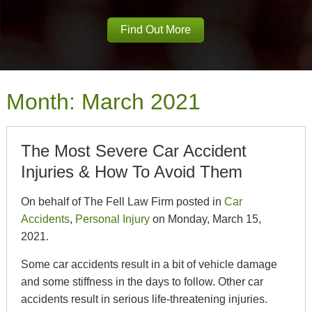
Find Out More
Month:
March 2021
The Most Severe Car Accident
Injuries & How To Avoid Them
On behalf of The Fell Law Firm posted in
Car
Accidents
,
Personal Injury
on Monday, March 15,
2021.
Some car accidents result in a bit of vehicle damage
and some stiffness in the days to follow. Other car
accidents result in serious life-threatening injuries.