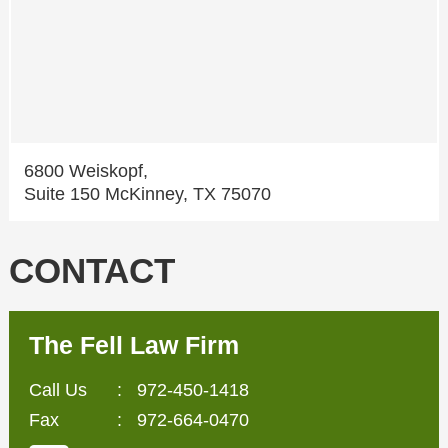
6800 Weiskopf,
Suite 150 McKinney, TX 75070
CONTACT
The Fell Law Firm
Call Us
:
972-450-1418
Fax
: 972-664-0470