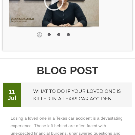
BLOG POST
WHAT TO DO IF YOUR LOVED ONE IS
11
Jul
KILLED IN A TEXAS CAR ACCIDENT
Losing a loved one in a Texas car accident is a devastating
experience. Those left behind are often faced with
unexpected financial burdens, unanswered questions and