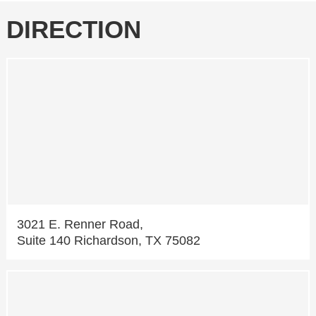
DIRECTION
3021 E. Renner Road,
Suite 140 Richardson, TX 75082