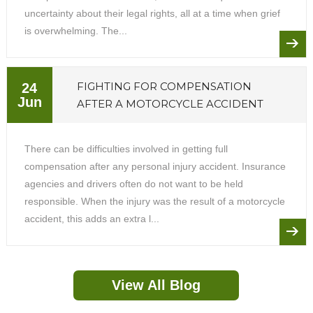
uncertainty about their legal rights, all at a time when grief
is overwhelming. The...
FIGHTING FOR COMPENSATION
24
Jun
AFTER A MOTORCYCLE ACCIDENT
There can be difficulties involved in getting full
compensation after any personal injury accident. Insurance
agencies and drivers often do not want to be held
responsible. When the injury was the result of a motorcycle
accident, this adds an extra l...
View All Blog