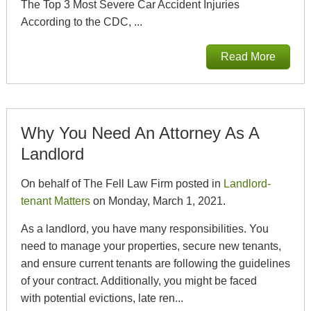
The Top 3 Most Severe Car Accident Injuries
According to the CDC, ...
Read More
Why You Need An Attorney As A
Landlord
On behalf of The Fell Law Firm posted in
Landlord-
tenant Matters
on Monday, March 1, 2021.
As a landlord, you have many responsibilities. You
need to manage your properties, secure new tenants,
and ensure current tenants are following the guidelines
of your contract. Additionally, you might be faced
with potential evictions, late ren...