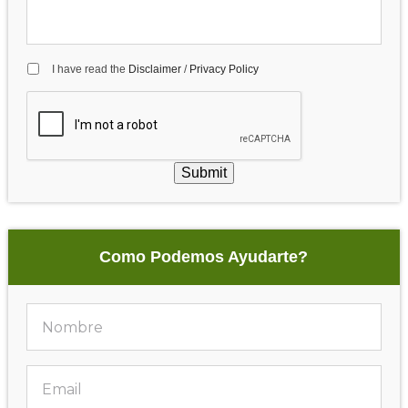
I have read the
Disclaimer
/
Privacy Policy
Submit
Como Podemos Ayudarte?