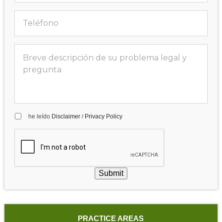
he leído
Disclaimer
/
Privacy Policy
Submit
PRACTICE AREAS