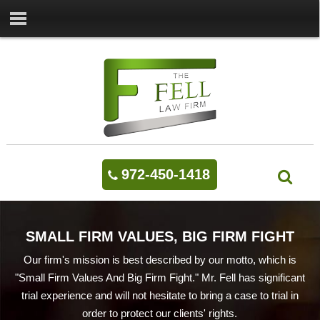
972-450-1418
SMALL FIRM VALUES, BIG FIRM FIGHT
Our firm's mission is best described by our motto, which is
"Small Firm Values And Big Firm Fight." Mr. Fell has significant
trial experience and will not hesitate to bring a case to trial in
order to protect our clients' rights.