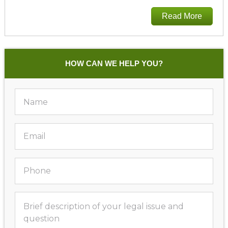
Read More
HOW CAN WE HELP YOU?