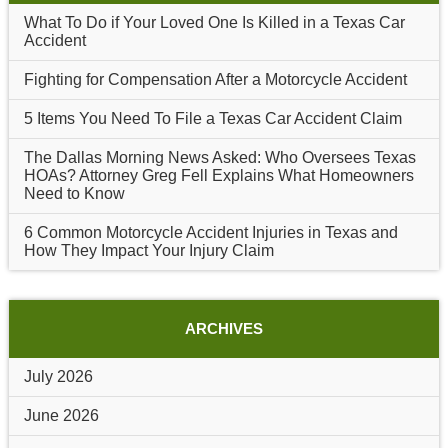
What To Do if Your Loved One Is Killed in a Texas Car
Accident
Fighting for Compensation After a Motorcycle Accident
5 Items You Need To File a Texas Car Accident Claim
The Dallas Morning News Asked: Who Oversees Texas
HOAs? Attorney Greg Fell Explains What Homeowners
Need to Know
6 Common Motorcycle Accident Injuries in Texas and
How They Impact Your Injury Claim
ARCHIVES
July 2026
June 2026