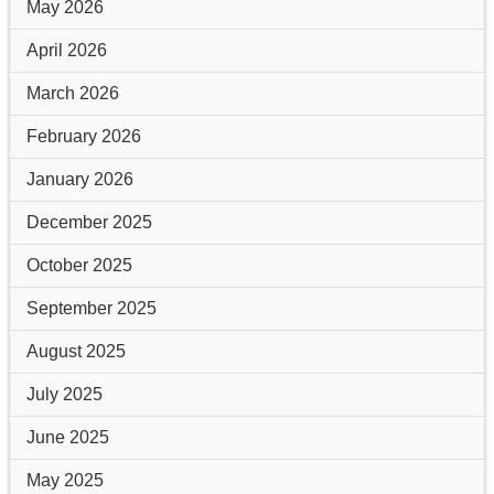
May 2026
April 2026
March 2026
February 2026
January 2026
December 2025
October 2025
September 2025
August 2025
July 2025
June 2025
May 2025