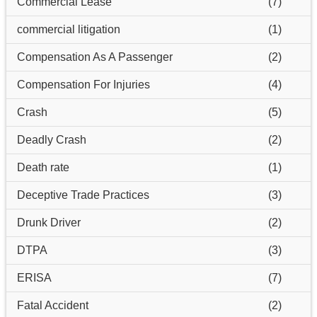
Commercial Lease
(7)
commercial litigation
(1)
Compensation As A Passenger
(2)
Compensation For Injuries
(4)
Crash
(5)
Deadly Crash
(2)
Death rate
(1)
Deceptive Trade Practices
(3)
Drunk Driver
(2)
DTPA
(3)
ERISA
(7)
Fatal Accident
(2)