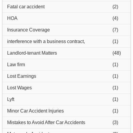
Fatal car accident
(2)
HOA
(4)
Insurance Coverage
(7)
interference with a business contract,
(1)
Landlord-tenant Matters
(48)
Law firm
(1)
Lost Earnings
(1)
Lost Wages
(1)
Lyft
(1)
Minor Car Accident Injuries
(1)
Mistakes to Avoid After Car Accidents
(3)