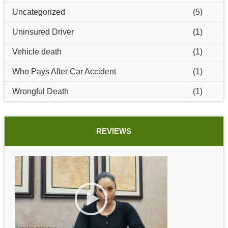
Uncategorized
(5)
Uninsured Driver
(1)
Vehicle death
(1)
Who Pays After Car Accident
(1)
Wrongful Death
(1)
REVIEWS