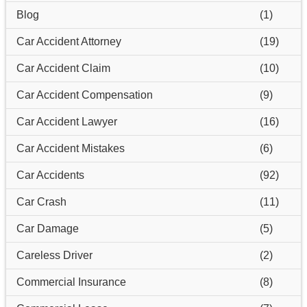
Blog
(1)
Car Accident Attorney
(19)
Car Accident Claim
(10)
Car Accident Compensation
(9)
Car Accident Lawyer
(16)
Car Accident Mistakes
(6)
Car Accidents
(92)
Car Crash
(11)
Car Damage
(5)
Careless Driver
(2)
Commercial Insurance
(8)