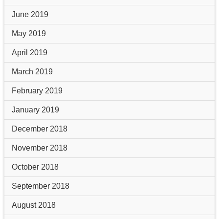
June 2019
May 2019
April 2019
March 2019
February 2019
January 2019
December 2018
November 2018
October 2018
September 2018
August 2018