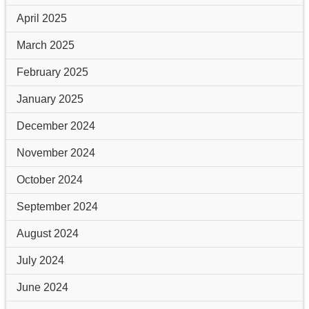
April 2025
March 2025
February 2025
January 2025
December 2024
November 2024
October 2024
September 2024
August 2024
July 2024
June 2024