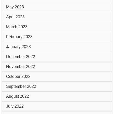
May 2023
April 2023
March 2023
February 2023
January 2023
December 2022
November 2022
October 2022
September 2022
August 2022
July 2022