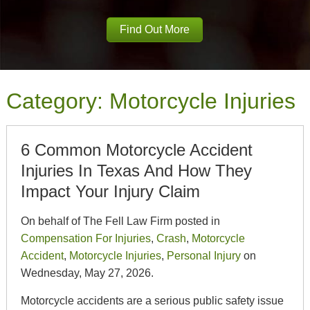
Find Out More
Category:
Motorcycle Injuries
6 Common Motorcycle Accident
Injuries In Texas And How They
Impact Your Injury Claim
On behalf of The Fell Law Firm posted in
Compensation For Injuries
,
Crash
,
Motorcycle
Accident
,
Motorcycle Injuries
,
Personal Injury
on
Wednesday, May 27, 2026.
Motorcycle accidents are a serious public safety issue