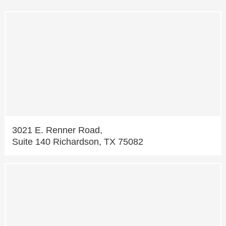
3021 E. Renner Road,
Suite 140 Richardson, TX 75082