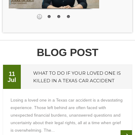
BLOG POST
WHAT TO DO IF YOUR LOVED ONE IS
11
Jul
KILLED IN A TEXAS CAR ACCIDENT
Losing a loved one in a Texas car accident is a devastating
experience. Those left behind are often faced with
unexpected financial burdens, unanswered questions and
uncertainty about their legal rights, all at a time when grief
is overwhelming. The...