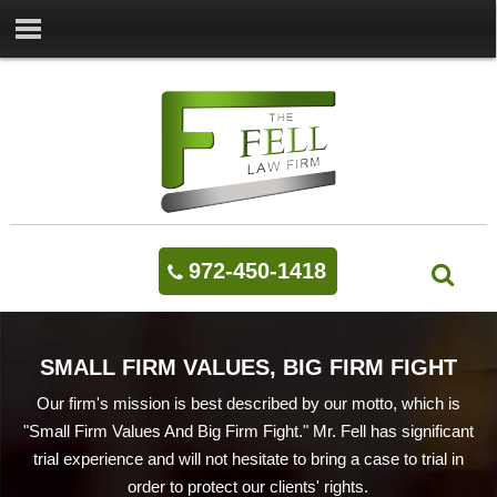
972-450-1418
SMALL FIRM VALUES, BIG FIRM FIGHT
Our firm's mission is best described by our motto, which is
"Small Firm Values And Big Firm Fight." Mr. Fell has significant
trial experience and will not hesitate to bring a case to trial in
order to protect our clients' rights.