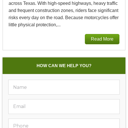
across Texas. With high‑speed highways, heavy traffic
and frequent construction zones, riders face significant
risks every day on the road. Because motorcycles offer
little physical protection,...
Read More
HOW CAN WE HELP YOU?