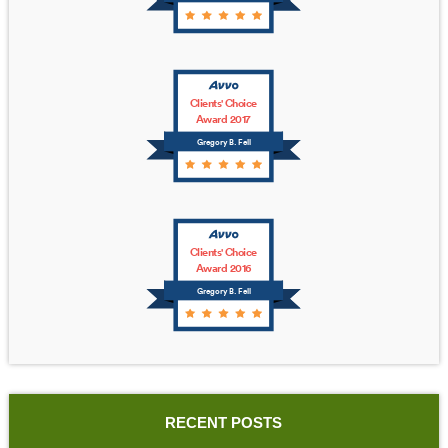
Clients' Choice
Award 2017
Gregory B. Fell
Clients' Choice
Award 2016
Gregory B. Fell
RECENT POSTS