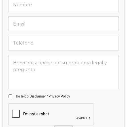
he leído
Disclaimer
/
Privacy Policy