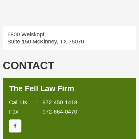
6800 Weiskopf,
Suite 150 McKinney, TX 75070
CONTACT
The Fell Law Firm
Call Us
:
972-450-1418
Fax
: 972-664-0470