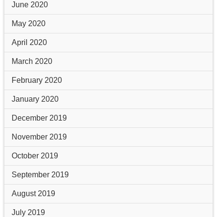
June 2020
May 2020
April 2020
March 2020
February 2020
January 2020
December 2019
November 2019
October 2019
September 2019
August 2019
July 2019