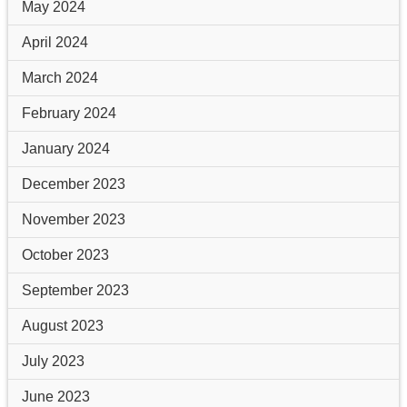
May 2024
April 2024
March 2024
February 2024
January 2024
December 2023
November 2023
October 2023
September 2023
August 2023
July 2023
June 2023