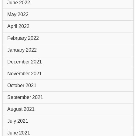
June 2022
May 2022
April 2022
February 2022
January 2022
December 2021
November 2021
October 2021
September 2021
August 2021
July 2021
June 2021