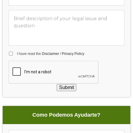
I have read the
Disclaimer
/
Privacy Policy
Submit
Como Podemos Ayudarte?