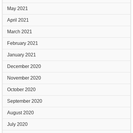
May 2021
April 2021
March 2021
February 2021
January 2021
December 2020
November 2020
October 2020
September 2020
August 2020
July 2020