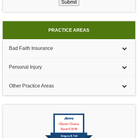
Submit
PRACTICE AREAS
Bad Faith Insurance
Personal Injury
Other Practice Areas
Clients' Choice
Award 2018
Gregory B. Fell