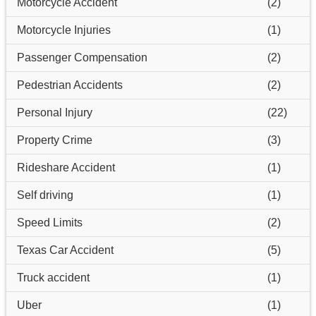
Motorcycle Accident
(2)
Motorcycle Injuries
(1)
Passenger Compensation
(2)
Pedestrian Accidents
(2)
Personal Injury
(22)
Property Crime
(3)
Rideshare Accident
(1)
Self driving
(1)
Speed Limits
(2)
Texas Car Accident
(5)
Truck accident
(1)
Uber
(1)