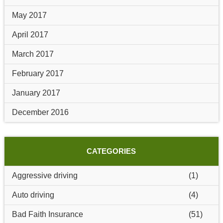
May 2017
April 2017
March 2017
February 2017
January 2017
December 2016
CATEGORIES
Aggressive driving
(1)
Auto driving
(4)
Bad Faith Insurance
(51)