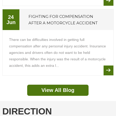
FIGHTING FOR COMPENSATION
24
Jun
AFTER A MOTORCYCLE ACCIDENT
There can be difficulties involved in getting full
compensation after any personal injury accident. Insurance
agencies and drivers often do not want to be held
responsible. When the injury was the result of a motorcycle
accident, this adds an extra l...
View All Blog
DIRECTION