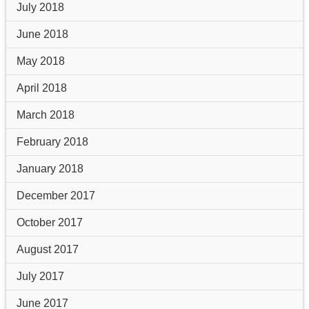
July 2018
June 2018
May 2018
April 2018
March 2018
February 2018
January 2018
December 2017
October 2017
August 2017
July 2017
June 2017