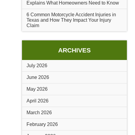
Explains What Homeowners Need to Know
6 Common Motorcycle Accident Injuries in
Texas and How They Impact Your Injury
Claim
ARCHIVES
July 2026
June 2026
May 2026
April 2026
March 2026
February 2026