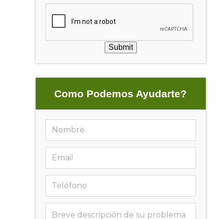
Submit
Como Podemos Ayudarte?