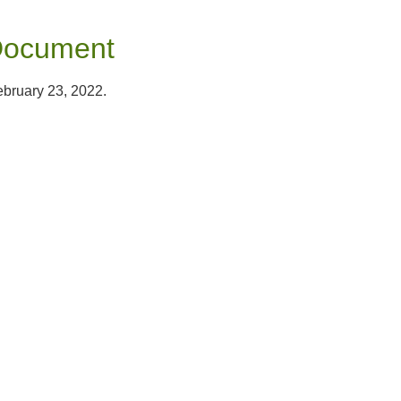
Document
ebruary 23, 2022.