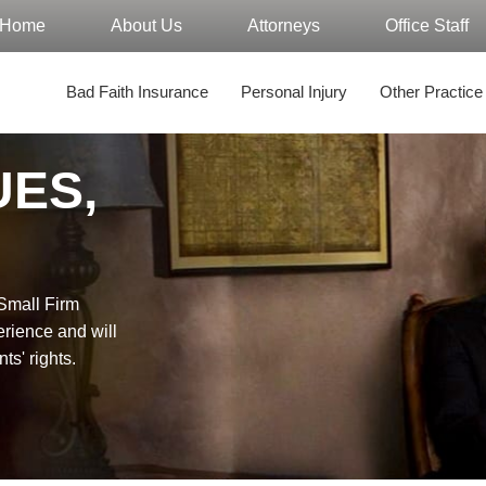
Home
About Us
Attorneys
Office Staff
Bad Faith Insurance
Personal Injury
Other Practice
UES,
"Small Firm
erience and will
nts' rights.