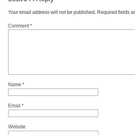
Your email address will not be published.
Required fields 
Comment
*
Name
*
Email
*
Website