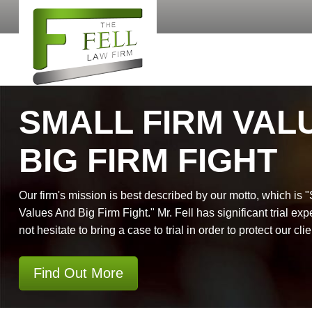
SMALL FIRM VAL
BIG FIRM FIGHT
Our firm's mission is best described by our motto, which is 
Values And Big Firm Fight." Mr. Fell has significant trial exp
not hesitate to bring a case to trial in order to protect our clie
Find Out More