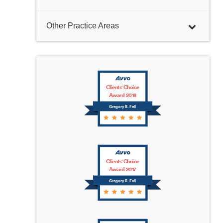
Other Practice Areas
Clients' Choice
Award 2018
Gregory B. Fell
Clients' Choice
Award 2017
Gregory B. Fell