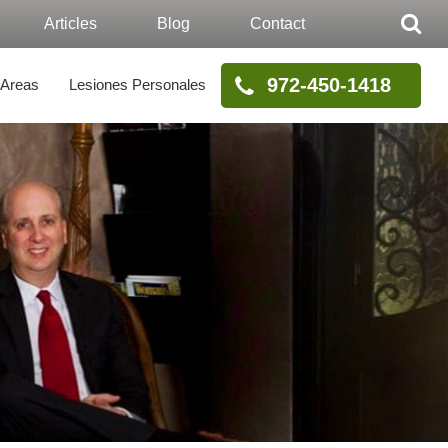
Articles
Blog
Contact
972-450-1418
 Areas
Lesiones Personales