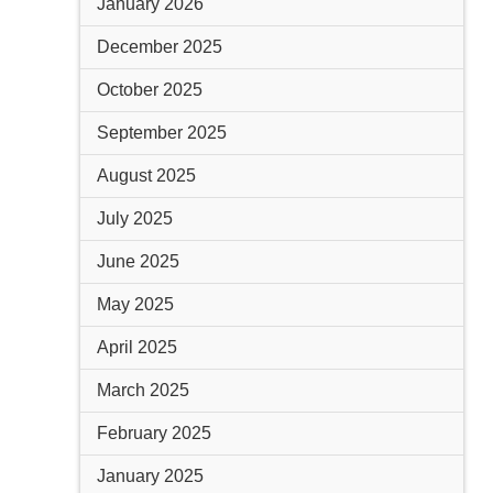
January 2026
December 2025
October 2025
September 2025
August 2025
July 2025
June 2025
May 2025
April 2025
March 2025
February 2025
January 2025