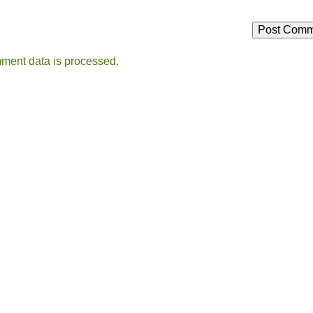
ment data is processed.