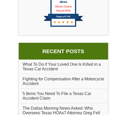
Clients' Choice
Award 2016
Gregory B. Fell
RECENT POSTS
What To Do if Your Loved One Is Killed in a
Texas Car Accident
Fighting for Compensation After a Motorcycle
Accident
5 Items You Need To File a Texas Car
Accident Claim
The Dallas Morning News Asked: Who
Oversees Texas HOAs? Attorney Greg Fell