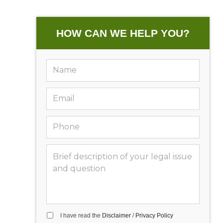
HOW CAN WE HELP YOU?
I have read the
Disclaimer
/
Privacy Policy