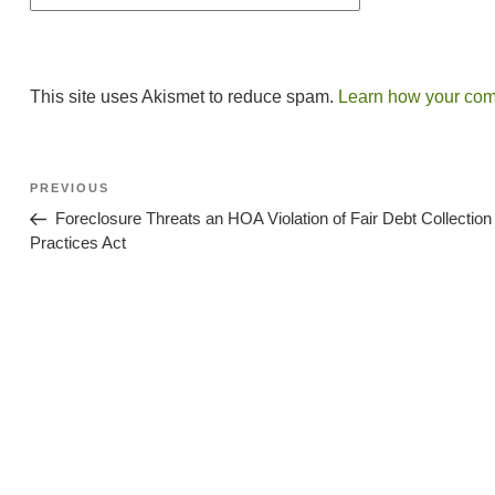
This site uses Akismet to reduce spam.
Learn how your com
Post
Previous
PREVIOUS
Post
Navigation
Foreclosure Threats an HOA Violation of Fair Debt Collection
Practices Act