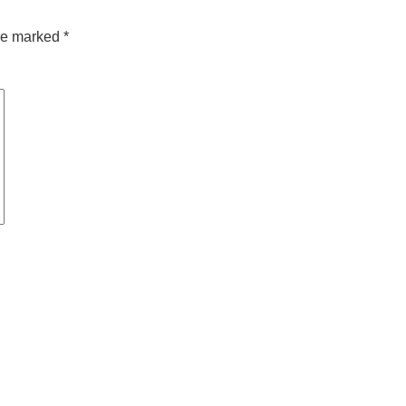
are marked
*