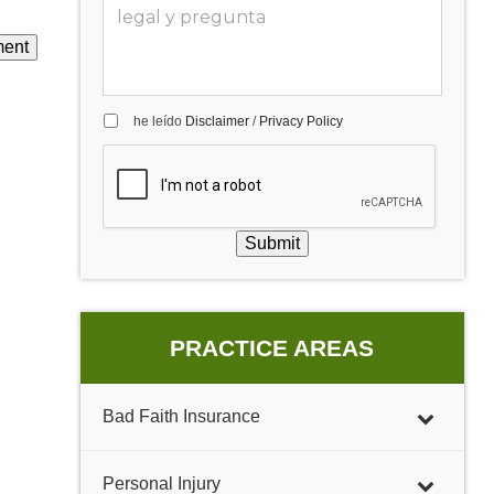
he leído
Disclaimer
/
Privacy Policy
Submit
PRACTICE AREAS
Bad Faith Insurance
Personal Injury