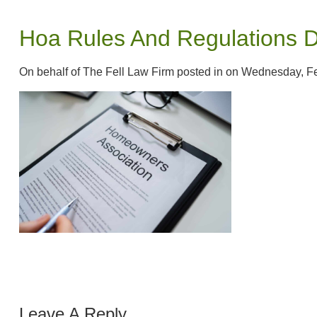
Hoa Rules And Regulations 
On behalf of The Fell Law Firm posted in on Wednesday, F
Leave A Reply