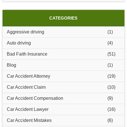
CATEGORIES
Aggressive driving
(1)
Auto driving
(4)
Bad Faith Insurance
(51)
Blog
(1)
Car Accident Attorney
(19)
Car Accident Claim
(10)
Car Accident Compensation
(9)
Car Accident Lawyer
(16)
Car Accident Mistakes
(6)