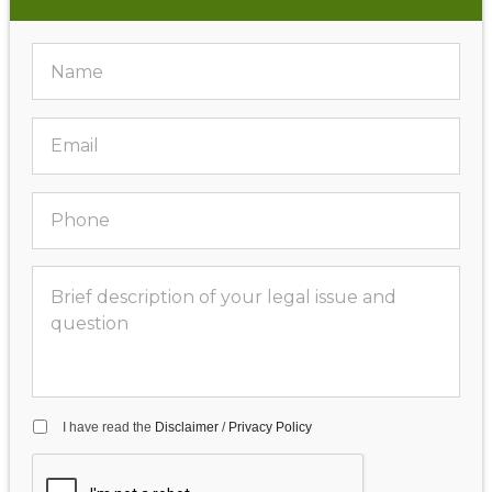
I have read the
Disclaimer
/
Privacy Policy