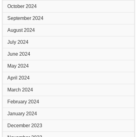
October 2024
September 2024
August 2024
July 2024
June 2024
May 2024
April 2024
March 2024
February 2024
January 2024
December 2023