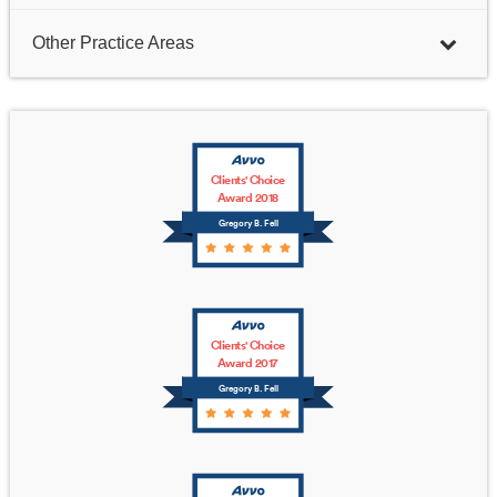
Other Practice Areas
Clients' Choice
Award 2018
Gregory B. Fell
Clients' Choice
Award 2017
Gregory B. Fell