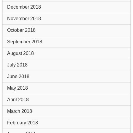
December 2018
November 2018
October 2018
September 2018
August 2018
July 2018
June 2018
May 2018
April 2018
March 2018
February 2018