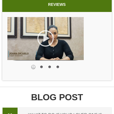
REVIEWS
BLOG POST