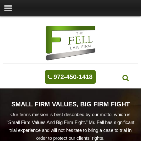
972-450-1418
SMALL FIRM VALUES, BIG FIRM FIGHT
Our firm's mission is best described by our motto, which is
"Small Firm Values And Big Firm Fight." Mr. Fell has significant
trial experience and will not hesitate to bring a case to trial in
order to protect our clients' rights.