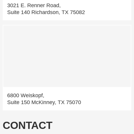
3021 E. Renner Road,
Suite 140 Richardson, TX 75082
6800 Weiskopf,
Suite 150 McKinney, TX 75070
CONTACT