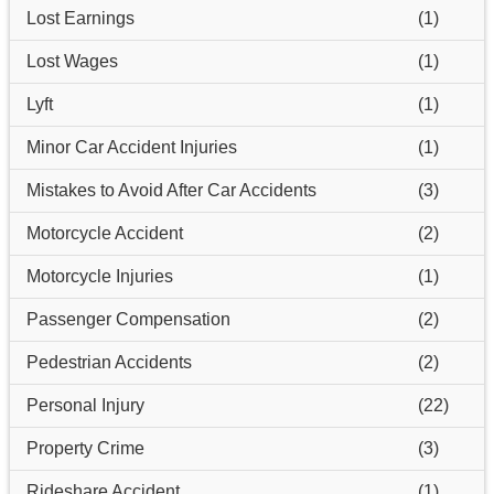
Lost Earnings
(1)
Lost Wages
(1)
Lyft
(1)
Minor Car Accident Injuries
(1)
Mistakes to Avoid After Car Accidents
(3)
Motorcycle Accident
(2)
Motorcycle Injuries
(1)
Passenger Compensation
(2)
Pedestrian Accidents
(2)
Personal Injury
(22)
Property Crime
(3)
Rideshare Accident
(1)