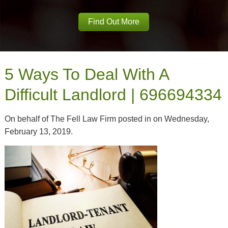
Find Out More
5 Ways To Deal With A
Difficult Landlord | 696694334
On behalf of The Fell Law Firm posted in on Wednesday,
February 13, 2019.