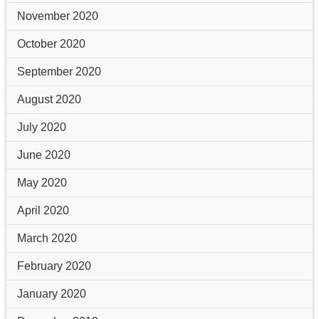
November 2020
October 2020
September 2020
August 2020
July 2020
June 2020
May 2020
April 2020
March 2020
February 2020
January 2020