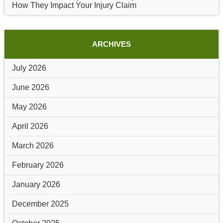
How They Impact Your Injury Claim
ARCHIVES
July 2026
June 2026
May 2026
April 2026
March 2026
February 2026
January 2026
December 2025