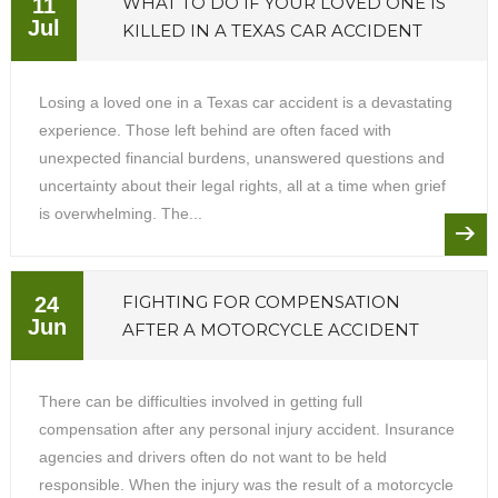
WHAT TO DO IF YOUR LOVED ONE IS
11
Jul
KILLED IN A TEXAS CAR ACCIDENT
Losing a loved one in a Texas car accident is a devastating
experience. Those left behind are often faced with
unexpected financial burdens, unanswered questions and
uncertainty about their legal rights, all at a time when grief
is overwhelming. The...
FIGHTING FOR COMPENSATION
24
Jun
AFTER A MOTORCYCLE ACCIDENT
There can be difficulties involved in getting full
compensation after any personal injury accident. Insurance
agencies and drivers often do not want to be held
responsible. When the injury was the result of a motorcycle