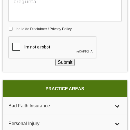
he leído
Disclaimer
/
Privacy Policy
Submit
PRACTICE AREAS
Bad Faith Insurance
Personal Injury