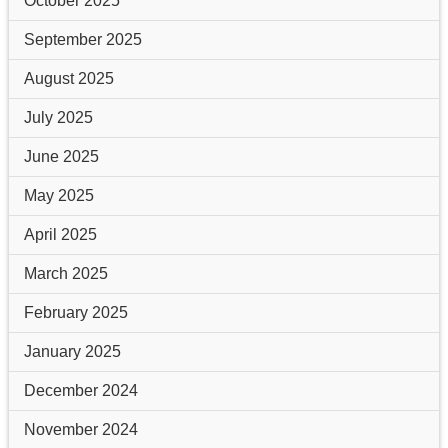
October 2025
September 2025
August 2025
July 2025
June 2025
May 2025
April 2025
March 2025
February 2025
January 2025
December 2024
November 2024