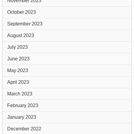
November 2023
October 2023
September 2023
August 2023
July 2023
June 2023
May 2023
April 2023
March 2023
February 2023
January 2023
December 2022