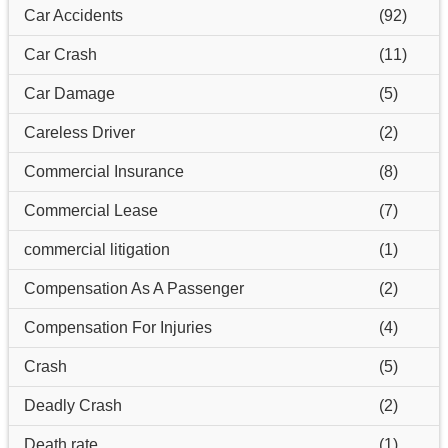
Car Accidents
(92)
Car Crash
(11)
Car Damage
(5)
Careless Driver
(2)
Commercial Insurance
(8)
Commercial Lease
(7)
commercial litigation
(1)
Compensation As A Passenger
(2)
Compensation For Injuries
(4)
Crash
(5)
Deadly Crash
(2)
Death rate
(1)