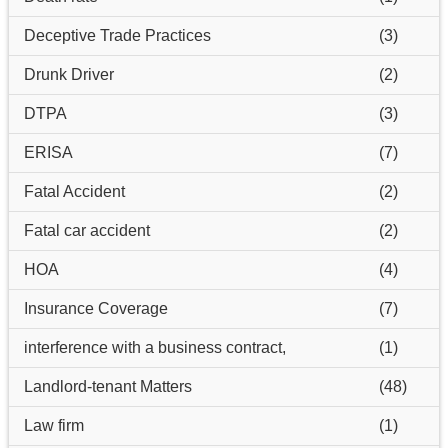
Deceptive Trade Practices
(3)
Drunk Driver
(2)
DTPA
(3)
ERISA
(7)
Fatal Accident
(2)
Fatal car accident
(2)
HOA
(4)
Insurance Coverage
(7)
interference with a business contract,
(1)
Landlord-tenant Matters
(48)
Law firm
(1)