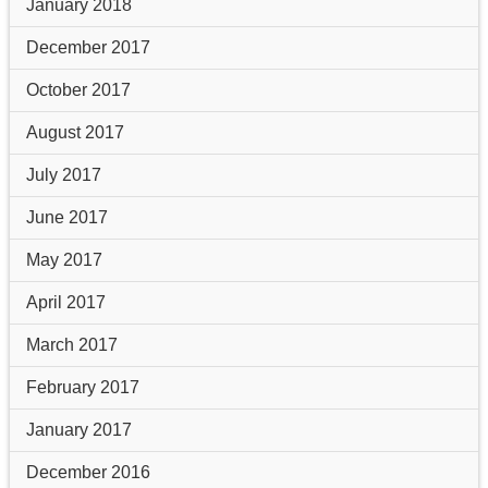
January 2018
December 2017
October 2017
August 2017
July 2017
June 2017
May 2017
April 2017
March 2017
February 2017
January 2017
December 2016