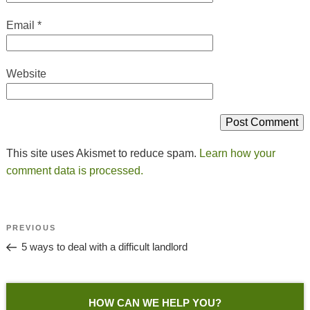
Email
*
Website
This site uses Akismet to reduce spam.
Learn how your
comment data is processed.
Post
Previous
PREVIOUS
Navigation
Post
5 ways to deal with a difficult landlord
HOW CAN WE HELP YOU?