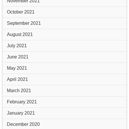
November 2021
October 2021
September 2021
August 2021
July 2021
June 2021
May 2021
April 2021
March 2021
February 2021
January 2021
December 2020