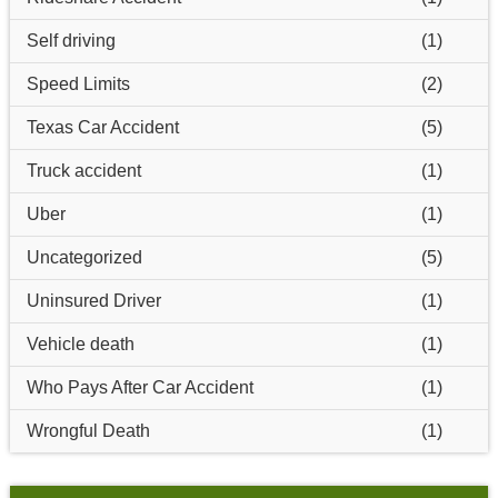
Self driving
(1)
Speed Limits
(2)
Texas Car Accident
(5)
Truck accident
(1)
Uber
(1)
Uncategorized
(5)
Uninsured Driver
(1)
Vehicle death
(1)
Who Pays After Car Accident
(1)
Wrongful Death
(1)