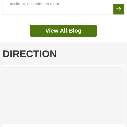
accident, this adds an extra l...
View All Blog
DIRECTION