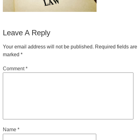
Leave A Reply
Your email address will not be published.
Required fields are
marked
*
Comment
*
Name
*