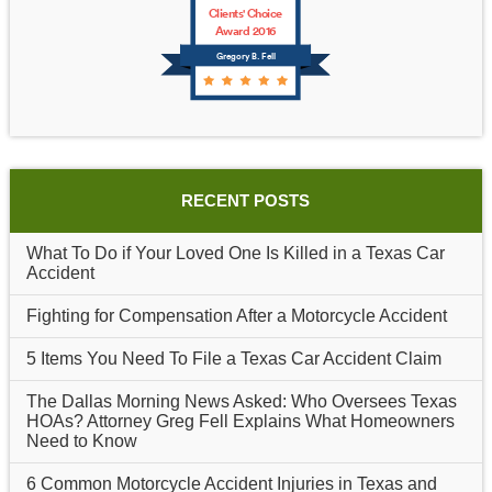
Clients' Choice
Award 2016
Gregory B. Fell
RECENT POSTS
What To Do if Your Loved One Is Killed in a Texas Car
Accident
Fighting for Compensation After a Motorcycle Accident
5 Items You Need To File a Texas Car Accident Claim
The Dallas Morning News Asked: Who Oversees Texas
HOAs? Attorney Greg Fell Explains What Homeowners
Need to Know
6 Common Motorcycle Accident Injuries in Texas and