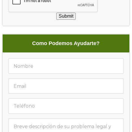
Submit
Como Podemos Ayudarte?