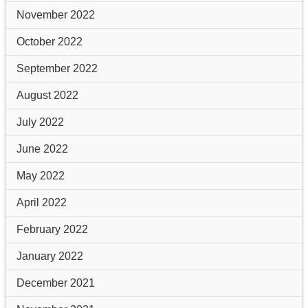
November 2022
October 2022
September 2022
August 2022
July 2022
June 2022
May 2022
April 2022
February 2022
January 2022
December 2021