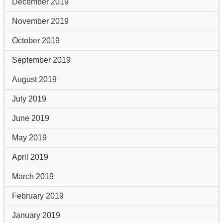
December 2019
November 2019
October 2019
September 2019
August 2019
July 2019
June 2019
May 2019
April 2019
March 2019
February 2019
January 2019