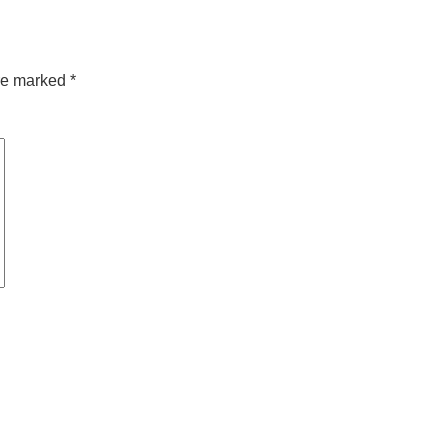
are marked
*