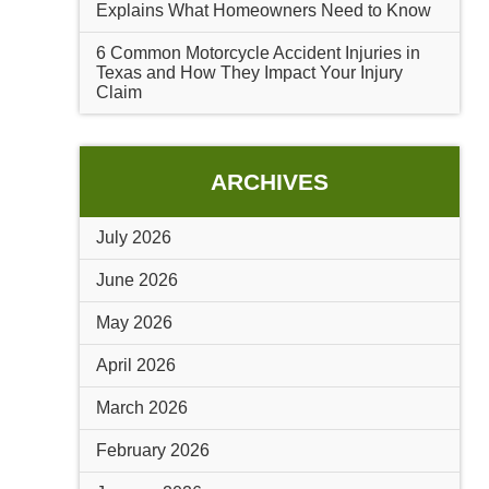
Explains What Homeowners Need to Know
6 Common Motorcycle Accident Injuries in
Texas and How They Impact Your Injury
Claim
ARCHIVES
July 2026
June 2026
May 2026
April 2026
March 2026
February 2026