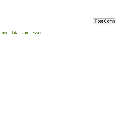
ment data is processed.