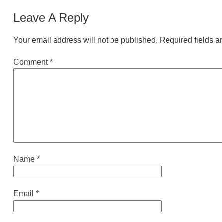
Leave A Reply
Your email address will not be published.
Required fields 
Comment
*
Name
*
Email
*