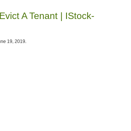
vict A Tenant | IStock-
une 19, 2019.