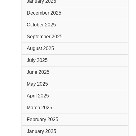
January 2026
December 2025
October 2025
September 2025
August 2025
July 2025
June 2025
May 2025
April 2025
March 2025
February 2025
January 2025