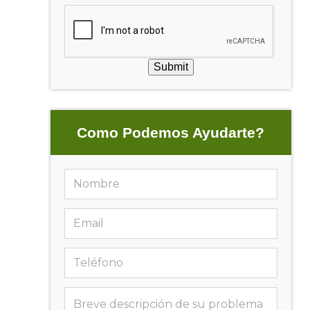
Submit
Como Podemos Ayudarte?