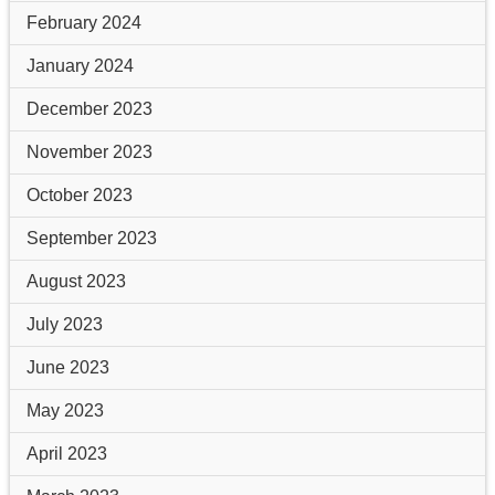
February 2024
January 2024
December 2023
November 2023
October 2023
September 2023
August 2023
July 2023
June 2023
May 2023
April 2023