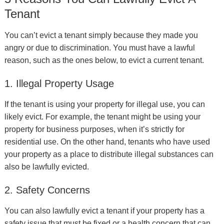
Tenant
You can’t evict a tenant simply because they made you
angry or due to discrimination. You must have a lawful
reason, such as the ones below, to evict a current tenant.
1. Illegal Property Usage
If the tenant is using your property for illegal use, you can
likely evict. For example, the tenant might be using your
property for business purposes, when it’s strictly for
residential use. On the other hand, tenants who have used
your property as a place to distribute illegal substances can
also be lawfully evicted.
2. Safety Concerns
You can also lawfully evict a tenant if your property has a
safety issue that must be fixed or a health concern that can