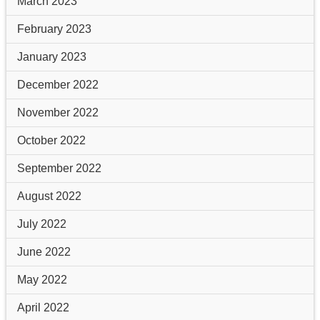
March 2023
February 2023
January 2023
December 2022
November 2022
October 2022
September 2022
August 2022
July 2022
June 2022
May 2022
April 2022