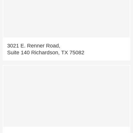
3021 E. Renner Road,
Suite 140 Richardson, TX 75082