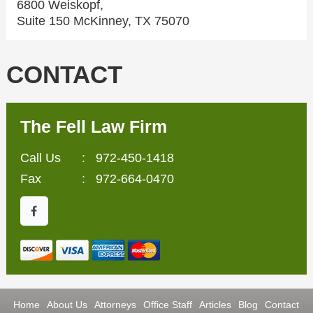
6800 Weiskopf,
Suite 150 McKinney, TX 75070
CONTACT
The Fell Law Firm
Call Us
:
972-450-1418
Fax
: 972-664-0470
Home
About Us
Attorneys
Office Staff
Articles
Blog
Contact