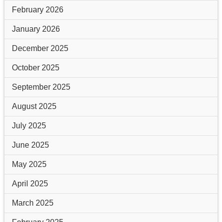
February 2026
January 2026
December 2025
October 2025
September 2025
August 2025
July 2025
June 2025
May 2025
April 2025
March 2025