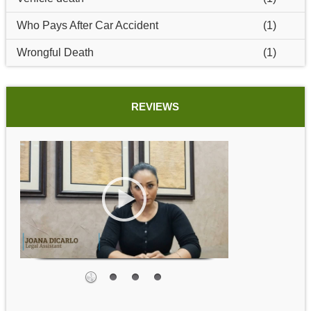
Who Pays After Car Accident
(1)
Wrongful Death
(1)
REVIEWS