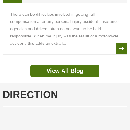
There can be difficulties involved in getting full
compensation after any personal injury accident. Insurance
agencies and drivers often do not want to be held
responsible. When the injury was the result of a motorcycle
accident, this adds an extra l...
View All Blog
DIRECTION