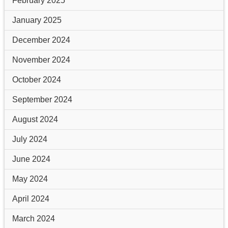
February 2025
January 2025
December 2024
November 2024
October 2024
September 2024
August 2024
July 2024
June 2024
May 2024
April 2024
March 2024