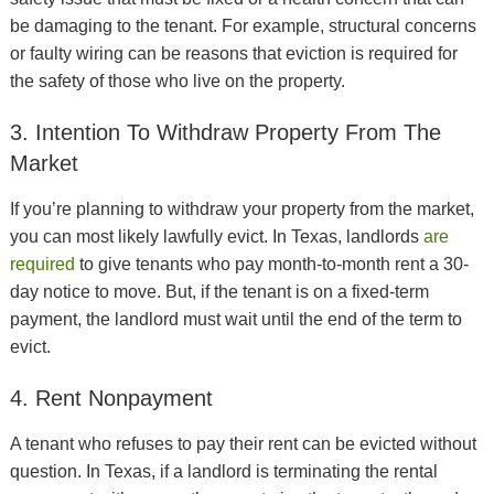
be damaging to the tenant. For example, structural concerns
or faulty wiring can be reasons that eviction is required for
the safety of those who live on the property.
3. Intention To Withdraw Property From The
Market
If you’re planning to withdraw your property from the market,
you can most likely lawfully evict. In Texas, landlords
are
required
to give tenants who pay month-to-month rent a 30-
day notice to move. But, if the tenant is on a fixed-term
payment, the landlord must wait until the end of the term to
evict.
4. Rent Nonpayment
A tenant who refuses to pay their rent can be evicted without
question. In Texas, if a landlord is terminating the rental