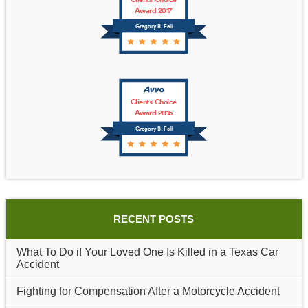
Award 2017
Gregory B. Fell
Clients' Choice
Award 2016
Gregory B. Fell
RECENT POSTS
What To Do if Your Loved One Is Killed in a Texas Car
Accident
Fighting for Compensation After a Motorcycle Accident