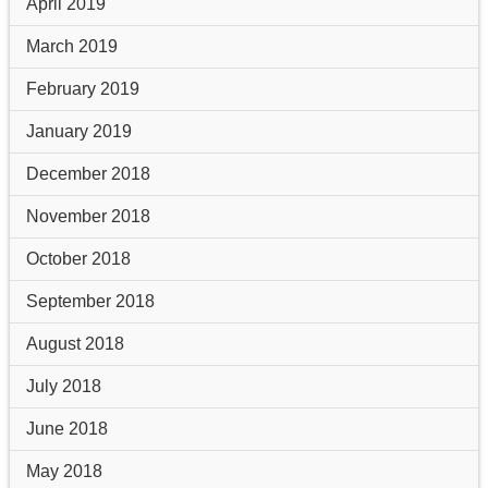
April 2019
March 2019
February 2019
January 2019
December 2018
November 2018
October 2018
September 2018
August 2018
July 2018
June 2018
May 2018