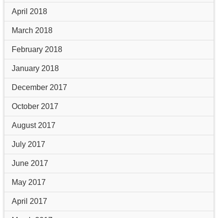
April 2018
March 2018
February 2018
January 2018
December 2017
October 2017
August 2017
July 2017
June 2017
May 2017
April 2017