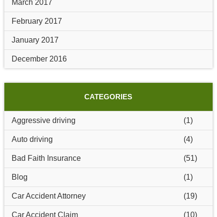
March 2017
February 2017
January 2017
December 2016
CATEGORIES
Aggressive driving
(1)
Auto driving
(4)
Bad Faith Insurance
(51)
Blog
(1)
Car Accident Attorney
(19)
Car Accident Claim
(10)