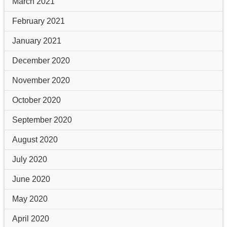
March 2021
February 2021
January 2021
December 2020
November 2020
October 2020
September 2020
August 2020
July 2020
June 2020
May 2020
April 2020