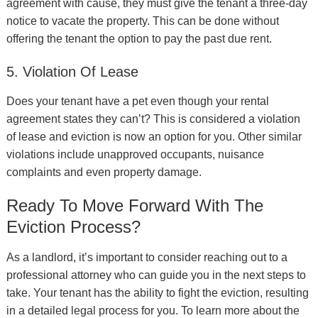
agreement with cause, they must give the tenant a three-day
notice to vacate the property. This can be done without
offering the tenant the option to pay the past due rent.
5. Violation Of Lease
Does your tenant have a pet even though your rental
agreement states they can’t? This is considered a violation
of lease and eviction is now an option for you. Other similar
violations include unapproved occupants, nuisance
complaints and even property damage.
Ready To Move Forward With The
Eviction Process?
As a landlord, it’s important to consider reaching out to a
professional attorney who can guide you in the next steps to
take. Your tenant has the ability to fight the eviction, resulting
in a detailed legal process for you. To learn more about the