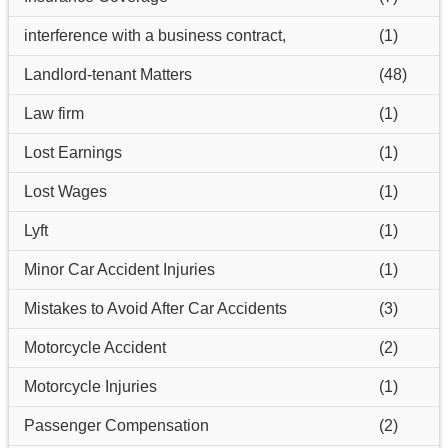
interference with a business contract,
(1)
Landlord-tenant Matters
(48)
Law firm
(1)
Lost Earnings
(1)
Lost Wages
(1)
Lyft
(1)
Minor Car Accident Injuries
(1)
Mistakes to Avoid After Car Accidents
(3)
Motorcycle Accident
(2)
Motorcycle Injuries
(1)
Passenger Compensation
(2)