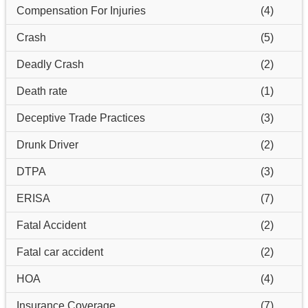
Compensation For Injuries
(4)
Crash
(5)
Deadly Crash
(2)
Death rate
(1)
Deceptive Trade Practices
(3)
Drunk Driver
(2)
DTPA
(3)
ERISA
(7)
Fatal Accident
(2)
Fatal car accident
(2)
HOA
(4)
Insurance Coverage
(7)