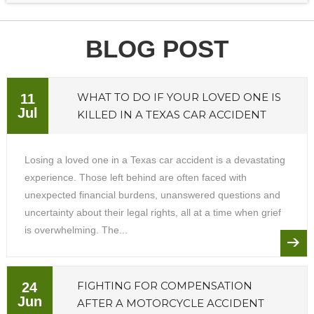
BLOG POST
WHAT TO DO IF YOUR LOVED ONE IS
11
Jul
KILLED IN A TEXAS CAR ACCIDENT
Losing a loved one in a Texas car accident is a devastating
experience. Those left behind are often faced with
unexpected financial burdens, unanswered questions and
uncertainty about their legal rights, all at a time when grief
is overwhelming. The...
FIGHTING FOR COMPENSATION
24
Jun
AFTER A MOTORCYCLE ACCIDENT