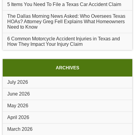
5 Items You Need To File a Texas Car Accident Claim
The Dallas Morning News Asked: Who Oversees Texas
HOAs? Attorney Greg Fell Explains What Homeowners
Need to Know
6 Common Motorcycle Accident Injuries in Texas and
How They Impact Your Injury Claim
ARCHIVES
July 2026
June 2026
May 2026
April 2026
March 2026