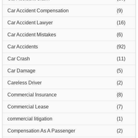
Car Accident Compensation
(9)
Car Accident Lawyer
(16)
Car Accident Mistakes
(6)
Car Accidents
(92)
Car Crash
(11)
Car Damage
(5)
Careless Driver
(2)
Commercial Insurance
(8)
Commercial Lease
(7)
commercial litigation
(1)
Compensation As A Passenger
(2)