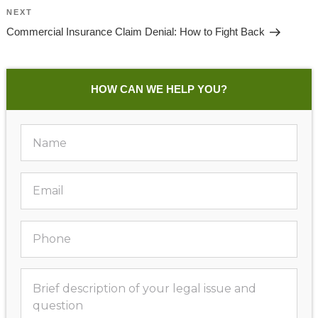
Next
NEXT
Post
Commercial Insurance Claim Denial: How to Fight Back
HOW CAN WE HELP YOU?