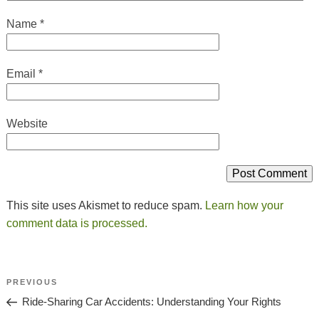
Name
*
Email
*
Website
This site uses Akismet to reduce spam.
Learn how your
comment data is processed.
Post
Previous
PREVIOUS
Navigation
Post
Ride-Sharing Car Accidents: Understanding Your Rights