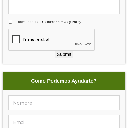
I have read the
Disclaimer
/
Privacy Policy
Submit
Como Podemos Ayudarte?