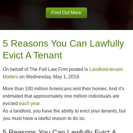
Find Out More
5 Reasons You Can Lawfully
Evict A Tenant
On behalf of The Fell Law Firm posted in
Landlord-tenant
Matters
on Wednesday, May 1, 2019.
More than 100 million Americans rent their homes. And it’s
estimated that approximately one million individuals are
evicted
each year
.
As a landlord, you have the ability to evict your tenants, but
you must have a lawful reason to do so.
5 Reasons You Can Lawfully Evict A