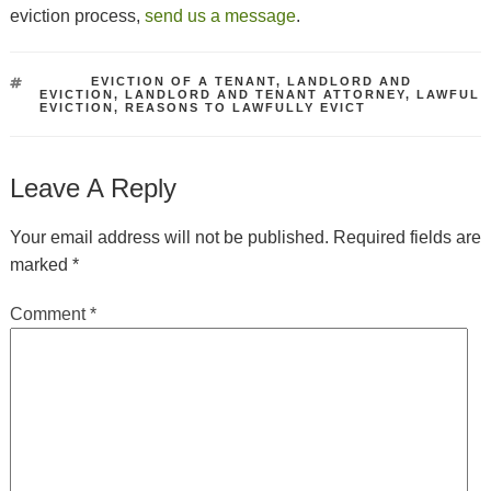
eviction process,
send us a message
.
TAGS
EVICTION OF A TENANT
,
LANDLORD AND
EVICTION
,
LANDLORD AND TENANT ATTORNEY
,
LAWFUL
EVICTION
,
REASONS TO LAWFULLY EVICT
Leave A Reply
Your email address will not be published.
Required fields are
marked
*
Comment
*