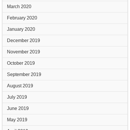
March 2020
February 2020
January 2020
December 2019
November 2019
October 2019
September 2019
August 2019
July 2019
June 2019
May 2019