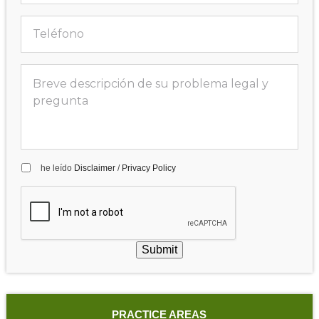
he leído
Disclaimer
/
Privacy Policy
Submit
PRACTICE AREAS