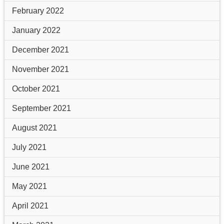
February 2022
January 2022
December 2021
November 2021
October 2021
September 2021
August 2021
July 2021
June 2021
May 2021
April 2021