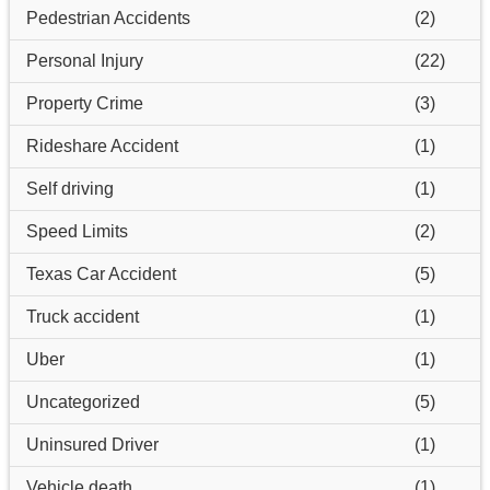
Pedestrian Accidents
(2)
Personal Injury
(22)
Property Crime
(3)
Rideshare Accident
(1)
Self driving
(1)
Speed Limits
(2)
Texas Car Accident
(5)
Truck accident
(1)
Uber
(1)
Uncategorized
(5)
Uninsured Driver
(1)
Vehicle death
(1)