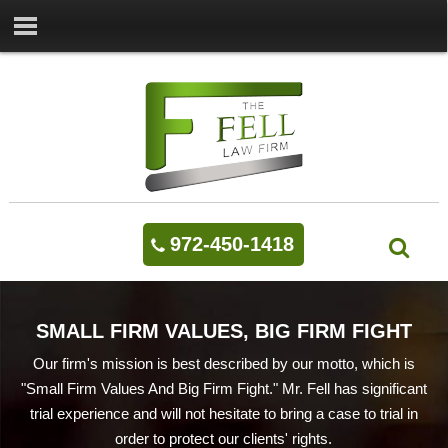
972-450-1418
SMALL FIRM VALUES, BIG FIRM FIGHT
Our firm's mission is best described by our motto, which is
"Small Firm Values And Big Firm Fight." Mr. Fell has significant
trial experience and will not hesitate to bring a case to trial in
order to protect our clients' rights.