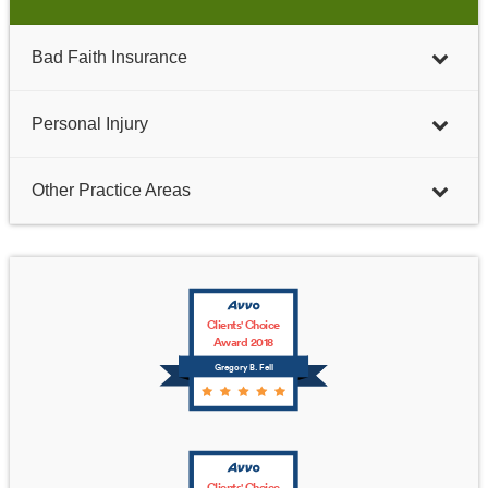
Bad Faith Insurance
Personal Injury
Other Practice Areas
Clients' Choice
Award 2018
Gregory B. Fell
Clients' Choice