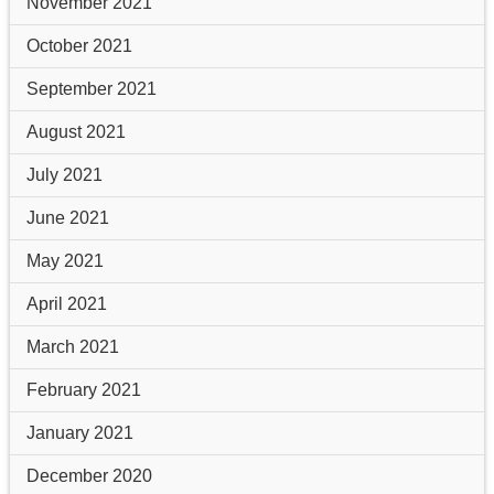
November 2021
October 2021
September 2021
August 2021
July 2021
June 2021
May 2021
April 2021
March 2021
February 2021
January 2021
December 2020