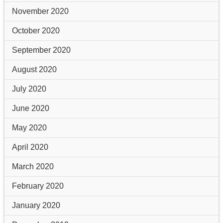
November 2020
October 2020
September 2020
August 2020
July 2020
June 2020
May 2020
April 2020
March 2020
February 2020
January 2020