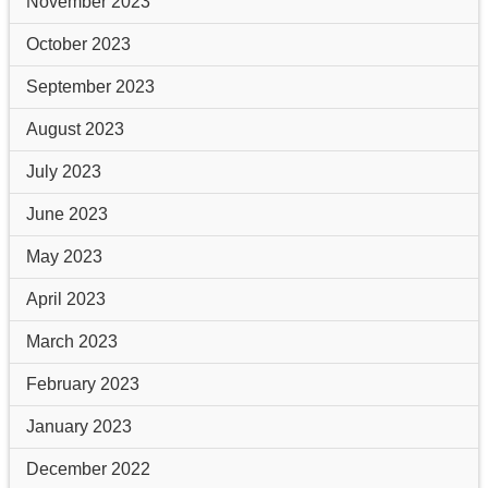
November 2023
October 2023
September 2023
August 2023
July 2023
June 2023
May 2023
April 2023
March 2023
February 2023
January 2023
December 2022