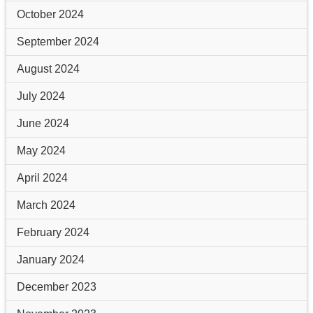
October 2024
September 2024
August 2024
July 2024
June 2024
May 2024
April 2024
March 2024
February 2024
January 2024
December 2023