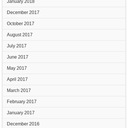
January 2018
December 2017
October 2017
August 2017
July 2017
June 2017
May 2017
April 2017
March 2017
February 2017
January 2017
December 2016