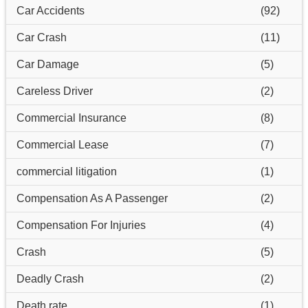
Car Accidents
(92)
Car Crash
(11)
Car Damage
(5)
Careless Driver
(2)
Commercial Insurance
(8)
Commercial Lease
(7)
commercial litigation
(1)
Compensation As A Passenger
(2)
Compensation For Injuries
(4)
Crash
(5)
Deadly Crash
(2)
Death rate
(1)