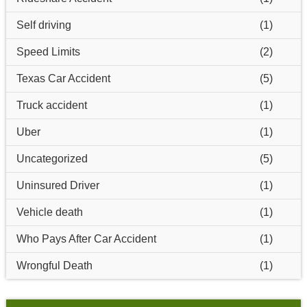
Self driving
(1)
Speed Limits
(2)
Texas Car Accident
(5)
Truck accident
(1)
Uber
(1)
Uncategorized
(5)
Uninsured Driver
(1)
Vehicle death
(1)
Who Pays After Car Accident
(1)
Wrongful Death
(1)