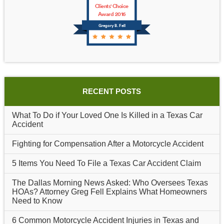
Clients' Choice
Award 2016
Gregory B. Fell
RECENT POSTS
What To Do if Your Loved One Is Killed in a Texas Car
Accident
Fighting for Compensation After a Motorcycle Accident
5 Items You Need To File a Texas Car Accident Claim
The Dallas Morning News Asked: Who Oversees Texas
HOAs? Attorney Greg Fell Explains What Homeowners
Need to Know
6 Common Motorcycle Accident Injuries in Texas and