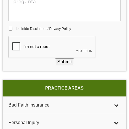
he leído
Disclaimer
/
Privacy Policy
Submit
PRACTICE AREAS
Bad Faith Insurance
Personal Injury