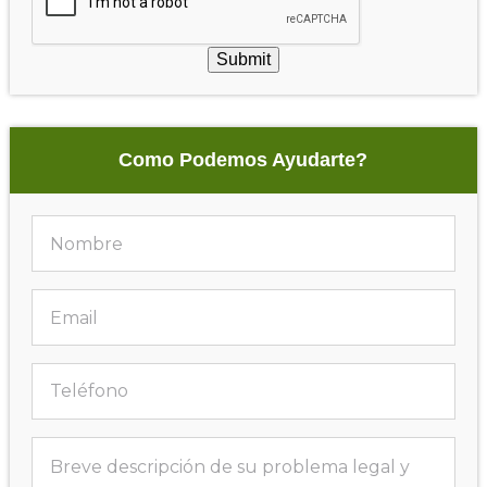
Submit
Como Podemos Ayudarte?