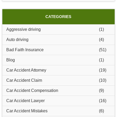
CATEGORIES
Aggressive driving
(1)
Auto driving
(4)
Bad Faith Insurance
(51)
Blog
(1)
Car Accident Attorney
(19)
Car Accident Claim
(10)
Car Accident Compensation
(9)
Car Accident Lawyer
(16)
Car Accident Mistakes
(6)