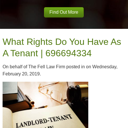
Find Out More
What Rights Do You Have As
A Tenant | 696694334
On behalf of The Fell Law Firm posted in on Wednesday,
February 20, 2019.