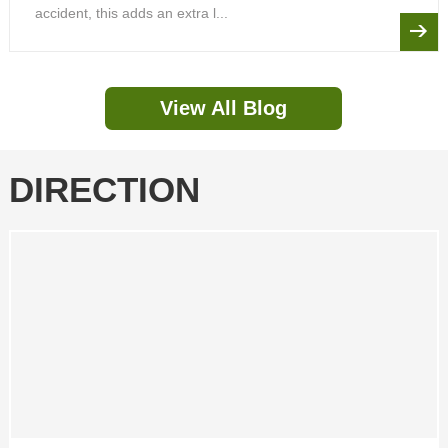
accident, this adds an extra l...
View All Blog
DIRECTION