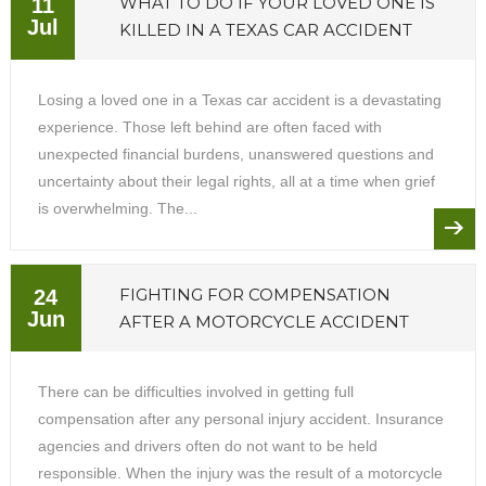
WHAT TO DO IF YOUR LOVED ONE IS
11
Jul
KILLED IN A TEXAS CAR ACCIDENT
Losing a loved one in a Texas car accident is a devastating
experience. Those left behind are often faced with
unexpected financial burdens, unanswered questions and
uncertainty about their legal rights, all at a time when grief
is overwhelming. The...
FIGHTING FOR COMPENSATION
24
Jun
AFTER A MOTORCYCLE ACCIDENT
There can be difficulties involved in getting full
compensation after any personal injury accident. Insurance
agencies and drivers often do not want to be held
responsible. When the injury was the result of a motorcycle