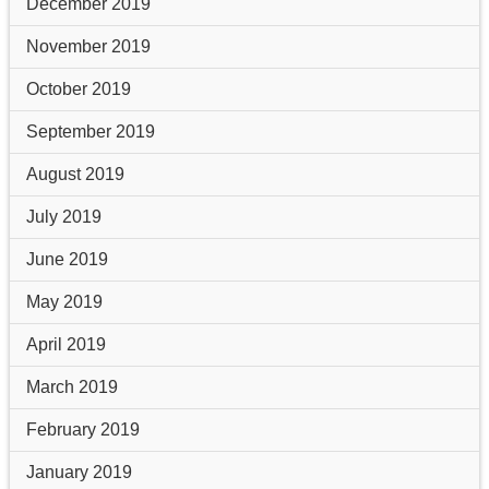
December 2019
November 2019
October 2019
September 2019
August 2019
July 2019
June 2019
May 2019
April 2019
March 2019
February 2019
January 2019