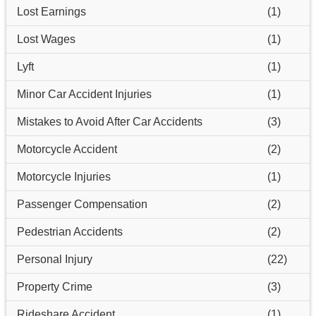
Lost Earnings
(1)
Lost Wages
(1)
Lyft
(1)
Minor Car Accident Injuries
(1)
Mistakes to Avoid After Car Accidents
(3)
Motorcycle Accident
(2)
Motorcycle Injuries
(1)
Passenger Compensation
(2)
Pedestrian Accidents
(2)
Personal Injury
(22)
Property Crime
(3)
Rideshare Accident
(1)