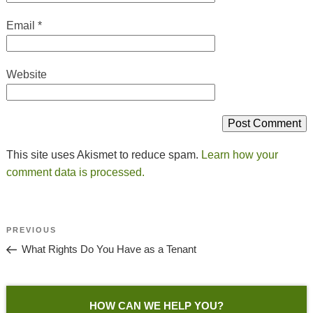
Email
*
Website
This site uses Akismet to reduce spam.
Learn how your
comment data is processed.
Post
Previous
PREVIOUS
Navigation
Post
What Rights Do You Have as a Tenant
HOW CAN WE HELP YOU?