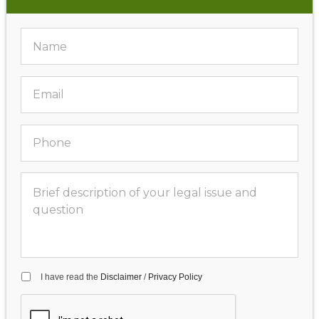
I have read the
Disclaimer
/
Privacy Policy