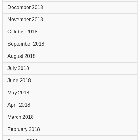
December 2018
November 2018
October 2018
September 2018
August 2018
July 2018
June 2018
May 2018
April 2018
March 2018
February 2018