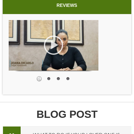
REVIEWS
BLOG POST