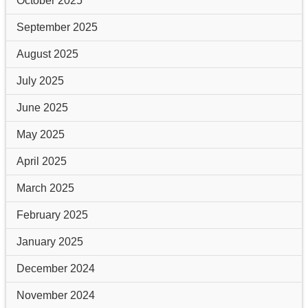
October 2025
September 2025
August 2025
July 2025
June 2025
May 2025
April 2025
March 2025
February 2025
January 2025
December 2024
November 2024