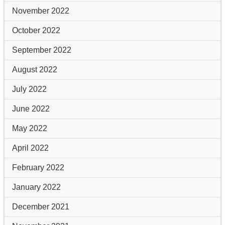
November 2022
October 2022
September 2022
August 2022
July 2022
June 2022
May 2022
April 2022
February 2022
January 2022
December 2021