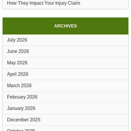
How They Impact Your Injury Claim
ARCHIVES
July 2026
June 2026
May 2026
April 2026
March 2026
February 2026
January 2026
December 2025