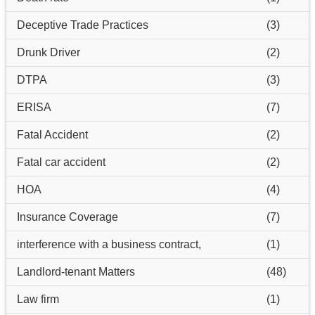
Deceptive Trade Practices
(3)
Drunk Driver
(2)
DTPA
(3)
ERISA
(7)
Fatal Accident
(2)
Fatal car accident
(2)
HOA
(4)
Insurance Coverage
(7)
interference with a business contract,
(1)
Landlord-tenant Matters
(48)
Law firm
(1)