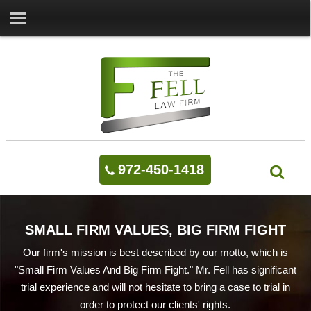
972-450-1418
SMALL FIRM VALUES, BIG FIRM FIGHT
Our firm's mission is best described by our motto, which is
"Small Firm Values And Big Firm Fight." Mr. Fell has significant
trial experience and will not hesitate to bring a case to trial in
order to protect our clients' rights.