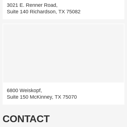
3021 E. Renner Road,
Suite 140 Richardson, TX 75082
6800 Weiskopf,
Suite 150 McKinney, TX 75070
CONTACT