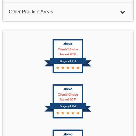
Other Practice Areas
Clients' Choice
Award 2018
Gregory B. Fell
Clients' Choice
Award 2017
Gregory B. Fell