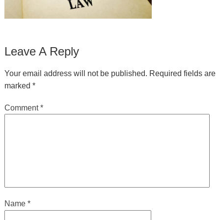
Leave A Reply
Your email address will not be published.
Required fields are
marked
*
Comment
*
Name
*