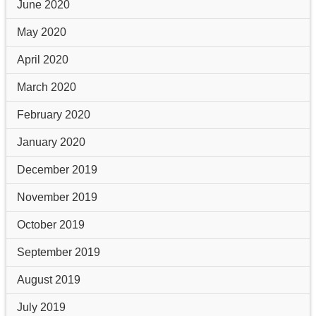
June 2020
May 2020
April 2020
March 2020
February 2020
January 2020
December 2019
November 2019
October 2019
September 2019
August 2019
July 2019