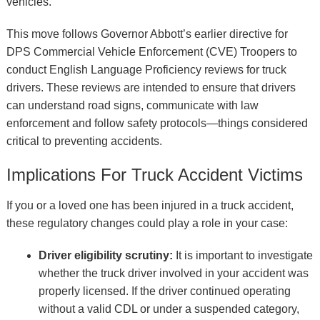
vehicles.
This move follows Governor Abbott’s earlier directive for
DPS Commercial Vehicle Enforcement (CVE) Troopers to
conduct English Language Proficiency reviews for truck
drivers. These reviews are intended to ensure that drivers
can understand road signs, communicate with law
enforcement and follow safety protocols—things considered
critical to preventing accidents.
Implications For Truck Accident Victims
If you or a loved one has been injured in a truck accident,
these regulatory changes could play a role in your case:
Driver eligibility scrutiny:
It is important to investigate
whether the truck driver involved in your accident was
properly licensed. If the driver continued operating
without a valid CDL or under a suspended category,