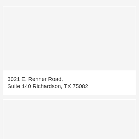
3021 E. Renner Road,
Suite 140 Richardson, TX 75082