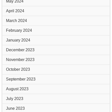
May 2024
April 2024
March 2024
February 2024
January 2024
December 2023
November 2023
October 2023
September 2023
August 2023
July 2023
June 2023