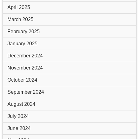
April 2025
March 2025
February 2025
January 2025
December 2024
November 2024
October 2024
September 2024
August 2024
July 2024
June 2024