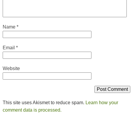
Name
*
Email
*
Website
This site uses Akismet to reduce spam.
Learn how your
comment data is processed.
Post