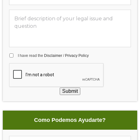
I have read the
Disclaimer
/
Privacy Policy
Submit
Como Podemos Ayudarte?