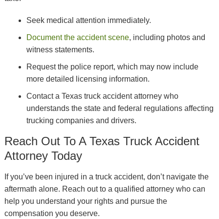
Seek medical attention immediately.
Document the accident scene
, including photos and
witness statements.
Request the police report, which may now include
more detailed licensing information.
Contact a Texas truck accident attorney who
understands the state and federal regulations affecting
trucking companies and drivers.
Reach Out To A Texas Truck Accident
Attorney Today
If you’ve been injured in a truck accident, don’t navigate the
aftermath alone. Reach out to a qualified attorney who can
help you understand your rights and pursue the
compensation you deserve.