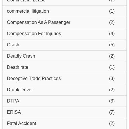
commercial litigation
(1)
Compensation As A Passenger
(2)
Compensation For Injuries
(4)
Crash
(5)
Deadly Crash
(2)
Death rate
(1)
Deceptive Trade Practices
(3)
Drunk Driver
(2)
DTPA
(3)
ERISA
(7)
Fatal Accident
(2)