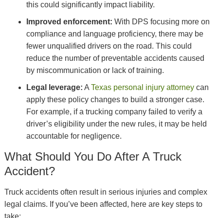
this could significantly impact liability.
Improved enforcement:
With DPS focusing more on
compliance and language proficiency, there may be
fewer unqualified drivers on the road. This could
reduce the number of preventable accidents caused
by miscommunication or lack of training.
Legal leverage:
A
Texas personal injury attorney
can
apply these policy changes to build a stronger case.
For example, if a trucking company failed to verify a
driver’s eligibility under the new rules, it may be held
accountable for negligence.
What Should You Do After A Truck
Accident?
Truck accidents often result in serious injuries and complex
legal claims. If you’ve been affected, here are key steps to
take: