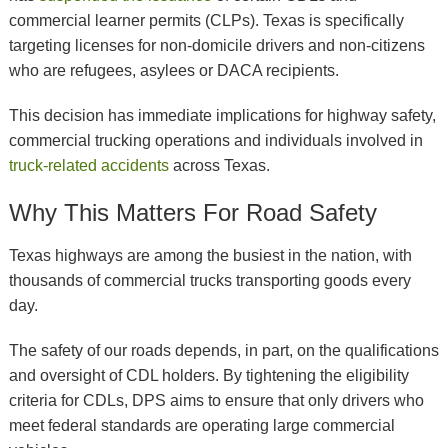
commercial learner permits (CLPs). Texas is specifically
targeting licenses for non-domicile drivers and non-citizens
who are refugees, asylees or DACA recipients.
This decision has immediate implications for highway safety,
commercial trucking operations and individuals involved in
truck-related accidents
across Texas.
Why This Matters For Road Safety
Texas highways are among the busiest in the nation, with
thousands of commercial trucks transporting goods every
day.
The safety of our roads depends, in part, on the qualifications
and oversight of CDL holders. By tightening the eligibility
criteria for CDLs, DPS aims to ensure that only drivers who
meet federal standards are operating large commercial