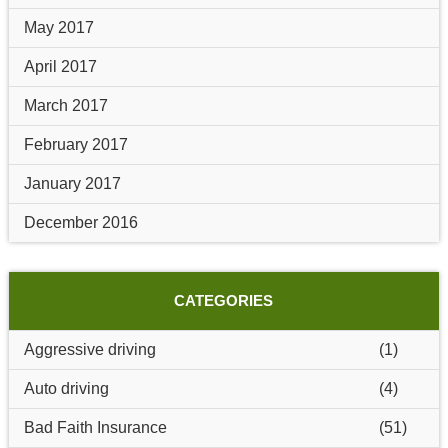
May 2017
April 2017
March 2017
February 2017
January 2017
December 2016
CATEGORIES
Aggressive driving
(1)
Auto driving
(4)
Bad Faith Insurance
(51)