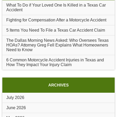
What To Do if Your Loved One Is Killed in a Texas Car
Accident
Fighting for Compensation After a Motorcycle Accident
5 Items You Need To File a Texas Car Accident Claim
The Dallas Morning News Asked: Who Oversees Texas
HOAs? Attorney Greg Fell Explains What Homeowners
Need to Know
6 Common Motorcycle Accident Injuries in Texas and
How They Impact Your Injury Claim
ARCHIVES
July 2026
June 2026