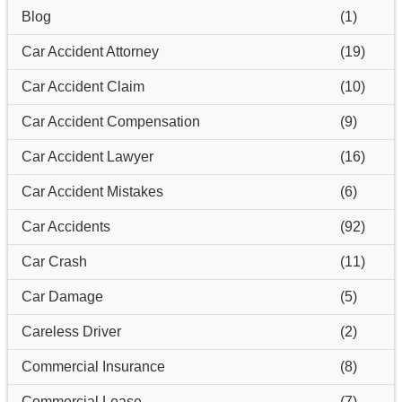
Blog
(1)
Car Accident Attorney
(19)
Car Accident Claim
(10)
Car Accident Compensation
(9)
Car Accident Lawyer
(16)
Car Accident Mistakes
(6)
Car Accidents
(92)
Car Crash
(11)
Car Damage
(5)
Careless Driver
(2)
Commercial Insurance
(8)
Commercial Lease
(7)