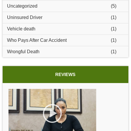
Uncategorized
(5)
Uninsured Driver
(1)
Vehicle death
(1)
Who Pays After Car Accident
(1)
Wrongful Death
(1)
REVIEWS