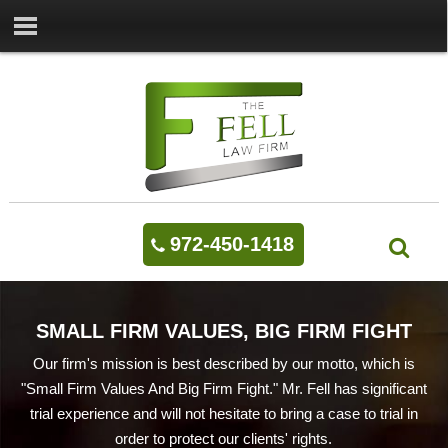
972-450-1418
SMALL FIRM VALUES, BIG FIRM FIGHT
Our firm's mission is best described by our motto, which is
"Small Firm Values And Big Firm Fight." Mr. Fell has significant
trial experience and will not hesitate to bring a case to trial in
order to protect our clients' rights.