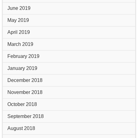
June 2019
May 2019
April 2019
March 2019
February 2019
January 2019
December 2018
November 2018
October 2018
September 2018
August 2018