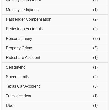
Motorcycle Accident
(2)
Motorcycle Injuries
(1)
Passenger Compensation
(2)
Pedestrian Accidents
(2)
Personal Injury
(22)
Property Crime
(3)
Rideshare Accident
(1)
Self driving
(1)
Speed Limits
(2)
Texas Car Accident
(5)
Truck accident
(1)
Uber
(1)