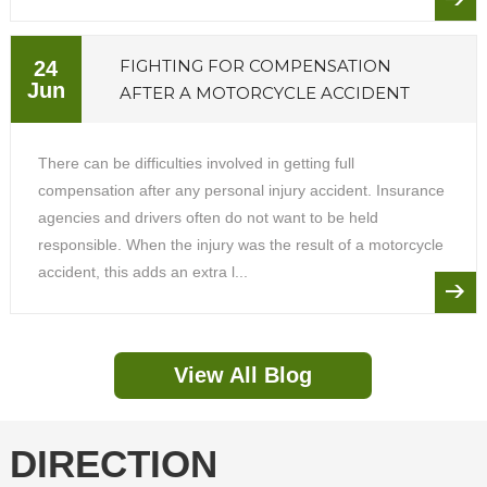
FIGHTING FOR COMPENSATION
24
Jun
AFTER A MOTORCYCLE ACCIDENT
There can be difficulties involved in getting full
compensation after any personal injury accident. Insurance
agencies and drivers often do not want to be held
responsible. When the injury was the result of a motorcycle
accident, this adds an extra l...
View All Blog
DIRECTION