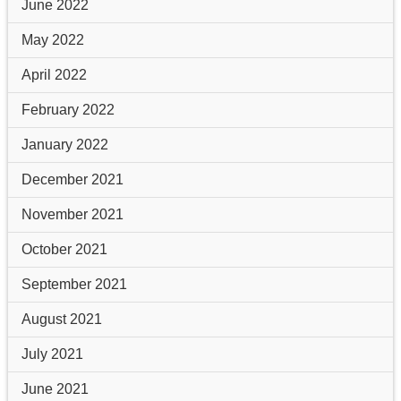
June 2022
May 2022
April 2022
February 2022
January 2022
December 2021
November 2021
October 2021
September 2021
August 2021
July 2021
June 2021