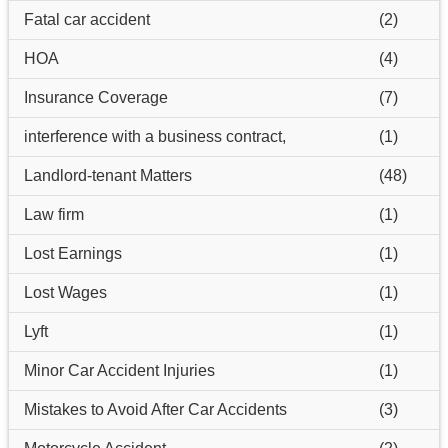
Fatal car accident
(2)
HOA
(4)
Insurance Coverage
(7)
interference with a business contract,
(1)
Landlord-tenant Matters
(48)
Law firm
(1)
Lost Earnings
(1)
Lost Wages
(1)
Lyft
(1)
Minor Car Accident Injuries
(1)
Mistakes to Avoid After Car Accidents
(3)