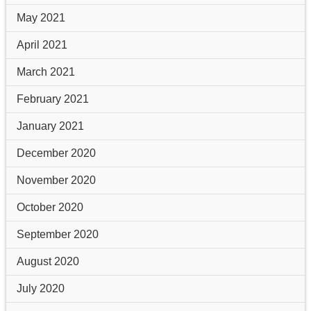
May 2021
April 2021
March 2021
February 2021
January 2021
December 2020
November 2020
October 2020
September 2020
August 2020
July 2020