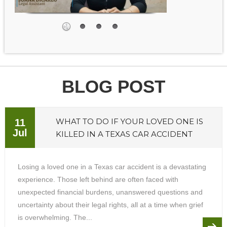
BLOG POST
WHAT TO DO IF YOUR LOVED ONE IS
11
Jul
KILLED IN A TEXAS CAR ACCIDENT
Losing a loved one in a Texas car accident is a devastating
experience. Those left behind are often faced with
unexpected financial burdens, unanswered questions and
uncertainty about their legal rights, all at a time when grief
is overwhelming. The...