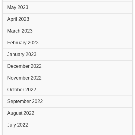
May 2023
April 2023
March 2023
February 2023
January 2023
December 2022
November 2022
October 2022
September 2022
August 2022
July 2022