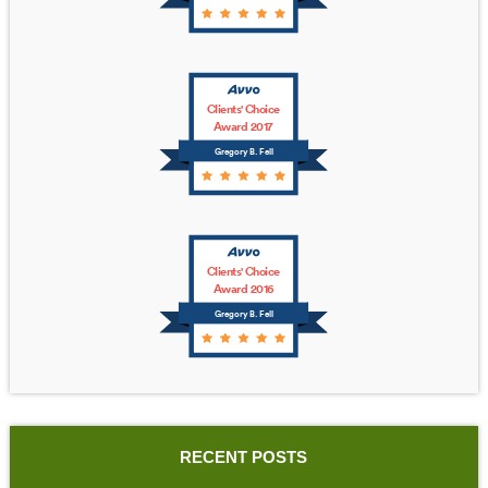
Clients' Choice
Award 2017
Gregory B. Fell
Clients' Choice
Award 2016
Gregory B. Fell
RECENT POSTS