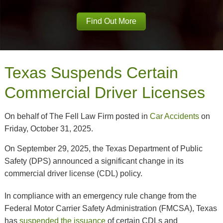
Find Out More
Texas Suspends Certain
Commercial Driver Licenses
On behalf of The Fell Law Firm posted in
Car Accidents
on
Friday, October 31, 2025.
On September 29, 2025, the Texas Department of Public
Safety (DPS) announced a significant change in its
commercial driver license (CDL) policy.
In compliance with an emergency rule change from the
Federal Motor Carrier Safety Administration (FMCSA), Texas
has
suspended the issuance
of certain CDLs and