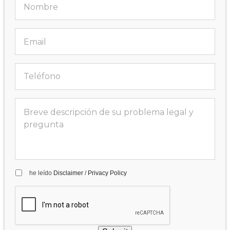
he leído
Disclaimer
/
Privacy Policy