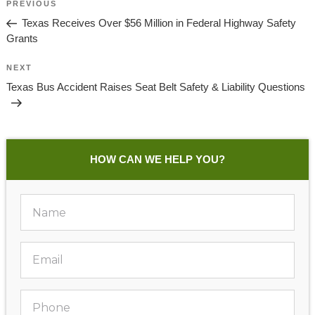
Previous
PREVIOUS
Navigation
Post
Texas Receives Over $56 Million in Federal Highway Safety
Grants
Next
NEXT
Post
Texas Bus Accident Raises Seat Belt Safety & Liability Questions
HOW CAN WE HELP YOU?