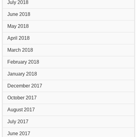
July 2018
June 2018
May 2018
April 2018
March 2018
February 2018
January 2018
December 2017
October 2017
August 2017
July 2017
June 2017