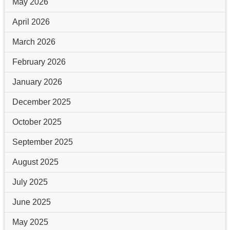
May 2026
April 2026
March 2026
February 2026
January 2026
December 2025
October 2025
September 2025
August 2025
July 2025
June 2025
May 2025