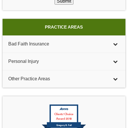
Submit
PRACTICE AREAS
Bad Faith Insurance
Personal Injury
Other Practice Areas
Clients' Choice
Award 2018
Gregory B. Fell