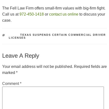
The Fell Law Firm offers small-firm values with big-firm fight.
Call us at
972-450-1418
or
contact us online
to discuss your
case.
TAGS
TEXAS SUSPENDS CERTAIN COMMERCIAL DRIVER
LICENSES
Leave A Reply
Your email address will not be published.
Required fields are
marked
*
Comment
*