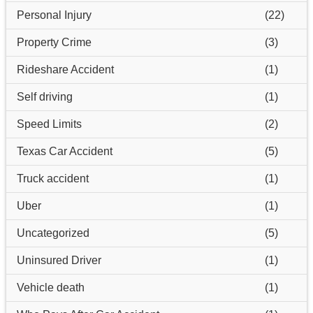
Personal Injury
(22)
Property Crime
(3)
Rideshare Accident
(1)
Self driving
(1)
Speed Limits
(2)
Texas Car Accident
(5)
Truck accident
(1)
Uber
(1)
Uncategorized
(5)
Uninsured Driver
(1)
Vehicle death
(1)