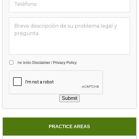
he leído
Disclaimer
/
Privacy Policy
Submit
PRACTICE AREAS