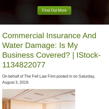
Find Out More
Commercial Insurance And
Water Damage: Is My
Business Covered? | IStock-
1134822077
On behalf of The Fell Law Firm posted in on Saturday,
August 3, 2019.