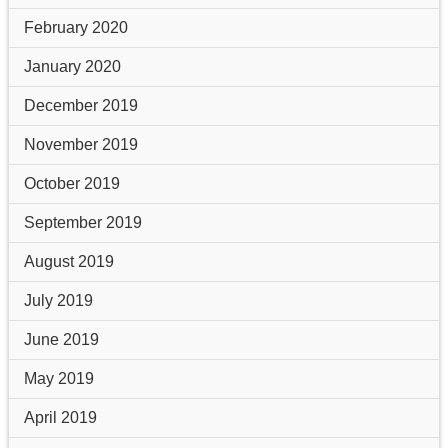
February 2020
January 2020
December 2019
November 2019
October 2019
September 2019
August 2019
July 2019
June 2019
May 2019
April 2019