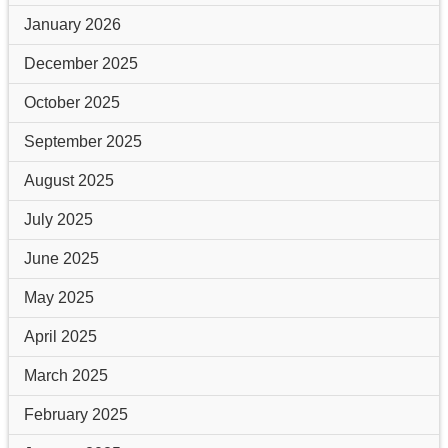
January 2026
December 2025
October 2025
September 2025
August 2025
July 2025
June 2025
May 2025
April 2025
March 2025
February 2025