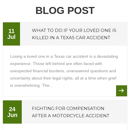
BLOG POST
WHAT TO DO IF YOUR LOVED ONE IS
11
Jul
KILLED IN A TEXAS CAR ACCIDENT
Losing a loved one in a Texas car accident is a devastating
experience. Those left behind are often faced with
unexpected financial burdens, unanswered questions and
uncertainty about their legal rights, all at a time when grief
is overwhelming. The...
FIGHTING FOR COMPENSATION
24
Jun
AFTER A MOTORCYCLE ACCIDENT