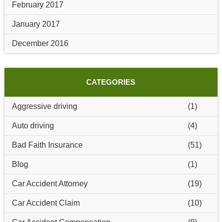
February 2017
January 2017
December 2016
CATEGORIES
Aggressive driving
(1)
Auto driving
(4)
Bad Faith Insurance
(51)
Blog
(1)
Car Accident Attorney
(19)
Car Accident Claim
(10)