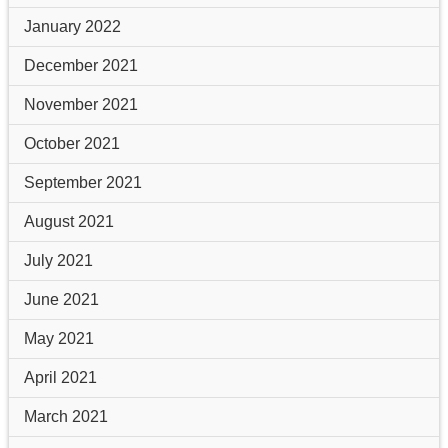
January 2022
December 2021
November 2021
October 2021
September 2021
August 2021
July 2021
June 2021
May 2021
April 2021
March 2021