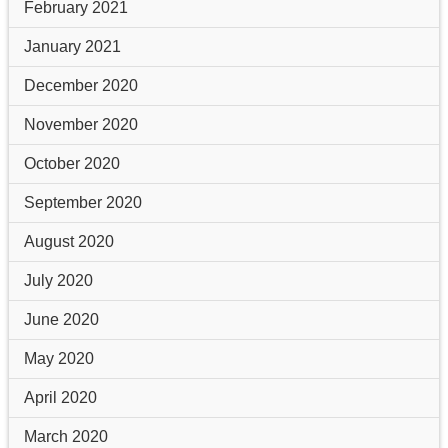
February 2021
January 2021
December 2020
November 2020
October 2020
September 2020
August 2020
July 2020
June 2020
May 2020
April 2020
March 2020