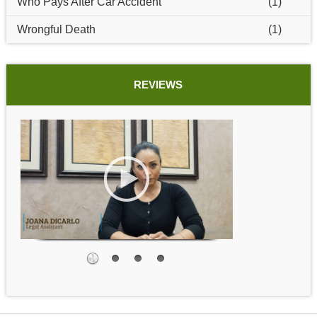
Who Pays After Car Accident
(1)
Wrongful Death
(1)
REVIEWS