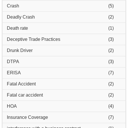
Crash
(5)
Deadly Crash
(2)
Death rate
(1)
Deceptive Trade Practices
(3)
Drunk Driver
(2)
DTPA
(3)
ERISA
(7)
Fatal Accident
(2)
Fatal car accident
(2)
HOA
(4)
Insurance Coverage
(7)