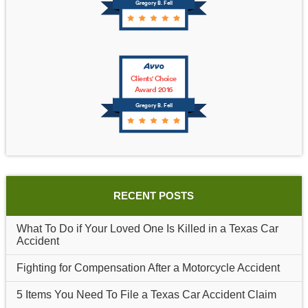
Gregory B. Fell
Clients' Choice
Award 2016
Gregory B. Fell
RECENT POSTS
What To Do if Your Loved One Is Killed in a Texas Car
Accident
Fighting for Compensation After a Motorcycle Accident
5 Items You Need To File a Texas Car Accident Claim