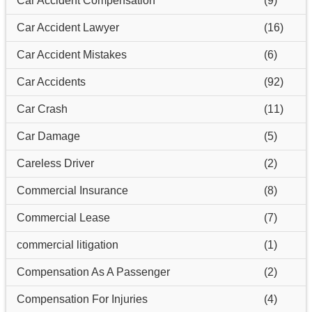
Car Accident Compensation
(9)
Car Accident Lawyer
(16)
Car Accident Mistakes
(6)
Car Accidents
(92)
Car Crash
(11)
Car Damage
(5)
Careless Driver
(2)
Commercial Insurance
(8)
Commercial Lease
(7)
commercial litigation
(1)
Compensation As A Passenger
(2)
Compensation For Injuries
(4)