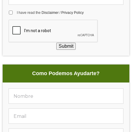
I have read the
Disclaimer
/
Privacy Policy
Submit
Como Podemos Ayudarte?