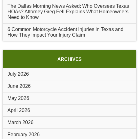
The Dallas Morning News Asked: Who Oversees Texas
HOAs? Attorney Greg Fell Explains What Homeowners
Need to Know
6 Common Motorcycle Accident Injuries in Texas and
How They Impact Your Injury Claim
ARCHIVES
July 2026
June 2026
May 2026
April 2026
March 2026
February 2026