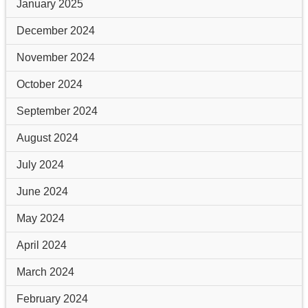
January 2025
December 2024
November 2024
October 2024
September 2024
August 2024
July 2024
June 2024
May 2024
April 2024
March 2024
February 2024