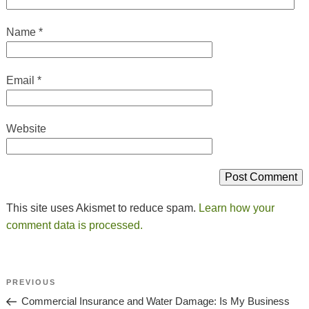
Name
*
Email
*
Website
This site uses Akismet to reduce spam.
Learn how your
comment data is processed.
Post
Previous
PREVIOUS
Navigation
Post
Commercial Insurance and Water Damage: Is My Business