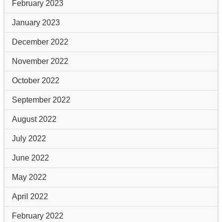
February 2023
January 2023
December 2022
November 2022
October 2022
September 2022
August 2022
July 2022
June 2022
May 2022
April 2022
February 2022