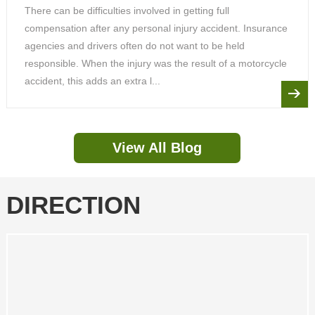
There can be difficulties involved in getting full
compensation after any personal injury accident. Insurance
agencies and drivers often do not want to be held
responsible. When the injury was the result of a motorcycle
accident, this adds an extra l...
View All Blog
DIRECTION