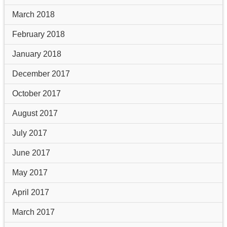
March 2018
February 2018
January 2018
December 2017
October 2017
August 2017
July 2017
June 2017
May 2017
April 2017
March 2017