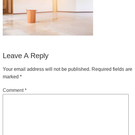
Leave A Reply
Your email address will not be published.
Required fields are
marked
*
Comment
*