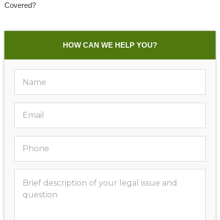
Covered?
HOW CAN WE HELP YOU?