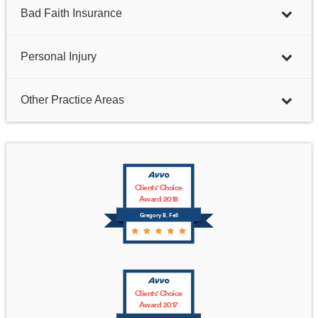
Bad Faith Insurance
Personal Injury
Other Practice Areas
Clients' Choice
Award 2018
Gregory B. Fell
Clients' Choice
Award 2017