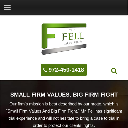
972-450-1418
SMALL FIRM VALUES, BIG FIRM FIGHT
Our firm's mission is best described by our motto, which is
"Small Firm Values And Big Firm Fight." Mr. Fell has significant
trial experience and will not hesitate to bring a case to trial in
order to protect our clients' rights.