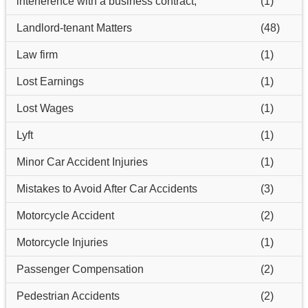
interference with a business contract,
(1)
Landlord-tenant Matters
(48)
Law firm
(1)
Lost Earnings
(1)
Lost Wages
(1)
Lyft
(1)
Minor Car Accident Injuries
(1)
Mistakes to Avoid After Car Accidents
(3)
Motorcycle Accident
(2)
Motorcycle Injuries
(1)
Passenger Compensation
(2)
Pedestrian Accidents
(2)