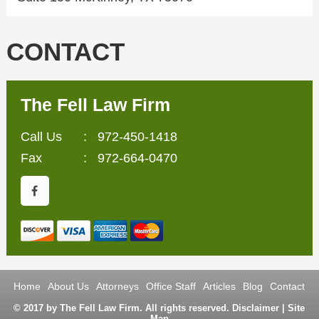
CONTACT
The Fell Law Firm
Call Us
:
972-450-1418
Fax
: 972-664-0470
Home
About Us
Attorneys
Office Staff
Articles
Blog
Contact
© 2017 by The Fell Law Firm. All rights reserved.
Disclaimer
|
Site
Map