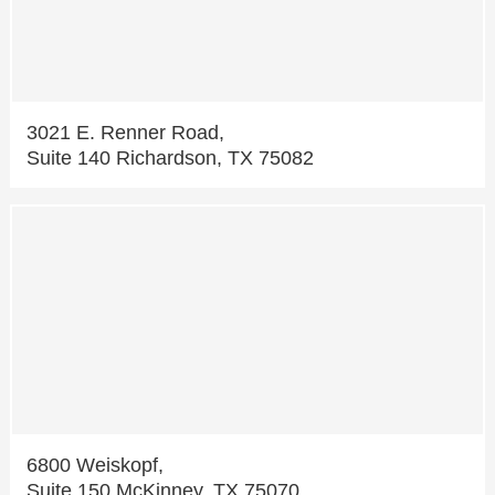
3021 E. Renner Road,
Suite 140 Richardson, TX 75082
6800 Weiskopf,
Suite 150 McKinney, TX 75070