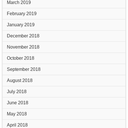
March 2019
February 2019
January 2019
December 2018
November 2018
October 2018
September 2018
August 2018
July 2018
June 2018
May 2018
April 2018