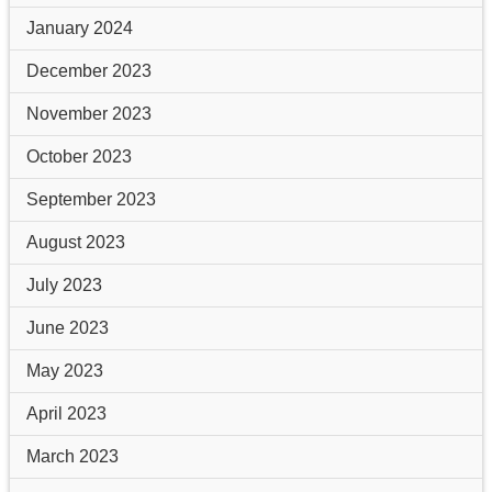
January 2024
December 2023
November 2023
October 2023
September 2023
August 2023
July 2023
June 2023
May 2023
April 2023
March 2023