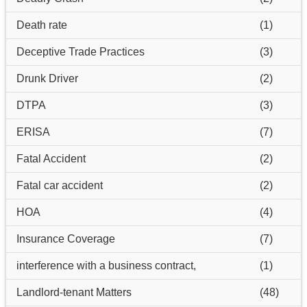
Death rate
(1)
Deceptive Trade Practices
(3)
Drunk Driver
(2)
DTPA
(3)
ERISA
(7)
Fatal Accident
(2)
Fatal car accident
(2)
HOA
(4)
Insurance Coverage
(7)
interference with a business contract,
(1)
Landlord-tenant Matters
(48)