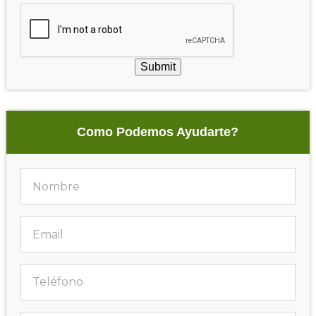
Submit
Como Podemos Ayudarte?