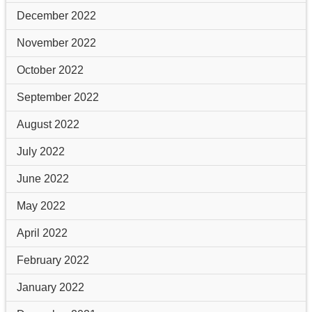
December 2022
November 2022
October 2022
September 2022
August 2022
July 2022
June 2022
May 2022
April 2022
February 2022
January 2022