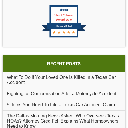
Clients' Choice
Award 2016
Gregory B. Fell
RECENT POSTS
What To Do if Your Loved One Is Killed in a Texas Car
Accident
Fighting for Compensation After a Motorcycle Accident
5 Items You Need To File a Texas Car Accident Claim
The Dallas Morning News Asked: Who Oversees Texas
HOAs? Attorney Greg Fell Explains What Homeowners
Need to Know