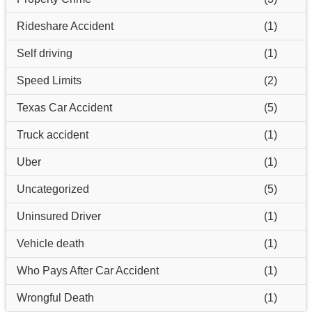
Rideshare Accident
(1)
Self driving
(1)
Speed Limits
(2)
Texas Car Accident
(5)
Truck accident
(1)
Uber
(1)
Uncategorized
(5)
Uninsured Driver
(1)
Vehicle death
(1)
Who Pays After Car Accident
(1)
Wrongful Death
(1)