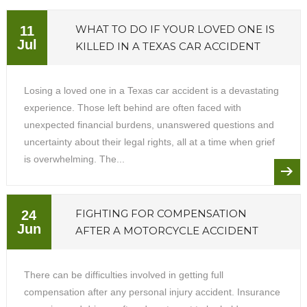
WHAT TO DO IF YOUR LOVED ONE IS
11
Jul
KILLED IN A TEXAS CAR ACCIDENT
Losing a loved one in a Texas car accident is a devastating
experience. Those left behind are often faced with
unexpected financial burdens, unanswered questions and
uncertainty about their legal rights, all at a time when grief
is overwhelming. The...
FIGHTING FOR COMPENSATION
24
Jun
AFTER A MOTORCYCLE ACCIDENT
There can be difficulties involved in getting full
compensation after any personal injury accident. Insurance