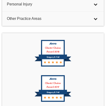
Personal Injury
Other Practice Areas
Clients' Choice
Award 2018
Gregory B. Fell
Clients' Choice
Award 2017
Gregory B. Fell