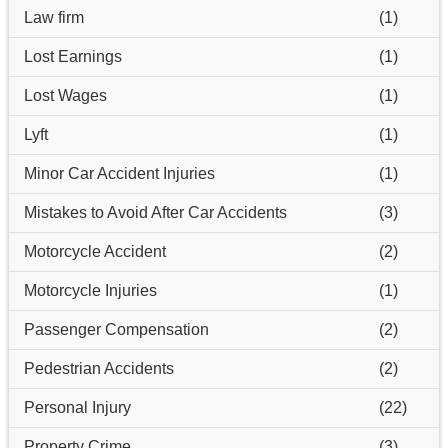
Law firm
(1)
Lost Earnings
(1)
Lost Wages
(1)
Lyft
(1)
Minor Car Accident Injuries
(1)
Mistakes to Avoid After Car Accidents
(3)
Motorcycle Accident
(2)
Motorcycle Injuries
(1)
Passenger Compensation
(2)
Pedestrian Accidents
(2)
Personal Injury
(22)
Property Crime
(3)