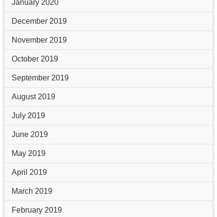
January 2020
December 2019
November 2019
October 2019
September 2019
August 2019
July 2019
June 2019
May 2019
April 2019
March 2019
February 2019