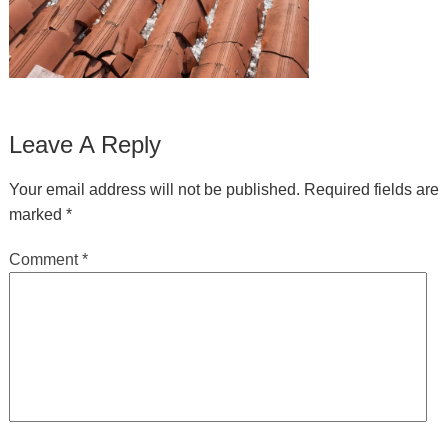
Leave A Reply
Your email address will not be published.
Required fields are
marked
*
Comment
*