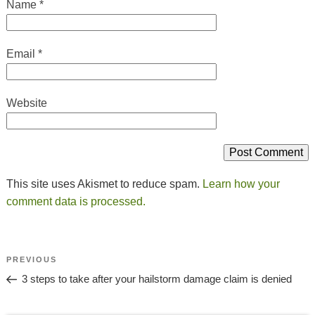
Name
*
Email
*
Website
This site uses Akismet to reduce spam.
Learn how your
comment data is processed.
Post
Previous
PREVIOUS
Navigation
Post
3 steps to take after your hailstorm damage claim is denied