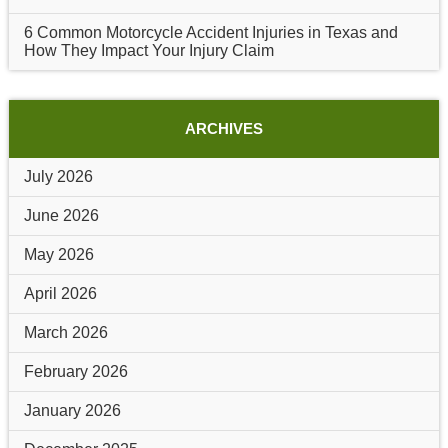
6 Common Motorcycle Accident Injuries in Texas and
How They Impact Your Injury Claim
ARCHIVES
July 2026
June 2026
May 2026
April 2026
March 2026
February 2026
January 2026