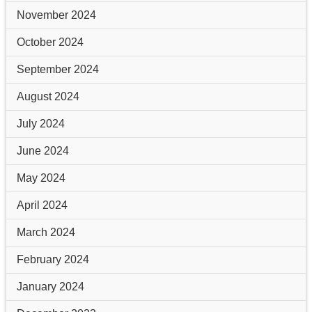
November 2024
October 2024
September 2024
August 2024
July 2024
June 2024
May 2024
April 2024
March 2024
February 2024
January 2024