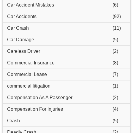
Car Accident Mistakes
(6)
Car Accidents
(92)
Car Crash
(11)
Car Damage
(5)
Careless Driver
(2)
Commercial Insurance
(8)
Commercial Lease
(7)
commercial litigation
(1)
Compensation As A Passenger
(2)
Compensation For Injuries
(4)
Crash
(5)
Deadly Crash
(2)