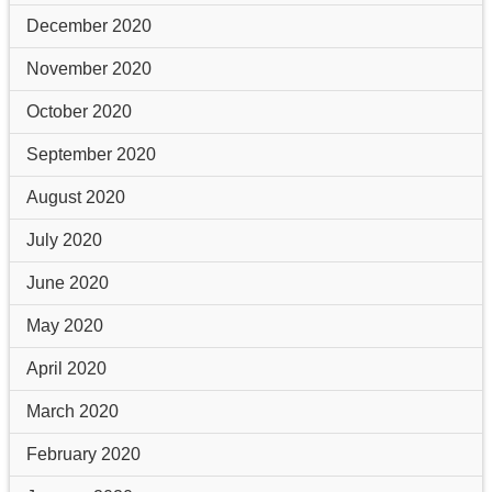
December 2020
November 2020
October 2020
September 2020
August 2020
July 2020
June 2020
May 2020
April 2020
March 2020
February 2020