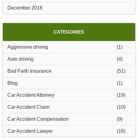
December 2016
CATEGORIES
Aggressive driving
(1)
Auto driving
(4)
Bad Faith Insurance
(51)
Blog
(1)
Car Accident Attorney
(19)
Car Accident Claim
(10)
Car Accident Compensation
(9)
Car Accident Lawyer
(16)