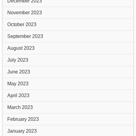
December 2023
November 2023
October 2023
September 2023
August 2023
July 2023
June 2023
May 2023
April 2023
March 2023
February 2023
January 2023