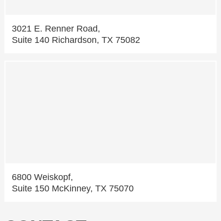
3021 E. Renner Road,
Suite 140 Richardson, TX 75082
6800 Weiskopf,
Suite 150 McKinney, TX 75070