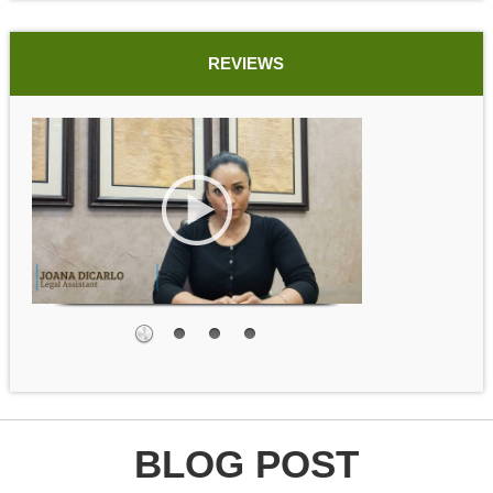
REVIEWS
BLOG POST