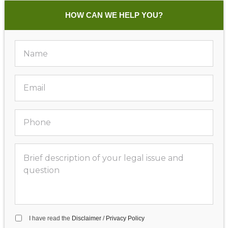
HOW CAN WE HELP YOU?
I have read the
Disclaimer
/
Privacy Policy