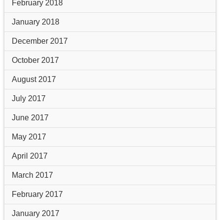
February 2018
January 2018
December 2017
October 2017
August 2017
July 2017
June 2017
May 2017
April 2017
March 2017
February 2017
January 2017