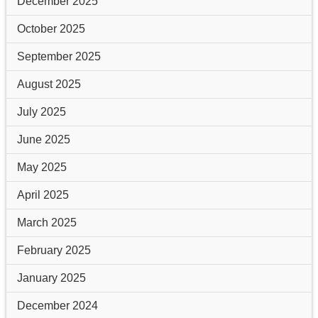
December 2025
October 2025
September 2025
August 2025
July 2025
June 2025
May 2025
April 2025
March 2025
February 2025
January 2025
December 2024