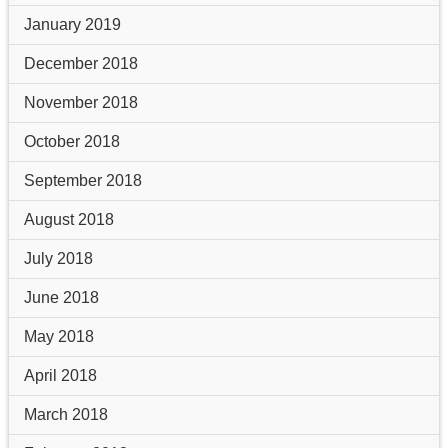
January 2019
December 2018
November 2018
October 2018
September 2018
August 2018
July 2018
June 2018
May 2018
April 2018
March 2018