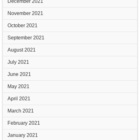
December 2021
November 2021
October 2021
September 2021
August 2021
July 2021
June 2021
May 2021
April 2021
March 2021
February 2021
January 2021