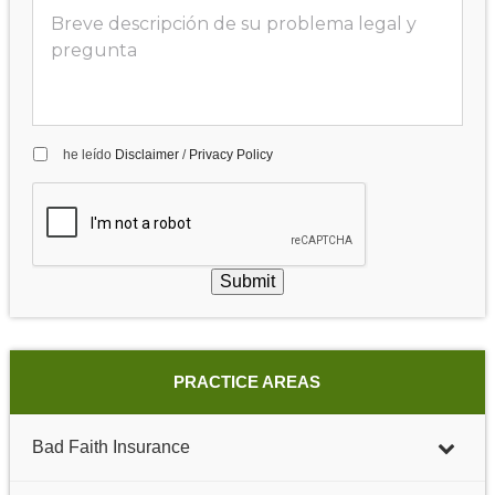
he leído
Disclaimer
/
Privacy Policy
Submit
PRACTICE AREAS
Bad Faith Insurance