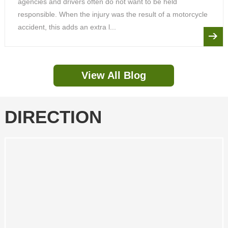
agencies and drivers often do not want to be held
responsible. When the injury was the result of a motorcycle
accident, this adds an extra l...
View All Blog
DIRECTION