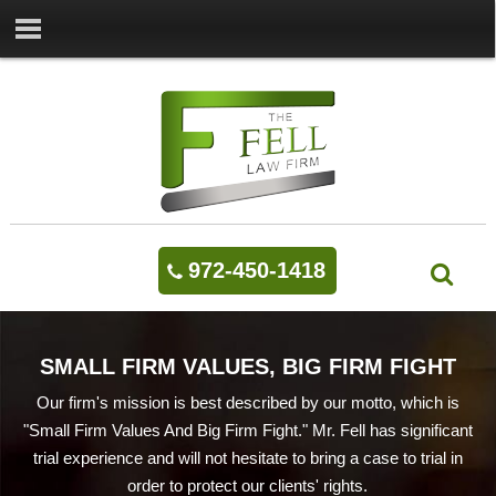
972-450-1418
SMALL FIRM VALUES, BIG FIRM FIGHT
Our firm's mission is best described by our motto, which is
"Small Firm Values And Big Firm Fight." Mr. Fell has significant
trial experience and will not hesitate to bring a case to trial in
order to protect our clients' rights.