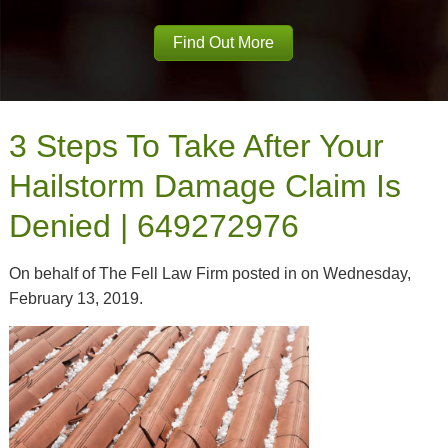
Find Out More
3 Steps To Take After Your
Hailstorm Damage Claim Is
Denied | 649272976
On behalf of The Fell Law Firm posted in on Wednesday,
February 13, 2019.