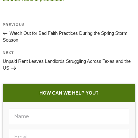
Post
Previous
PREVIOUS
Navigation
Post
Watch Out for Bad Faith Practices During the Spring Storm
Season
Next
NEXT
Post
Unpaid Rent Leaves Landlords Struggling Across Texas and the
US
HOW CAN WE HELP YOU?