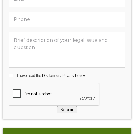
I have read the
Disclaimer
/
Privacy Policy
Submit