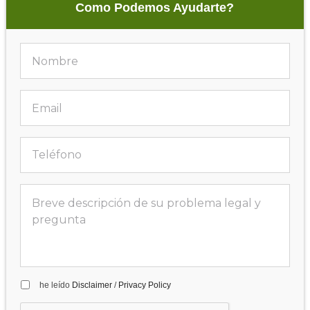
Como Podemos Ayudarte?
he leído
Disclaimer
/
Privacy Policy