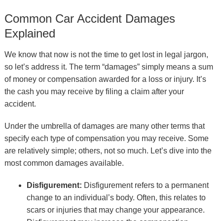
Common Car Accident Damages
Explained
We know that now is not the time to get lost in legal jargon,
so let’s address it. The term “damages” simply means a sum
of money or compensation awarded for a loss or injury. It’s
the cash you may receive by filing a claim after your
accident.
Under the umbrella of damages are many other terms that
specify each type of compensation you may receive. Some
are relatively simple; others, not so much. Let’s dive into the
most common damages available.
Disfigurement:
Disfigurement refers to a permanent
change to an individual’s body. Often, this relates to
scars or injuries that may change your appearance.