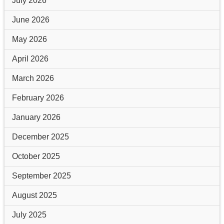
July 2026
June 2026
May 2026
April 2026
March 2026
February 2026
January 2026
December 2025
October 2025
September 2025
August 2025
July 2025