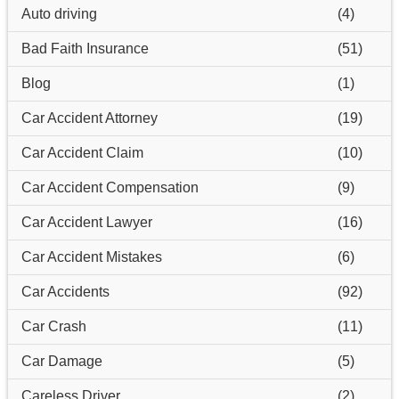
Auto driving
(4)
Bad Faith Insurance
(51)
Blog
(1)
Car Accident Attorney
(19)
Car Accident Claim
(10)
Car Accident Compensation
(9)
Car Accident Lawyer
(16)
Car Accident Mistakes
(6)
Car Accidents
(92)
Car Crash
(11)
Car Damage
(5)
Careless Driver
(2)