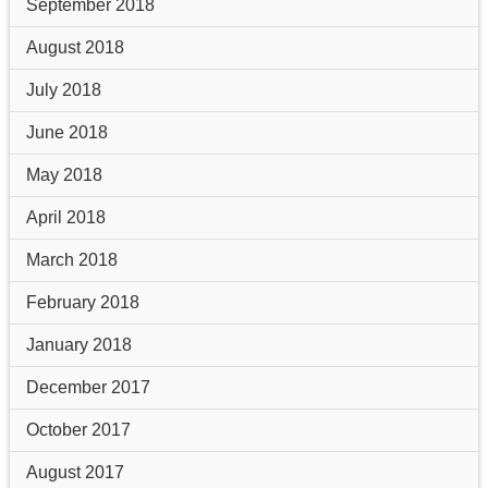
September 2018
August 2018
July 2018
June 2018
May 2018
April 2018
March 2018
February 2018
January 2018
December 2017
October 2017
August 2017