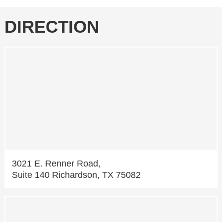
DIRECTION
3021 E. Renner Road,
Suite 140 Richardson, TX 75082