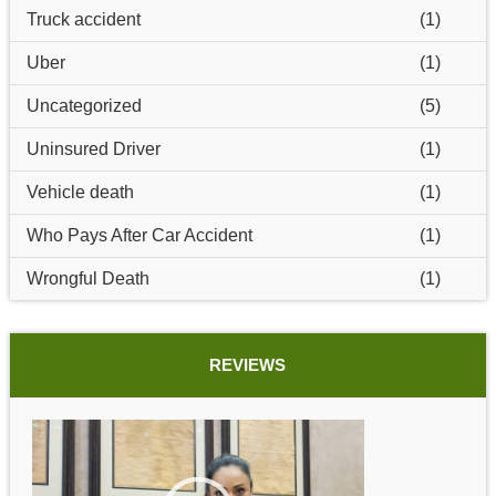
Truck accident
(1)
Uber
(1)
Uncategorized
(5)
Uninsured Driver
(1)
Vehicle death
(1)
Who Pays After Car Accident
(1)
Wrongful Death
(1)
REVIEWS