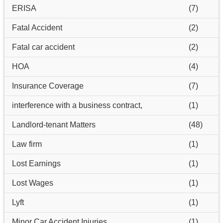
ERISA
(7)
Fatal Accident
(2)
Fatal car accident
(2)
HOA
(4)
Insurance Coverage
(7)
interference with a business contract,
(1)
Landlord-tenant Matters
(48)
Law firm
(1)
Lost Earnings
(1)
Lost Wages
(1)
Lyft
(1)
Minor Car Accident Injuries
(1)