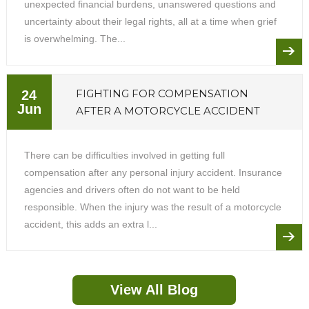
unexpected financial burdens, unanswered questions and
uncertainty about their legal rights, all at a time when grief
is overwhelming. The...
FIGHTING FOR COMPENSATION
24
Jun
AFTER A MOTORCYCLE ACCIDENT
There can be difficulties involved in getting full
compensation after any personal injury accident. Insurance
agencies and drivers often do not want to be held
responsible. When the injury was the result of a motorcycle
accident, this adds an extra l...
View All Blog