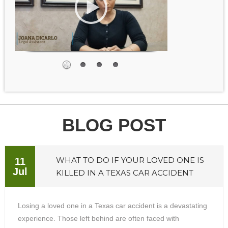
BLOG POST
WHAT TO DO IF YOUR LOVED ONE IS
11
Jul
KILLED IN A TEXAS CAR ACCIDENT
Losing a loved one in a Texas car accident is a devastating
experience. Those left behind are often faced with