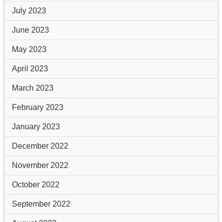
July 2023
June 2023
May 2023
April 2023
March 2023
February 2023
January 2023
December 2022
November 2022
October 2022
September 2022