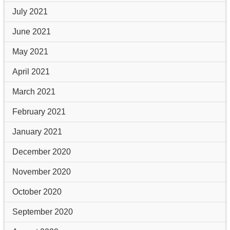
July 2021
June 2021
May 2021
April 2021
March 2021
February 2021
January 2021
December 2020
November 2020
October 2020
September 2020