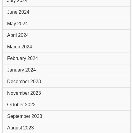
July 2024
June 2024
May 2024
April 2024
March 2024
February 2024
January 2024
December 2023
November 2023
October 2023
September 2023
August 2023