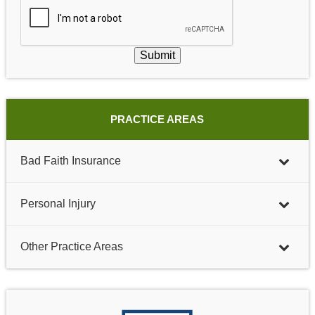
Submit
PRACTICE AREAS
Bad Faith Insurance
Personal Injury
Other Practice Areas