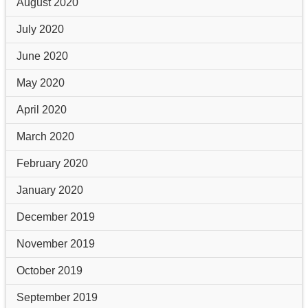
August 2020
July 2020
June 2020
May 2020
April 2020
March 2020
February 2020
January 2020
December 2019
November 2019
October 2019
September 2019