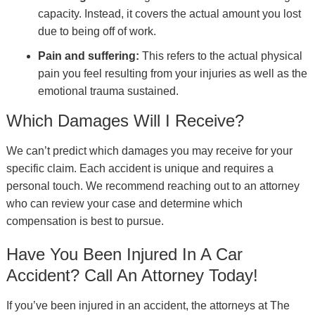
capacity. Instead, it covers the actual amount you lost
due to being off of work.
Pain and suffering:
This refers to the actual physical
pain you feel resulting from your injuries as well as the
emotional trauma sustained.
Which Damages Will I Receive?
We can’t predict which damages you may receive for your
specific claim. Each accident is unique and requires a
personal touch. We recommend reaching out to an attorney
who can review your case and determine which
compensation is best to pursue.
Have You Been Injured In A Car
Accident? Call An Attorney Today!
If you’ve been injured in an accident, the attorneys at The