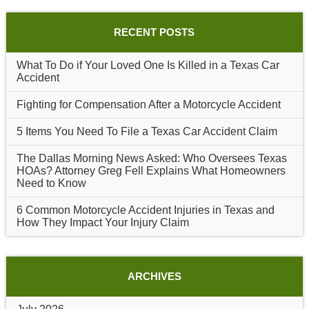
RECENT POSTS
What To Do if Your Loved One Is Killed in a Texas Car
Accident
Fighting for Compensation After a Motorcycle Accident
5 Items You Need To File a Texas Car Accident Claim
The Dallas Morning News Asked: Who Oversees Texas
HOAs? Attorney Greg Fell Explains What Homeowners
Need to Know
6 Common Motorcycle Accident Injuries in Texas and
How They Impact Your Injury Claim
ARCHIVES