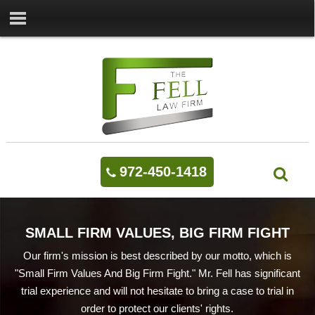
972-450-1418
SMALL FIRM VALUES, BIG FIRM FIGHT
Our firm's mission is best described by our motto, which is
"Small Firm Values And Big Firm Fight." Mr. Fell has significant
trial experience and will not hesitate to bring a case to trial in
order to protect our clients' rights.