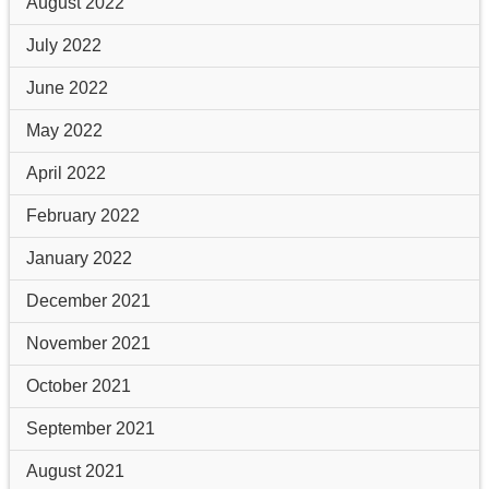
August 2022
July 2022
June 2022
May 2022
April 2022
February 2022
January 2022
December 2021
November 2021
October 2021
September 2021
August 2021