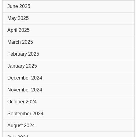
June 2025
May 2025
April 2025
March 2025
February 2025
January 2025
December 2024
November 2024
October 2024
September 2024
August 2024