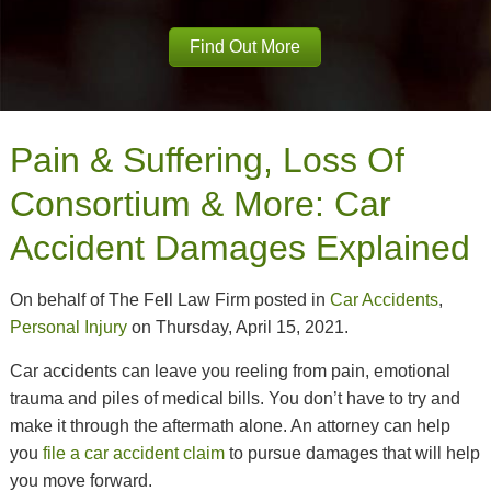
Find Out More
Pain & Suffering, Loss Of
Consortium & More: Car
Accident Damages Explained
On behalf of The Fell Law Firm posted in
Car Accidents
,
Personal Injury
on Thursday, April 15, 2021.
Car accidents can leave you reeling from pain, emotional
trauma and piles of medical bills. You don’t have to try and
make it through the aftermath alone. An attorney can help
you
file a car accident claim
to pursue damages that will help
you move forward.