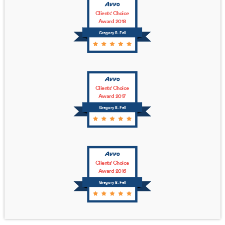
Clients' Choice
Award 2018
Gregory B. Fell
Clients' Choice
Award 2017
Gregory B. Fell
Clients' Choice
Award 2016
Gregory B. Fell