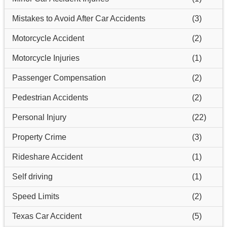
Mistakes to Avoid After Car Accidents
(3)
Motorcycle Accident
(2)
Motorcycle Injuries
(1)
Passenger Compensation
(2)
Pedestrian Accidents
(2)
Personal Injury
(22)
Property Crime
(3)
Rideshare Accident
(1)
Self driving
(1)
Speed Limits
(2)
Texas Car Accident
(5)