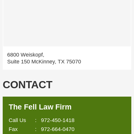
6800 Weiskopf,
Suite 150 McKinney, TX 75070
CONTACT
The Fell Law Firm
Call Us
:
972-450-1418
Fax
: 972-664-0470