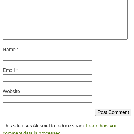
Name
*
Email
*
Website
This site uses Akismet to reduce spam.
Learn how your
comment data is processed.