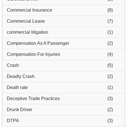
Commercial Insurance
(8)
Commercial Lease
(7)
commercial litigation
(1)
Compensation As A Passenger
(2)
Compensation For Injuries
(4)
Crash
(5)
Deadly Crash
(2)
Death rate
(1)
Deceptive Trade Practices
(3)
Drunk Driver
(2)
DTPA
(3)