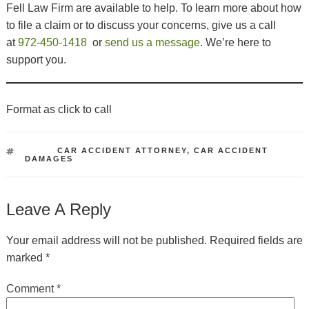
Fell Law Firm are available to help. To learn more about how
to file a claim or to discuss your concerns, give us a call
at
972-450-1418
or
send us a message
. We’re here to
support you.
Format as click to call
TAGS
CAR ACCIDENT ATTORNEY
,
CAR ACCIDENT
DAMAGES
Leave A Reply
Your email address will not be published.
Required fields are
marked
*
Comment
*