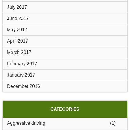
July 2017
June 2017
May 2017
April 2017
March 2017
February 2017
January 2017
December 2016
CATEGORIES
Aggressive driving
(1)