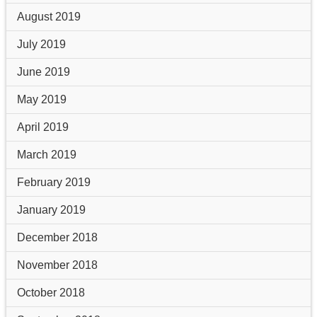
August 2019
July 2019
June 2019
May 2019
April 2019
March 2019
February 2019
January 2019
December 2018
November 2018
October 2018