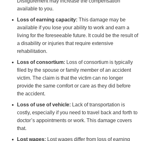
Disfigurement may increase the compensation
available to you.
Loss of earning capacity:
This damage may be
available if you lose your ability to work and earn a
living for the foreseeable future. It could be the result of
a disability or injuries that require extensive
rehabilitation.
Loss of consortium:
Loss of consortium is typically
filed by the spouse or family member of an accident
victim. The claim is that the victim can no longer
provide the same comfort or care as they did before
the accident.
Loss of use of vehicle:
Lack of transportation is
costly, especially if you need to travel back and forth to
doctor’s appointments or work. This damage covers
that.
Lost wages:
Lost wages differ from loss of earning