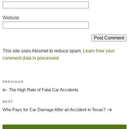
Website
This site uses Akismet to reduce spam.
Learn how your
comment data is processed.
Post
Previous
PREVIOUS
Navigation
Post
The High Rate of Fatal Car Accidents
Next
NEXT
Post
Who Pays for Car Damage After an Accident in Texas?