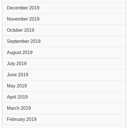
December 2019
November 2019
October 2019
September 2019
August 2019
July 2019
June 2019
May 2019
April 2019
March 2019
February 2019