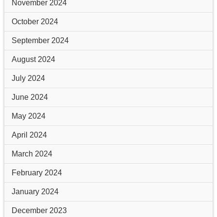
November 2024
October 2024
September 2024
August 2024
July 2024
June 2024
May 2024
April 2024
March 2024
February 2024
January 2024
December 2023