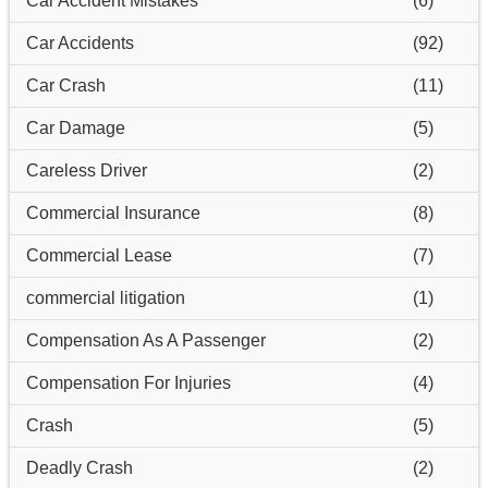
Car Accident Mistakes
(6)
Car Accidents
(92)
Car Crash
(11)
Car Damage
(5)
Careless Driver
(2)
Commercial Insurance
(8)
Commercial Lease
(7)
commercial litigation
(1)
Compensation As A Passenger
(2)
Compensation For Injuries
(4)
Crash
(5)
Deadly Crash
(2)