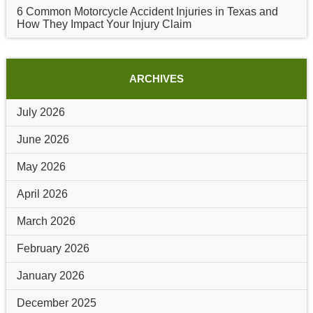
6 Common Motorcycle Accident Injuries in Texas and
How They Impact Your Injury Claim
ARCHIVES
July 2026
June 2026
May 2026
April 2026
March 2026
February 2026
January 2026
December 2025