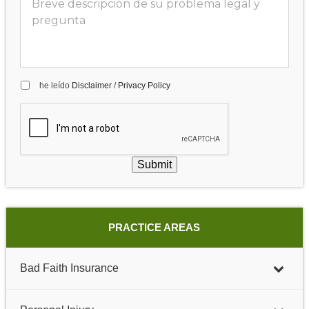
he leído
Disclaimer
/
Privacy Policy
Submit
PRACTICE AREAS
Bad Faith Insurance