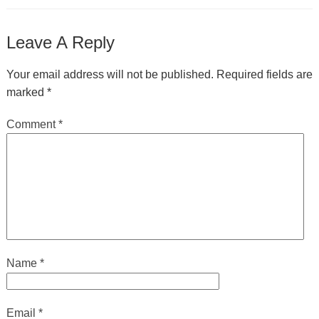
Leave A Reply
Your email address will not be published.
Required fields are
marked
*
Comment
*
Name
*
Email
*