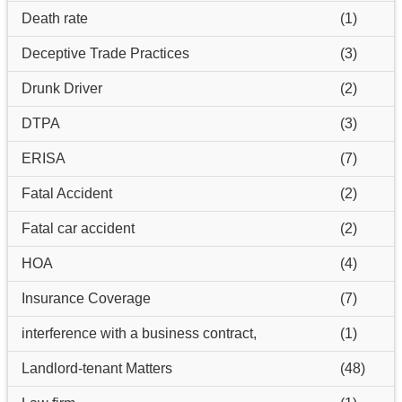
Death rate
(1)
Deceptive Trade Practices
(3)
Drunk Driver
(2)
DTPA
(3)
ERISA
(7)
Fatal Accident
(2)
Fatal car accident
(2)
HOA
(4)
Insurance Coverage
(7)
interference with a business contract,
(1)
Landlord-tenant Matters
(48)