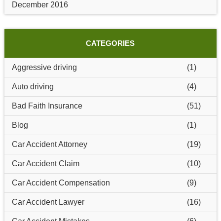
December 2016
CATEGORIES
Aggressive driving
(1)
Auto driving
(4)
Bad Faith Insurance
(51)
Blog
(1)
Car Accident Attorney
(19)
Car Accident Claim
(10)
Car Accident Compensation
(9)
Car Accident Lawyer
(16)