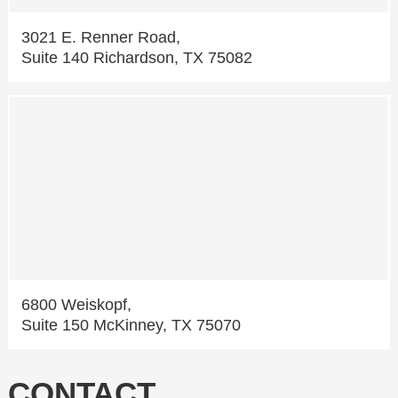
3021 E. Renner Road,
Suite 140 Richardson, TX 75082
6800 Weiskopf,
Suite 150 McKinney, TX 75070
CONTACT