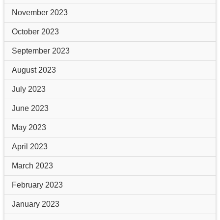
November 2023
October 2023
September 2023
August 2023
July 2023
June 2023
May 2023
April 2023
March 2023
February 2023
January 2023