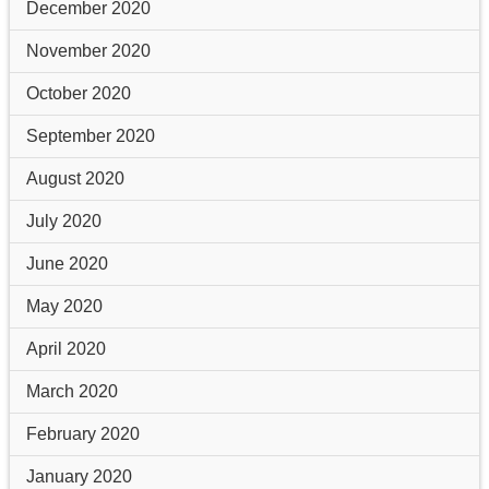
December 2020
November 2020
October 2020
September 2020
August 2020
July 2020
June 2020
May 2020
April 2020
March 2020
February 2020
January 2020