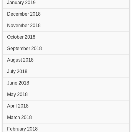
January 2019
December 2018
November 2018
October 2018
September 2018
August 2018
July 2018
June 2018
May 2018
April 2018
March 2018
February 2018