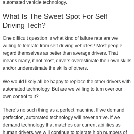
automated vehicle technology.
What Is The Sweet Spot For Self-
Driving Tech?
One difficult question is what kind of failure rate are we
willing to tolerate from self-driving vehicles? Most people
regard themselves as better than average drivers. That
means many, if not most, drivers overestimate their own skills
and/or underestimate the skills of others.
We would likely all be happy to replace the other drivers with
automated technology. But are we willing to turn over our
own control to it?
There’s no such thing as a perfect machine. If we demand
perfection, automated technology will never arrive. If we
demand technology that matches our current abilities as
human drivers, we will continue to tolerate high numbers of