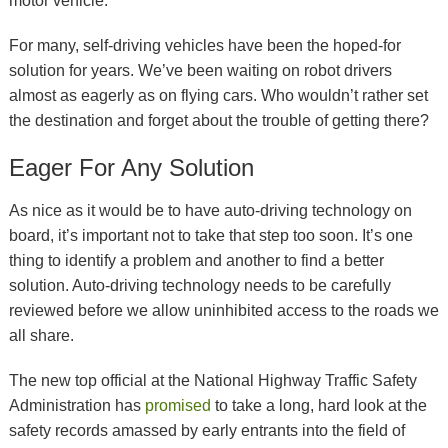
motor vehicle.
For many, self-driving vehicles have been the hoped-for
solution for years. We’ve been waiting on robot drivers
almost as eagerly as on flying cars. Who wouldn’t rather set
the destination and forget about the trouble of getting there?
Eager For Any Solution
As nice as it would be to have auto-driving technology on
board, it’s important not to take that step too soon. It’s one
thing to identify a problem and another to find a better
solution. Auto-driving technology needs to be carefully
reviewed before we allow uninhibited access to the roads we
all share.
The new top official at the National Highway Traffic Safety
Administration has
promised
to take a long, hard look at the
safety records amassed by early entrants into the field of