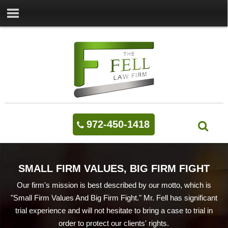
972-450-1418
SMALL FIRM VALUES, BIG FIRM FIGHT
Our firm's mission is best described by our motto, which is
"Small Firm Values And Big Firm Fight." Mr. Fell has significant
trial experience and will not hesitate to bring a case to trial in
order to protect our clients' rights.