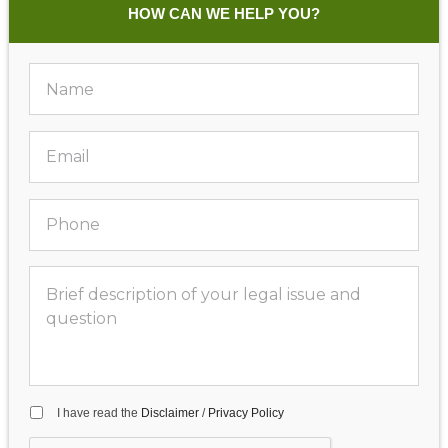
HOW CAN WE HELP YOU?
I have read the
Disclaimer
/
Privacy Policy