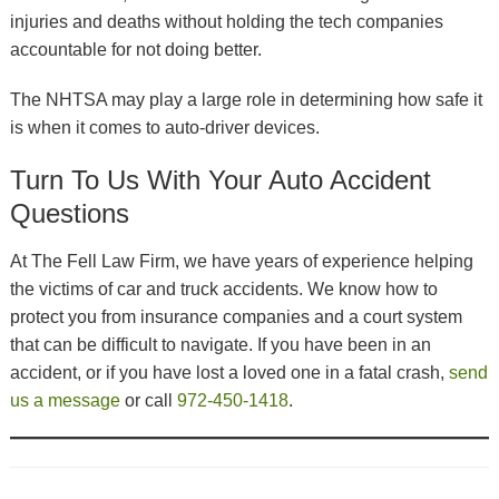
injuries and deaths without holding the tech companies
accountable for not doing better.
The NHTSA may play a large role in determining how safe it
is when it comes to auto-driver devices.
Turn To Us With Your Auto Accident
Questions
At The Fell Law Firm, we have years of experience helping
the victims of car and truck accidents. We know how to
protect you from insurance companies and a court system
that can be difficult to navigate. If you have been in an
accident, or if you have lost a loved one in a fatal crash,
send
us a message
or call
972-450-1418
.