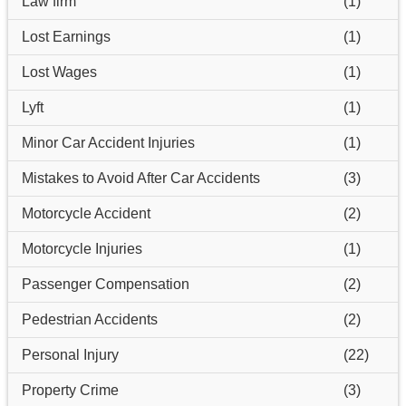
Law firm
(1)
Lost Earnings
(1)
Lost Wages
(1)
Lyft
(1)
Minor Car Accident Injuries
(1)
Mistakes to Avoid After Car Accidents
(3)
Motorcycle Accident
(2)
Motorcycle Injuries
(1)
Passenger Compensation
(2)
Pedestrian Accidents
(2)
Personal Injury
(22)
Property Crime
(3)