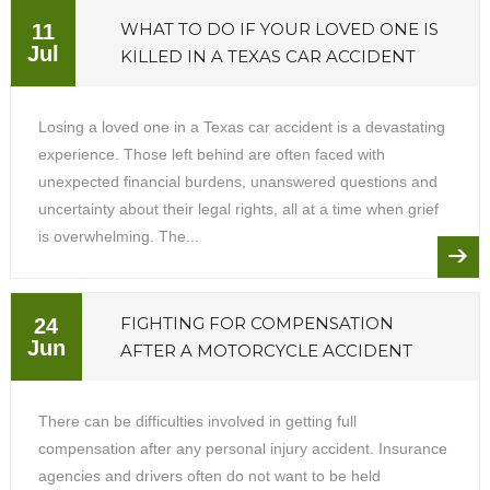
WHAT TO DO IF YOUR LOVED ONE IS
11
Jul
KILLED IN A TEXAS CAR ACCIDENT
Losing a loved one in a Texas car accident is a devastating
experience. Those left behind are often faced with
unexpected financial burdens, unanswered questions and
uncertainty about their legal rights, all at a time when grief
is overwhelming. The...
FIGHTING FOR COMPENSATION
24
Jun
AFTER A MOTORCYCLE ACCIDENT
There can be difficulties involved in getting full
compensation after any personal injury accident. Insurance
agencies and drivers often do not want to be held