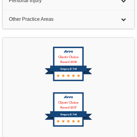
Personal Injury
Other Practice Areas
Clients' Choice
Award 2018
Gregory B. Fell
Clients' Choice
Award 2017
Gregory B. Fell