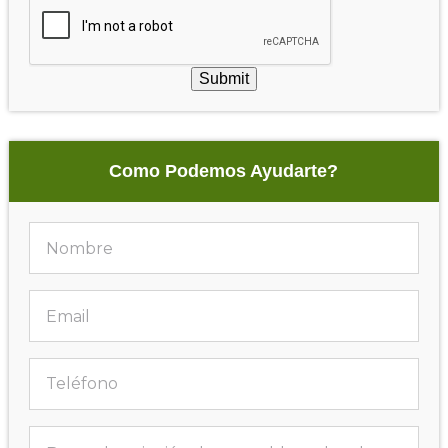
Submit
Como Podemos Ayudarte?