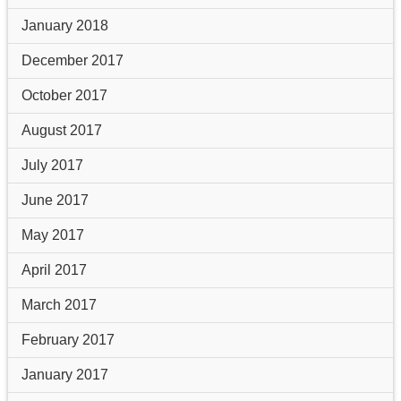
January 2018
December 2017
October 2017
August 2017
July 2017
June 2017
May 2017
April 2017
March 2017
February 2017
January 2017