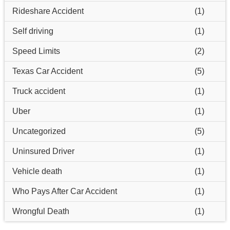
Rideshare Accident
(1)
Self driving
(1)
Speed Limits
(2)
Texas Car Accident
(5)
Truck accident
(1)
Uber
(1)
Uncategorized
(5)
Uninsured Driver
(1)
Vehicle death
(1)
Who Pays After Car Accident
(1)
Wrongful Death
(1)