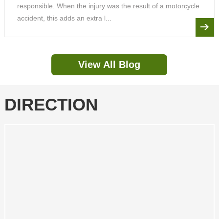
responsible. When the injury was the result of a motorcycle
accident, this adds an extra l...
View All Blog
DIRECTION