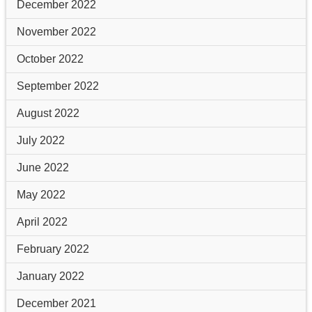
December 2022
November 2022
October 2022
September 2022
August 2022
July 2022
June 2022
May 2022
April 2022
February 2022
January 2022
December 2021