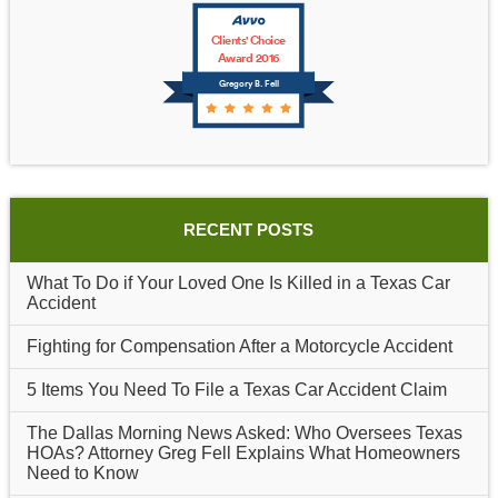
Clients' Choice
Award 2016
Gregory B. Fell
RECENT POSTS
What To Do if Your Loved One Is Killed in a Texas Car
Accident
Fighting for Compensation After a Motorcycle Accident
5 Items You Need To File a Texas Car Accident Claim
The Dallas Morning News Asked: Who Oversees Texas
HOAs? Attorney Greg Fell Explains What Homeowners
Need to Know