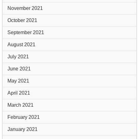
November 2021
October 2021
September 2021
August 2021
July 2021
June 2021
May 2021
April 2021
March 2021
February 2021
January 2021