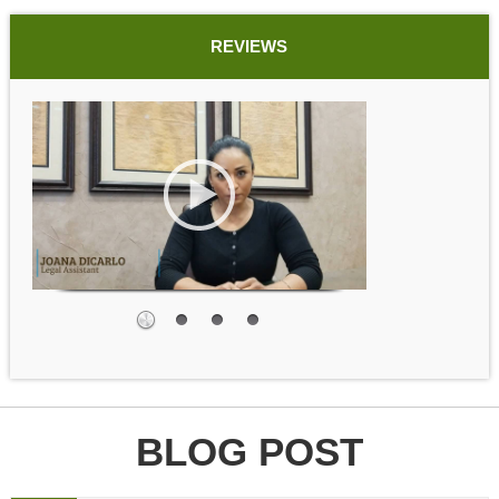
REVIEWS
BLOG POST