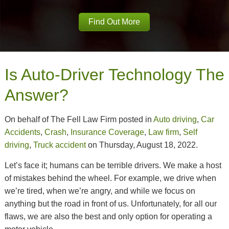
Find Out More
Is Auto-Driver Technology The
Answer?
On behalf of The Fell Law Firm posted in
Auto driving
,
Car
Accidents
,
Crash
,
Insurance Coverage
,
Law firm
,
Self
driving
,
Truck accident
on Thursday, August 18, 2022.
Let’s face it; humans can be terrible drivers. We make a host
of mistakes behind the wheel. For example, we drive when
we’re tired, when we’re angry, and while we focus on
anything but the road in front of us. Unfortunately, for all our
flaws, we are also the best and only option for operating a