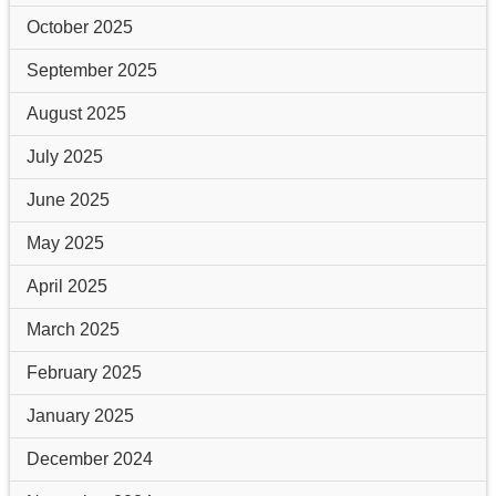
October 2025
September 2025
August 2025
July 2025
June 2025
May 2025
April 2025
March 2025
February 2025
January 2025
December 2024