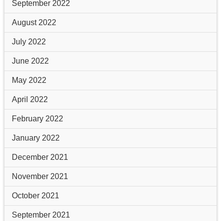
September 2022
August 2022
July 2022
June 2022
May 2022
April 2022
February 2022
January 2022
December 2021
November 2021
October 2021
September 2021