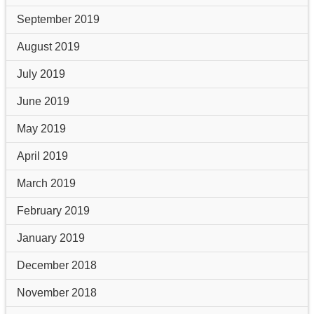
September 2019
August 2019
July 2019
June 2019
May 2019
April 2019
March 2019
February 2019
January 2019
December 2018
November 2018