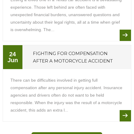
experience. Those left behind are often faced with
unexpected financial burdens, unanswered questions and
uncertainty about their legal rights, all at a time when grief
is overwhelming. The...
FIGHTING FOR COMPENSATION
24
Jun
AFTER A MOTORCYCLE ACCIDENT
There can be difficulties involved in getting full
compensation after any personal injury accident. Insurance
agencies and drivers often do not want to be held
responsible. When the injury was the result of a motorcycle
accident, this adds an extra l...