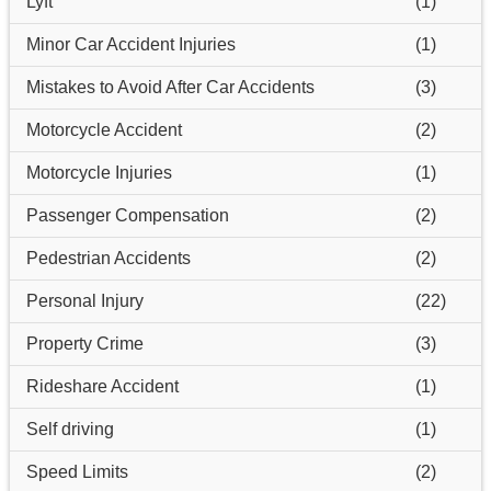
Lyft
(1)
Minor Car Accident Injuries
(1)
Mistakes to Avoid After Car Accidents
(3)
Motorcycle Accident
(2)
Motorcycle Injuries
(1)
Passenger Compensation
(2)
Pedestrian Accidents
(2)
Personal Injury
(22)
Property Crime
(3)
Rideshare Accident
(1)
Self driving
(1)
Speed Limits
(2)