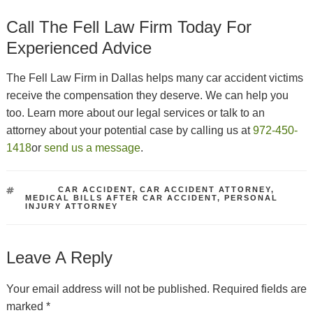
Call The Fell Law Firm Today For
Experienced Advice
The Fell Law Firm in Dallas helps many car accident victims
receive the compensation they deserve. We can help you
too. Learn more about our legal services or talk to an
attorney about your potential case by calling us at
972-450-
1418
or
send us a message
.
TAGS
CAR ACCIDENT
,
CAR ACCIDENT ATTORNEY
,
MEDICAL BILLS AFTER CAR ACCIDENT
,
PERSONAL
INJURY ATTORNEY
Leave A Reply
Your email address will not be published.
Required fields are
marked
*