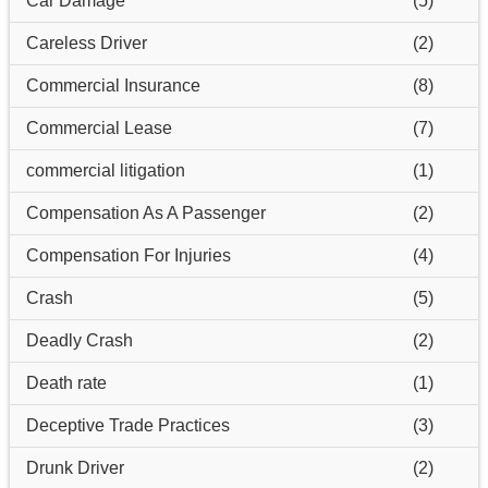
Car Damage
(5)
Careless Driver
(2)
Commercial Insurance
(8)
Commercial Lease
(7)
commercial litigation
(1)
Compensation As A Passenger
(2)
Compensation For Injuries
(4)
Crash
(5)
Deadly Crash
(2)
Death rate
(1)
Deceptive Trade Practices
(3)
Drunk Driver
(2)