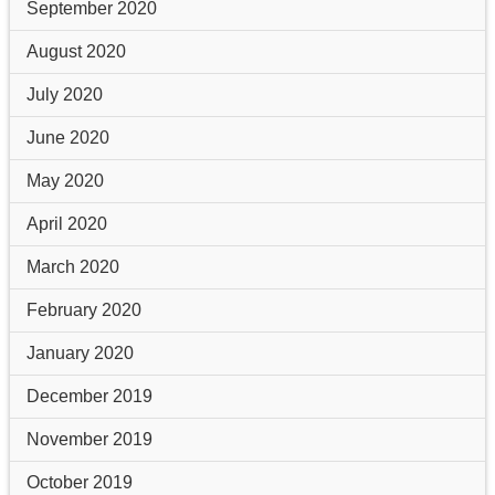
September 2020
August 2020
July 2020
June 2020
May 2020
April 2020
March 2020
February 2020
January 2020
December 2019
November 2019
October 2019