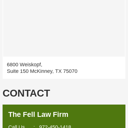
6800 Weiskopf,
Suite 150 McKinney, TX 75070
CONTACT
The Fell Law Firm
Call Us
:
972-450-1418