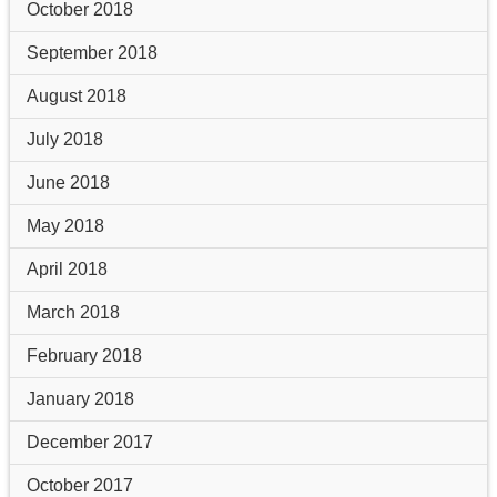
October 2018
September 2018
August 2018
July 2018
June 2018
May 2018
April 2018
March 2018
February 2018
January 2018
December 2017
October 2017