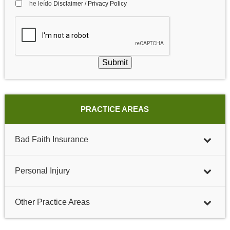
he leído
Disclaimer
/
Privacy Policy
Submit
PRACTICE AREAS
Bad Faith Insurance
Personal Injury
Other Practice Areas