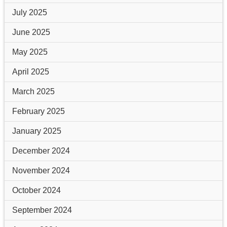
July 2025
June 2025
May 2025
April 2025
March 2025
February 2025
January 2025
December 2024
November 2024
October 2024
September 2024