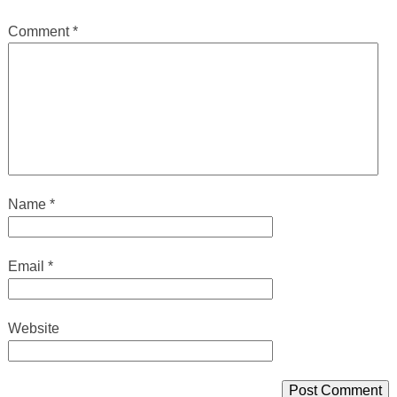
Comment
*
Name
*
Email
*
Website