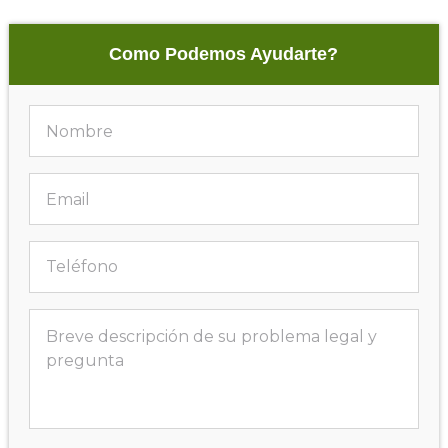
Como Podemos Ayudarte?