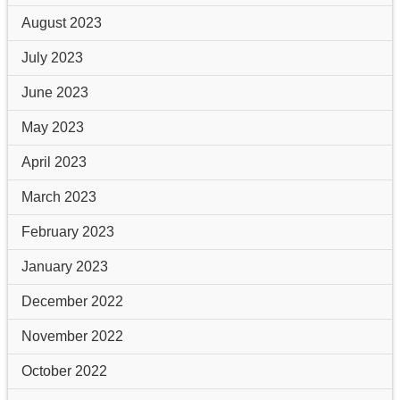
August 2023
July 2023
June 2023
May 2023
April 2023
March 2023
February 2023
January 2023
December 2022
November 2022
October 2022