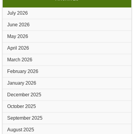
July 2026
June 2026
May 2026
April 2026
March 2026
February 2026
January 2026
December 2025
October 2025
September 2025
August 2025