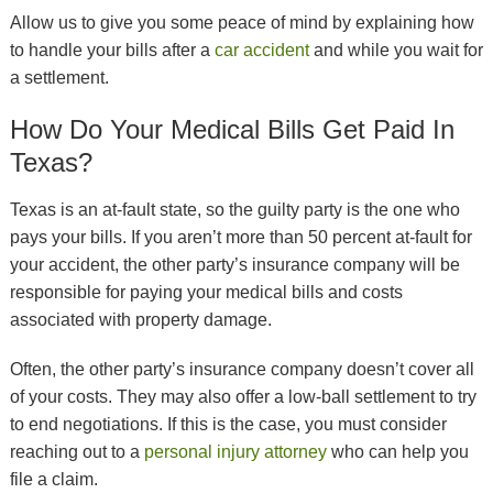
Allow us to give you some peace of mind by explaining how
to handle your bills after a
car accident
and while you wait for
a settlement.
How Do Your Medical Bills Get Paid In
Texas?
Texas is an at-fault state, so the guilty party is the one who
pays your bills. If you aren’t more than 50 percent at-fault for
your accident, the other party’s insurance company will be
responsible for paying your medical bills and costs
associated with property damage.
Often, the other party’s insurance company doesn’t cover all
of your costs. They may also offer a low-ball settlement to try
to end negotiations. If this is the case, you must consider
reaching out to a
personal injury attorney
who can help you
file a claim.