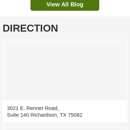
View All Blog
DIRECTION
3021 E. Renner Road,
Suite 140 Richardson, TX 75082