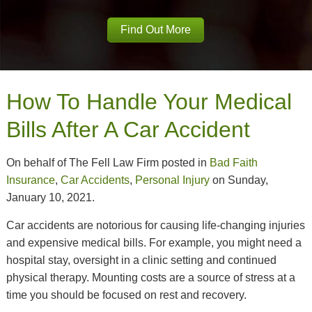
Find Out More
How To Handle Your Medical
Bills After A Car Accident
On behalf of The Fell Law Firm posted in
Bad Faith
Insurance
,
Car Accidents
,
Personal Injury
on Sunday,
January 10, 2021.
Car accidents are notorious for causing life-changing injuries
and expensive medical bills. For example, you might need a
hospital stay, oversight in a clinic setting and continued
physical therapy. Mounting costs are a source of stress at a
time you should be focused on rest and recovery.