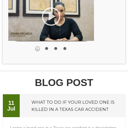
BLOG POST
WHAT TO DO IF YOUR LOVED ONE IS
11
Jul
KILLED IN A TEXAS CAR ACCIDENT
Losing a loved one in a Texas car accident is a devastating