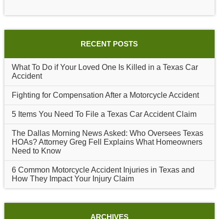
RECENT POSTS
What To Do if Your Loved One Is Killed in a Texas Car
Accident
Fighting for Compensation After a Motorcycle Accident
5 Items You Need To File a Texas Car Accident Claim
The Dallas Morning News Asked: Who Oversees Texas
HOAs? Attorney Greg Fell Explains What Homeowners
Need to Know
6 Common Motorcycle Accident Injuries in Texas and
How They Impact Your Injury Claim
ARCHIVES