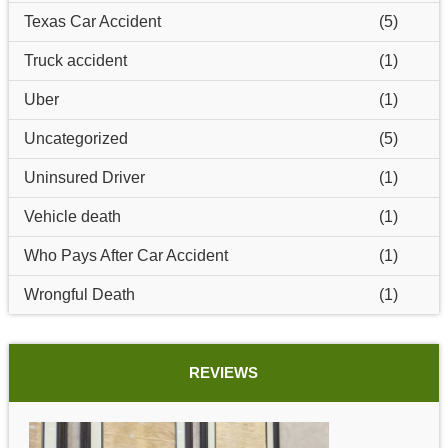
Texas Car Accident
(5)
Truck accident
(1)
Uber
(1)
Uncategorized
(5)
Uninsured Driver
(1)
Vehicle death
(1)
Who Pays After Car Accident
(1)
Wrongful Death
(1)
REVIEWS