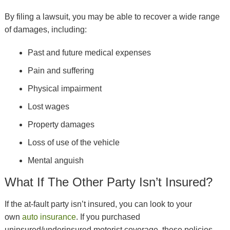
By filing a lawsuit, you may be able to recover a wide range
of damages, including:
Past and future medical expenses
Pain and suffering
Physical impairment
Lost wages
Property damages
Loss of use of the vehicle
Mental anguish
What If The Other Party Isn’t Insured?
If the at-fault party isn’t insured, you can look to your
own
auto insurance
. If you purchased
uninsured/underinsured motorist coverage, these policies