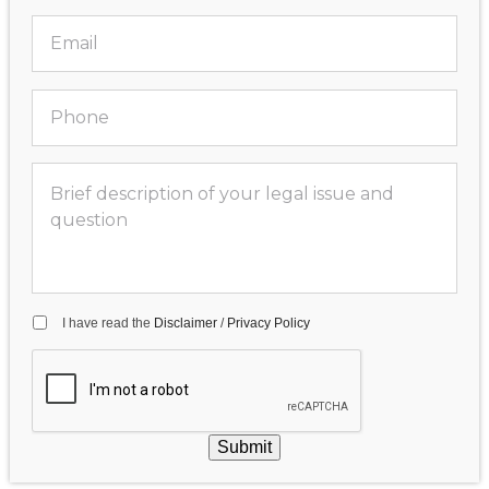
I have read the
Disclaimer
/
Privacy Policy
Submit