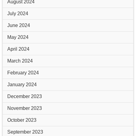
August 2024
July 2024
June 2024
May 2024
April 2024
March 2024
February 2024
January 2024
December 2023
November 2023
October 2023
September 2023