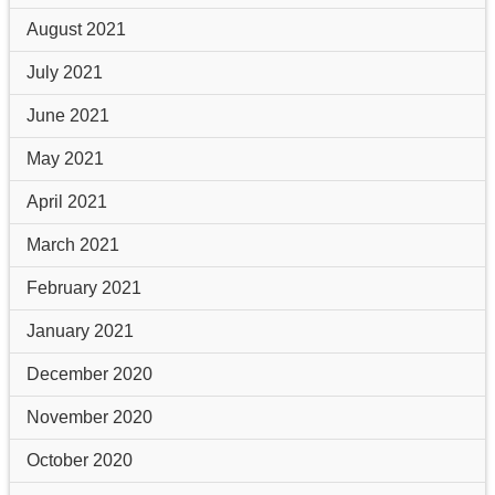
August 2021
July 2021
June 2021
May 2021
April 2021
March 2021
February 2021
January 2021
December 2020
November 2020
October 2020