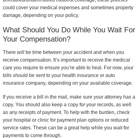
could cover your medical expenses and sometimes property
damage, depending on your policy.
What Should You Do While You Wait For
Your Compensation?
There
will
be time between your accident and when you
receive compensation. It’s important to receive the medical
care you require to ensure you’re able to heal. For now, your
bills should be sent to your health insurance or auto
insurance company, depending on your available coverage.
If you receive a bill in the mail, make sure your attorney has a
copy. You should also keep a copy for your records, as well
as any receipts of payment. To help with the burden, check
your hospital or clinic for payment plan options or reduced
service rates. These can be a great help while you wait for
payments to come through.