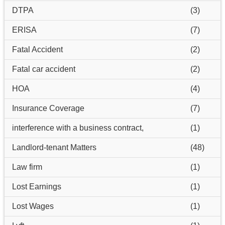
DTPA
(3)
ERISA
(7)
Fatal Accident
(2)
Fatal car accident
(2)
HOA
(4)
Insurance Coverage
(7)
interference with a business contract,
(1)
Landlord-tenant Matters
(48)
Law firm
(1)
Lost Earnings
(1)
Lost Wages
(1)