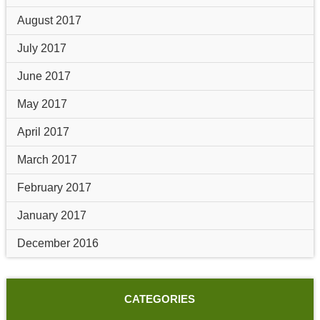
August 2017
July 2017
June 2017
May 2017
April 2017
March 2017
February 2017
January 2017
December 2016
CATEGORIES