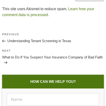
This site uses Akismet to reduce spam.
Learn how your
comment data is processed.
Post
Previous
PREVIOUS
Navigation
Post
Understanding Tenant Screening in Texas
Next
NEXT
Post
What to Do If You Suspect Your Insurance Company of Bad Faith
HOW CAN WE HELP YOU?