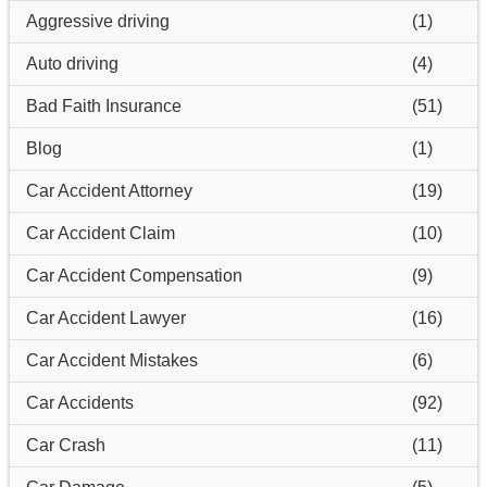
Aggressive driving
(1)
Auto driving
(4)
Bad Faith Insurance
(51)
Blog
(1)
Car Accident Attorney
(19)
Car Accident Claim
(10)
Car Accident Compensation
(9)
Car Accident Lawyer
(16)
Car Accident Mistakes
(6)
Car Accidents
(92)
Car Crash
(11)