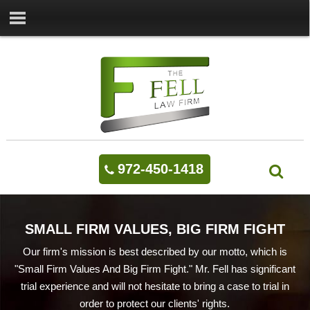
972-450-1418
SMALL FIRM VALUES, BIG FIRM FIGHT
Our firm's mission is best described by our motto, which is
"Small Firm Values And Big Firm Fight." Mr. Fell has significant
trial experience and will not hesitate to bring a case to trial in
order to protect our clients' rights.