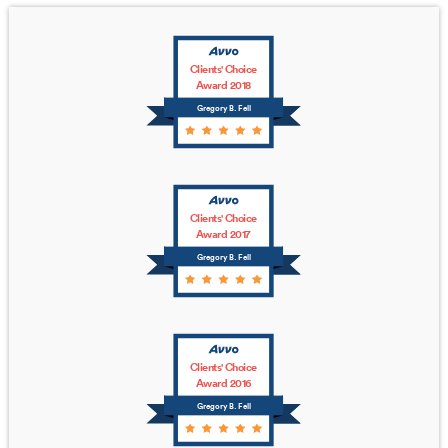
Clients' Choice
Award 2018
Gregory B. Fell
Clients' Choice
Award 2017
Gregory B. Fell
Clients' Choice
Award 2016
Gregory B. Fell