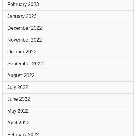
February 2023
January 2023
December 2022
November 2022
October 2022
September 2022
August 2022
July 2022
June 2022
May 2022
April 2022
February 2022