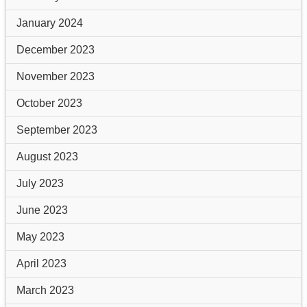
January 2024
December 2023
November 2023
October 2023
September 2023
August 2023
July 2023
June 2023
May 2023
April 2023
March 2023