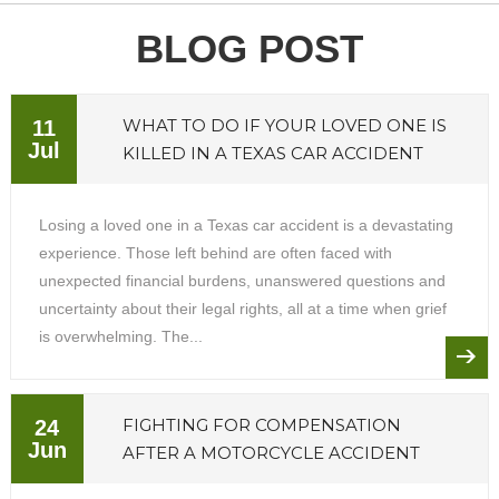
BLOG POST
WHAT TO DO IF YOUR LOVED ONE IS
11
Jul
KILLED IN A TEXAS CAR ACCIDENT
Losing a loved one in a Texas car accident is a devastating
experience. Those left behind are often faced with
unexpected financial burdens, unanswered questions and
uncertainty about their legal rights, all at a time when grief
is overwhelming. The...
FIGHTING FOR COMPENSATION
24
Jun
AFTER A MOTORCYCLE ACCIDENT