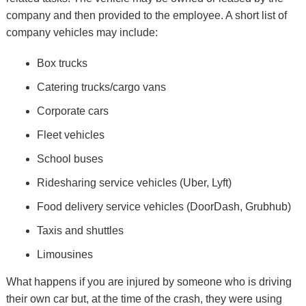
company and then provided to the employee. A short list of
company vehicles may include:
Box trucks
Catering trucks/cargo vans
Corporate cars
Fleet vehicles
School buses
Ridesharing service vehicles (Uber, Lyft)
Food delivery service vehicles (DoorDash, Grubhub)
Taxis and shuttles
Limousines
What happens if you are injured by someone who is driving
their own car but, at the time of the crash, they were using