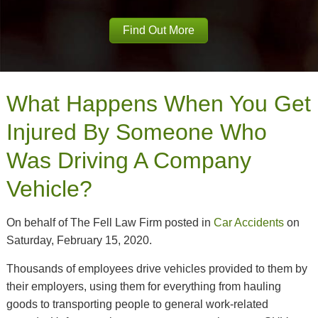
Find Out More
What Happens When You Get
Injured By Someone Who
Was Driving A Company
Vehicle?
On behalf of The Fell Law Firm posted in
Car Accidents
on
Saturday, February 15, 2020.
Thousands of employees drive vehicles provided to them by
their employers, using them for everything from hauling
goods to transporting people to general work-related