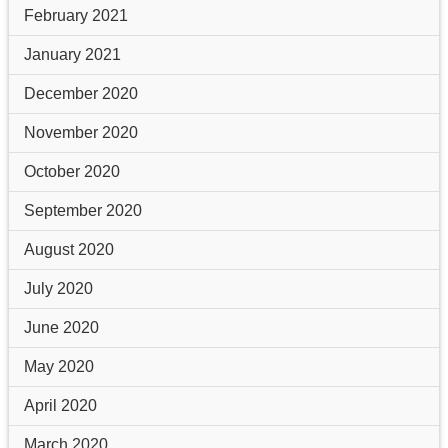
February 2021
January 2021
December 2020
November 2020
October 2020
September 2020
August 2020
July 2020
June 2020
May 2020
April 2020
March 2020