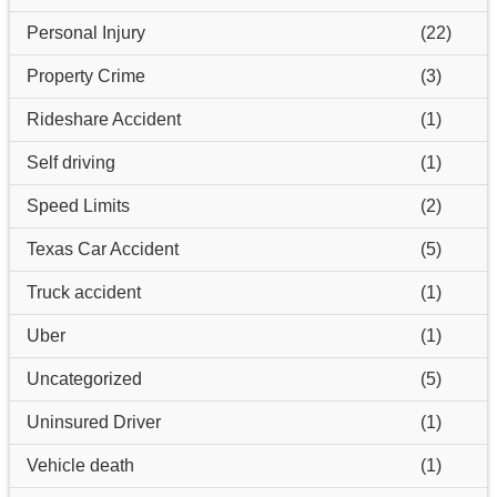
Personal Injury
(22)
Property Crime
(3)
Rideshare Accident
(1)
Self driving
(1)
Speed Limits
(2)
Texas Car Accident
(5)
Truck accident
(1)
Uber
(1)
Uncategorized
(5)
Uninsured Driver
(1)
Vehicle death
(1)