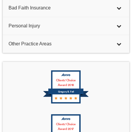
Bad Faith Insurance
Personal Injury
Other Practice Areas
Clients' Choice
Award 2018
Gregory B. Fell
Clients' Choice
Award 2017