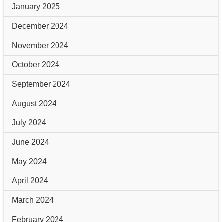
January 2025
December 2024
November 2024
October 2024
September 2024
August 2024
July 2024
June 2024
May 2024
April 2024
March 2024
February 2024