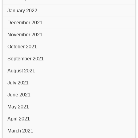
January 2022
December 2021
November 2021
October 2021
September 2021
August 2021
July 2021
June 2021
May 2021
April 2021
March 2021