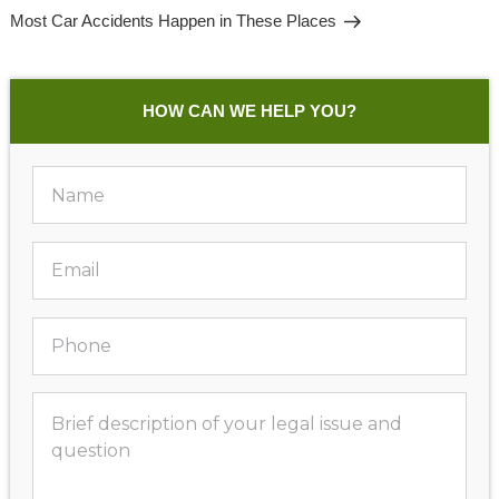
Post
Most Car Accidents Happen in These Places
HOW CAN WE HELP YOU?