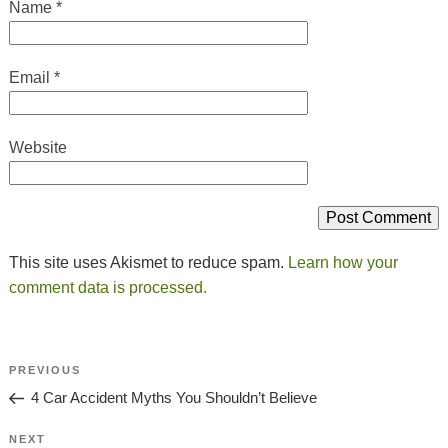
Name
*
Email
*
Website
This site uses Akismet to reduce spam.
Learn how your
comment data is processed.
Post
Previous
PREVIOUS
Navigation
Post
4 Car Accident Myths You Shouldn’t Believe
Next
NEXT