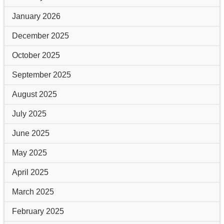
January 2026
December 2025
October 2025
September 2025
August 2025
July 2025
June 2025
May 2025
April 2025
March 2025
February 2025