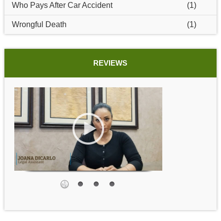
Who Pays After Car Accident
(1)
Wrongful Death
(1)
REVIEWS