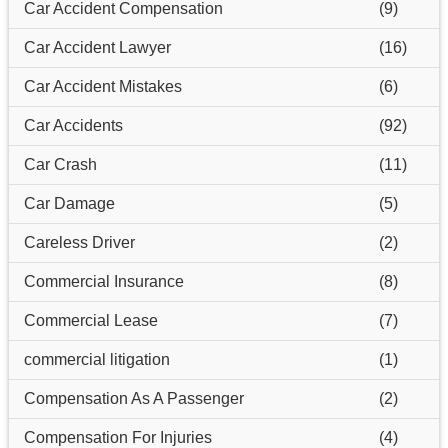
Car Accident Compensation
(9)
Car Accident Lawyer
(16)
Car Accident Mistakes
(6)
Car Accidents
(92)
Car Crash
(11)
Car Damage
(5)
Careless Driver
(2)
Commercial Insurance
(8)
Commercial Lease
(7)
commercial litigation
(1)
Compensation As A Passenger
(2)
Compensation For Injuries
(4)