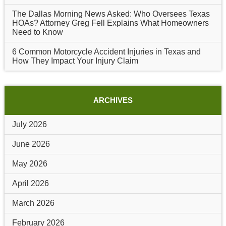
The Dallas Morning News Asked: Who Oversees Texas
HOAs? Attorney Greg Fell Explains What Homeowners
Need to Know
6 Common Motorcycle Accident Injuries in Texas and
How They Impact Your Injury Claim
ARCHIVES
July 2026
June 2026
May 2026
April 2026
March 2026
February 2026