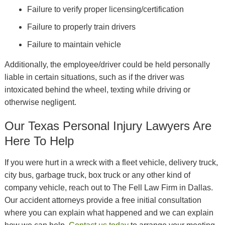
Failure to verify proper licensing/certification
Failure to properly train drivers
Failure to maintain vehicle
Additionally, the employee/driver could be held personally
liable in certain situations, such as if the driver was
intoxicated behind the wheel, texting while driving or
otherwise negligent.
Our Texas Personal Injury Lawyers Are
Here To Help
If you were hurt in a wreck with a fleet vehicle, delivery truck,
city bus, garbage truck, box truck or any other kind of
company vehicle, reach out to The Fell Law Firm in Dallas.
Our accident attorneys provide a free initial consultation
where you can explain what happened and we can explain