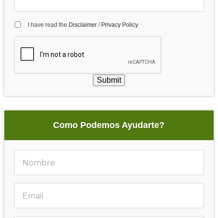
I have read the
Disclaimer
/
Privacy Policy
Submit
Como Podemos Ayudarte?