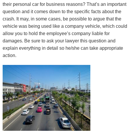
their personal car for business reasons? That’s an important
question and it comes down to the specific facts about the
crash. It may, in some cases, be possible to argue that the
vehicle was being used like a company vehicle, which could
allow you to hold the employee’s company liable for
damages. Be sure to ask your lawyer this question and
explain everything in detail so he/she can take appropriate
action.