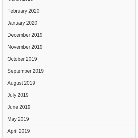
February 2020
January 2020
December 2019
November 2019
October 2019
September 2019
August 2019
July 2019
June 2019
May 2019
April 2019