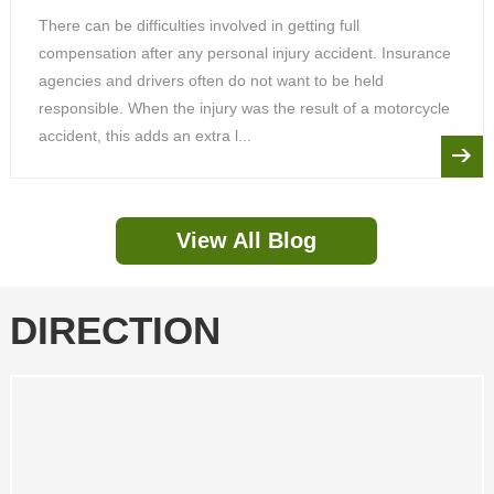
There can be difficulties involved in getting full
compensation after any personal injury accident. Insurance
agencies and drivers often do not want to be held
responsible. When the injury was the result of a motorcycle
accident, this adds an extra l...
View All Blog
DIRECTION