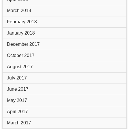
March 2018
February 2018
January 2018
December 2017
October 2017
August 2017
July 2017
June 2017
May 2017
April 2017
March 2017