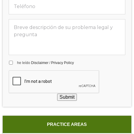
he leído
Disclaimer
/
Privacy Policy
Submit
PRACTICE AREAS