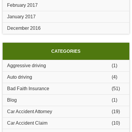
February 2017
January 2017
December 2016
CATEGORIES
Aggressive driving
(1)
Auto driving
(4)
Bad Faith Insurance
(51)
Blog
(1)
Car Accident Attorney
(19)
Car Accident Claim
(10)