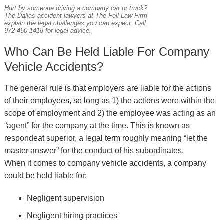
Hurt by someone driving a company car or truck?
The Dallas accident lawyers at The Fell Law Firm
explain the legal challenges you can expect. Call
972-450-1418 for legal advice.
Who Can Be Held Liable For Company
Vehicle Accidents?
The general rule is that employers are liable for the actions
of their employees, so long as 1) the actions were within the
scope of employment and 2) the employee was acting as an
“agent” for the company at the time. This is known as
respondeat superior, a legal term roughly meaning “let the
master answer” for the conduct of his subordinates.
When it comes to company vehicle accidents, a company
could be held liable for:
Negligent supervision
Negligent hiring practices