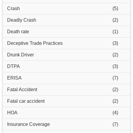
Crash
(5)
Deadly Crash
(2)
Death rate
(1)
Deceptive Trade Practices
(3)
Drunk Driver
(2)
DTPA
(3)
ERISA
(7)
Fatal Accident
(2)
Fatal car accident
(2)
HOA
(4)
Insurance Coverage
(7)