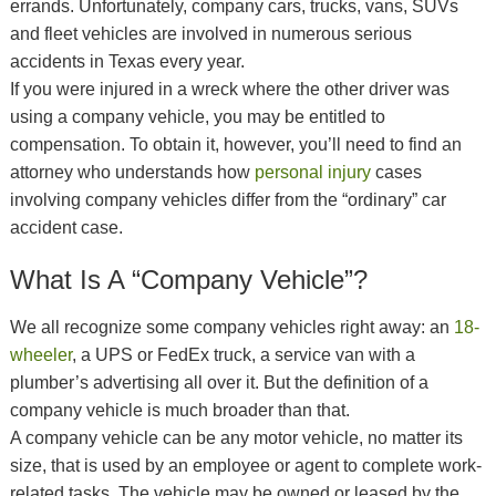
errands. Unfortunately, company cars, trucks, vans, SUVs
and fleet vehicles are involved in numerous serious
accidents in Texas every year.
If you were injured in a wreck where the other driver was
using a company vehicle, you may be entitled to
compensation. To obtain it, however, you’ll need to find an
attorney who understands how
personal injury
cases
involving company vehicles differ from the “ordinary” car
accident case.
What Is A “Company Vehicle”?
We all recognize some company vehicles right away: an
18-
wheeler
, a UPS or FedEx truck, a service van with a
plumber’s advertising all over it. But the definition of a
company vehicle is much broader than that.
A company vehicle can be any motor vehicle, no matter its
size, that is used by an employee or agent to complete work-
related tasks. The vehicle may be owned or leased by the