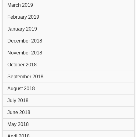
March 2019
February 2019
January 2019
December 2018
November 2018
October 2018
September 2018
August 2018
July 2018
June 2018
May 2018
April 2018