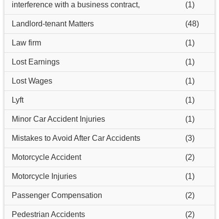
interference with a business contract,
(1)
Landlord-tenant Matters
(48)
Law firm
(1)
Lost Earnings
(1)
Lost Wages
(1)
Lyft
(1)
Minor Car Accident Injuries
(1)
Mistakes to Avoid After Car Accidents
(3)
Motorcycle Accident
(2)
Motorcycle Injuries
(1)
Passenger Compensation
(2)
Pedestrian Accidents
(2)