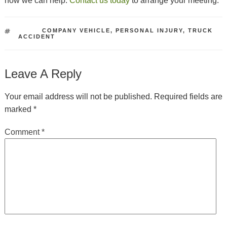
how we can help.
Contact us today
to arrange your meeting.
TAGS
COMPANY VEHICLE
,
PERSONAL INJURY
,
TRUCK
ACCIDENT
Leave A Reply
Your email address will not be published.
Required fields are
marked
*
Comment
*