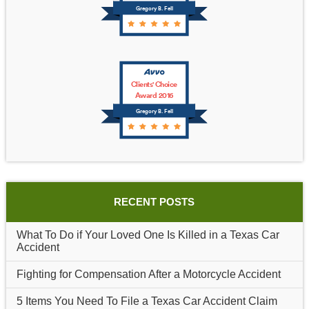
Gregory B. Fell
Clients' Choice
Award 2016
Gregory B. Fell
RECENT POSTS
What To Do if Your Loved One Is Killed in a Texas Car
Accident
Fighting for Compensation After a Motorcycle Accident
5 Items You Need To File a Texas Car Accident Claim