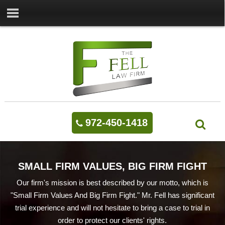
972-450-1418
SMALL FIRM VALUES, BIG FIRM FIGHT
Our firm's mission is best described by our motto, which is
"Small Firm Values And Big Firm Fight." Mr. Fell has significant
trial experience and will not hesitate to bring a case to trial in
order to protect our clients' rights.