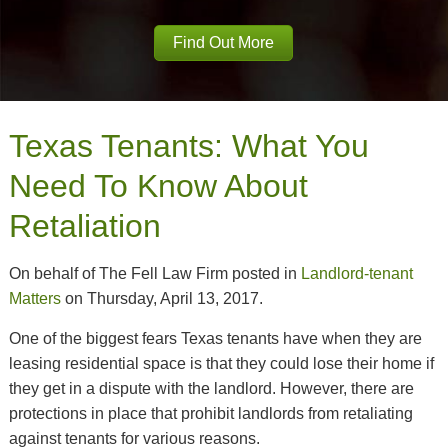
Find Out More
Texas Tenants: What You
Need To Know About
Retaliation
On behalf of The Fell Law Firm posted in
Landlord-tenant
Matters
on Thursday, April 13, 2017.
One of the biggest fears Texas tenants have when they are
leasing residential space is that they could lose their home if
they get in a dispute with the landlord. However, there are
protections in place that prohibit landlords from retaliating
against tenants for various reasons.