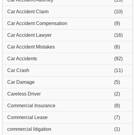
Car Accident Claim
(10)
Car Accident Compensation
(9)
Car Accident Lawyer
(16)
Car Accident Mistakes
(6)
Car Accidents
(92)
Car Crash
(11)
Car Damage
(5)
Careless Driver
(2)
Commercial Insurance
(8)
Commercial Lease
(7)
commercial litigation
(1)