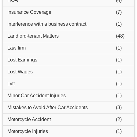
HOA
(4)
Insurance Coverage
(7)
interference with a business contract,
(1)
Landlord-tenant Matters
(48)
Law firm
(1)
Lost Earnings
(1)
Lost Wages
(1)
Lyft
(1)
Minor Car Accident Injuries
(1)
Mistakes to Avoid After Car Accidents
(3)
Motorcycle Accident
(2)
Motorcycle Injuries
(1)