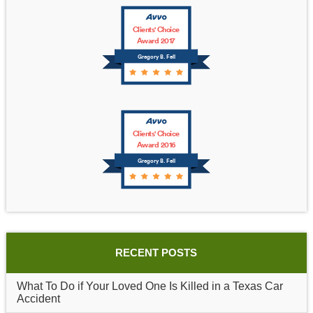
Clients' Choice
Award 2017
Gregory B. Fell
Clients' Choice
Award 2016
Gregory B. Fell
RECENT POSTS
What To Do if Your Loved One Is Killed in a Texas Car
Accident