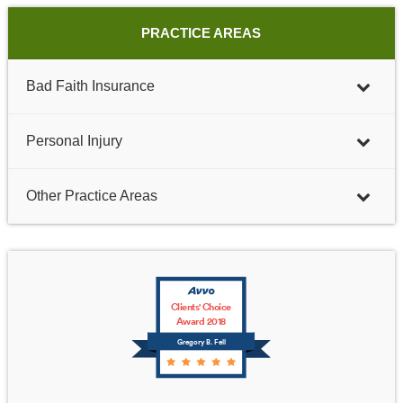
PRACTICE AREAS
Bad Faith Insurance
Personal Injury
Other Practice Areas
Clients' Choice
Award 2018
Gregory B. Fell