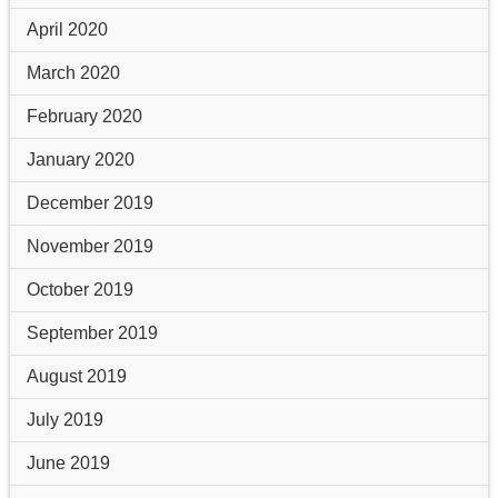
April 2020
March 2020
February 2020
January 2020
December 2019
November 2019
October 2019
September 2019
August 2019
July 2019
June 2019