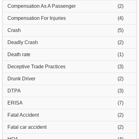
Compensation As A Passenger
(2)
Compensation For Injuries
(4)
Crash
(5)
Deadly Crash
(2)
Death rate
(1)
Deceptive Trade Practices
(3)
Drunk Driver
(2)
DTPA
(3)
ERISA
(7)
Fatal Accident
(2)
Fatal car accident
(2)