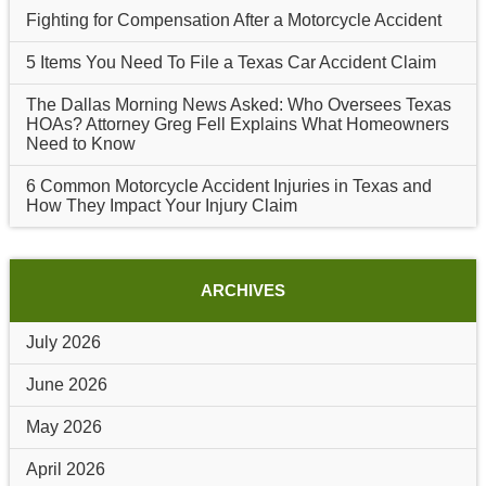
Fighting for Compensation After a Motorcycle Accident
5 Items You Need To File a Texas Car Accident Claim
The Dallas Morning News Asked: Who Oversees Texas
HOAs? Attorney Greg Fell Explains What Homeowners
Need to Know
6 Common Motorcycle Accident Injuries in Texas and
How They Impact Your Injury Claim
ARCHIVES
July 2026
June 2026
May 2026
April 2026