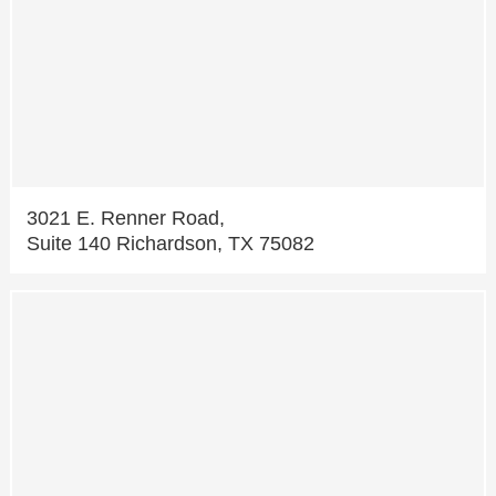
3021 E. Renner Road,
Suite 140 Richardson, TX 75082