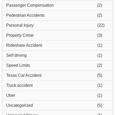
Passenger Compensation
(2)
Pedestrian Accidents
(2)
Personal Injury
(22)
Property Crime
(3)
Rideshare Accident
(1)
Self driving
(1)
Speed Limits
(2)
Texas Car Accident
(5)
Truck accident
(1)
Uber
(1)
Uncategorized
(5)