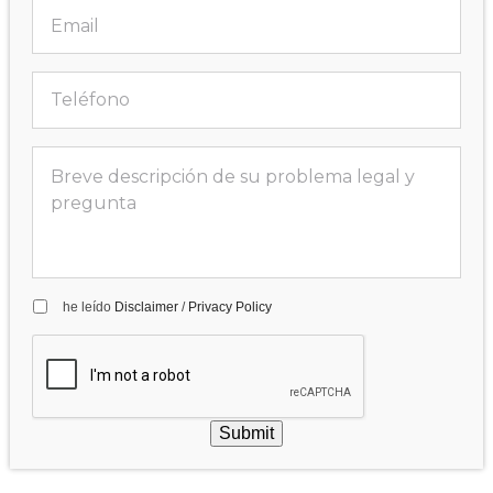
he leído
Disclaimer
/
Privacy Policy
Submit