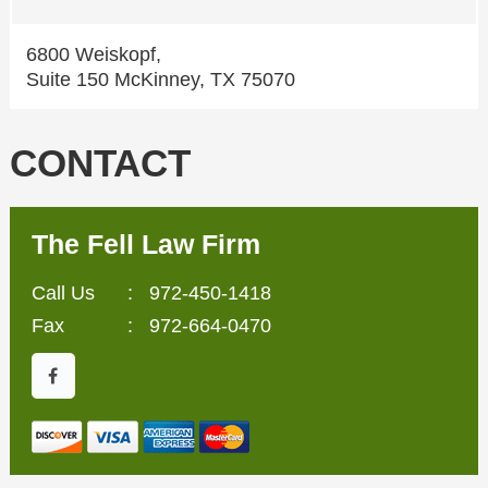
6800 Weiskopf,
Suite 150 McKinney, TX 75070
CONTACT
The Fell Law Firm
Call Us
:
972-450-1418
Fax
: 972-664-0470