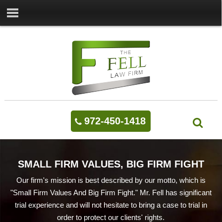
972-450-1418
SMALL FIRM VALUES, BIG FIRM FIGHT
Our firm's mission is best described by our motto, which is
"Small Firm Values And Big Firm Fight." Mr. Fell has significant
trial experience and will not hesitate to bring a case to trial in
order to protect our clients' rights.