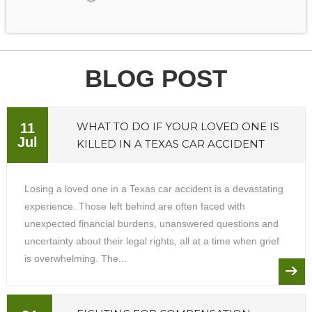
BLOG POST
WHAT TO DO IF YOUR LOVED ONE IS
11
Jul
KILLED IN A TEXAS CAR ACCIDENT
Losing a loved one in a Texas car accident is a devastating
experience. Those left behind are often faced with
unexpected financial burdens, unanswered questions and
uncertainty about their legal rights, all at a time when grief
is overwhelming. The...