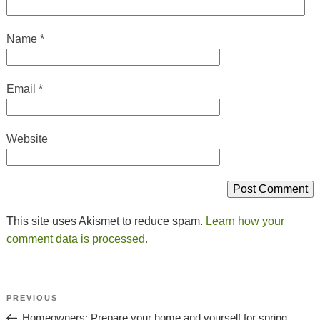
Name
*
Email
*
Website
This site uses Akismet to reduce spam.
Learn how your
comment data is processed.
Post
Previous
PREVIOUS
Navigation
Post
Homeowners: Prepare your home and yourself for spring