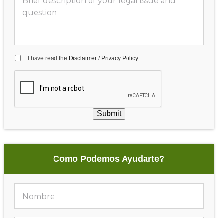
I have read the
Disclaimer
/
Privacy Policy
Submit
Como Podemos Ayudarte?