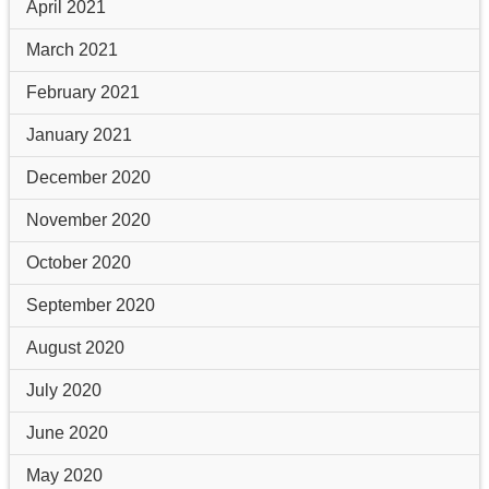
April 2021
March 2021
February 2021
January 2021
December 2020
November 2020
October 2020
September 2020
August 2020
July 2020
June 2020
May 2020