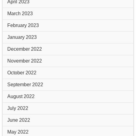
April 2023
March 2023
February 2023
January 2023
December 2022
November 2022
October 2022
September 2022
August 2022
July 2022
June 2022
May 2022