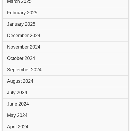
March 2025
February 2025
January 2025
December 2024
November 2024
October 2024
September 2024
August 2024
July 2024
June 2024
May 2024
April 2024