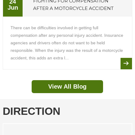
FIGHTING FOR COMPENSATION
24
Jun
AFTER A MOTORCYCLE ACCIDENT
There can be difficulties involved in getting full
compensation after any personal injury accident. Insurance
agencies and drivers often do not want to be held
responsible. When the injury was the result of a motorcycle
accident, this adds an extra l...
View All Blog
DIRECTION