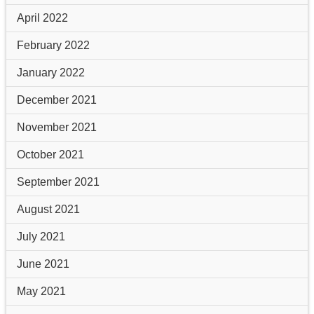
April 2022
February 2022
January 2022
December 2021
November 2021
October 2021
September 2021
August 2021
July 2021
June 2021
May 2021