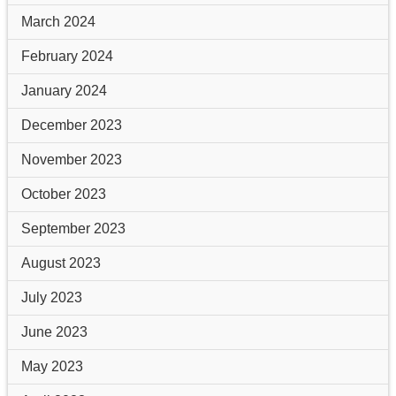
March 2024
February 2024
January 2024
December 2023
November 2023
October 2023
September 2023
August 2023
July 2023
June 2023
May 2023