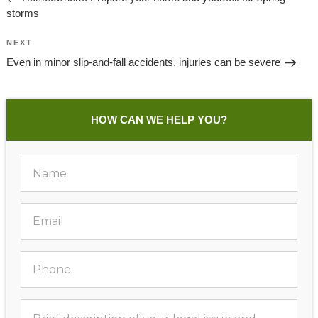
storms
Next
NEXT
Post
Even in minor slip-and-fall accidents, injuries can be severe
HOW CAN WE HELP YOU?