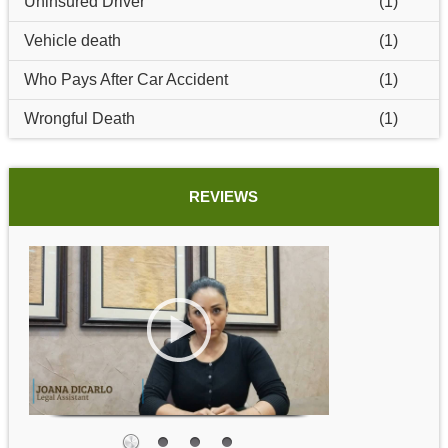
Uninsured Driver
(1)
Vehicle death
(1)
Who Pays After Car Accident
(1)
Wrongful Death
(1)
REVIEWS