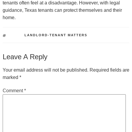
tenants often feel at a disadvantage. However, with legal
guidance, Texas tenants can protect themselves and their
home.
TAGS
LANDLORD-TENANT MATTERS
Leave A Reply
Your email address will not be published.
Required fields are
marked
*
Comment
*