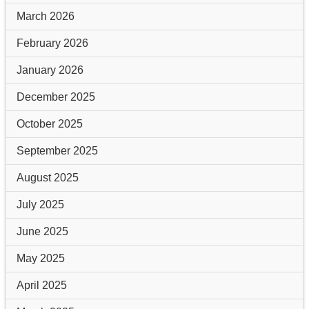
March 2026
February 2026
January 2026
December 2025
October 2025
September 2025
August 2025
July 2025
June 2025
May 2025
April 2025