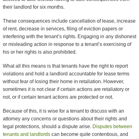
their landlord for six months.
These consequences include cancellation of lease, increase
of rent, decrease in services, filing of eviction papers or
interfering with the tenant’s rights. Engaging in any dishonest
or misleading action in response to a tenant’s exercising of
his or her rights is also prohibited.
What all this means is that tenants have the right to report
violations and hold a landlord accountable for lease terms
without fear of losing their home in retaliation. However,
sometimes it is not clear if certain actions are retaliatory or
not, or if certain tenant actions are protected or not.
Because of this, it is wise for a tenant to discuss with an
attorney any concerns or questions about their rights and
legal protections, should a dispute arise.
Disputes between
tenants and landlords
can become quite contentious, and