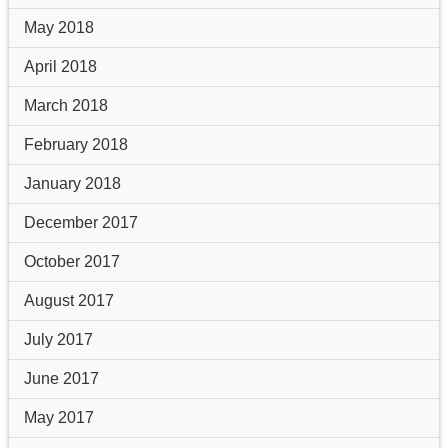
May 2018
April 2018
March 2018
February 2018
January 2018
December 2017
October 2017
August 2017
July 2017
June 2017
May 2017