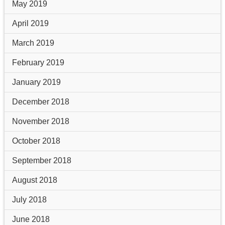
May 2019
April 2019
March 2019
February 2019
January 2019
December 2018
November 2018
October 2018
September 2018
August 2018
July 2018
June 2018