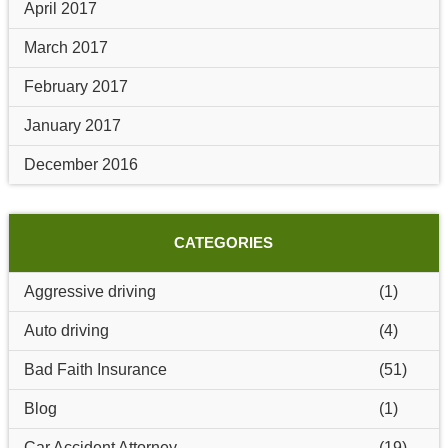
April 2017
March 2017
February 2017
January 2017
December 2016
CATEGORIES
Aggressive driving
(1)
Auto driving
(4)
Bad Faith Insurance
(51)
Blog
(1)
Car Accident Attorney
(19)