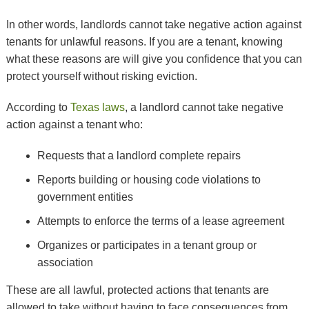
In other words, landlords cannot take negative action against
tenants for unlawful reasons. If you are a tenant, knowing
what these reasons are will give you confidence that you can
protect yourself without risking eviction.
According to
Texas laws
, a landlord cannot take negative
action against a tenant who:
Requests that a landlord complete repairs
Reports building or housing code violations to
government entities
Attempts to enforce the terms of a lease agreement
Organizes or participates in a tenant group or
association
These are all lawful, protected actions that tenants are
allowed to take without having to face consequences from