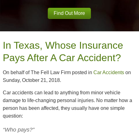
Find Out More
In Texas, Whose Insurance
Pays After A Car Accident?
On behalf of The Fell Law Firm posted in
Car Accidents
on
Sunday, October 21, 2018.
Car accidents can lead to anything from minor vehicle
damage to life-changing personal injuries. No matter how a
person has been affected, they usually have one simple
question:
“Who pays?”