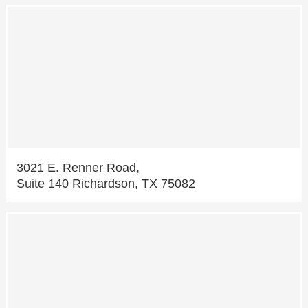
3021 E. Renner Road,
Suite 140 Richardson, TX 75082