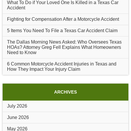
What To Do if Your Loved One Is Killed in a Texas Car
Accident
Fighting for Compensation After a Motorcycle Accident
5 Items You Need To File a Texas Car Accident Claim
The Dallas Morning News Asked: Who Oversees Texas
HOAs? Attorney Greg Fell Explains What Homeowners
Need to Know
6 Common Motorcycle Accident Injuries in Texas and
How They Impact Your Injury Claim
ARCHIVES
July 2026
June 2026
May 2026