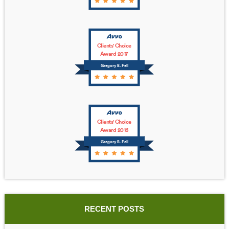
Clients' Choice
Award 2017
Gregory B. Fell
Clients' Choice
Award 2016
Gregory B. Fell
RECENT POSTS