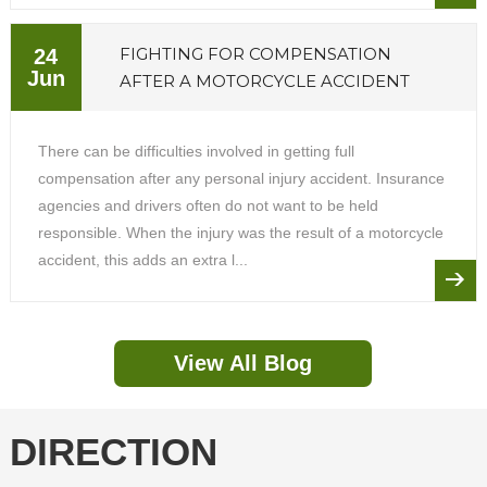
FIGHTING FOR COMPENSATION
24
Jun
AFTER A MOTORCYCLE ACCIDENT
There can be difficulties involved in getting full
compensation after any personal injury accident. Insurance
agencies and drivers often do not want to be held
responsible. When the injury was the result of a motorcycle
accident, this adds an extra l...
View All Blog
DIRECTION