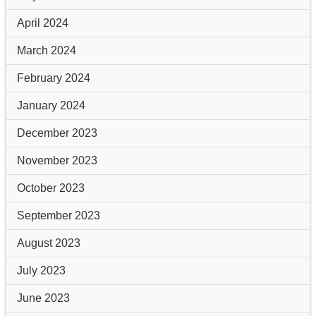
April 2024
March 2024
February 2024
January 2024
December 2023
November 2023
October 2023
September 2023
August 2023
July 2023
June 2023