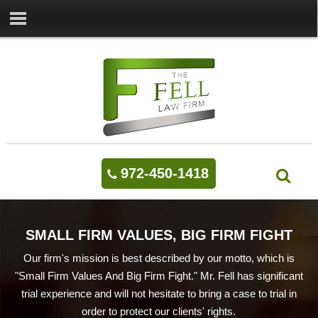
972-450-1418
SMALL FIRM VALUES, BIG FIRM FIGHT
Our firm's mission is best described by our motto, which is
"Small Firm Values And Big Firm Fight." Mr. Fell has significant
trial experience and will not hesitate to bring a case to trial in
order to protect our clients' rights.