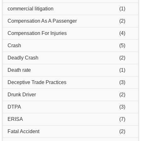
commercial litigation
(1)
Compensation As A Passenger
(2)
Compensation For Injuries
(4)
Crash
(5)
Deadly Crash
(2)
Death rate
(1)
Deceptive Trade Practices
(3)
Drunk Driver
(2)
DTPA
(3)
ERISA
(7)
Fatal Accident
(2)