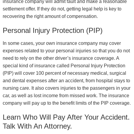
insurance company will admit fault and make a reasonable
settlement offer. If they do not, getting legal help is key to
recovering the right amount of compensation.
Personal Injury Protection (PIP)
In some cases, your own insurance company may cover
expenses related to your personal injuries so that you do not
need to rely on the other driver’s insurance coverage. A
special kind of insurance called Personal Injury Protection
(PIP) will cover 100 percent of necessary medical, surgical
and dental expenses after an accident, from hospital stays to
nursing care. It also covers injuries to the passengers in your
car, as well as lost income from missed work. The insurance
company will pay up to the benefit limits of the PIP coverage.
Learn Who Will Pay After Your Accident.
Talk With An Attorney.