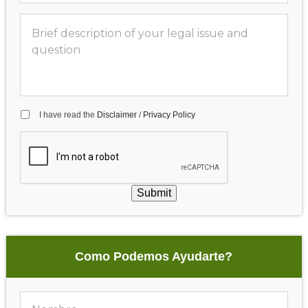
I have read the
Disclaimer
/
Privacy Policy
Submit
Como Podemos Ayudarte?