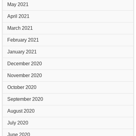
May 2021
April 2021
March 2021
February 2021
January 2021
December 2020
November 2020
October 2020
September 2020
August 2020
July 2020
June 2020