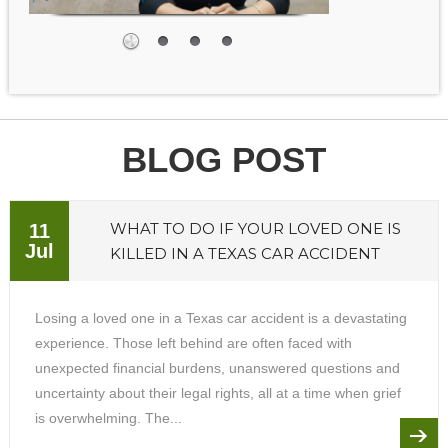
BLOG POST
WHAT TO DO IF YOUR LOVED ONE IS
11
Jul
KILLED IN A TEXAS CAR ACCIDENT
Losing a loved one in a Texas car accident is a devastating
experience. Those left behind are often faced with
unexpected financial burdens, unanswered questions and
uncertainty about their legal rights, all at a time when grief
is overwhelming. The...