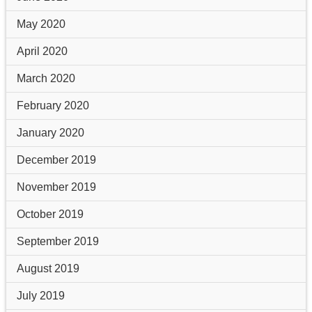
May 2020
April 2020
March 2020
February 2020
January 2020
December 2019
November 2019
October 2019
September 2019
August 2019
July 2019