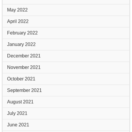
May 2022
April 2022
February 2022
January 2022
December 2021
November 2021
October 2021
September 2021
August 2021
July 2021
June 2021