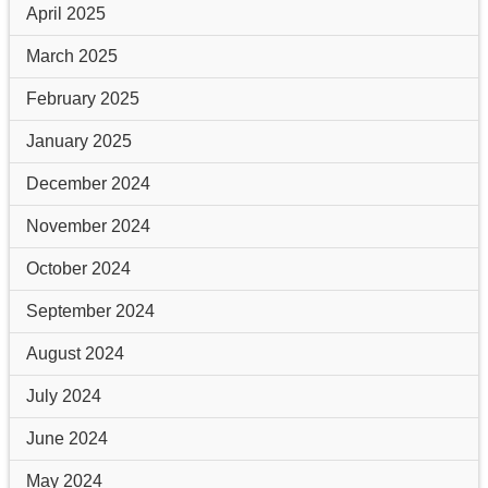
April 2025
March 2025
February 2025
January 2025
December 2024
November 2024
October 2024
September 2024
August 2024
July 2024
June 2024
May 2024