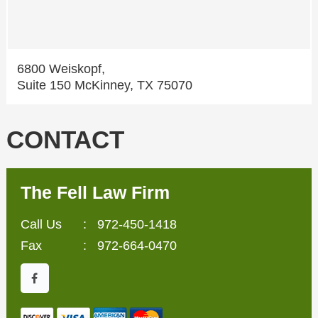
6800 Weiskopf,
Suite 150 McKinney, TX 75070
CONTACT
The Fell Law Firm
Call Us
:
972-450-1418
Fax
: 972-664-0470