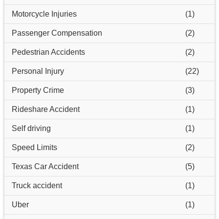
Motorcycle Injuries
(1)
Passenger Compensation
(2)
Pedestrian Accidents
(2)
Personal Injury
(22)
Property Crime
(3)
Rideshare Accident
(1)
Self driving
(1)
Speed Limits
(2)
Texas Car Accident
(5)
Truck accident
(1)
Uber
(1)