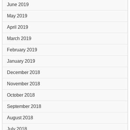
June 2019
May 2019
April 2019
March 2019
February 2019
January 2019
December 2018
November 2018
October 2018
September 2018
August 2018
July 2018