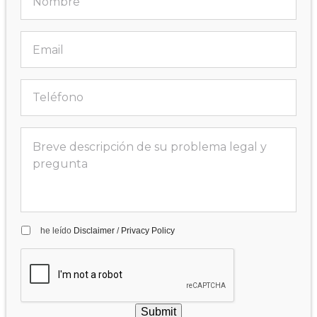
he leído
Disclaimer
/
Privacy Policy
Submit