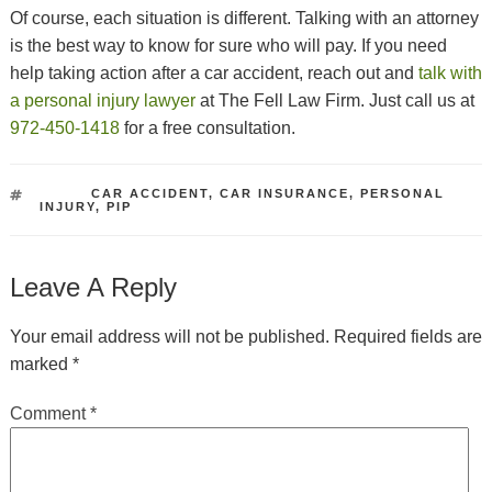
Of course, each situation is different. Talking with an attorney
is the best way to know for sure who will pay. If you need
help taking action after a car accident, reach out and
talk with
a personal injury lawyer
at The Fell Law Firm. Just call us at
972-450-1418
for a free consultation.
TAGS
CAR ACCIDENT
,
CAR INSURANCE
,
PERSONAL
INJURY
,
PIP
Leave A Reply
Your email address will not be published.
Required fields are
marked
*
Comment
*