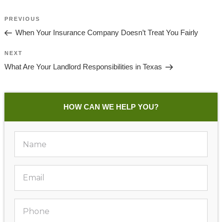
Post
Previous
PREVIOUS
Navigation
Post
When Your Insurance Company Doesn’t Treat You Fairly
Next
NEXT
Post
What Are Your Landlord Responsibilities in Texas
HOW CAN WE HELP YOU?