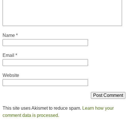
Name
*
Email
*
Website
This site uses Akismet to reduce spam.
Learn how your
comment data is processed.