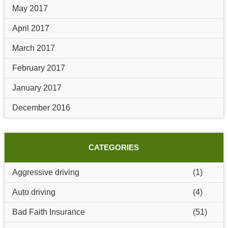
May 2017
April 2017
March 2017
February 2017
January 2017
December 2016
CATEGORIES
Aggressive driving
(1)
Auto driving
(4)
Bad Faith Insurance
(51)