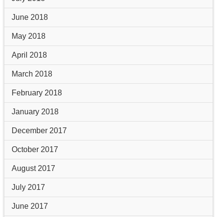
June 2018
May 2018
April 2018
March 2018
February 2018
January 2018
December 2017
October 2017
August 2017
July 2017
June 2017