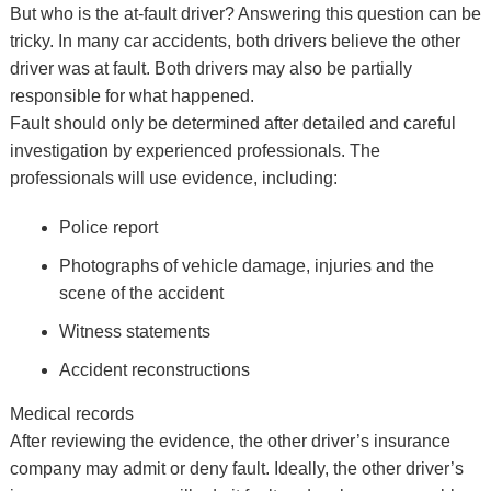
But who is the at-fault driver? Answering this question can be
tricky. In many car accidents, both drivers believe the other
driver was at fault. Both drivers may also be partially
responsible for what happened.
Fault should only be determined after detailed and careful
investigation by experienced professionals. The
professionals will use evidence, including:
Police report
Photographs of vehicle damage, injuries and the
scene of the accident
Witness statements
Accident reconstructions
Medical records
After reviewing the evidence, the other driver’s insurance
company may admit or deny fault. Ideally, the other driver’s