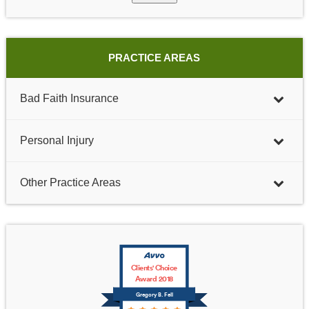
PRACTICE AREAS
Bad Faith Insurance
Personal Injury
Other Practice Areas
Clients' Choice
Award 2018
Gregory B. Fell