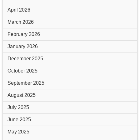
April 2026
March 2026
February 2026
January 2026
December 2025
October 2025
September 2025
August 2025
July 2025
June 2025
May 2025