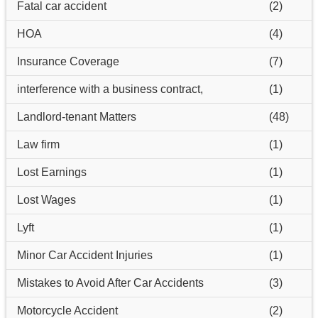
Fatal car accident
(2)
HOA
(4)
Insurance Coverage
(7)
interference with a business contract,
(1)
Landlord-tenant Matters
(48)
Law firm
(1)
Lost Earnings
(1)
Lost Wages
(1)
Lyft
(1)
Minor Car Accident Injuries
(1)
Mistakes to Avoid After Car Accidents
(3)
Motorcycle Accident
(2)