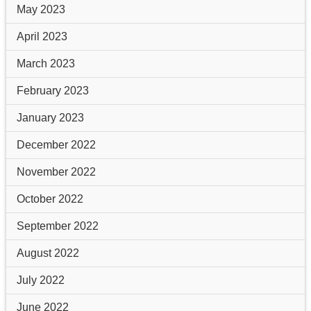
May 2023
April 2023
March 2023
February 2023
January 2023
December 2022
November 2022
October 2022
September 2022
August 2022
July 2022
June 2022