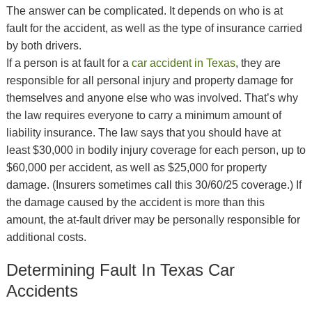
The answer can be complicated. It depends on who is at
fault for the accident, as well as the type of insurance carried
by both drivers.
If a person is at fault for a
car accident in Texas
, they are
responsible for all personal injury and property damage for
themselves and anyone else who was involved. That’s why
the law requires everyone to carry a minimum amount of
liability insurance. The law says that you should have at
least $30,000 in bodily injury coverage for each person, up to
$60,000 per accident, as well as $25,000 for property
damage. (Insurers sometimes call this 30/60/25 coverage.) If
the damage caused by the accident is more than this
amount, the at-fault driver may be personally responsible for
additional costs.
Determining Fault In Texas Car
Accidents