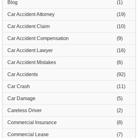
Blog
(1)
Car Accident Attorney
(19)
Car Accident Claim
(10)
Car Accident Compensation
(9)
Car Accident Lawyer
(16)
Car Accident Mistakes
(6)
Car Accidents
(92)
Car Crash
(11)
Car Damage
(5)
Careless Driver
(2)
Commercial Insurance
(8)
Commercial Lease
(7)