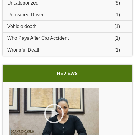
Uncategorized
(5)
Uninsured Driver
(1)
Vehicle death
(1)
Who Pays After Car Accident
(1)
Wrongful Death
(1)
REVIEWS