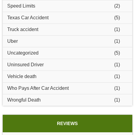
Speed Limits
(2)
Texas Car Accident
(5)
Truck accident
(1)
Uber
(1)
Uncategorized
(5)
Uninsured Driver
(1)
Vehicle death
(1)
Who Pays After Car Accident
(1)
Wrongful Death
(1)
REVIEWS