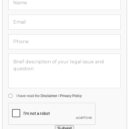
I have read the
Disclaimer
/
Privacy Policy
Submit