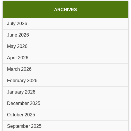
ARCHIVES
July 2026
June 2026
May 2026
April 2026
March 2026
February 2026
January 2026
December 2025
October 2025
September 2025