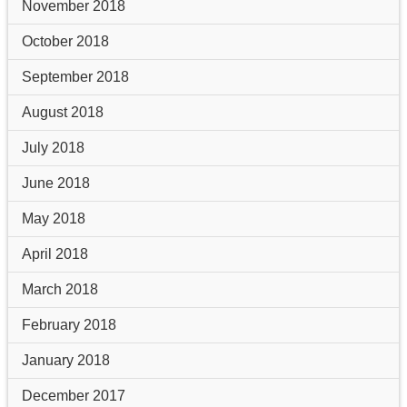
November 2018
October 2018
September 2018
August 2018
July 2018
June 2018
May 2018
April 2018
March 2018
February 2018
January 2018
December 2017