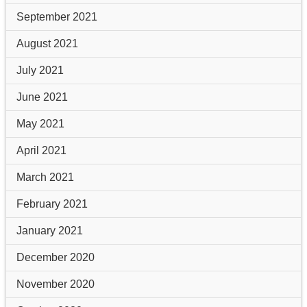
September 2021
August 2021
July 2021
June 2021
May 2021
April 2021
March 2021
February 2021
January 2021
December 2020
November 2020