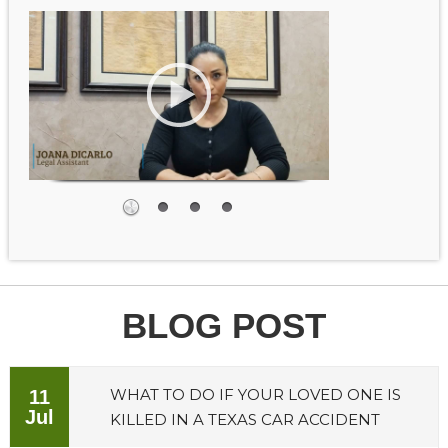
BLOG POST
WHAT TO DO IF YOUR LOVED ONE IS
11
Jul
KILLED IN A TEXAS CAR ACCIDENT