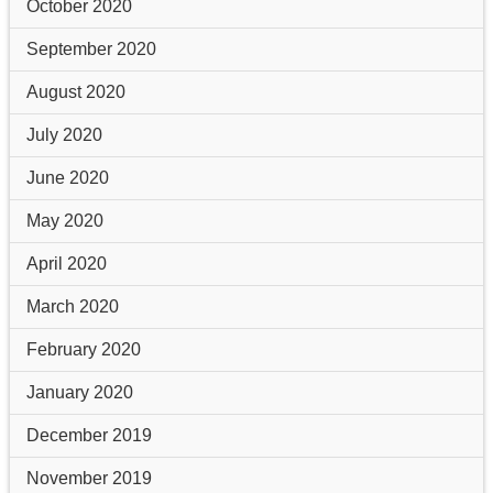
October 2020
September 2020
August 2020
July 2020
June 2020
May 2020
April 2020
March 2020
February 2020
January 2020
December 2019
November 2019