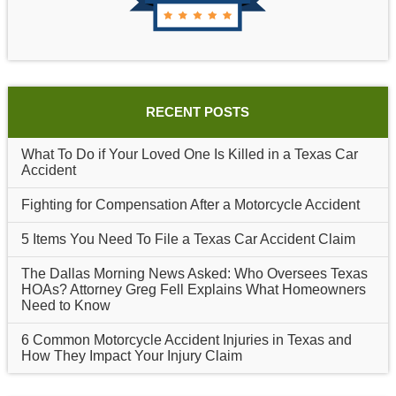
RECENT POSTS
What To Do if Your Loved One Is Killed in a Texas Car
Accident
Fighting for Compensation After a Motorcycle Accident
5 Items You Need To File a Texas Car Accident Claim
The Dallas Morning News Asked: Who Oversees Texas
HOAs? Attorney Greg Fell Explains What Homeowners
Need to Know
6 Common Motorcycle Accident Injuries in Texas and
How They Impact Your Injury Claim