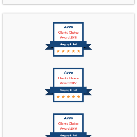
Clients' Choice
Award 2018
Gregory B. Fell
Clients' Choice
Award 2017
Gregory B. Fell
Clients' Choice
Award 2016
Gregory B. Fell