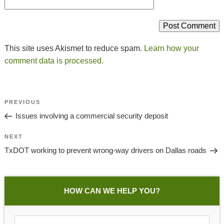
This site uses Akismet to reduce spam.
Learn how your
comment data is processed.
Post
Previous
PREVIOUS
Navigation
Post
Issues involving a commercial security deposit
Next
NEXT
Post
TxDOT working to prevent wrong-way drivers on Dallas roads
HOW CAN WE HELP YOU?