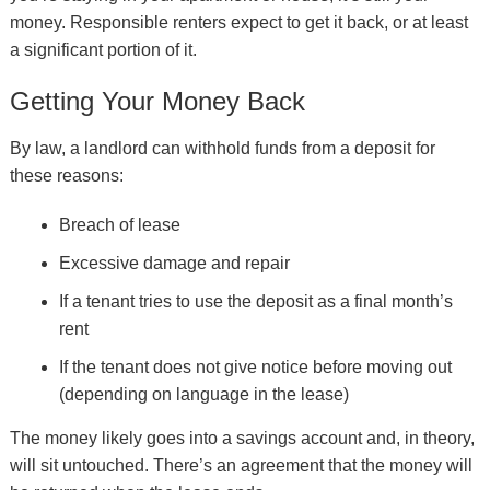
money. Responsible renters expect to get it back, or at least
a significant portion of it.
Getting Your Money Back
By law, a landlord can withhold funds from a deposit for
these reasons:
Breach of lease
Excessive damage and repair
If a tenant tries to use the deposit as a final month’s
rent
If the tenant does not give notice before moving out
(depending on language in the lease)
The money likely goes into a savings account and, in theory,
will sit untouched. There’s an agreement that the money will