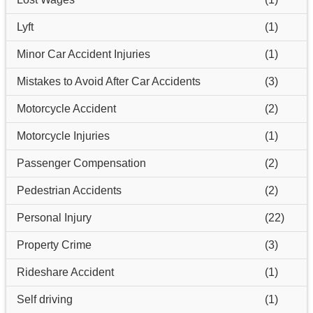
Lyft
(1)
Minor Car Accident Injuries
(1)
Mistakes to Avoid After Car Accidents
(3)
Motorcycle Accident
(2)
Motorcycle Injuries
(1)
Passenger Compensation
(2)
Pedestrian Accidents
(2)
Personal Injury
(22)
Property Crime
(3)
Rideshare Accident
(1)
Self driving
(1)