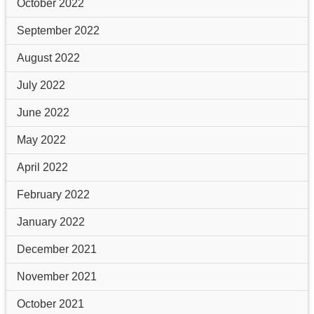
October 2022
September 2022
August 2022
July 2022
June 2022
May 2022
April 2022
February 2022
January 2022
December 2021
November 2021
October 2021