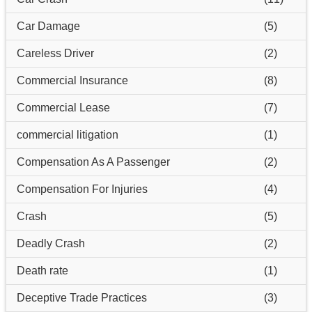
Car Damage
(5)
Careless Driver
(2)
Commercial Insurance
(8)
Commercial Lease
(7)
commercial litigation
(1)
Compensation As A Passenger
(2)
Compensation For Injuries
(4)
Crash
(5)
Deadly Crash
(2)
Death rate
(1)
Deceptive Trade Practices
(3)