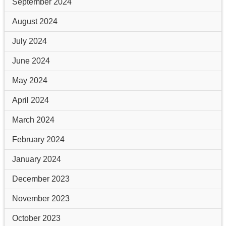
September 2024
August 2024
July 2024
June 2024
May 2024
April 2024
March 2024
February 2024
January 2024
December 2023
November 2023
October 2023