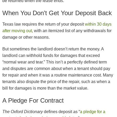
be returned when the lease ends.
When You Don’t Get Your Deposit Back
Texas law requires the return of your deposit
within 30 days
after moving out
, with an itemized list of any withdrawals for
damage or other reasons.
But sometimes the landlord doesn’t return the money. A
landlord can withhold funds for damages that exceed
“normal wear and tear.” This isn’t a perfectly defined term
and disputes are common about when a tenant should pay
for repair and when it was a routine maintenance cost. Many
tenants also dispute the price of the repair, such as when a
bill for damages is more than the market value.
A Pledge For Contract
The Oxford Dictionary
defines deposit as “
a pledge for a