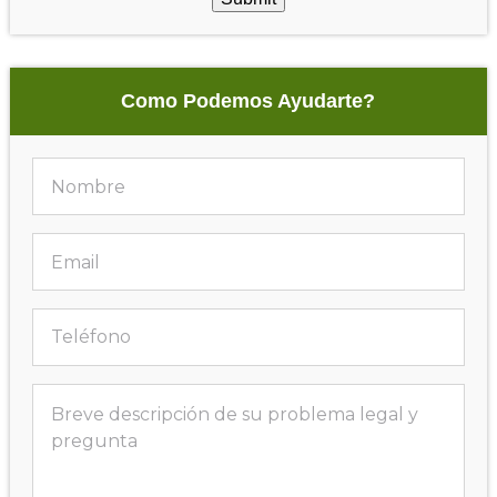
Como Podemos Ayudarte?