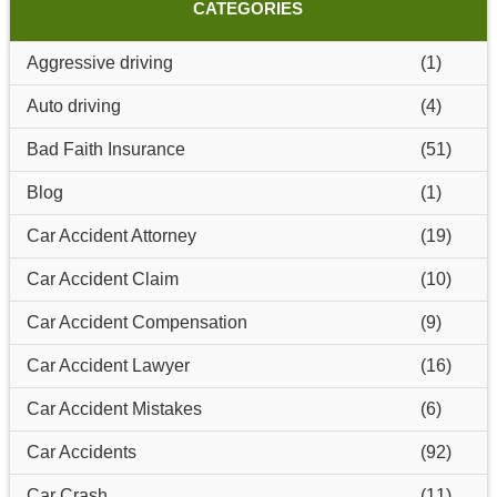
CATEGORIES
Aggressive driving
(1)
Auto driving
(4)
Bad Faith Insurance
(51)
Blog
(1)
Car Accident Attorney
(19)
Car Accident Claim
(10)
Car Accident Compensation
(9)
Car Accident Lawyer
(16)
Car Accident Mistakes
(6)
Car Accidents
(92)
Car Crash
(11)