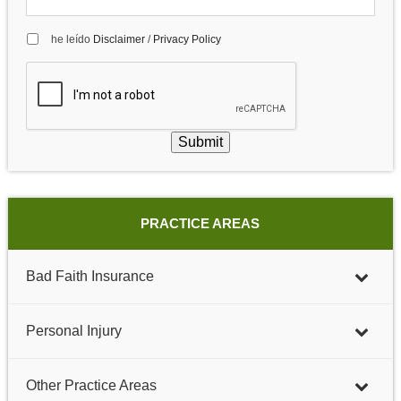
he leído
Disclaimer
/
Privacy Policy
Submit
PRACTICE AREAS
Bad Faith Insurance
Personal Injury
Other Practice Areas