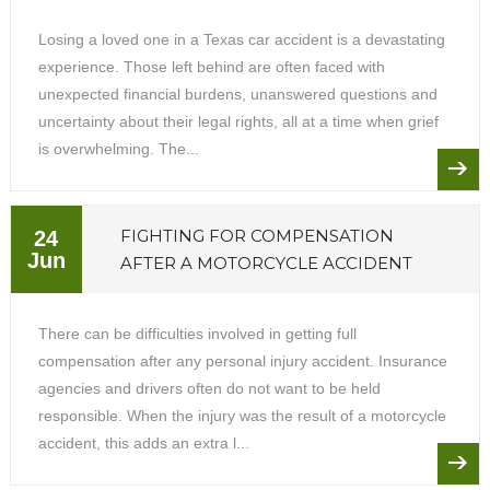
Losing a loved one in a Texas car accident is a devastating
experience. Those left behind are often faced with
unexpected financial burdens, unanswered questions and
uncertainty about their legal rights, all at a time when grief
is overwhelming. The...
FIGHTING FOR COMPENSATION
24
Jun
AFTER A MOTORCYCLE ACCIDENT
There can be difficulties involved in getting full
compensation after any personal injury accident. Insurance
agencies and drivers often do not want to be held
responsible. When the injury was the result of a motorcycle
accident, this adds an extra l...