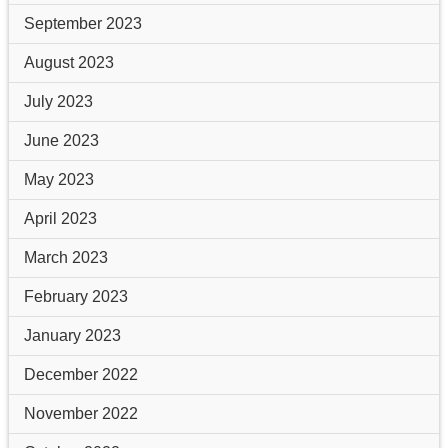
September 2023
August 2023
July 2023
June 2023
May 2023
April 2023
March 2023
February 2023
January 2023
December 2022
November 2022