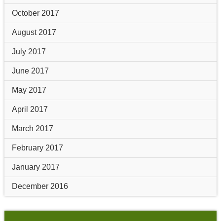
October 2017
August 2017
July 2017
June 2017
May 2017
April 2017
March 2017
February 2017
January 2017
December 2016