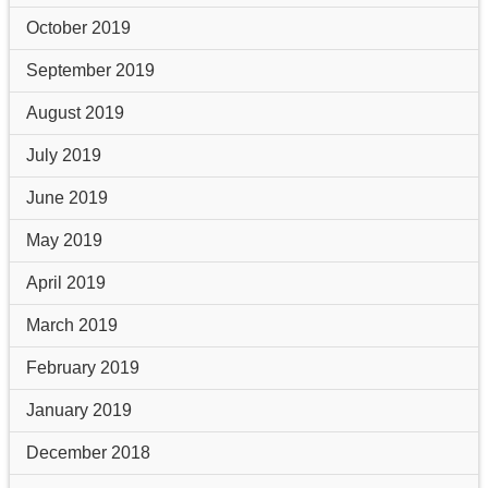
October 2019
September 2019
August 2019
July 2019
June 2019
May 2019
April 2019
March 2019
February 2019
January 2019
December 2018