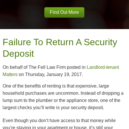
Find Out More
Failure To Return A Security
Deposit
On behalf of The Fell Law Firm posted in
Landlord-tenant
Matters
on Thursday, January 19, 2017.
One of the benefits of renting is that expensive, large
household purchases are uncommon. Instead of dropping a
lump sum to the plumber or the appliance store, one of the
largest checks you’ll write is your security deposit.
Even though you don’t have access to that money while
you’re staying in your apartment or house, it’s still your