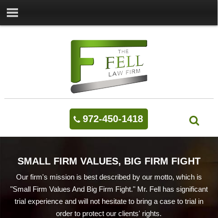
972-450-1418
SMALL FIRM VALUES, BIG FIRM FIGHT
Our firm's mission is best described by our motto, which is
"Small Firm Values And Big Firm Fight." Mr. Fell has significant
trial experience and will not hesitate to bring a case to trial in
order to protect our clients' rights.