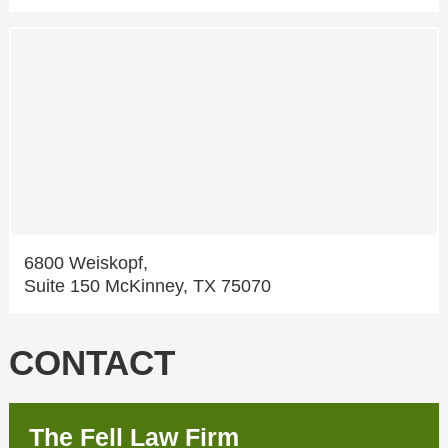
6800 Weiskopf,
Suite 150 McKinney, TX 75070
CONTACT
The Fell Law Firm