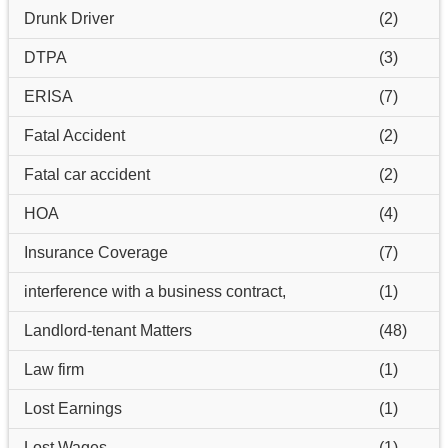
Drunk Driver
(2)
DTPA
(3)
ERISA
(7)
Fatal Accident
(2)
Fatal car accident
(2)
HOA
(4)
Insurance Coverage
(7)
interference with a business contract,
(1)
Landlord-tenant Matters
(48)
Law firm
(1)
Lost Earnings
(1)
Lost Wages
(1)