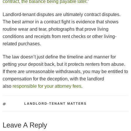
contract, the balance being payable later
.”
Landlord-tenant disputes are ultimately contract disputes.
The best armor in a contract fight is evidence that shows
routine wear and tear, photographs that prove living
conditions and receipts from rent checks or other living-
related purchases.
The law doesn’t just define the timeline and manner for
getting your deposit back, but it protects renters from abuse.
If there are unreasonable withdrawals, you may be entitled to
compensation for the deception, with the landlord
also
responsible for your attorney fees
.
TAGS
LANDLORD-TENANT MATTERS
Leave A Reply