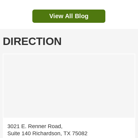
View All Blog
DIRECTION
3021 E. Renner Road,
Suite 140 Richardson, TX 75082