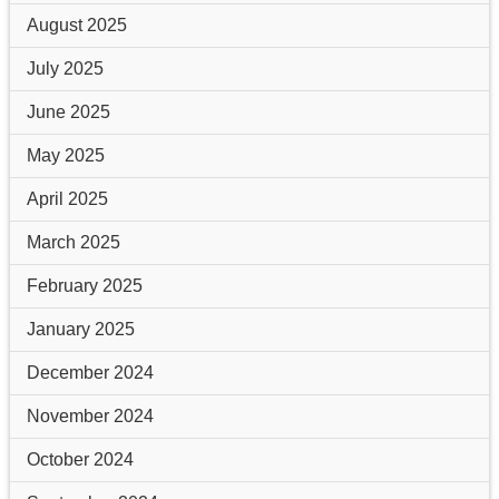
August 2025
July 2025
June 2025
May 2025
April 2025
March 2025
February 2025
January 2025
December 2024
November 2024
October 2024