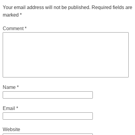
Your email address will not be published.
Required fields are
marked
*
Comment
*
Name
*
Email
*
Website