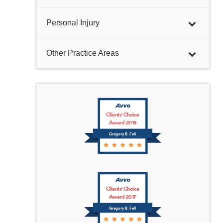
Personal Injury
Other Practice Areas
Clients' Choice
Award 2018
Gregory B. Fell
Clients' Choice
Award 2017
Gregory B. Fell