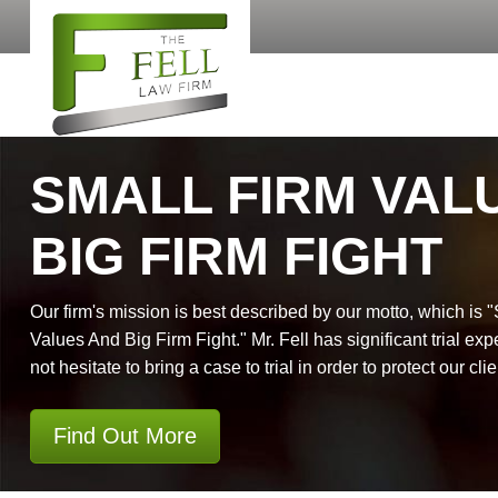
SMALL FIRM VAL
BIG FIRM FIGHT
Our firm's mission is best described by our motto, which is 
Values And Big Firm Fight." Mr. Fell has significant trial exp
not hesitate to bring a case to trial in order to protect our clie
Find Out More