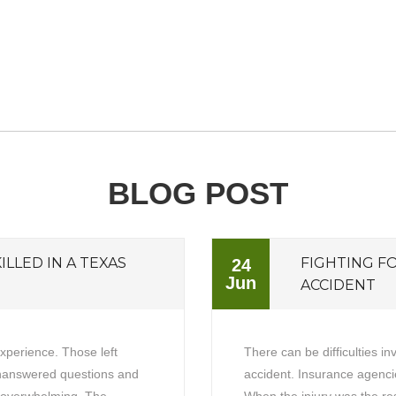
BLOG POST
ILLED IN A TEXAS
FIGHTING F
24
Jun
ACCIDENT
experience. Those left
There can be difficulties in
unanswered questions and
accident. Insurance agencie