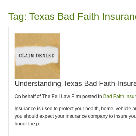
Tag:
Texas Bad Faith Insura
Understanding Texas Bad Faith Insur
On behalf of The Fell Law Firm posted in
Bad Faith Insu
Insurance is used to protect your health, home, vehicle 
you should expect your insurance company to insure you 
honor the p...