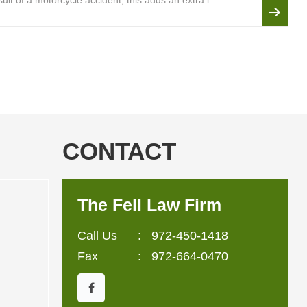
lt of a motorcycle accident, this adds an extra l...
CONTACT
The Fell Law Firm
Call Us
:
972-450-1418
Fax
: 972-664-0470