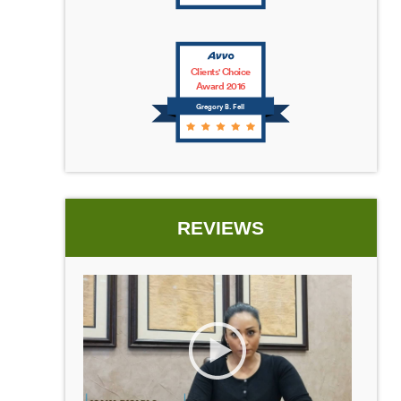
Clients' Choice
Award 2016
Gregory B. Fell
REVIEWS