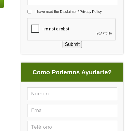
I have read the
Disclaimer
/
Privacy Policy
Submit
Como Podemos Ayudarte?