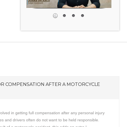
OR COMPENSATION AFTER A MOTORCYCLE
volved in getting full compensation after any personal injury
s and drivers often do not want to be held responsible.