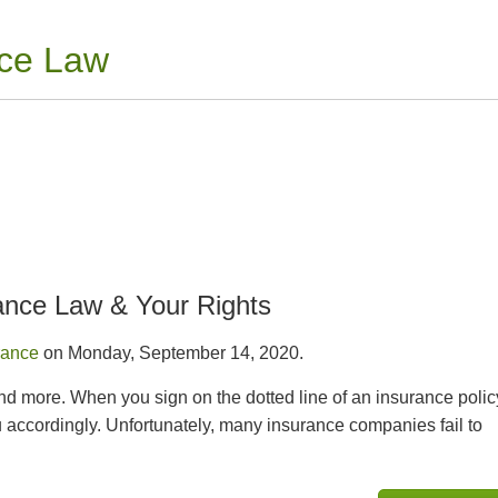
nce Law
ance Law & Your Rights
rance
on Monday, September 14, 2020.
and more. When you sign on the dotted line of an insurance polic
accordingly. Unfortunately, many insurance companies fail to