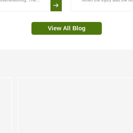
is overwhelming. The...
When the injury was the resu
View All Blog