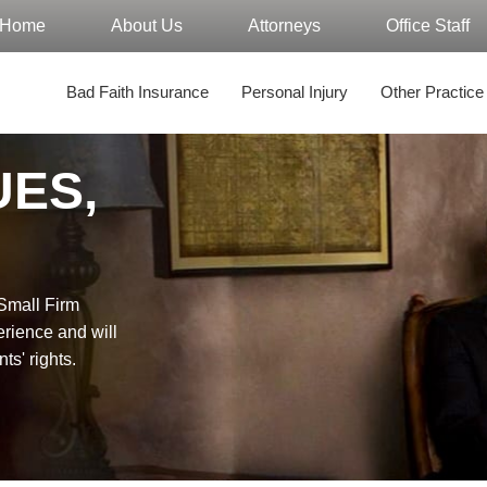
Home
About Us
Attorneys
Office Staff
Bad Faith Insurance
Personal Injury
Other Practice
UES,
"Small Firm
erience and will
nts' rights.