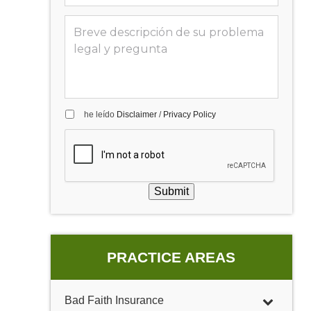
he leído
Disclaimer
/
Privacy Policy
Submit
PRACTICE AREAS
Bad Faith Insurance