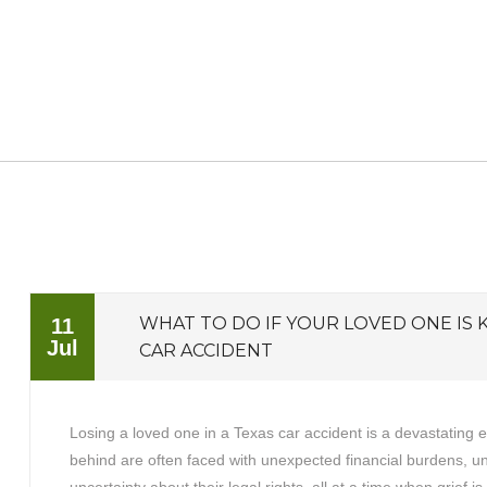
WHAT TO DO IF YOUR LOVED ONE IS K
11
Jul
CAR ACCIDENT
Losing a loved one in a Texas car accident is a devastating 
behind are often faced with unexpected financial burdens, 