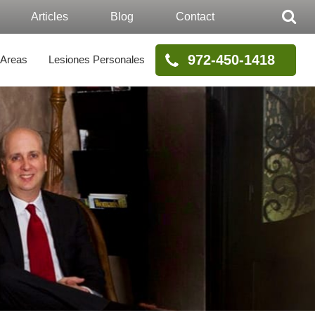
Articles
Blog
Contact
972-450-1418
 Areas
Lesiones Personales