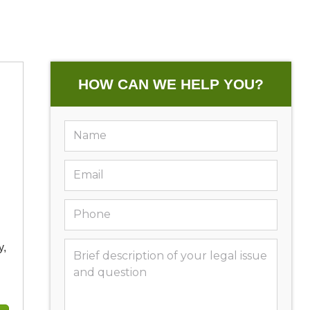
HOW CAN WE HELP YOU?
y,