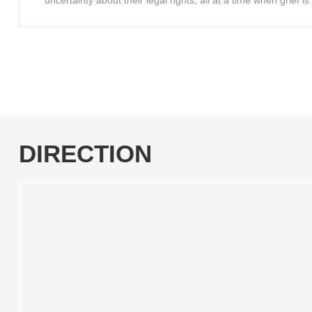
uncertainty about their legal rights, all at a time when grief 
DIRECTION