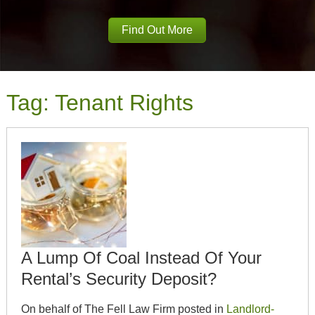
Find Out More
Tag:
Tenant Rights
A Lump Of Coal Instead Of Your
Rental’s Security Deposit?
On behalf of The Fell Law Firm posted in
Landlord-