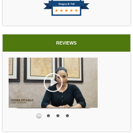
Gregory B. Fell
REVIEWS