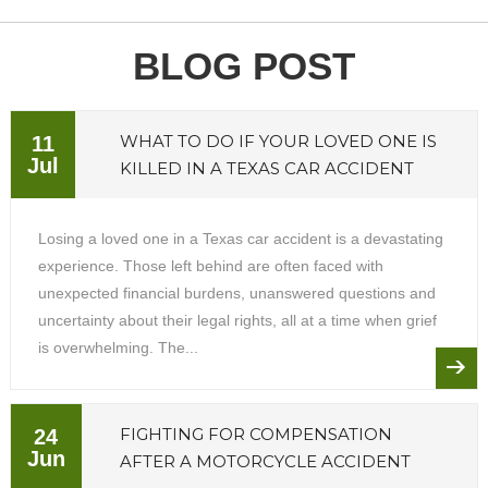
BLOG POST
WHAT TO DO IF YOUR LOVED ONE IS
11
Jul
KILLED IN A TEXAS CAR ACCIDENT
Losing a loved one in a Texas car accident is a devastating
experience. Those left behind are often faced with
unexpected financial burdens, unanswered questions and
uncertainty about their legal rights, all at a time when grief
is overwhelming. The...
FIGHTING FOR COMPENSATION
24
Jun
AFTER A MOTORCYCLE ACCIDENT