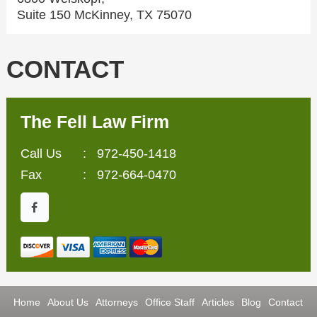
Suite 150 McKinney, TX 75070
CONTACT
The Fell Law Firm
Call Us
:
972-450-1418
Fax
: 972-664-0470
Home
About Us
Attorneys
Office Staff
Articles
Blog
Contact