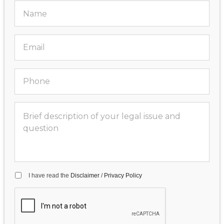
I have read the
Disclaimer
/
Privacy Policy