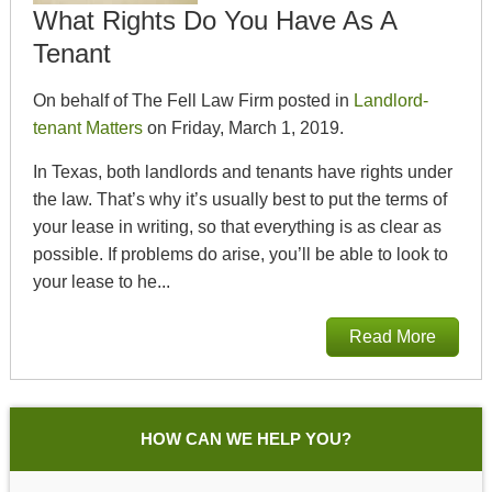
What Rights Do You Have As A
Tenant
On behalf of The Fell Law Firm posted in
Landlord-
tenant Matters
on Friday, March 1, 2019.
In Texas, both landlords and tenants have rights under
the law. That’s why it’s usually best to put the terms of
your lease in writing, so that everything is as clear as
possible. If problems do arise, you’ll be able to look to
your lease to he...
Read More
HOW CAN WE HELP YOU?