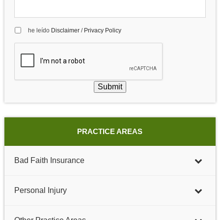
he leído
Disclaimer
/
Privacy Policy
Submit
PRACTICE AREAS
Bad Faith Insurance
Personal Injury