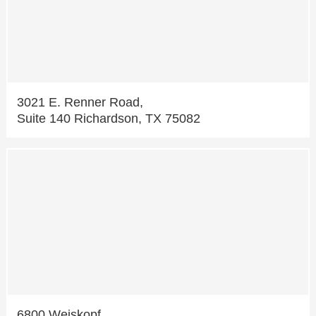
3021 E. Renner Road,
Suite 140 Richardson, TX 75082
6800 Weiskopf,