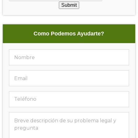
Submit
Como Podemos Ayudarte?