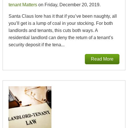
tenant Matters
on Friday, December 20, 2019.
Santa Claus lore has it that if you’ve been naughty, all
you’ll get is a lump of coal in your stocking. For both
landlords and tenants, this cuts both ways. A
residential landlord can deny the return of a tenant’s
security deposit if the tena...
Read More