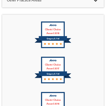
Other Practice Areas
Clients' Choice
Award 2018
Gregory B. Fell
Clients' Choice
Award 2017
Gregory B. Fell
Clients' Choice
Award 2016