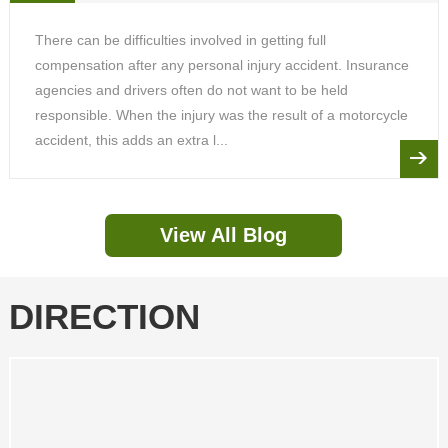
There can be difficulties involved in getting full
compensation after any personal injury accident. Insurance
agencies and drivers often do not want to be held
responsible. When the injury was the result of a motorcycle
accident, this adds an extra l...
View All Blog
DIRECTION