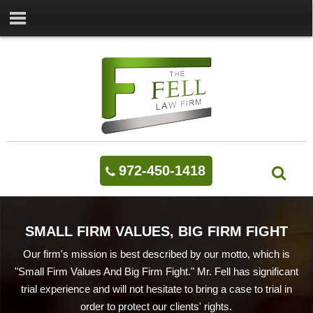
972-450-1418
SMALL FIRM VALUES, BIG FIRM FIGHT
Our firm's mission is best described by our motto, which is
"Small Firm Values And Big Firm Fight." Mr. Fell has significant
trial experience and will not hesitate to bring a case to trial in
order to protect our clients' rights.