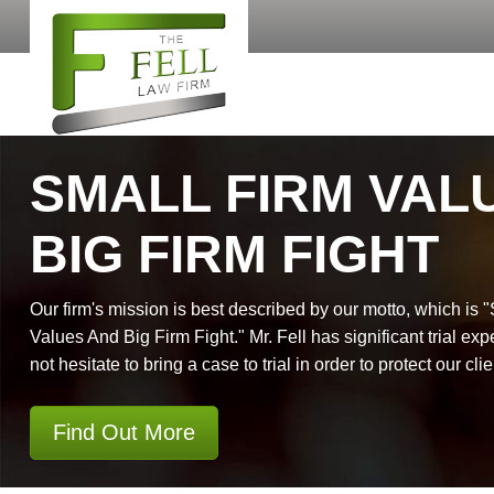
SMALL FIRM VAL
BIG FIRM FIGHT
Our firm's mission is best described by our motto, which is 
Values And Big Firm Fight." Mr. Fell has significant trial exp
not hesitate to bring a case to trial in order to protect our clie
Find Out More