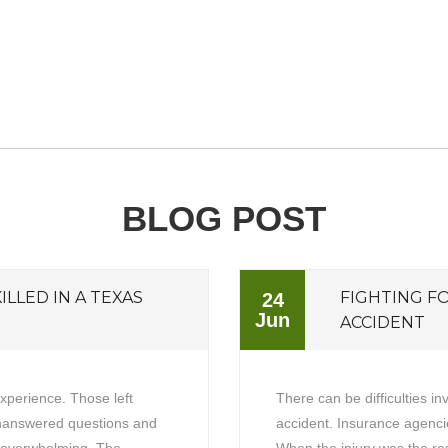
BLOG POST
ILLED IN A TEXAS
FIGHTING F
24
Jun
ACCIDENT
experience. Those left
There can be difficulties in
unanswered questions and
accident. Insurance agencie