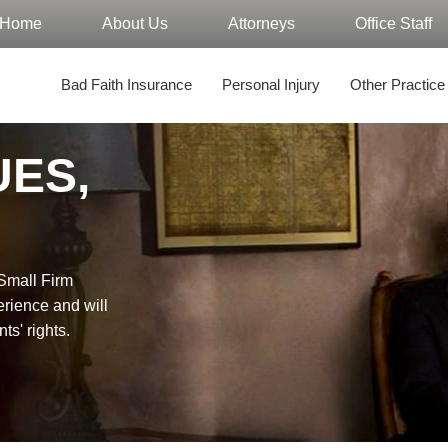
Home
About Us
Attorneys
Office Staff
Bad Faith Insurance
Personal Injury
Other Practice
UES,
"Small Firm
erience and will
nts' rights.