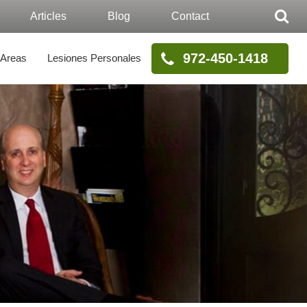
Articles
Blog
Contact
972-450-1418
 Areas
Lesiones Personales