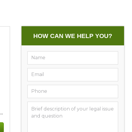
HOW CAN WE HELP YOU?
..