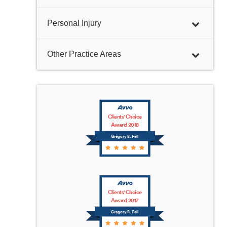
Personal Injury
Other Practice Areas
Clients' Choice
Award 2018
Gregory B. Fell
Clients' Choice
Award 2017
Gregory B. Fell