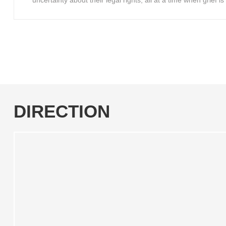
uncertainty about their legal rights, all at a time when grief 
DIRECTION