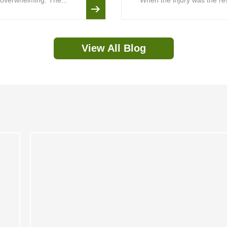
is overwhelming. The...
When the injury was the resu
View All Blog