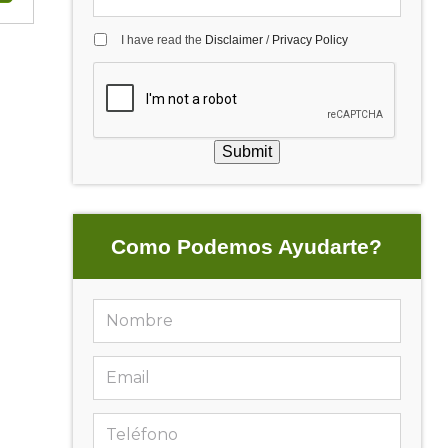
I have read the
Disclaimer
/
Privacy Policy
Submit
Como Podemos Ayudarte?