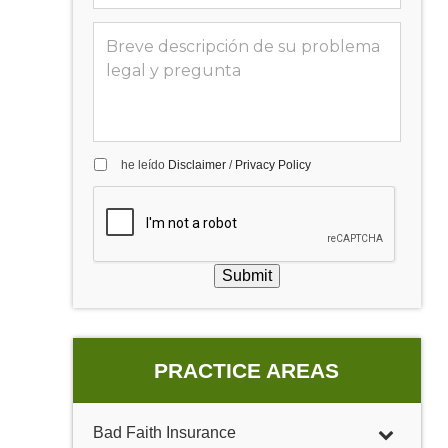
he leído
Disclaimer
/
Privacy Policy
Submit
PRACTICE AREAS
Bad Faith Insurance