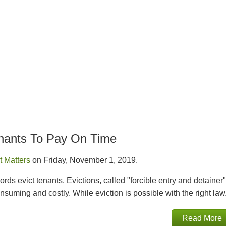
enants To Pay On Time
t Matters
on Friday, November 1, 2019.
rds evict tenants. Evictions, called "forcible entry and detainer"
onsuming and costly. While eviction is possible with the right law.
Read More