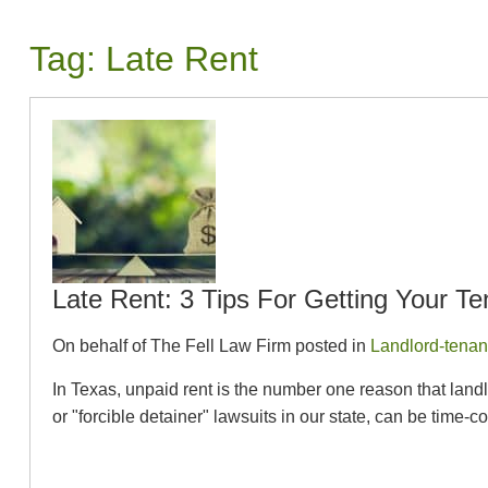
Tag:
Late Rent
Late Rent: 3 Tips For Getting Your T
On behalf of The Fell Law Firm posted in
Landlord-tenan
In Texas, unpaid rent is the number one reason that landlo
or "forcible detainer" lawsuits in our state, can be time-c