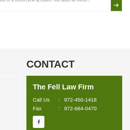
lt of a motorcycle accident, this adds an extra l...
CONTACT
The Fell Law Firm
Call Us
:
972-450-1418
Fax
: 972-664-0470