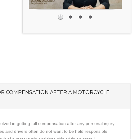
OR COMPENSATION AFTER A MOTORCYCLE
volved in getting full compensation after any personal injury
s and drivers often do not want to be held responsible.