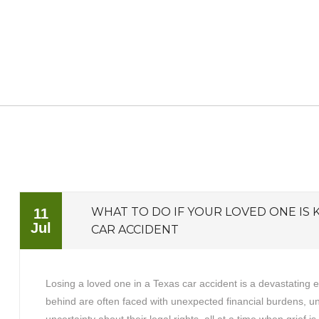
WHAT TO DO IF YOUR LOVED ONE IS K
11
Jul
CAR ACCIDENT
Losing a loved one in a Texas car accident is a devastating 
behind are often faced with unexpected financial burdens, 