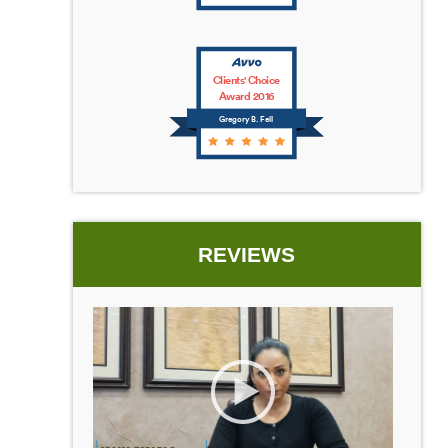
Clients' Choice
Award 2016
Gregory B. Fell
REVIEWS