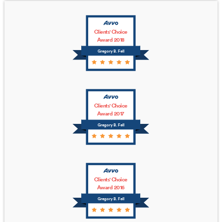
Clients' Choice
Award 2018
Gregory B. Fell
Clients' Choice
Award 2017
Gregory B. Fell
Clients' Choice
Award 2016
Gregory B. Fell