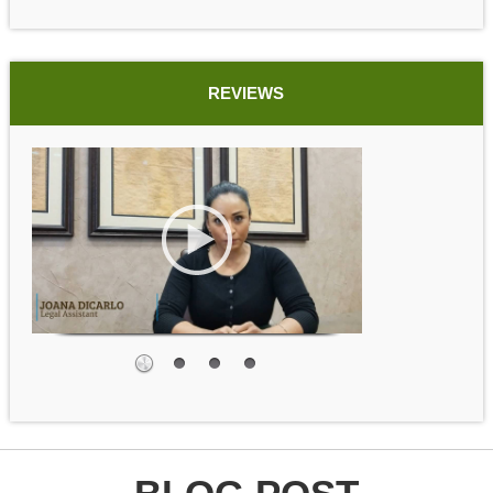
REVIEWS