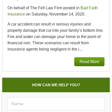
On behalf of The Fell Law Firm posted in
Bad Faith
Insurance
on Saturday, November 14, 2020.
A car accident can result in serious injuries and
property damage that cut into your family’s bottom line.
Fire and water can damage your home to the point of
financial ruin. These scenarios can result from
insurance agents being negligent in the i...
Read More
HOW CAN WE HELP YOU?