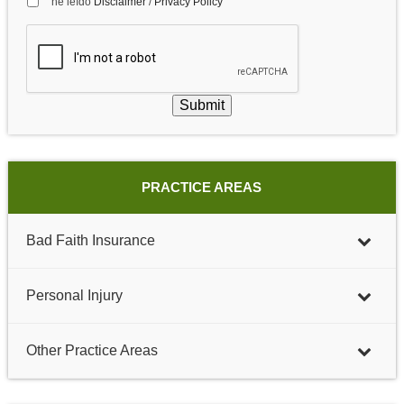
he leído
Disclaimer
/
Privacy Policy
Submit
PRACTICE AREAS
Bad Faith Insurance
Personal Injury
Other Practice Areas