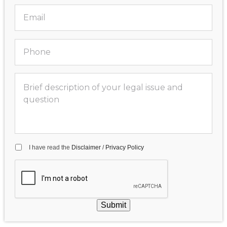
I have read the
Disclaimer
/
Privacy Policy
Submit