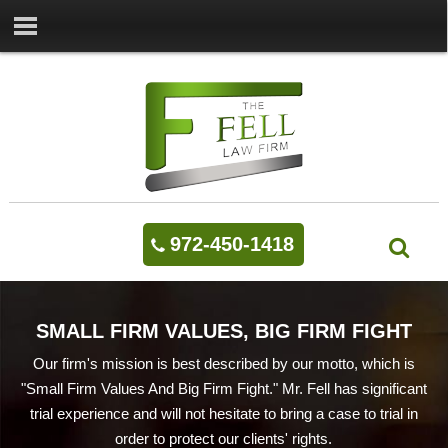
972-450-1418
SMALL FIRM VALUES, BIG FIRM FIGHT
Our firm's mission is best described by our motto, which is
"Small Firm Values And Big Firm Fight." Mr. Fell has significant
trial experience and will not hesitate to bring a case to trial in
order to protect our clients' rights.