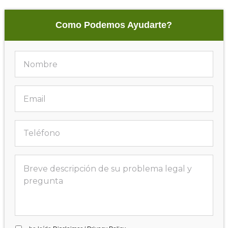
Como Podemos Ayudarte?