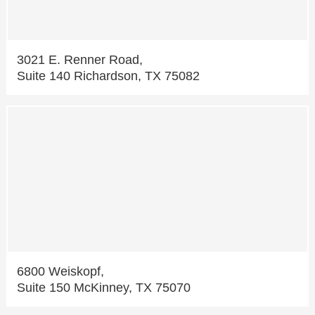
3021 E. Renner Road,
Suite 140 Richardson, TX 75082
6800 Weiskopf,
Suite 150 McKinney, TX 75070