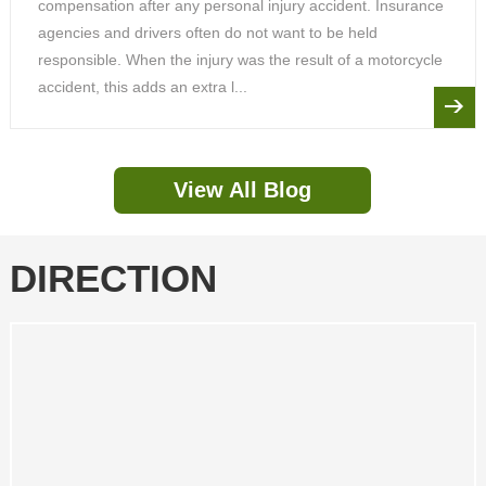
compensation after any personal injury accident. Insurance
agencies and drivers often do not want to be held
responsible. When the injury was the result of a motorcycle
accident, this adds an extra l...
View All Blog
DIRECTION