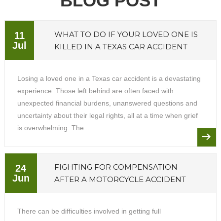
BLOG POST
WHAT TO DO IF YOUR LOVED ONE IS
11
Jul
KILLED IN A TEXAS CAR ACCIDENT
Losing a loved one in a Texas car accident is a devastating
experience. Those left behind are often faced with
unexpected financial burdens, unanswered questions and
uncertainty about their legal rights, all at a time when grief
is overwhelming. The...
FIGHTING FOR COMPENSATION
24
Jun
AFTER A MOTORCYCLE ACCIDENT
There can be difficulties involved in getting full