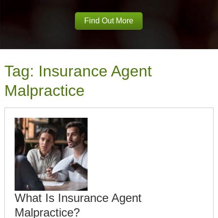
Find Out More
Tag:
Insurance Agent
Malpractice
What Is Insurance Agent
Malpractice?