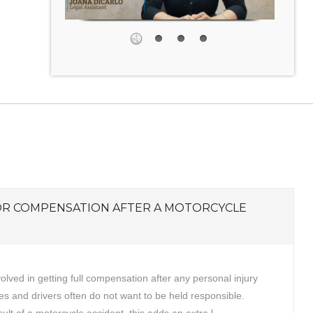
OR COMPENSATION AFTER A MOTORCYCLE
volved in getting full compensation after any personal injury
s and drivers often do not want to be held responsible.