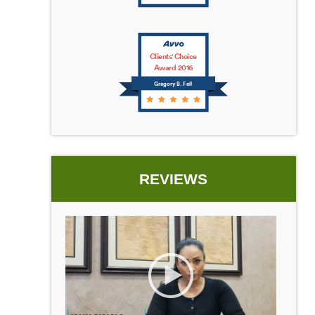
Clients' Choice
Award 2016
Gregory B. Fell
REVIEWS