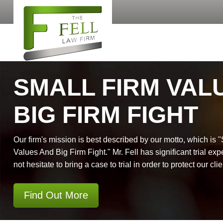
SMALL FIRM VAL
BIG FIRM FIGHT
Our firm's mission is best described by our motto, which is 
Values And Big Firm Fight." Mr. Fell has significant trial exp
not hesitate to bring a case to trial in order to protect our clie
Find Out More