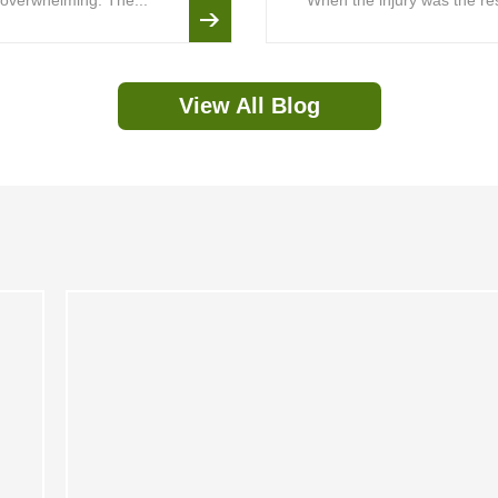
is overwhelming. The...
When the injury was the resu
View All Blog