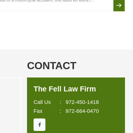
lt of a motorcycle accident, this adds an extra l...
CONTACT
The Fell Law Firm
Call Us
:
972-450-1418
Fax
: 972-664-0470