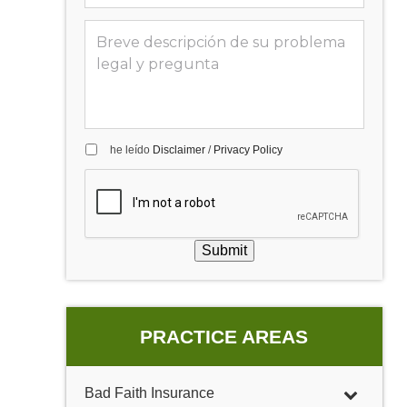
he leído
Disclaimer
/
Privacy Policy
Submit
PRACTICE AREAS
Bad Faith Insurance