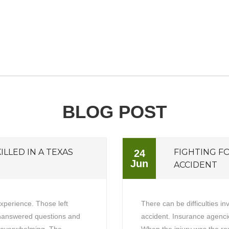
BLOG POST
ILLED IN A TEXAS
FIGHTING F
24
Jun
ACCIDENT
experience. Those left
There can be difficulties in
unanswered questions and
accident. Insurance agencie