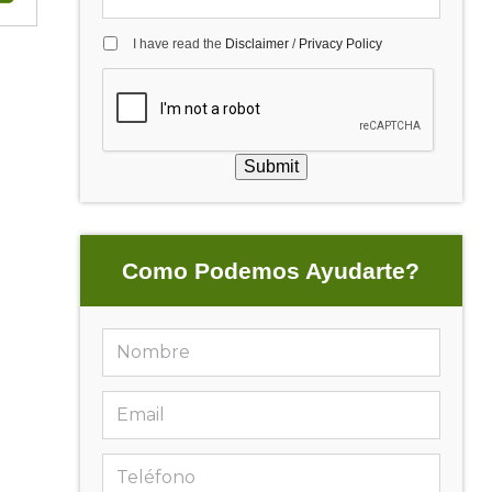
I have read the
Disclaimer
/
Privacy Policy
Submit
Como Podemos Ayudarte?