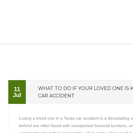
WHAT TO DO IF YOUR LOVED ONE IS K
11
Jul
CAR ACCIDENT
Losing a loved one in a Texas car accident is a devastating 
behind are often faced with unexpected financial burdens, 