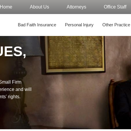
Home
About Us
Attorneys
Office Staff
Bad Faith Insurance
Personal Injury
Other Practice
UES,
"Small Firm
erience and will
nts' rights.