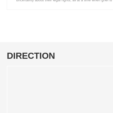
uncertainty about their legal rights, all at a time when grief 
DIRECTION