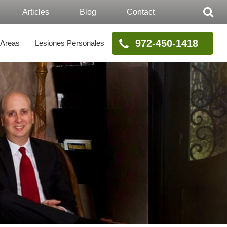
Articles
Blog
Contact
972-450-1418
 Areas
Lesiones Personales