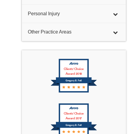
Personal Injury
Other Practice Areas
Clients' Choice
Award 2018
Gregory B. Fell
Clients' Choice
Award 2017
Gregory B. Fell