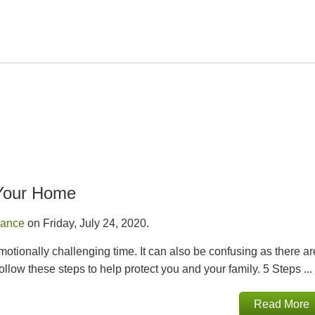
 Your Home
rance
on Friday, July 24, 2020.
motionally challenging time. It can also be confusing as there ar
ollow these steps to help protect you and your family. 5 Steps ...
Read More