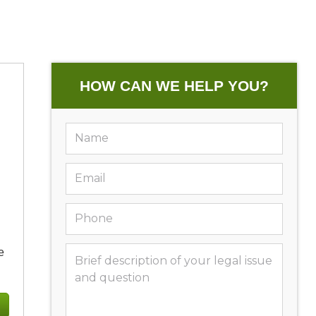
HOW CAN WE HELP YOU?
e