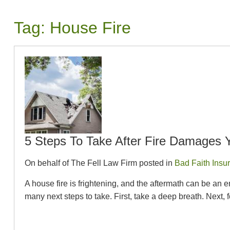
Tag:
House Fire
5 Steps To Take After Fire Damages
On behalf of The Fell Law Firm posted in
Bad Faith Insu
A house fire is frightening, and the aftermath can be an e
many next steps to take. First, take a deep breath. Next, f