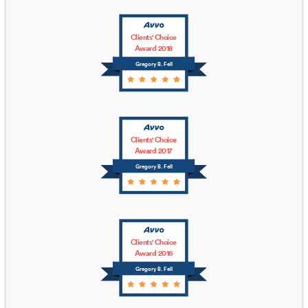
Clients' Choice
Award 2018
Gregory B. Fell
Clients' Choice
Award 2017
Gregory B. Fell
Clients' Choice
Award 2016
Gregory B. Fell