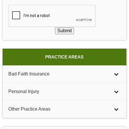
Submit
PRACTICE AREAS
Bad Faith Insurance
Personal Injury
Other Practice Areas