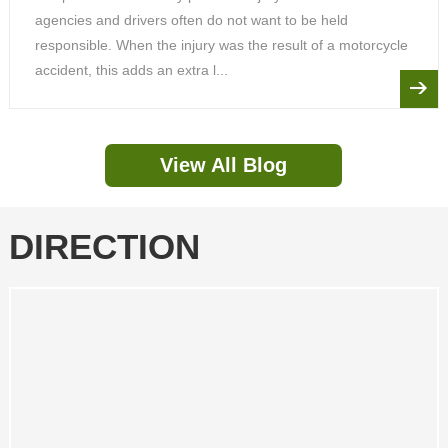
agencies and drivers often do not want to be held
responsible. When the injury was the result of a motorcycle
accident, this adds an extra l...
View All Blog
DIRECTION