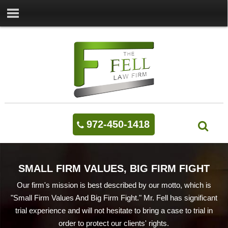
972-450-1418
SMALL FIRM VALUES, BIG FIRM FIGHT
Our firm's mission is best described by our motto, which is
"Small Firm Values And Big Firm Fight." Mr. Fell has significant
trial experience and will not hesitate to bring a case to trial in
order to protect our clients' rights.