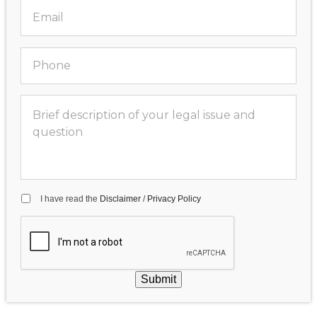
I have read the
Disclaimer
/
Privacy Policy
Submit