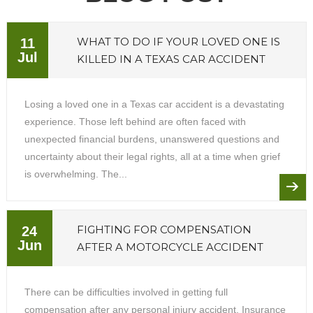
WHAT TO DO IF YOUR LOVED ONE IS
11
Jul
KILLED IN A TEXAS CAR ACCIDENT
Losing a loved one in a Texas car accident is a devastating
experience. Those left behind are often faced with
unexpected financial burdens, unanswered questions and
uncertainty about their legal rights, all at a time when grief
is overwhelming. The...
FIGHTING FOR COMPENSATION
24
Jun
AFTER A MOTORCYCLE ACCIDENT
There can be difficulties involved in getting full
compensation after any personal injury accident. Insurance