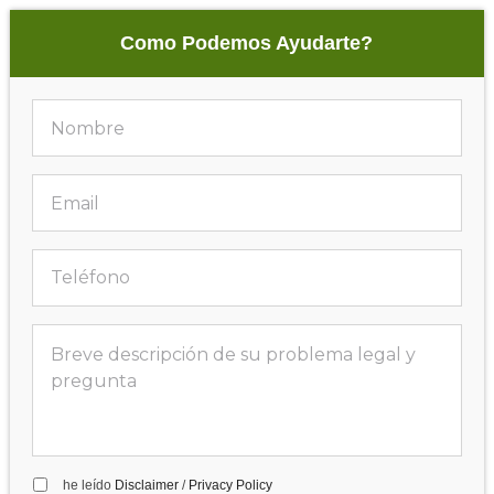
Como Podemos Ayudarte?
he leído
Disclaimer
/
Privacy Policy