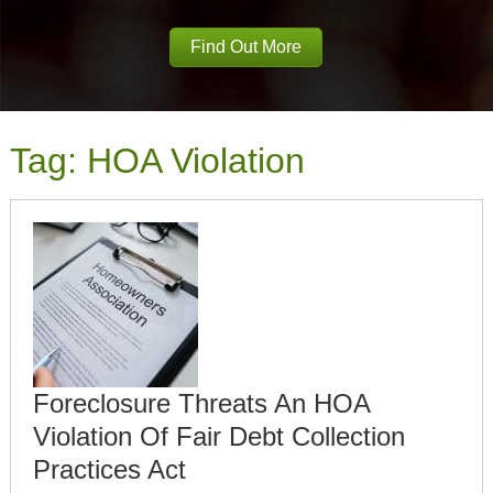
Find Out More
Tag:
HOA Violation
Foreclosure Threats An HOA
Violation Of Fair Debt Collection
Practices Act