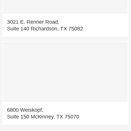
3021 E. Renner Road,
Suite 140 Richardson, TX 75082
6800 Weiskopf,
Suite 150 McKinney, TX 75070