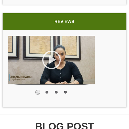
REVIEWS
BLOG POST