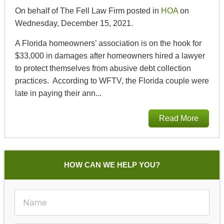
On behalf of The Fell Law Firm posted in
HOA
on
Wednesday, December 15, 2021.
A Florida homeowners’ association is on the hook for
$33,000 in damages after homeowners hired a lawyer
to protect themselves from abusive debt collection
practices. According to WFTV, the Florida couple were
late in paying their ann...
Read More
HOW CAN WE HELP YOU?