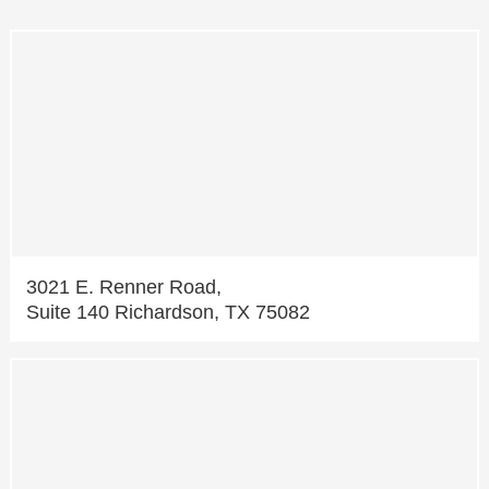
3021 E. Renner Road,
Suite 140 Richardson, TX 75082