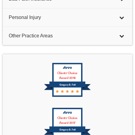
Personal Injury
Other Practice Areas
Clients' Choice
Award 2018
Gregory B. Fell
Clients' Choice
Award 2017
Gregory B. Fell