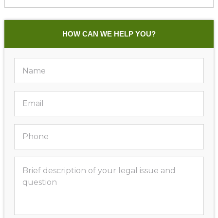
HOW CAN WE HELP YOU?