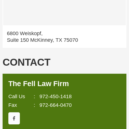
6800 Weiskopf,
Suite 150 McKinney, TX 75070
CONTACT
The Fell Law Firm
Call Us
:
972-450-1418
Fax
: 972-664-0470