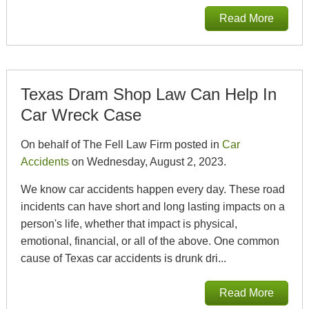
Read More
Texas Dram Shop Law Can Help In
Car Wreck Case
On behalf of The Fell Law Firm posted in
Car
Accidents
on Wednesday, August 2, 2023.
We know car accidents happen every day. These road
incidents can have short and long lasting impacts on a
person's life, whether that impact is physical,
emotional, financial, or all of the above. One common
cause of Texas car accidents is drunk dri...
Read More