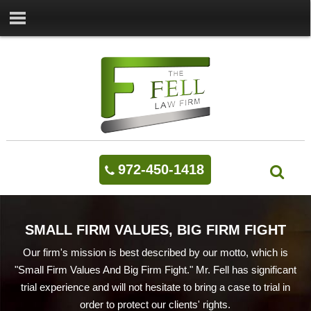
972-450-1418
SMALL FIRM VALUES, BIG FIRM FIGHT
Our firm's mission is best described by our motto, which is
"Small Firm Values And Big Firm Fight." Mr. Fell has significant
trial experience and will not hesitate to bring a case to trial in
order to protect our clients' rights.