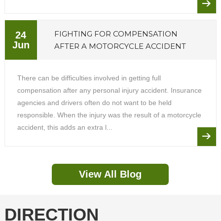
FIGHTING FOR COMPENSATION
24
Jun
AFTER A MOTORCYCLE ACCIDENT
There can be difficulties involved in getting full
compensation after any personal injury accident. Insurance
agencies and drivers often do not want to be held
responsible. When the injury was the result of a motorcycle
accident, this adds an extra l...
View All Blog
DIRECTION