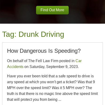
Find Out More
Tag:
Drunk Driving
How Dangerous Is Speeding?
On behalf of The Fell Law Firm posted in
Car
Accidents
on Saturday, September 9, 2023.
Have you ever been told that a safe speed to drive is
any speed at which you won't get a ticket? Was that 9
MPH over the speed limit? Was it 5 MPH over? The
truth is that there is no magic line above the speed limit
that will protect you from being ...