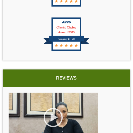
Clients' Choice
Award 2016
Gregory B. Fell
REVIEWS