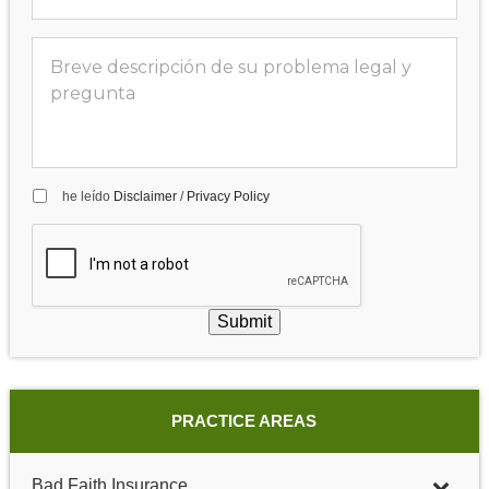
he leído
Disclaimer
/
Privacy Policy
Submit
PRACTICE AREAS
Bad Faith Insurance