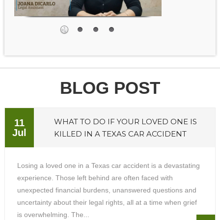
BLOG POST
WHAT TO DO IF YOUR LOVED ONE IS
11
Jul
KILLED IN A TEXAS CAR ACCIDENT
Losing a loved one in a Texas car accident is a devastating
experience. Those left behind are often faced with
unexpected financial burdens, unanswered questions and
uncertainty about their legal rights, all at a time when grief
is overwhelming. The...