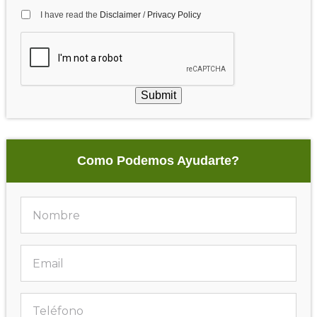
I have read the
Disclaimer
/
Privacy Policy
Submit
Como Podemos Ayudarte?