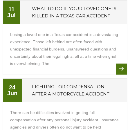
WHAT TO DO IF YOUR LOVED ONE IS
11
Jul
KILLED IN A TEXAS CAR ACCIDENT
Losing a loved one in a Texas car accident is a devastating
experience. Those left behind are often faced with
unexpected financial burdens, unanswered questions and
uncertainty about their legal rights, all at a time when grief
is overwhelming. The...
FIGHTING FOR COMPENSATION
24
Jun
AFTER A MOTORCYCLE ACCIDENT
There can be difficulties involved in getting full
compensation after any personal injury accident. Insurance
agencies and drivers often do not want to be held