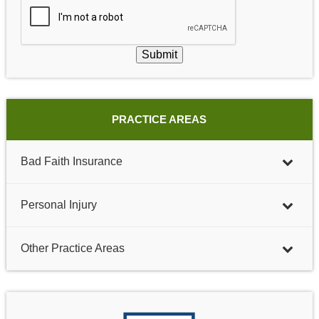
Submit
PRACTICE AREAS
Bad Faith Insurance
Personal Injury
Other Practice Areas