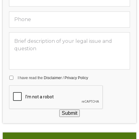
I have read the
Disclaimer
/
Privacy Policy
Submit