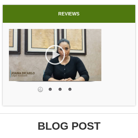
REVIEWS
BLOG POST