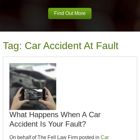
Find Out More
Tag:
Car Accident At Fault
What Happens When A Car
Accident Is Your Fault?
On behalf of The Fell Law Firm posted in
Car