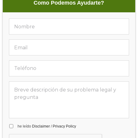
Como Podemos Ayudarte?
he leído
Disclaimer
/
Privacy Policy