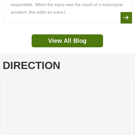
responsible. When the injury was the result of a motorcycle
accident, this adds an extra l...
View All Blog
DIRECTION