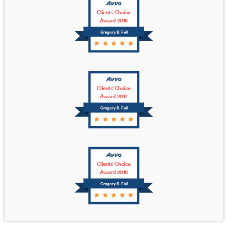
Clients' Choice
Award 2018
Gregory B. Fell
Clients' Choice
Award 2017
Gregory B. Fell
Clients' Choice
Award 2016
Gregory B. Fell