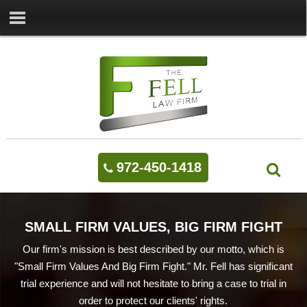
972-450-1418
SMALL FIRM VALUES, BIG FIRM FIGHT
Our firm's mission is best described by our motto, which is
"Small Firm Values And Big Firm Fight." Mr. Fell has significant
trial experience and will not hesitate to bring a case to trial in
order to protect our clients' rights.