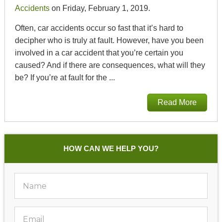
Accidents
on Friday, February 1, 2019.
Often, car accidents occur so fast that it’s hard to
decipher who is truly at fault. However, have you been
involved in a car accident that you’re certain you
caused? And if there are consequences, what will they
be? If you’re at fault for the ...
Read More
HOW CAN WE HELP YOU?