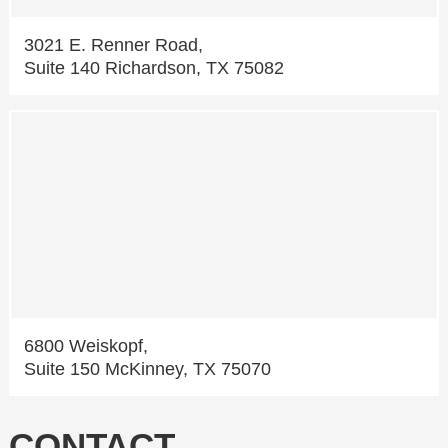
3021 E. Renner Road,
Suite 140 Richardson, TX 75082
6800 Weiskopf,
Suite 150 McKinney, TX 75070
CONTACT