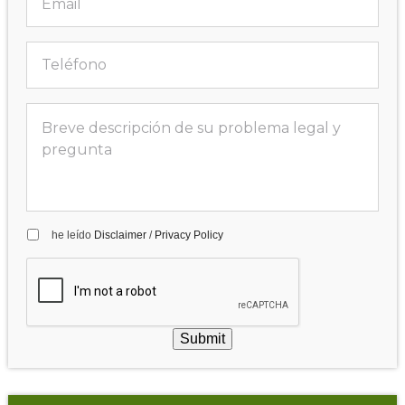
he leído
Disclaimer
/
Privacy Policy
Submit