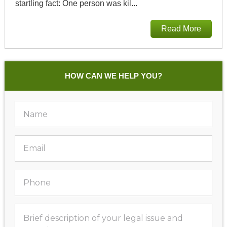
startling fact: One person was kil...
Read More
HOW CAN WE HELP YOU?