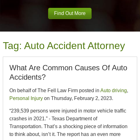
Find Out More
Tag:
Auto Accident Attorney
What Are Common Causes Of Auto
Accidents?
On behalf of The Fell Law Firm posted in
Auto driving
,
Personal Injury
on Thursday, February 2, 2023.
“239,539 persons were injured in motor vehicle traffic
crashes in 2021.” - Texas Department of
Transportation. That’s a shocking piece of information
to think about, isn’t it. The report has an even more