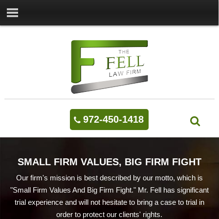
972-450-1418
SMALL FIRM VALUES, BIG FIRM FIGHT
Our firm's mission is best described by our motto, which is
"Small Firm Values And Big Firm Fight." Mr. Fell has significant
trial experience and will not hesitate to bring a case to trial in
order to protect our clients' rights.