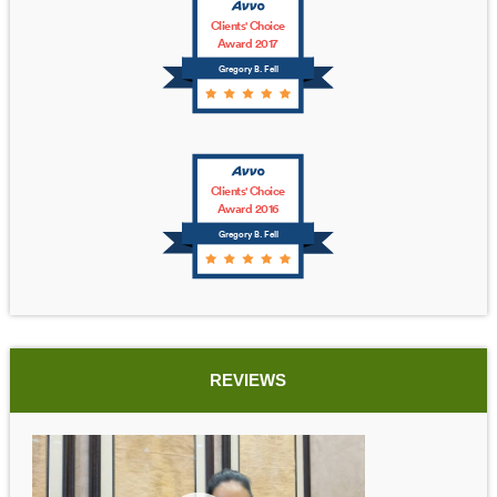
Clients' Choice
Award 2017
Gregory B. Fell
Clients' Choice
Award 2016
Gregory B. Fell
REVIEWS