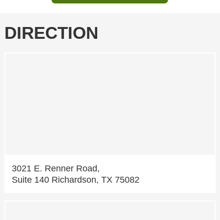
DIRECTION
3021 E. Renner Road,
Suite 140 Richardson, TX 75082