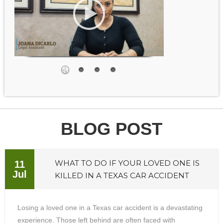
BLOG POST
WHAT TO DO IF YOUR LOVED ONE IS
11
Jul
KILLED IN A TEXAS CAR ACCIDENT
Losing a loved one in a Texas car accident is a devastating
experience. Those left behind are often faced with