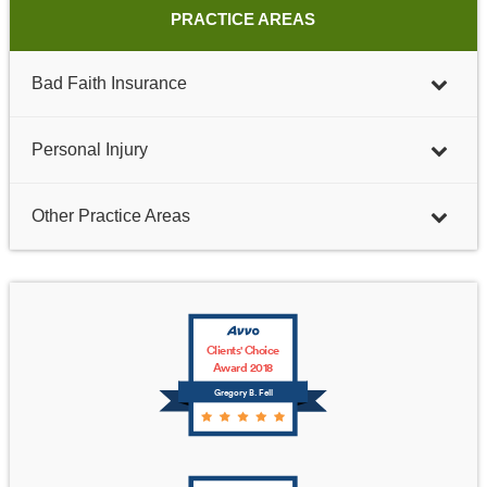
PRACTICE AREAS
Bad Faith Insurance
Personal Injury
Other Practice Areas
Clients' Choice
Award 2018
Gregory B. Fell