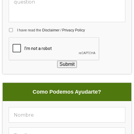
I have read the
Disclaimer
/
Privacy Policy
Submit
Como Podemos Ayudarte?