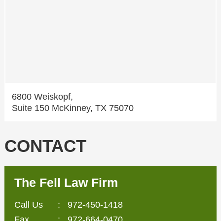
6800 Weiskopf,
Suite 150 McKinney, TX 75070
CONTACT
The Fell Law Firm
Call Us
:
972-450-1418
Fax
: 972-664-0470