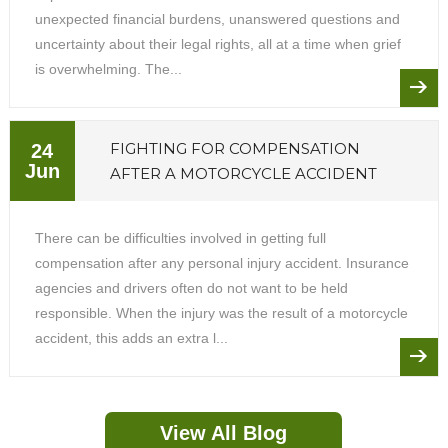
unexpected financial burdens, unanswered questions and
uncertainty about their legal rights, all at a time when grief
is overwhelming. The...
FIGHTING FOR COMPENSATION
24
Jun
AFTER A MOTORCYCLE ACCIDENT
There can be difficulties involved in getting full
compensation after any personal injury accident. Insurance
agencies and drivers often do not want to be held
responsible. When the injury was the result of a motorcycle
accident, this adds an extra l...
View All Blog