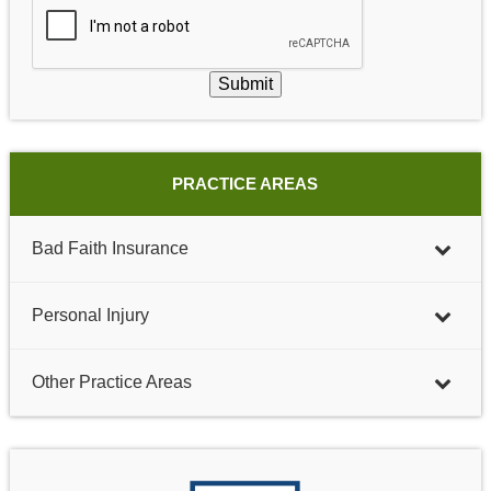
Submit
PRACTICE AREAS
Bad Faith Insurance
Personal Injury
Other Practice Areas