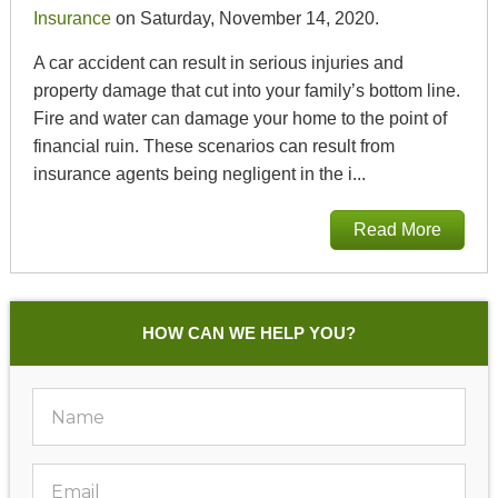
Insurance
on Saturday, November 14, 2020.
A car accident can result in serious injuries and
property damage that cut into your family’s bottom line.
Fire and water can damage your home to the point of
financial ruin. These scenarios can result from
insurance agents being negligent in the i...
Read More
HOW CAN WE HELP YOU?