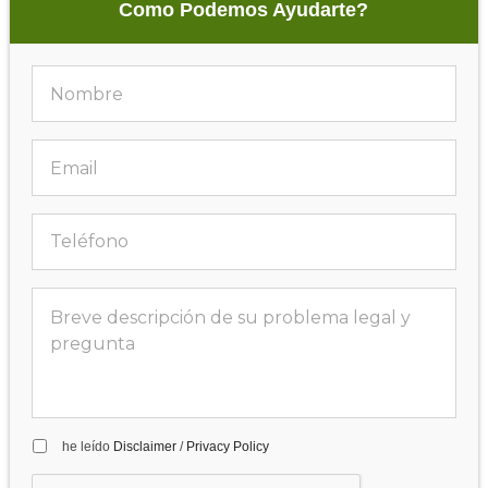
Como Podemos Ayudarte?
he leído
Disclaimer
/
Privacy Policy