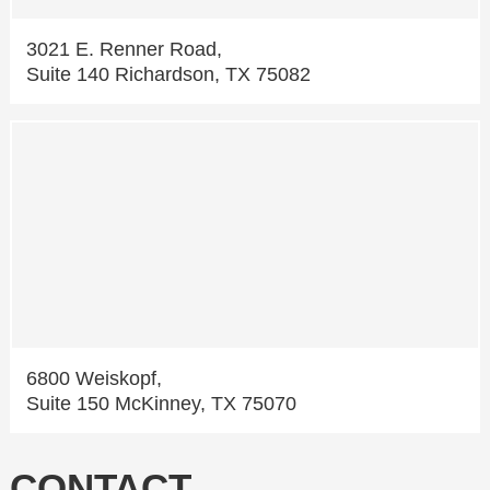
3021 E. Renner Road,
Suite 140 Richardson, TX 75082
6800 Weiskopf,
Suite 150 McKinney, TX 75070
CONTACT