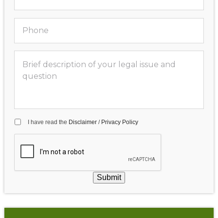
I have read the
Disclaimer
/
Privacy Policy
Submit