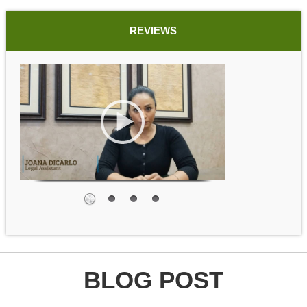
REVIEWS
BLOG POST