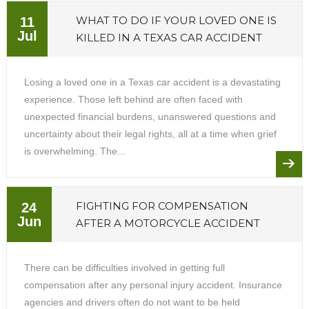
WHAT TO DO IF YOUR LOVED ONE IS
11
Jul
KILLED IN A TEXAS CAR ACCIDENT
Losing a loved one in a Texas car accident is a devastating
experience. Those left behind are often faced with
unexpected financial burdens, unanswered questions and
uncertainty about their legal rights, all at a time when grief
is overwhelming. The...
FIGHTING FOR COMPENSATION
24
Jun
AFTER A MOTORCYCLE ACCIDENT
There can be difficulties involved in getting full
compensation after any personal injury accident. Insurance
agencies and drivers often do not want to be held