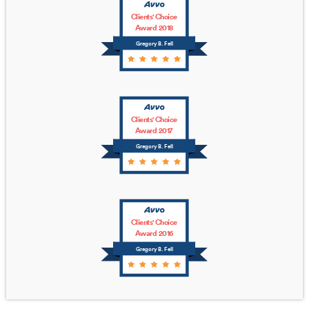
Clients' Choice
Award 2018
Gregory B. Fell
Clients' Choice
Award 2017
Gregory B. Fell
Clients' Choice
Award 2016
Gregory B. Fell