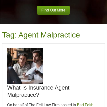
Find Out More
Tag:
Agent Malpractice
What Is Insurance Agent
Malpractice?
On behalf of The Fell Law Firm posted in
Bad Faith