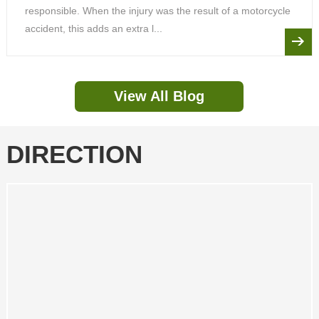
responsible. When the injury was the result of a motorcycle
accident, this adds an extra l...
View All Blog
DIRECTION