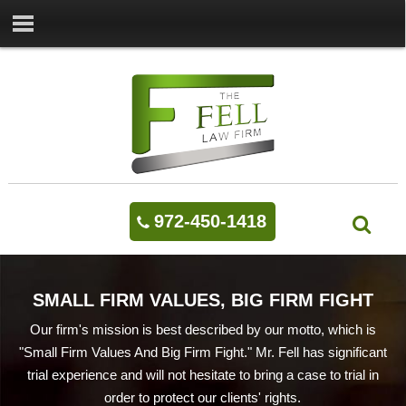
972-450-1418
SMALL FIRM VALUES, BIG FIRM FIGHT
Our firm's mission is best described by our motto, which is
"Small Firm Values And Big Firm Fight." Mr. Fell has significant
trial experience and will not hesitate to bring a case to trial in
order to protect our clients' rights.