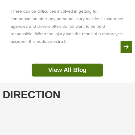
There can be difficulties involved in getting full
compensation after any personal injury accident. Insurance
agencies and drivers often do not want to be held
responsible. When the injury was the result of a motorcycle
accident, this adds an extra l...
View All Blog
DIRECTION