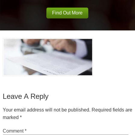
Find Out More
Leave A Reply
Your email address will not be published.
Required fields are
marked
*
Comment
*