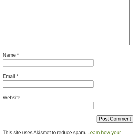
Name
*
Email
*
Website
This site uses Akismet to reduce spam.
Learn how your