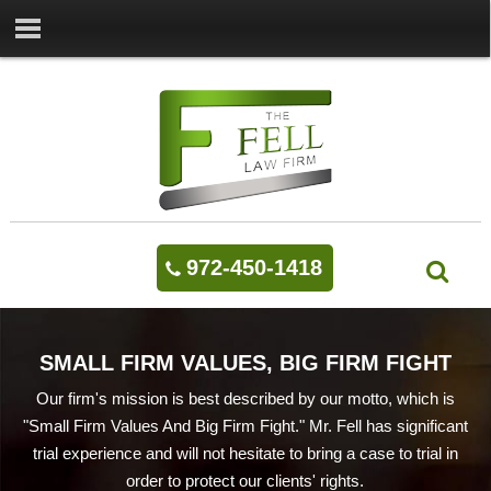
972-450-1418
SMALL FIRM VALUES, BIG FIRM FIGHT
Our firm's mission is best described by our motto, which is
"Small Firm Values And Big Firm Fight." Mr. Fell has significant
trial experience and will not hesitate to bring a case to trial in
order to protect our clients' rights.