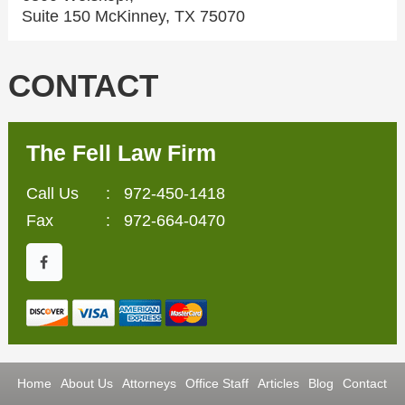
Suite 150 McKinney, TX 75070
CONTACT
The Fell Law Firm
Call Us
:
972-450-1418
Fax
: 972-664-0470
Home
About Us
Attorneys
Office Staff
Articles
Blog
Contact