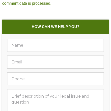
comment data is processed.
HOW CAN WE HELP YOU?