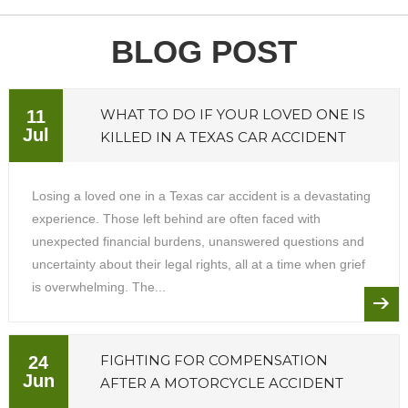
BLOG POST
WHAT TO DO IF YOUR LOVED ONE IS
11
Jul
KILLED IN A TEXAS CAR ACCIDENT
Losing a loved one in a Texas car accident is a devastating
experience. Those left behind are often faced with
unexpected financial burdens, unanswered questions and
uncertainty about their legal rights, all at a time when grief
is overwhelming. The...
FIGHTING FOR COMPENSATION
24
Jun
AFTER A MOTORCYCLE ACCIDENT