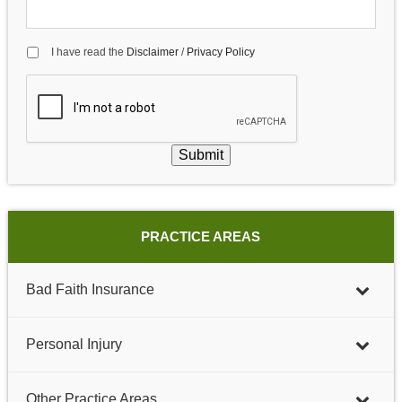
I have read the
Disclaimer
/
Privacy Policy
Submit
PRACTICE AREAS
Bad Faith Insurance
Personal Injury
Other Practice Areas