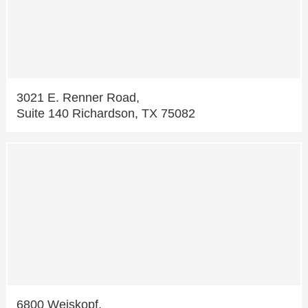
3021 E. Renner Road,
Suite 140 Richardson, TX 75082
6800 Weiskopf,