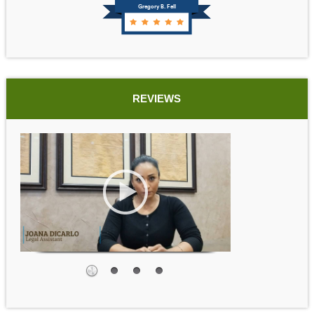
Gregory B. Fell
REVIEWS