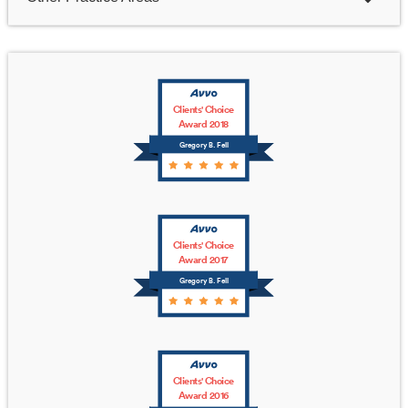
Clients' Choice
Award 2018
Gregory B. Fell
Clients' Choice
Award 2017
Gregory B. Fell
Clients' Choice
Award 2016