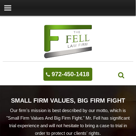
972-450-1418
SMALL FIRM VALUES, BIG FIRM FIGHT
Our firm's mission is best described by our motto, which is
"Small Firm Values And Big Firm Fight." Mr. Fell has significant
trial experience and will not hesitate to bring a case to trial in
order to protect our clients' rights.