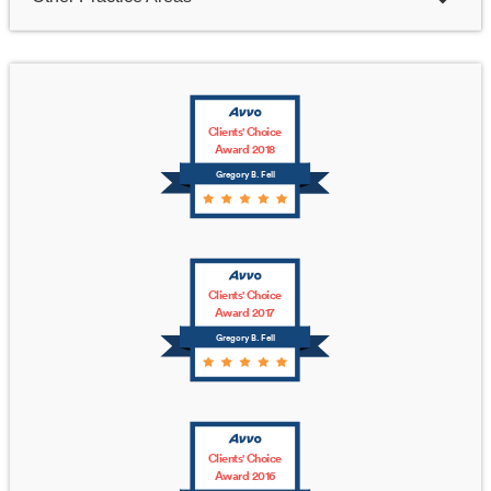
Clients' Choice
Award 2018
Gregory B. Fell
Clients' Choice
Award 2017
Gregory B. Fell
Clients' Choice
Award 2016