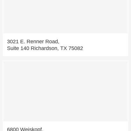
3021 E. Renner Road,
Suite 140 Richardson, TX 75082
6800 Weiskopf,