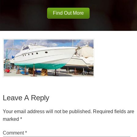
Find Out More
Leave A Reply
Your email address will not be published.
Required fields are
marked
*
Comment
*