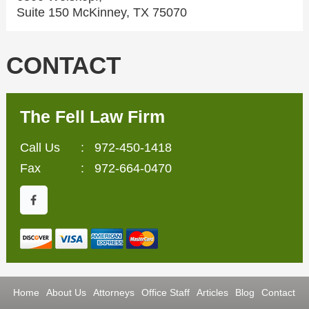
Suite 150 McKinney, TX 75070
CONTACT
The Fell Law Firm
Call Us
:
972-450-1418
Fax
: 972-664-0470
Home
About Us
Attorneys
Office Staff
Articles
Blog
Contact