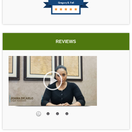
Gregory B. Fell
REVIEWS