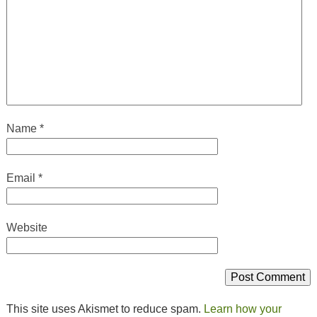
Name
*
Email
*
Website
This site uses Akismet to reduce spam.
Learn how your