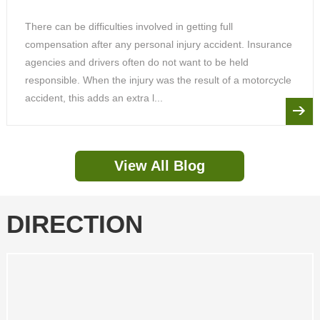
There can be difficulties involved in getting full
compensation after any personal injury accident. Insurance
agencies and drivers often do not want to be held
responsible. When the injury was the result of a motorcycle
accident, this adds an extra l...
View All Blog
DIRECTION