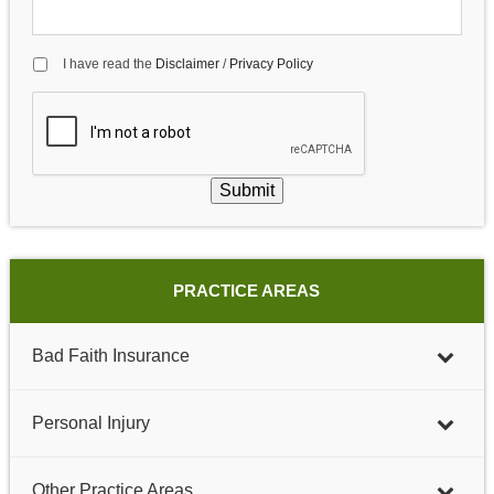
I have read the
Disclaimer
/
Privacy Policy
Submit
PRACTICE AREAS
Bad Faith Insurance
Personal Injury
Other Practice Areas