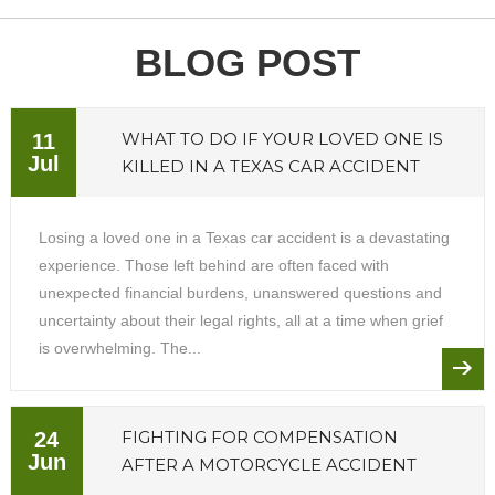
BLOG POST
WHAT TO DO IF YOUR LOVED ONE IS
11
Jul
KILLED IN A TEXAS CAR ACCIDENT
Losing a loved one in a Texas car accident is a devastating
experience. Those left behind are often faced with
unexpected financial burdens, unanswered questions and
uncertainty about their legal rights, all at a time when grief
is overwhelming. The...
FIGHTING FOR COMPENSATION
24
Jun
AFTER A MOTORCYCLE ACCIDENT