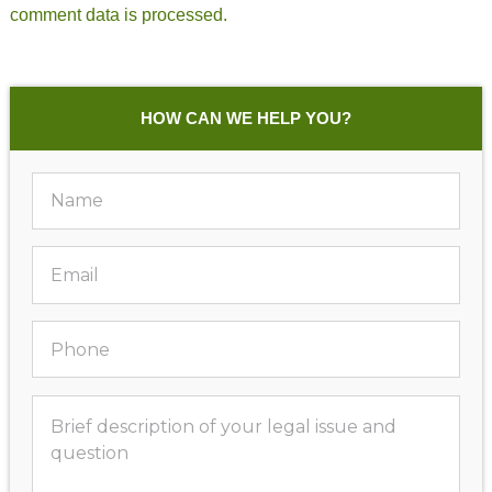
comment data is processed.
HOW CAN WE HELP YOU?