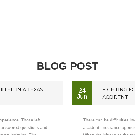
BLOG POST
ILLED IN A TEXAS
FIGHTING F
24
Jun
ACCIDENT
experience. Those left
There can be difficulties in
unanswered questions and
accident. Insurance agencie