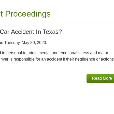
rt Proceedings
Car Accident In Texas?
n Tuesday, May 30, 2023.
ad to personal injuries, mental and emotional stress and major
iver is responsible for an accident if their negligence or actions
Read More