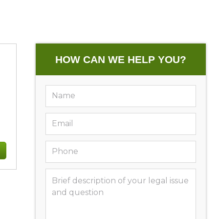
HOW CAN WE HELP YOU?