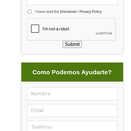
I have read the
Disclaimer
/
Privacy Policy
Submit
Como Podemos Ayudarte?