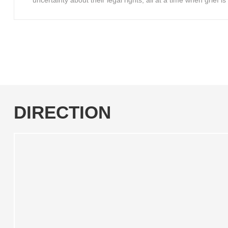
uncertainty about their legal rights, all at a time when grief 
DIRECTION