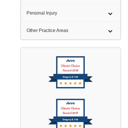
Personal Injury
Other Practice Areas
Clients' Choice
Award 2018
Gregory B. Fell
Clients' Choice
Award 2017
Gregory B. Fell