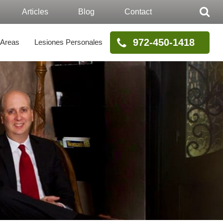
Articles
Blog
Contact
972-450-1418
 Areas
Lesiones Personales