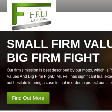
SMALL FIRM VAL
BIG FIRM FIGHT
Our firm's mission is best described by our motto, which is 
Values And Big Firm Fight." Mr. Fell has significant trial exp
not hesitate to bring a case to trial in order to protect our clie
Find Out More