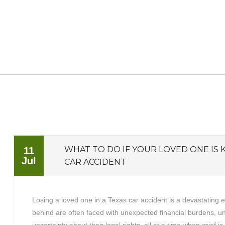
WHAT TO DO IF YOUR LOVED ONE IS K
11
Jul
CAR ACCIDENT
Losing a loved one in a Texas car accident is a devastating 
behind are often faced with unexpected financial burdens, 