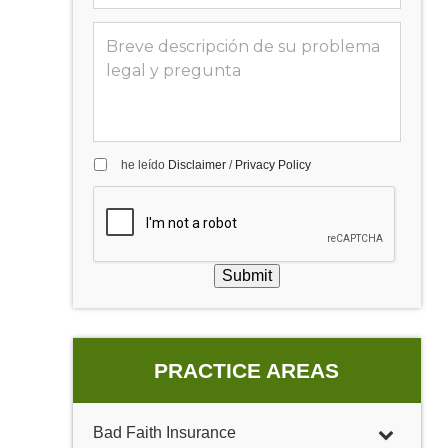
he leído
Disclaimer
/
Privacy Policy
Submit
PRACTICE AREAS
Bad Faith Insurance