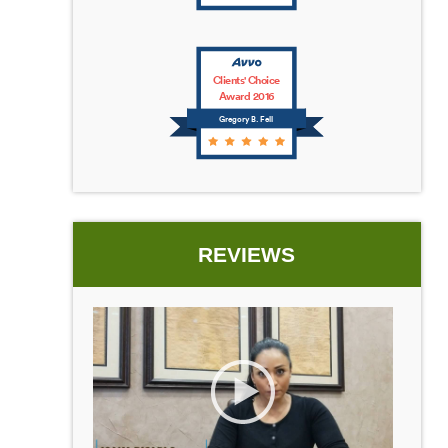
Clients' Choice
Award 2016
Gregory B. Fell
REVIEWS