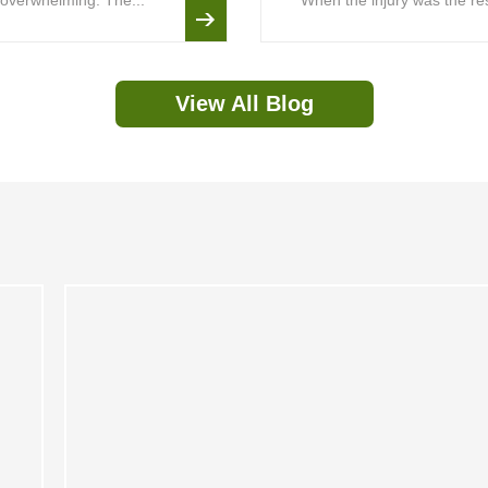
is overwhelming. The...
When the injury was the resu
View All Blog