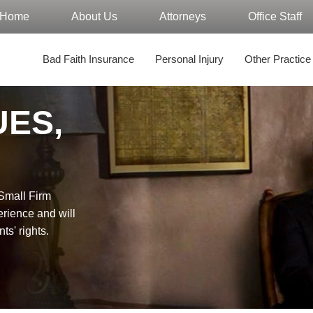
Home
About Us
Attorneys
Office Staff
Bad Faith Insurance
Personal Injury
Other Practice
UES,
"Small Firm
erience and will
nts' rights.