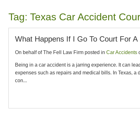
Tag:
Texas Car Accident Cou
What Happens If I Go To Court For A 
On behalf of The Fell Law Firm posted in
Car Accidents
o
Being in a car accident is a jarring experience. It can le
expenses such as repairs and medical bills. In Texas, a dr
con...