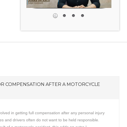
OR COMPENSATION AFTER A MOTORCYCLE
volved in getting full compensation after any personal injury
s and drivers often do not want to be held responsible.