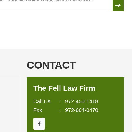
lt of a motorcycle accident, this adds an extra l...
CONTACT
The Fell Law Firm
Call Us
:
972-450-1418
Fax
: 972-664-0470