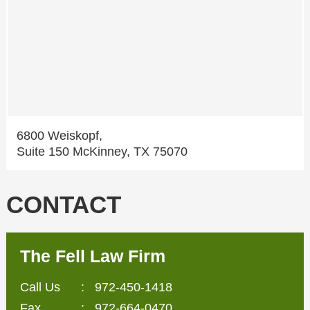
6800 Weiskopf,
Suite 150 McKinney, TX 75070
CONTACT
The Fell Law Firm
Call Us
:
972-450-1418
Fax
: 972-664-0470