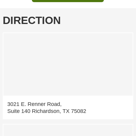
DIRECTION
3021 E. Renner Road,
Suite 140 Richardson, TX 75082