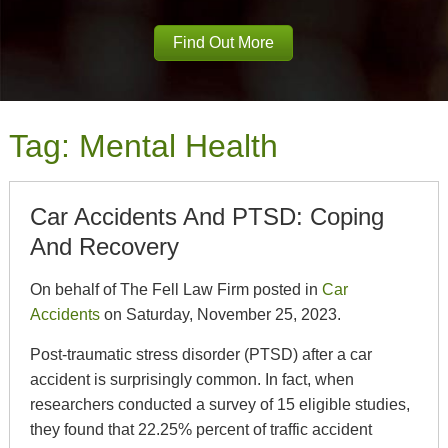
Find Out More
Tag:
Mental Health
Car Accidents And PTSD: Coping
And Recovery
On behalf of The Fell Law Firm posted in
Car
Accidents
on Saturday, November 25, 2023.
Post-traumatic stress disorder (PTSD) after a car
accident is surprisingly common. In fact, when
researchers conducted a survey of 15 eligible studies,
they found that 22.25% percent of traffic accident