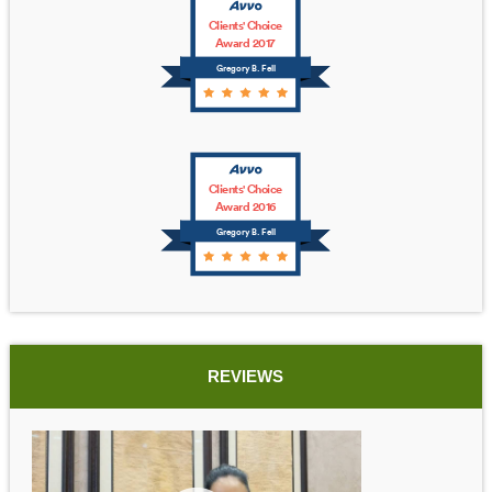
Clients' Choice
Award 2017
Gregory B. Fell
Clients' Choice
Award 2016
Gregory B. Fell
REVIEWS