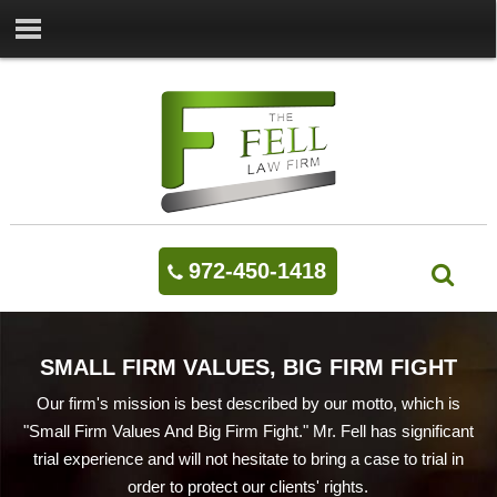
972-450-1418
SMALL FIRM VALUES, BIG FIRM FIGHT
Our firm's mission is best described by our motto, which is
"Small Firm Values And Big Firm Fight." Mr. Fell has significant
trial experience and will not hesitate to bring a case to trial in
order to protect our clients' rights.