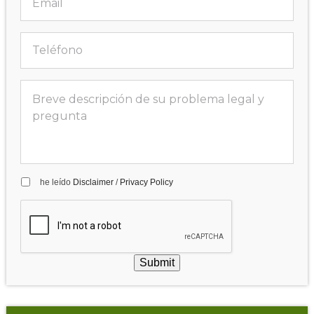
he leído
Disclaimer
/
Privacy Policy
Submit