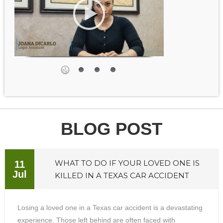
BLOG POST
WHAT TO DO IF YOUR LOVED ONE IS
11
Jul
KILLED IN A TEXAS CAR ACCIDENT
Losing a loved one in a Texas car accident is a devastating
experience. Those left behind are often faced with