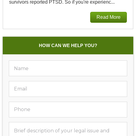
survivors reported PTSD. So if you're experienc...
Read More
HOW CAN WE HELP YOU?