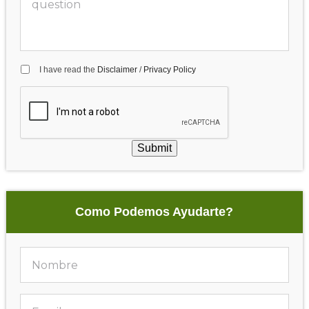
I have read the
Disclaimer
/
Privacy Policy
Submit
Como Podemos Ayudarte?