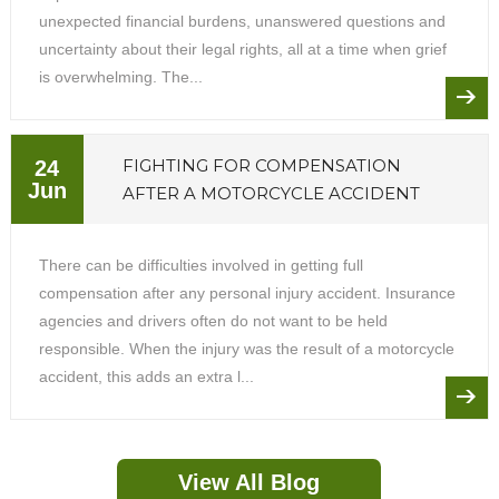
unexpected financial burdens, unanswered questions and
uncertainty about their legal rights, all at a time when grief
is overwhelming. The...
FIGHTING FOR COMPENSATION
24
Jun
AFTER A MOTORCYCLE ACCIDENT
There can be difficulties involved in getting full
compensation after any personal injury accident. Insurance
agencies and drivers often do not want to be held
responsible. When the injury was the result of a motorcycle
accident, this adds an extra l...
View All Blog