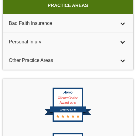
PRACTICE AREAS
Bad Faith Insurance
Personal Injury
Other Practice Areas
Clients' Choice
Award 2018
Gregory B. Fell