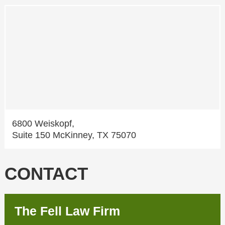
6800 Weiskopf,
Suite 150 McKinney, TX 75070
CONTACT
The Fell Law Firm