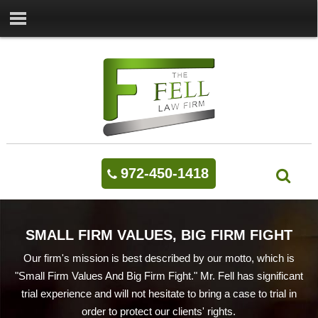
972-450-1418
SMALL FIRM VALUES, BIG FIRM FIGHT
Our firm's mission is best described by our motto, which is
"Small Firm Values And Big Firm Fight." Mr. Fell has significant
trial experience and will not hesitate to bring a case to trial in
order to protect our clients' rights.