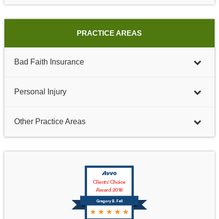
PRACTICE AREAS
Bad Faith Insurance
Personal Injury
Other Practice Areas
Clients' Choice
Award 2018
Gregory B. Fell