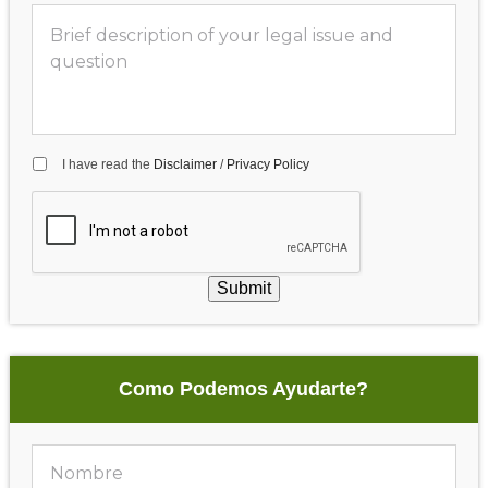
I have read the
Disclaimer
/
Privacy Policy
Submit
Como Podemos Ayudarte?