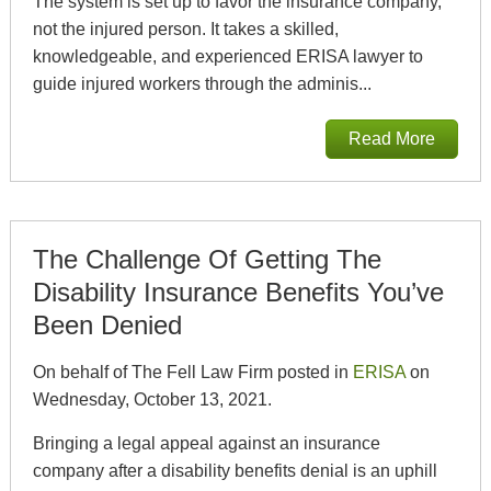
The system is set up to favor the insurance company,
not the injured person. It takes a skilled,
knowledgeable, and experienced ERISA lawyer to
guide injured workers through the adminis...
Read More
The Challenge Of Getting The
Disability Insurance Benefits You’ve
Been Denied
On behalf of The Fell Law Firm posted in
ERISA
on
Wednesday, October 13, 2021.
Bringing a legal appeal against an insurance
company after a disability benefits denial is an uphill