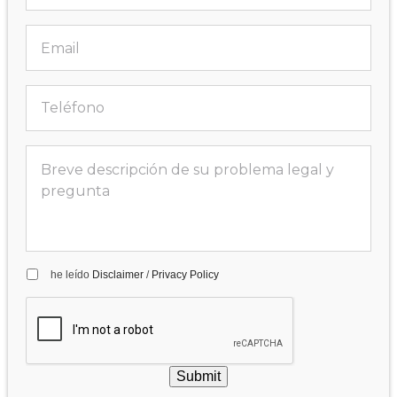
he leído
Disclaimer
/
Privacy Policy
Submit