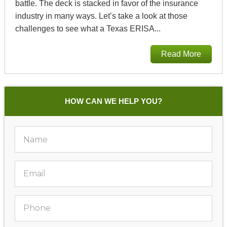
battle. The deck is stacked in favor of the insurance
industry in many ways. Let’s take a look at those
challenges to see what a Texas ERISA...
Read More
HOW CAN WE HELP YOU?