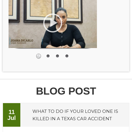
BLOG POST
WHAT TO DO IF YOUR LOVED ONE IS
11
Jul
KILLED IN A TEXAS CAR ACCIDENT