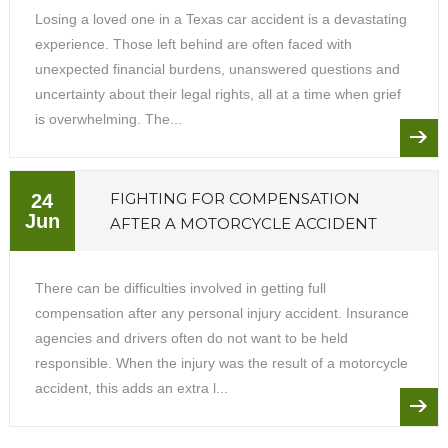
Losing a loved one in a Texas car accident is a devastating
experience. Those left behind are often faced with
unexpected financial burdens, unanswered questions and
uncertainty about their legal rights, all at a time when grief
is overwhelming. The...
FIGHTING FOR COMPENSATION
24
Jun
AFTER A MOTORCYCLE ACCIDENT
There can be difficulties involved in getting full
compensation after any personal injury accident. Insurance
agencies and drivers often do not want to be held
responsible. When the injury was the result of a motorcycle
accident, this adds an extra l...