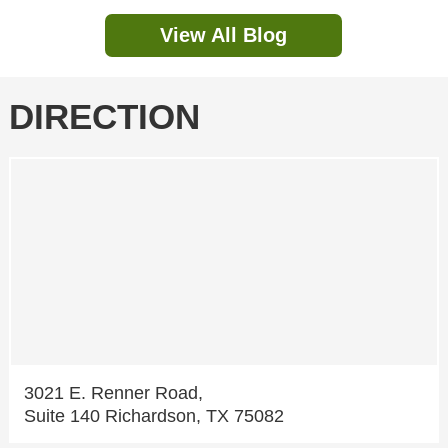
View All Blog
DIRECTION
3021 E. Renner Road,
Suite 140 Richardson, TX 75082