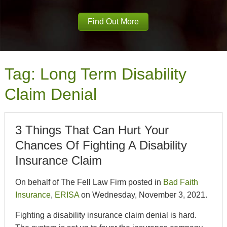
Find Out More
Tag:
Long Term Disability
Claim Denial
3 Things That Can Hurt Your
Chances Of Fighting A Disability
Insurance Claim
On behalf of The Fell Law Firm posted in
Bad Faith
Insurance
,
ERISA
on Wednesday, November 3, 2021.
Fighting a disability insurance claim denial is hard.