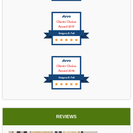
Clients' Choice
Award 2017
Gregory B. Fell
Clients' Choice
Award 2016
Gregory B. Fell
REVIEWS