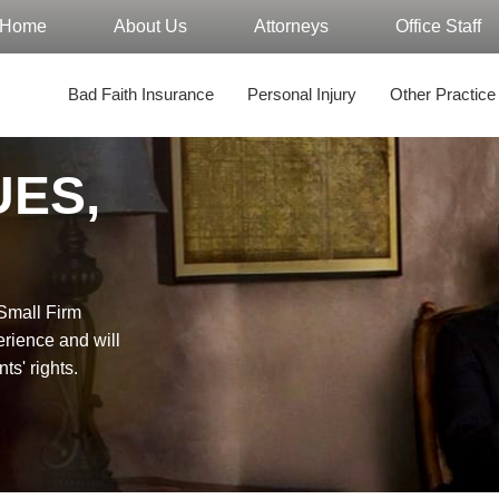
Home
About Us
Attorneys
Office Staff
Bad Faith Insurance
Personal Injury
Other Practice
UES,
"Small Firm
erience and will
nts' rights.