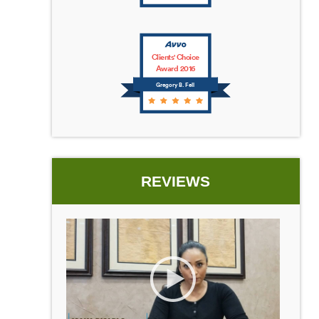
Clients' Choice
Award 2016
Gregory B. Fell
REVIEWS