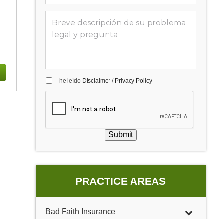
he leído
Disclaimer
/
Privacy Policy
Submit
PRACTICE AREAS
Bad Faith Insurance