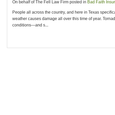
On behalf of The Fell Law Firm posted in
Bad Faith Insu
People all across the country, and here in Texas specifi
weather causes damage all over this time of year. Torna
conditions—and s...