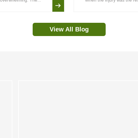
is overwhelming. The...
When the injury was the resu
View All Blog