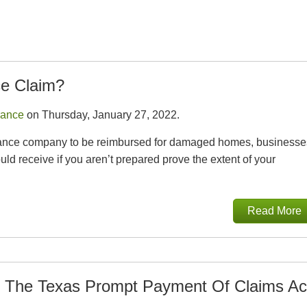
ce Claim?
rance
on Thursday, January 27, 2022.
 insurance company to be reimbursed for damaged homes, businesse
d receive if you aren’t prepared prove the extent of your
Read More
 The Texas Prompt Payment Of Claims Ac