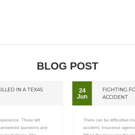
BLOG POST
ILLED IN A TEXAS
FIGHTING F
24
Jun
ACCIDENT
experience. Those left
There can be difficulties in
unanswered questions and
accident. Insurance agencie