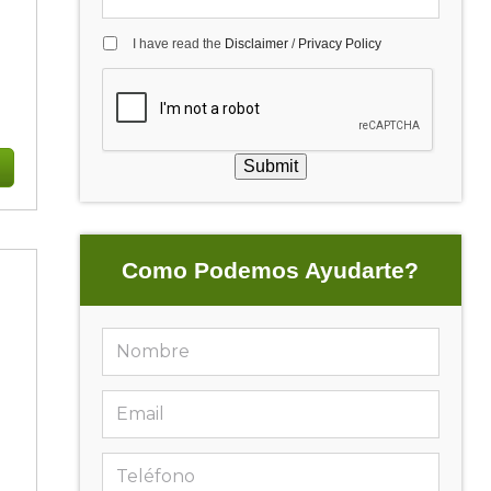
I have read the
Disclaimer
/
Privacy Policy
g
Submit
Como Podemos Ayudarte?