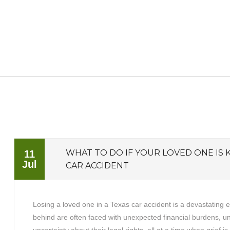
WHAT TO DO IF YOUR LOVED ONE IS K
11
Jul
CAR ACCIDENT
Losing a loved one in a Texas car accident is a devastating 
behind are often faced with unexpected financial burdens, 