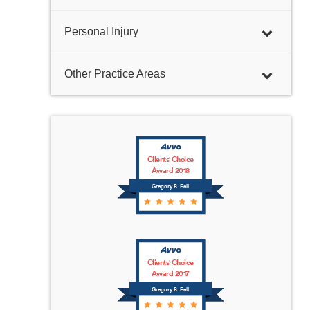
Personal Injury
Other Practice Areas
Clients' Choice
Award 2018
Gregory B. Fell
Clients' Choice
Award 2017
Gregory B. Fell