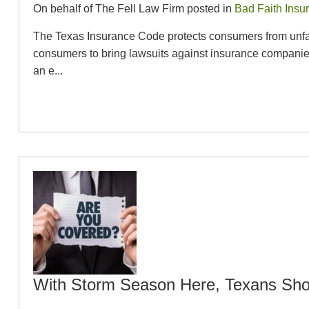
On behalf of The Fell Law Firm posted in
Bad Faith Insu
The Texas Insurance Code protects consumers from unfair
consumers to bring lawsuits against insurance companies
an e...
With Storm Season Here, Texans Sho