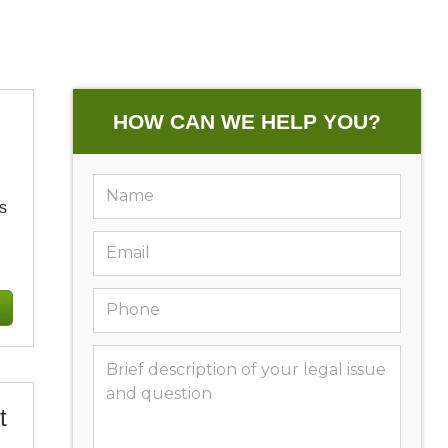
HOW CAN WE HELP YOU?
s
t