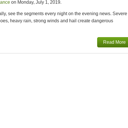
rance
on Monday, July 1, 2019.
cally, see the segments every night on the evening news. Severe
does, heavy rain, strong winds and hail create dangerous
Read More