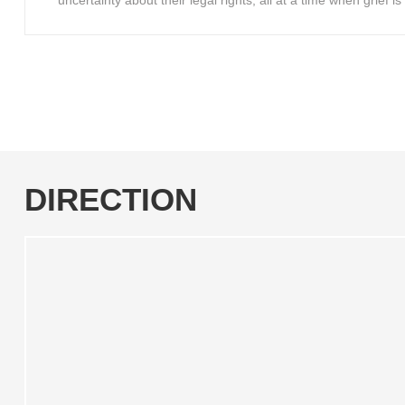
uncertainty about their legal rights, all at a time when grief 
DIRECTION