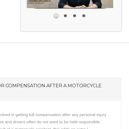
OR COMPENSATION AFTER A MOTORCYCLE
volved in getting full compensation after any personal injury
s and drivers often do not want to be held responsible.