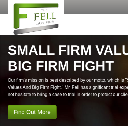
SMALL FIRM VAL
BIG FIRM FIGHT
Our firm's mission is best described by our motto, which is 
Values And Big Firm Fight." Mr. Fell has significant trial exp
not hesitate to bring a case to trial in order to protect our clie
Find Out More