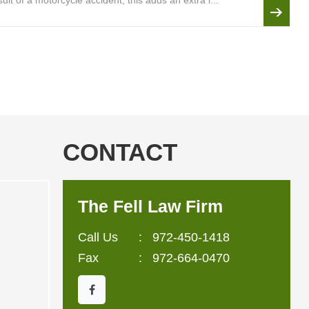
lt of a motorcycle accident, this adds an extra l...
CONTACT
The Fell Law Firm
Call Us
:
972-450-1418
Fax
: 972-664-0470