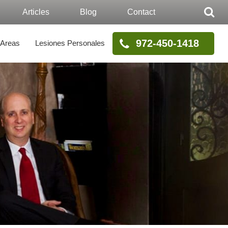
Articles
Blog
Contact
972-450-1418
 Areas
Lesiones Personales