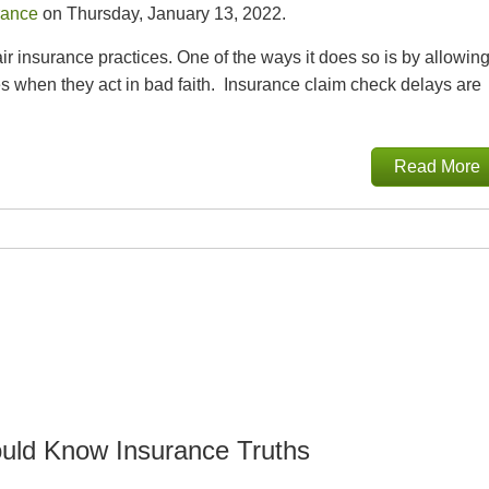
rance
on Thursday, January 13, 2022.
 insurance practices. One of the ways it does so is by allowin
 when they act in bad faith. Insurance claim check delays are
Read More
uld Know Insurance Truths