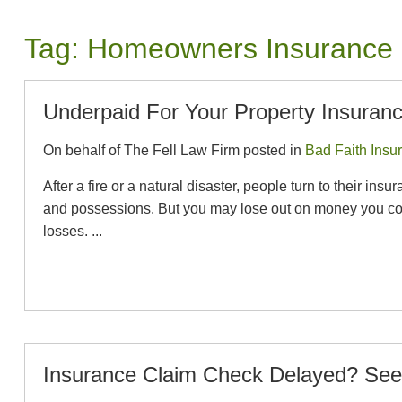
Tag:
Homeowners Insurance
Underpaid For Your Property Insuran
On behalf of The Fell Law Firm posted in
Bad Faith Insu
After a fire or a natural disaster, people turn to their
and possessions. But you may lose out on money you coul
losses. ...
Insurance Claim Check Delayed? See