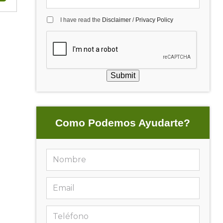
I have read the
Disclaimer
/
Privacy Policy
Submit
Como Podemos Ayudarte?