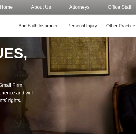
Home
About Us
Attorneys
Office Staff
Bad Faith Insurance
Personal Injury
Other Practice
UES,
"Small Firm
erience and will
nts' rights.