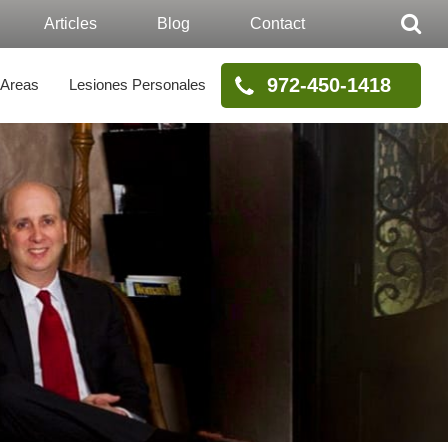
Articles
Blog
Contact
972-450-1418
 Areas
Lesiones Personales