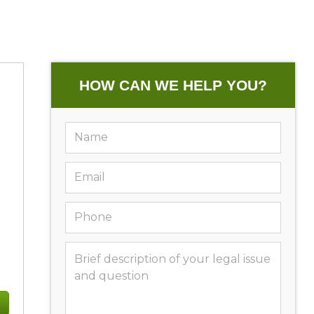
HOW CAN WE HELP YOU?