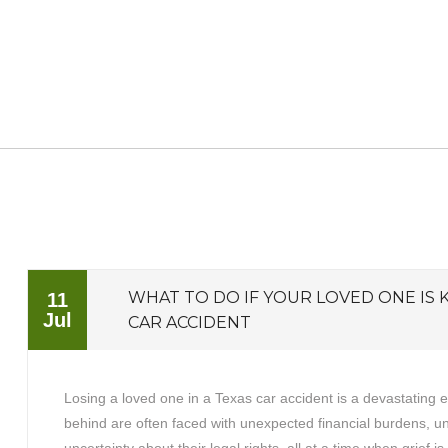
WHAT TO DO IF YOUR LOVED ONE IS K
11
Jul
CAR ACCIDENT
Losing a loved one in a Texas car accident is a devastating 
behind are often faced with unexpected financial burdens, 