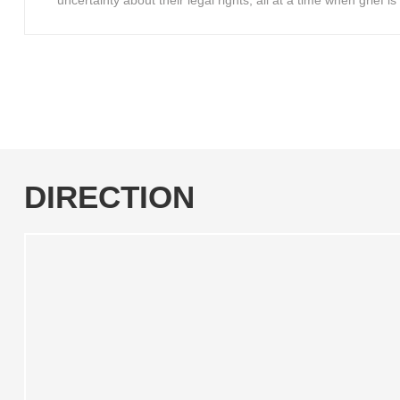
uncertainty about their legal rights, all at a time when grief 
DIRECTION