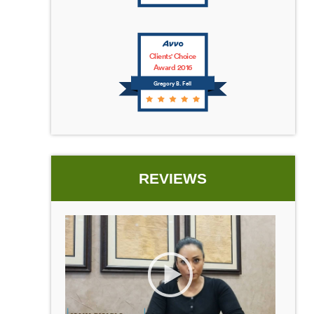
Clients' Choice
Award 2016
Gregory B. Fell
REVIEWS