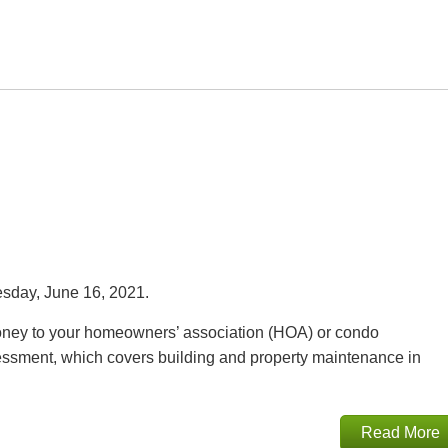
day, June 16, 2021.
oney to your homeowners’ association (HOA) or condo
ssment, which covers building and property maintenance in
Read More