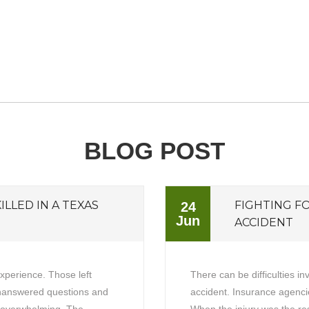
BLOG POST
ILLED IN A TEXAS
FIGHTING F
24
Jun
ACCIDENT
experience. Those left
There can be difficulties in
unanswered questions and
accident. Insurance agencie