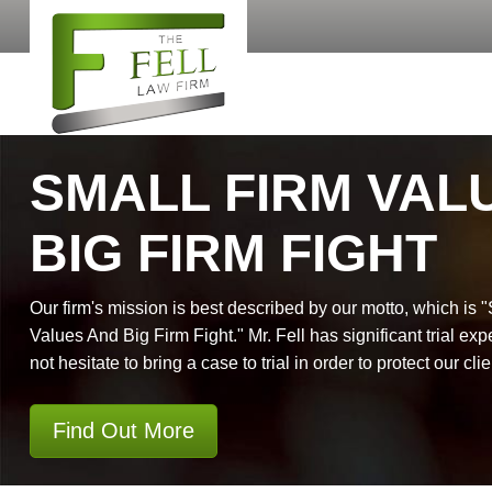
SMALL FIRM VAL
BIG FIRM FIGHT
Our firm's mission is best described by our motto, which is 
Values And Big Firm Fight." Mr. Fell has significant trial exp
not hesitate to bring a case to trial in order to protect our clie
Find Out More