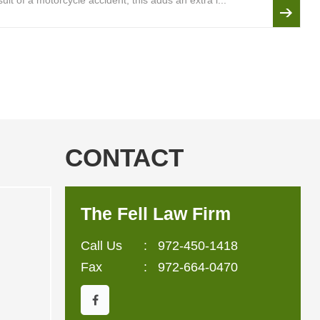
lt of a motorcycle accident, this adds an extra l...
CONTACT
The Fell Law Firm
Call Us
:
972-450-1418
Fax
: 972-664-0470