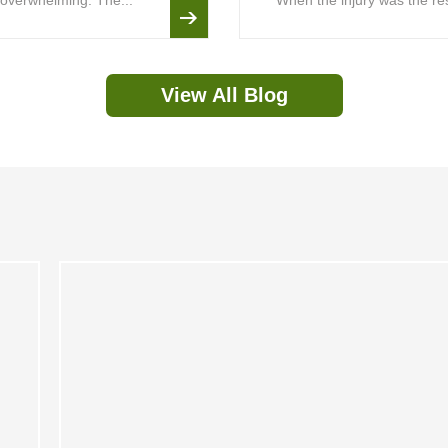
is overwhelming. The...
When the injury was the resu
View All Blog