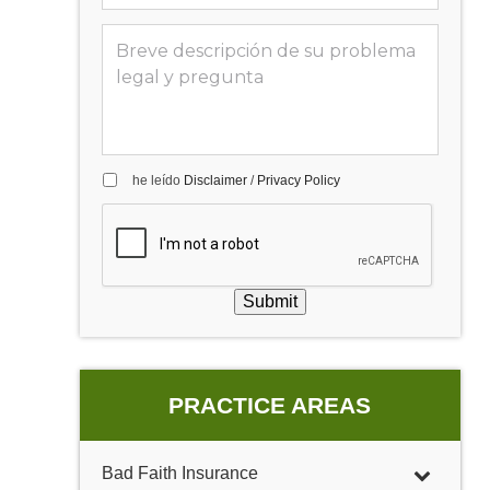
he leído
Disclaimer
/
Privacy Policy
Submit
PRACTICE AREAS
Bad Faith Insurance