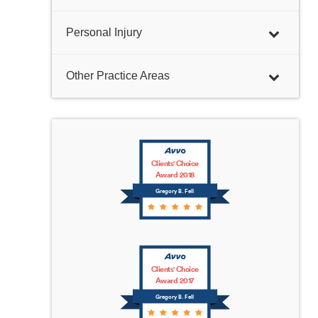
Personal Injury
Other Practice Areas
Clients' Choice
Award 2018
Gregory B. Fell
Clients' Choice
Award 2017
Gregory B. Fell