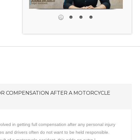
OR COMPENSATION AFTER A MOTORCYCLE
volved in getting full compensation after any personal injury
s and drivers often do not want to be held responsible.