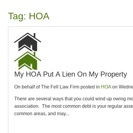
Tag:
HOA
My HOA Put A Lien On My Property
On behalf of The Fell Law Firm posted in
HOA
on Wednes
There are several ways that you could wind up owing m
association. The most common debt is your regular asse
common areas, and may...