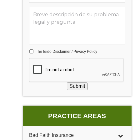
he leído
Disclaimer
/
Privacy Policy
Submit
PRACTICE AREAS
Bad Faith Insurance