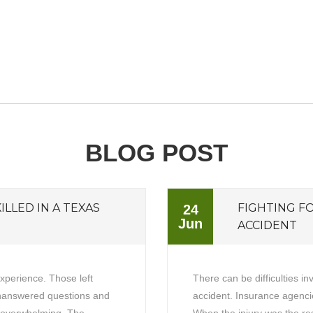
BLOG POST
ILLED IN A TEXAS
FIGHTING F
24
Jun
ACCIDENT
experience. Those left
There can be difficulties in
unanswered questions and
accident. Insurance agencie