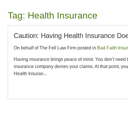
Tag:
Health Insurance
Caution: Having Health Insurance Doe
On behalf of The Fell Law Firm posted in
Bad Faith Insu
Having insurance brings peace of mind. You don’t need to w
insurance company denies your claims. At that point, y
Health Insuran...