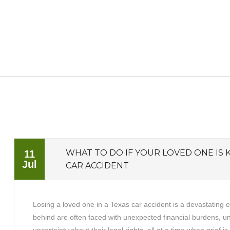
WHAT TO DO IF YOUR LOVED ONE IS K
11
Jul
CAR ACCIDENT
Losing a loved one in a Texas car accident is a devastating 
behind are often faced with unexpected financial burdens, 