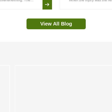
is overwhelming. The...
When the injury was the resu
View All Blog