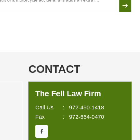
lt of a motorcycle accident, this adds an extra l...
CONTACT
The Fell Law Firm
Call Us
:
972-450-1418
Fax
: 972-664-0470