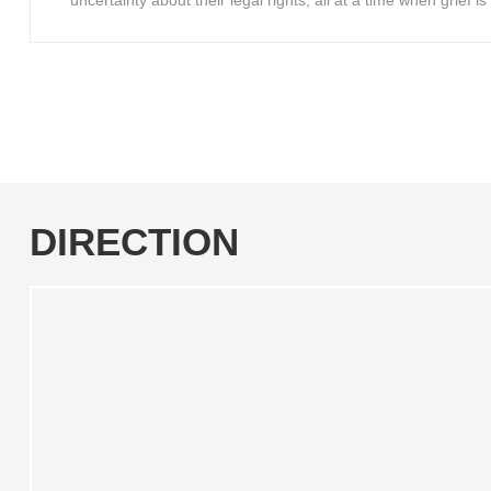
uncertainty about their legal rights, all at a time when grief 
DIRECTION