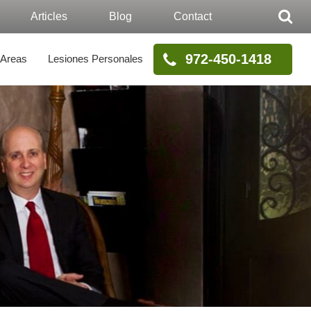
Articles
Blog
Contact
972-450-1418
 Areas
Lesiones Personales