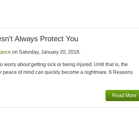
sn’t Always Protect You
rance
on Saturday, January 20, 2018.
orry about getting sick or being injured. Until that is, the
our peace of mind can quickly become a nightmare. 6 Reasons
Read More