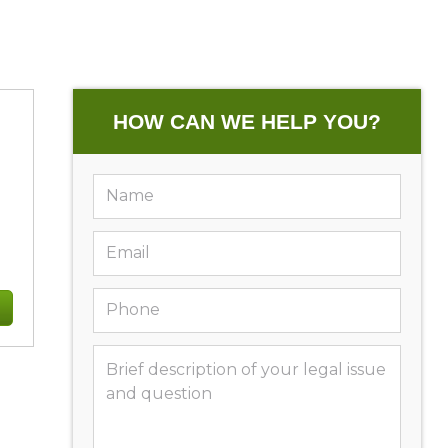
HOW CAN WE HELP YOU?