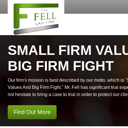
SMALL FIRM VAL
BIG FIRM FIGHT
Our firm's mission is best described by our motto, which is 
Values And Big Firm Fight." Mr. Fell has significant trial exp
not hesitate to bring a case to trial in order to protect our clie
Find Out More