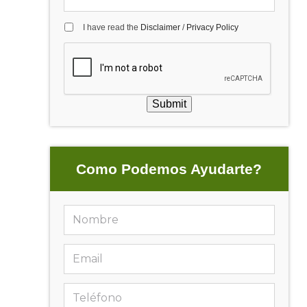
I have read the
Disclaimer
/
Privacy Policy
Submit
Como Podemos Ayudarte?