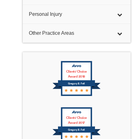
Personal Injury
Other Practice Areas
Clients' Choice
Award 2018
Gregory B. Fell
Clients' Choice
Award 2017
Gregory B. Fell