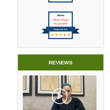
Clients' Choice
Award 2016
Gregory B. Fell
REVIEWS