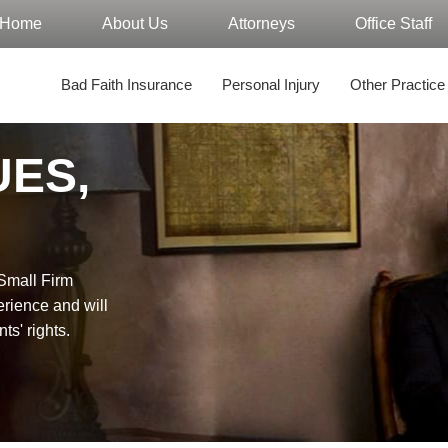
Home
About Us
Attorneys
Office Staff
Bad Faith Insurance
Personal Injury
Other Practice
UES,
"Small Firm
erience and will
nts' rights.