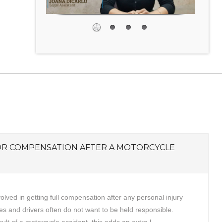
OR COMPENSATION AFTER A MOTORCYCLE
volved in getting full compensation after any personal injury
s and drivers often do not want to be held responsible.