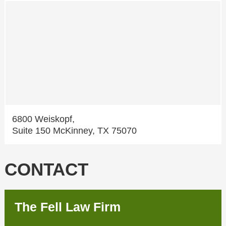
6800 Weiskopf,
Suite 150 McKinney, TX 75070
CONTACT
The Fell Law Firm