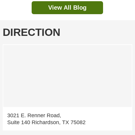
View All Blog
DIRECTION
3021 E. Renner Road,
Suite 140 Richardson, TX 75082