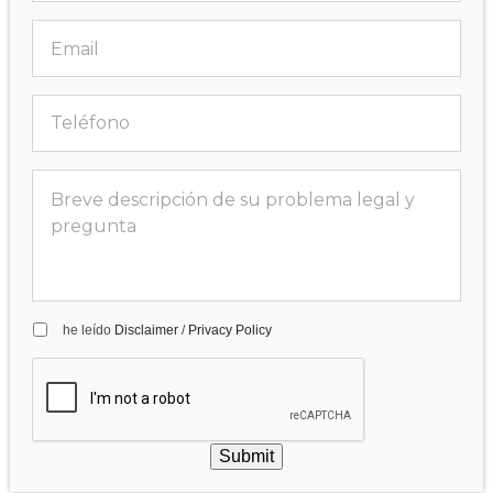
he leído
Disclaimer
/
Privacy Policy
Submit