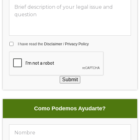
I have read the
Disclaimer
/
Privacy Policy
Submit
Como Podemos Ayudarte?