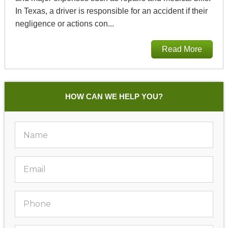
In Texas, a driver is responsible for an accident if their
negligence or actions con...
Read More
HOW CAN WE HELP YOU?