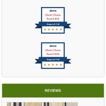
Clients' Choice
Award 2017
Gregory B. Fell
Clients' Choice
Award 2016
Gregory B. Fell
REVIEWS