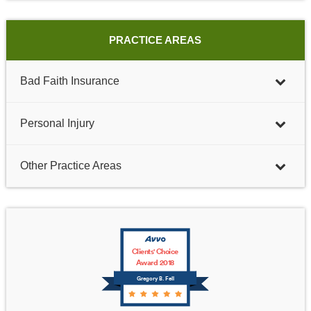
PRACTICE AREAS
Bad Faith Insurance
Personal Injury
Other Practice Areas
Clients' Choice
Award 2018
Gregory B. Fell