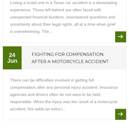
Losing a loved one in a Texas car accident is a devastating
experience. Those left behind are often faced with
unexpected financial burdens, unanswered questions and
uncertainty about their legal rights, all at a time when grief
is overwhelming. The...
FIGHTING FOR COMPENSATION
24
Jun
AFTER A MOTORCYCLE ACCIDENT
There can be difficulties involved in getting full
compensation after any personal injury accident. Insurance
agencies and drivers often do not want to be held
responsible. When the injury was the result of a motorcycle
accident, this adds an extra l...