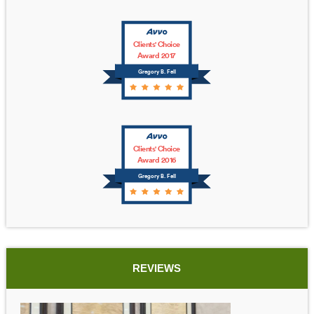
Clients' Choice
Award 2017
Gregory B. Fell
Clients' Choice
Award 2016
Gregory B. Fell
REVIEWS