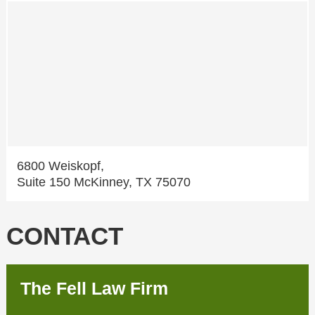
6800 Weiskopf,
Suite 150 McKinney, TX 75070
CONTACT
The Fell Law Firm