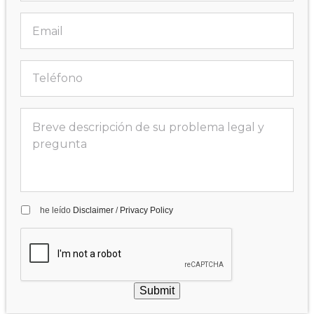
he leído
Disclaimer
/
Privacy Policy
Submit