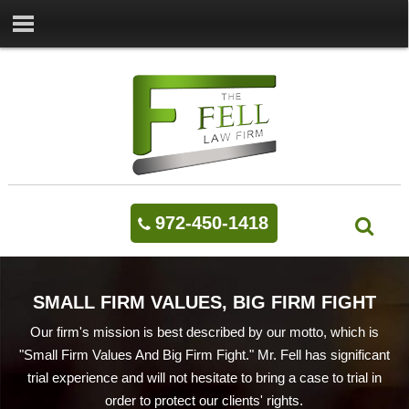
972-450-1418
SMALL FIRM VALUES, BIG FIRM FIGHT
Our firm's mission is best described by our motto, which is
"Small Firm Values And Big Firm Fight." Mr. Fell has significant
trial experience and will not hesitate to bring a case to trial in
order to protect our clients' rights.