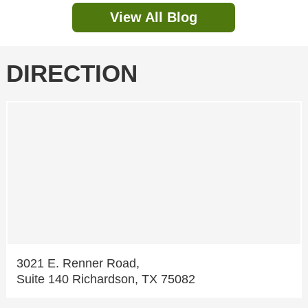
View All Blog
DIRECTION
3021 E. Renner Road,
Suite 140 Richardson, TX 75082