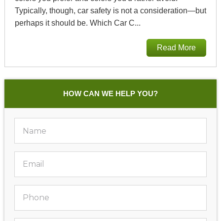
Typically, though, car safety is not a consideration—but
perhaps it should be. Which Car C...
Read More
HOW CAN WE HELP YOU?