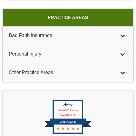
PRACTICE AREAS
Bad Faith Insurance
Personal Injury
Other Practice Areas
Clients' Choice
Award 2018
Gregory B. Fell