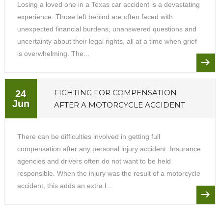
Losing a loved one in a Texas car accident is a devastating
experience. Those left behind are often faced with
unexpected financial burdens, unanswered questions and
uncertainty about their legal rights, all at a time when grief
is overwhelming. The...
FIGHTING FOR COMPENSATION
24
Jun
AFTER A MOTORCYCLE ACCIDENT
There can be difficulties involved in getting full
compensation after any personal injury accident. Insurance
agencies and drivers often do not want to be held
responsible. When the injury was the result of a motorcycle
accident, this adds an extra l...