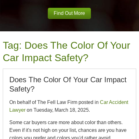
Find Out More
Tag:
Does The Color Of Your
Car Impact Safety?
Does The Color Of Your Car Impact
Safety?
On behalf of The Fell Law Firm posted in
Car Accident
Lawyer
on Tuesday, March 18, 2025.
Some car buyers care more about color than others.
Even if it's not high on your list, chances are you have
colors you prefer and colors you'd rather avoid.