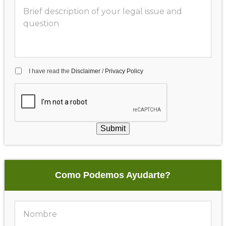
I have read the
Disclaimer
/
Privacy Policy
Submit
Como Podemos Ayudarte?