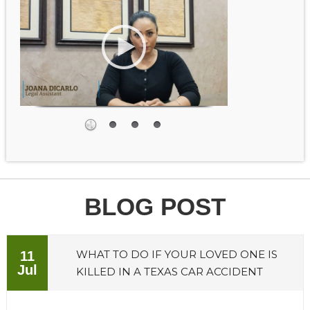
BLOG POST
WHAT TO DO IF YOUR LOVED ONE IS
11
Jul
KILLED IN A TEXAS CAR ACCIDENT