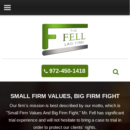
972-450-1418
SMALL FIRM VALUES, BIG FIRM FIGHT
Our firm's mission is best described by our motto, which is
"Small Firm Values And Big Firm Fight." Mr. Fell has significant
trial experience and will not hesitate to bring a case to trial in
order to protect our clients' rights.