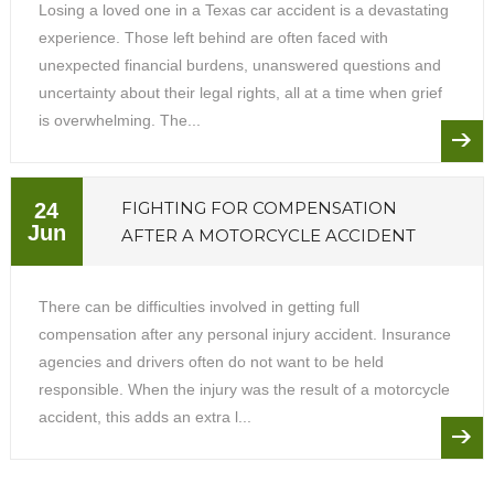
Losing a loved one in a Texas car accident is a devastating
experience. Those left behind are often faced with
unexpected financial burdens, unanswered questions and
uncertainty about their legal rights, all at a time when grief
is overwhelming. The...
FIGHTING FOR COMPENSATION
24
Jun
AFTER A MOTORCYCLE ACCIDENT
There can be difficulties involved in getting full
compensation after any personal injury accident. Insurance
agencies and drivers often do not want to be held
responsible. When the injury was the result of a motorcycle
accident, this adds an extra l...