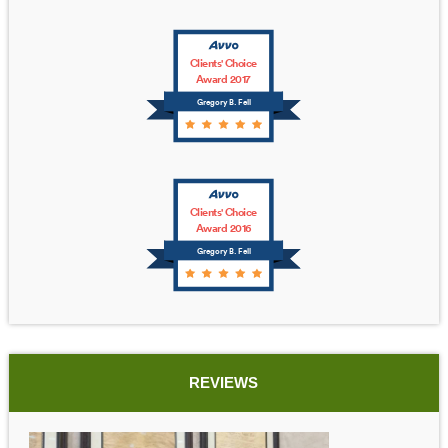
Clients' Choice
Award 2017
Gregory B. Fell
Clients' Choice
Award 2016
Gregory B. Fell
REVIEWS