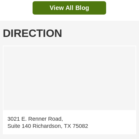
View All Blog
DIRECTION
3021 E. Renner Road,
Suite 140 Richardson, TX 75082