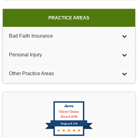
PRACTICE AREAS
Bad Faith Insurance
Personal Injury
Other Practice Areas
Clients' Choice
Award 2018
Gregory B. Fell