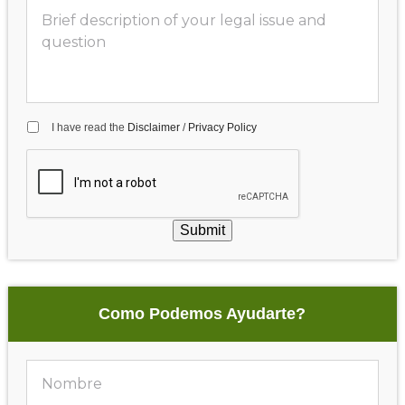
I have read the
Disclaimer
/
Privacy Policy
Submit
Como Podemos Ayudarte?