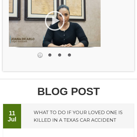
BLOG POST
WHAT TO DO IF YOUR LOVED ONE IS
11
Jul
KILLED IN A TEXAS CAR ACCIDENT