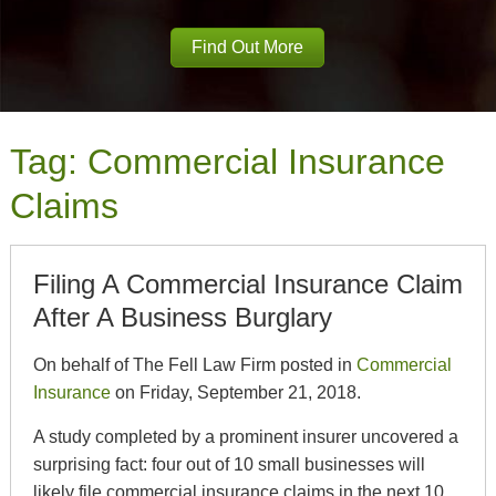
Find Out More
Tag:
Commercial Insurance
Claims
Filing A Commercial Insurance Claim
After A Business Burglary
On behalf of The Fell Law Firm posted in
Commercial
Insurance
on Friday, September 21, 2018.
A study completed by a prominent insurer uncovered a
surprising fact: four out of 10 small businesses will
likely file commercial insurance claims in the next 10