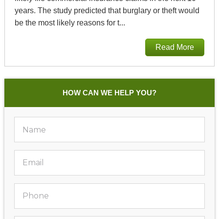
years. The study predicted that burglary or theft would
be the most likely reasons for t...
Read More
HOW CAN WE HELP YOU?