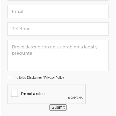
he leído
Disclaimer
/
Privacy Policy
Submit