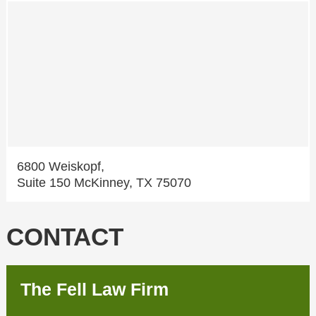
6800 Weiskopf,
Suite 150 McKinney, TX 75070
CONTACT
The Fell Law Firm