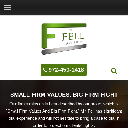
972-450-1418
SMALL FIRM VALUES, BIG FIRM FIGHT
Our firm's mission is best described by our motto, which is
"Small Firm Values And Big Firm Fight." Mr. Fell has significant
trial experience and will not hesitate to bring a case to trial in
order to protect our clients' rights.