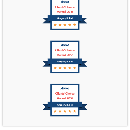
Clients' Choice
Award 2018
Gregory B. Fell
Clients' Choice
Award 2017
Gregory B. Fell
Clients' Choice
Award 2016
Gregory B. Fell