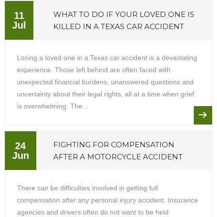
WHAT TO DO IF YOUR LOVED ONE IS
11
Jul
KILLED IN A TEXAS CAR ACCIDENT
Losing a loved one in a Texas car accident is a devastating
experience. Those left behind are often faced with
unexpected financial burdens, unanswered questions and
uncertainty about their legal rights, all at a time when grief
is overwhelming. The...
FIGHTING FOR COMPENSATION
24
Jun
AFTER A MOTORCYCLE ACCIDENT
There can be difficulties involved in getting full
compensation after any personal injury accident. Insurance
agencies and drivers often do not want to be held