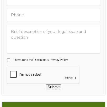
I have read the
Disclaimer
/
Privacy Policy
Submit