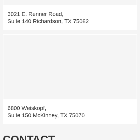
3021 E. Renner Road,
Suite 140 Richardson, TX 75082
6800 Weiskopf,
Suite 150 McKinney, TX 75070
CONTACT