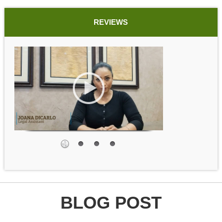
REVIEWS
BLOG POST