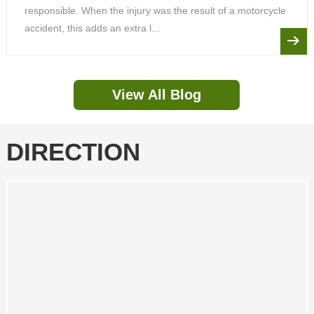
responsible. When the injury was the result of a motorcycle
accident, this adds an extra l...
View All Blog
DIRECTION