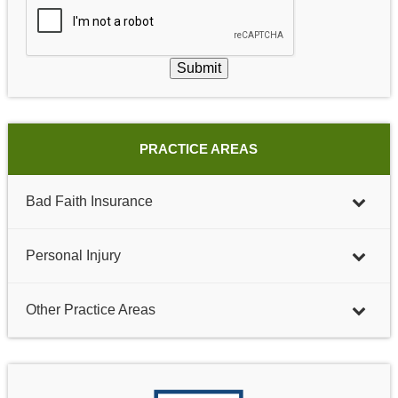
Submit
PRACTICE AREAS
Bad Faith Insurance
Personal Injury
Other Practice Areas