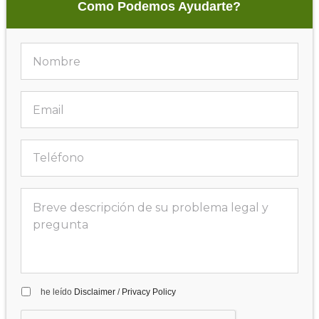
Como Podemos Ayudarte?
he leído
Disclaimer
/
Privacy Policy