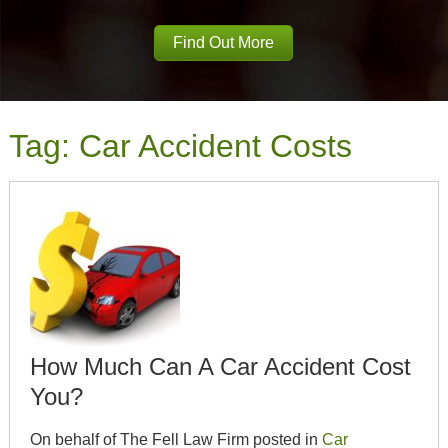
Find Out More
Tag:
Car Accident Costs
How Much Can A Car Accident Cost
You?
On behalf of The Fell Law Firm posted in
Car