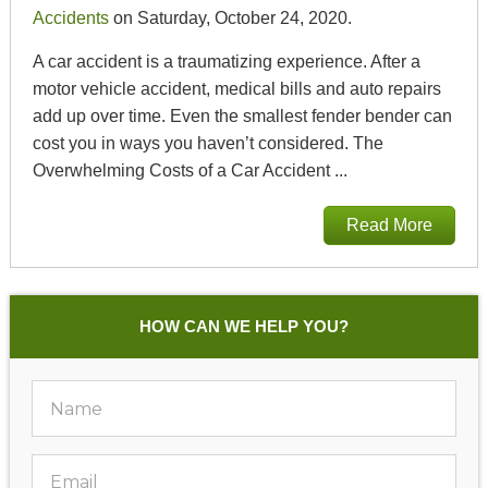
Accidents
on Saturday, October 24, 2020.
A car accident is a traumatizing experience. After a
motor vehicle accident, medical bills and auto repairs
add up over time. Even the smallest fender bender can
cost you in ways you haven’t considered. The
Overwhelming Costs of a Car Accident ...
Read More
HOW CAN WE HELP YOU?