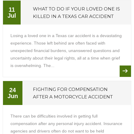
WHAT TO DO IF YOUR LOVED ONE IS
11
Jul
KILLED IN A TEXAS CAR ACCIDENT
Losing a loved one in a Texas car accident is a devastating
experience. Those left behind are often faced with
unexpected financial burdens, unanswered questions and
uncertainty about their legal rights, all at a time when grief
is overwhelming. The...
FIGHTING FOR COMPENSATION
24
Jun
AFTER A MOTORCYCLE ACCIDENT
There can be difficulties involved in getting full
compensation after any personal injury accident. Insurance
agencies and drivers often do not want to be held