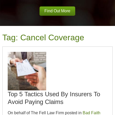
Find Out More
Tag:
Cancel Coverage
Top 5 Tactics Used By Insurers To
Avoid Paying Claims
On behalf of The Fell Law Firm posted in
Bad Faith