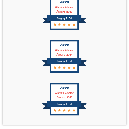
Clients' Choice
Award 2018
Gregory B. Fell
Clients' Choice
Award 2017
Gregory B. Fell
Clients' Choice
Award 2016
Gregory B. Fell