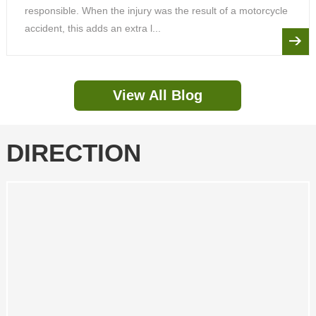
responsible. When the injury was the result of a motorcycle
accident, this adds an extra l...
View All Blog
DIRECTION