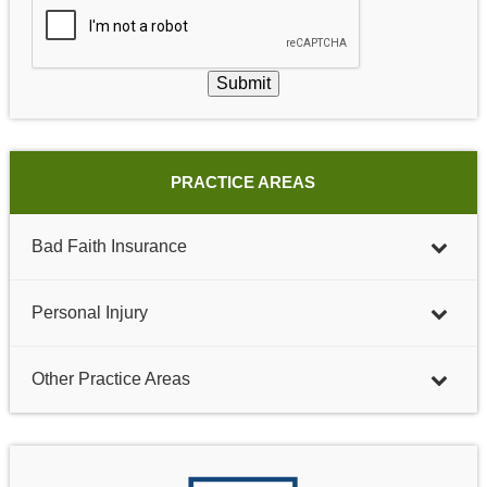
Submit
PRACTICE AREAS
Bad Faith Insurance
Personal Injury
Other Practice Areas