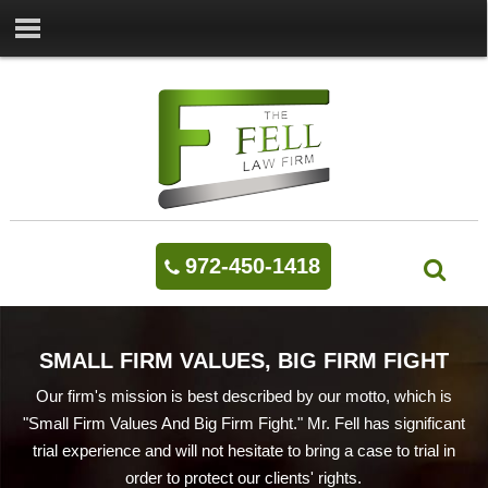
972-450-1418
SMALL FIRM VALUES, BIG FIRM FIGHT
Our firm's mission is best described by our motto, which is
"Small Firm Values And Big Firm Fight." Mr. Fell has significant
trial experience and will not hesitate to bring a case to trial in
order to protect our clients' rights.