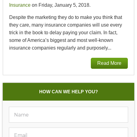
Insurance
on Friday, January 5, 2018.
Despite the marketing they do to make you think that
they care, many insurance companies will use every
trick in the book to delay paying your claim. In fact,
some of America’s biggest and most well-known
insurance companies regularly and purposely...
Read More
HOW CAN WE HELP YOU?