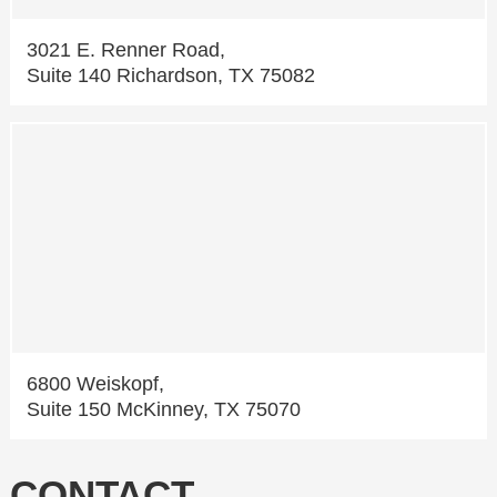
3021 E. Renner Road,
Suite 140 Richardson, TX 75082
6800 Weiskopf,
Suite 150 McKinney, TX 75070
CONTACT