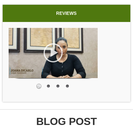
REVIEWS
BLOG POST