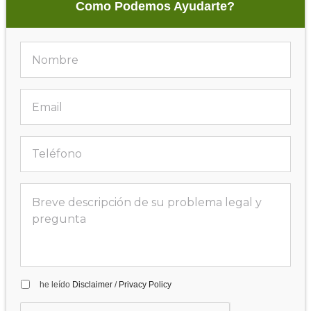
Como Podemos Ayudarte?
he leído
Disclaimer
/
Privacy Policy