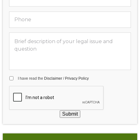
I have read the
Disclaimer
/
Privacy Policy
Submit