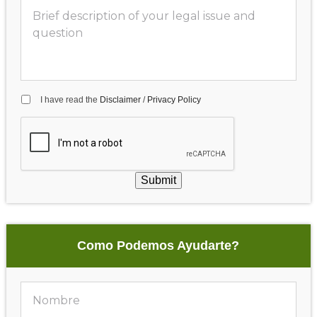
I have read the
Disclaimer
/
Privacy Policy
Submit
Como Podemos Ayudarte?