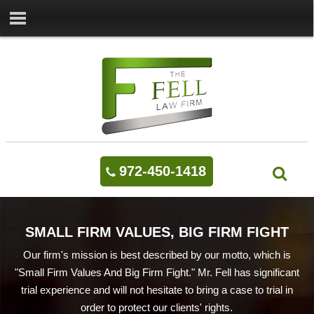
972-450-1418
SMALL FIRM VALUES, BIG FIRM FIGHT
Our firm's mission is best described by our motto, which is
"Small Firm Values And Big Firm Fight." Mr. Fell has significant
trial experience and will not hesitate to bring a case to trial in
order to protect our clients' rights.