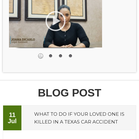
BLOG POST
WHAT TO DO IF YOUR LOVED ONE IS
11
Jul
KILLED IN A TEXAS CAR ACCIDENT