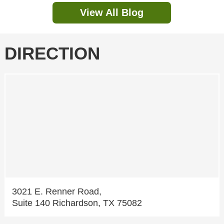
View All Blog
DIRECTION
3021 E. Renner Road,
Suite 140 Richardson, TX 75082