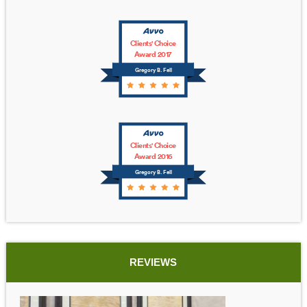
Clients' Choice
Award 2017
Gregory B. Fell
Clients' Choice
Award 2016
Gregory B. Fell
REVIEWS