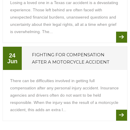
Losing a loved one in a Texas car accident is a devastating
experience. Those left behind are often faced with
unexpected financial burdens, unanswered questions and
uncertainty about their legal rights, all at a time when grief
is overwhelming. The...
FIGHTING FOR COMPENSATION
24
Jun
AFTER A MOTORCYCLE ACCIDENT
There can be difficulties involved in getting full
compensation after any personal injury accident. Insurance
agencies and drivers often do not want to be held
responsible. When the injury was the result of a motorcycle
accident, this adds an extra l...