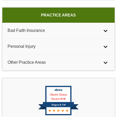
PRACTICE AREAS
Bad Faith Insurance
Personal Injury
Other Practice Areas
Clients' Choice
Award 2018
Gregory B. Fell