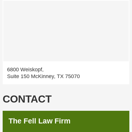
6800 Weiskopf,
Suite 150 McKinney, TX 75070
CONTACT
The Fell Law Firm