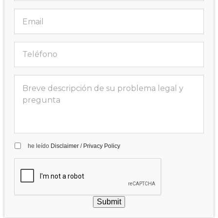
he leído
Disclaimer
/
Privacy Policy
Submit