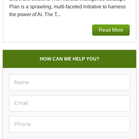
Plan is a sprawling, multi-faceted initiative to harness
the power of AI. The T...
Read More
HOW CAN WE HELP YOU?