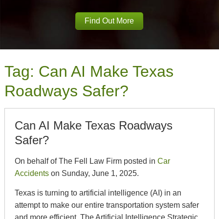
Find Out More
Tag:
Can AI Make Texas
Roadways Safer?
Can AI Make Texas Roadways
Safer?
On behalf of The Fell Law Firm posted in
Car
Accidents
on Sunday, June 1, 2025.
Texas is turning to artificial intelligence (AI) in an
attempt to make our entire transportation system safer
and more efficient. The Artificial Intelligence Strategic