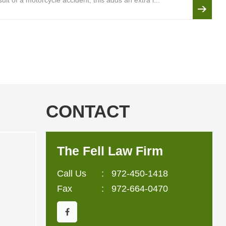
lt of a motorcycle accident, this adds an extra l...
CONTACT
The Fell Law Firm
Call Us
:
972-450-1418
Fax
: 972-664-0470