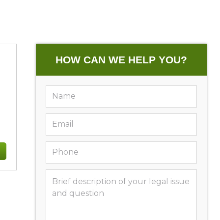
HOW CAN WE HELP YOU?