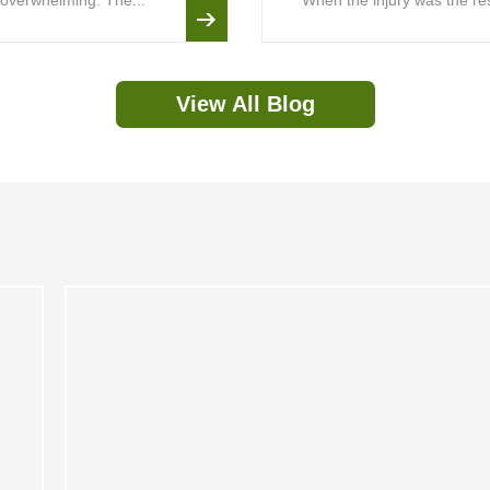
is overwhelming. The...
When the injury was the resu
View All Blog