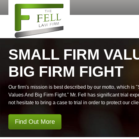
SMALL FIRM VAL
BIG FIRM FIGHT
Our firm's mission is best described by our motto, which is 
Values And Big Firm Fight." Mr. Fell has significant trial exp
not hesitate to bring a case to trial in order to protect our clie
Find Out More