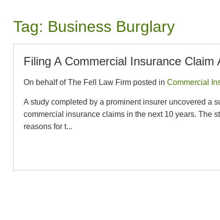
Tag:
Business Burglary
Filing A Commercial Insurance Claim 
On behalf of The Fell Law Firm posted in
Commercial In
A study completed by a prominent insurer uncovered a surpr
commercial insurance claims in the next 10 years. The stu
reasons for t...