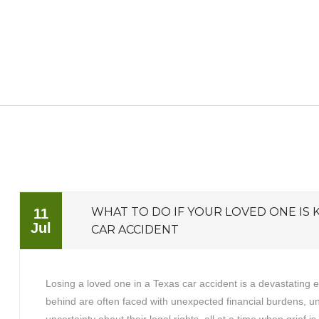
WHAT TO DO IF YOUR LOVED ONE IS K
11
Jul
CAR ACCIDENT
Losing a loved one in a Texas car accident is a devastating 
behind are often faced with unexpected financial burdens, 