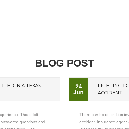
BLOG POST
ILLED IN A TEXAS
FIGHTING F
24
Jun
ACCIDENT
experience. Those left
There can be difficulties in
unanswered questions and
accident. Insurance agencie