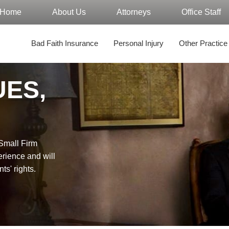
Home
About Us
Attorneys
Office Staff
Bad Faith Insurance
Personal Injury
Other Practice
UES,
"Small Firm
erience and will
nts' rights.