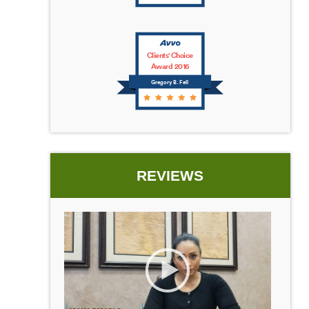
Clients' Choice
Award 2016
Gregory B. Fell
REVIEWS