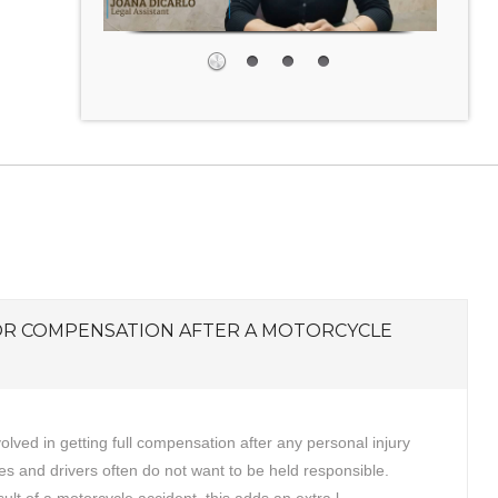
OR COMPENSATION AFTER A MOTORCYCLE
volved in getting full compensation after any personal injury
s and drivers often do not want to be held responsible.