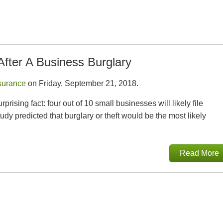
After A Business Burglary
surance
on Friday, September 21, 2018.
ising fact: four out of 10 small businesses will likely file
dy predicted that burglary or theft would be the most likely
Read More