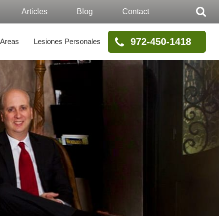
Articles
Blog
Contact
972-450-1418
 Areas
Lesiones Personales