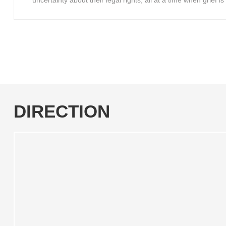
uncertainty about their legal rights, all at a time when grief 
DIRECTION