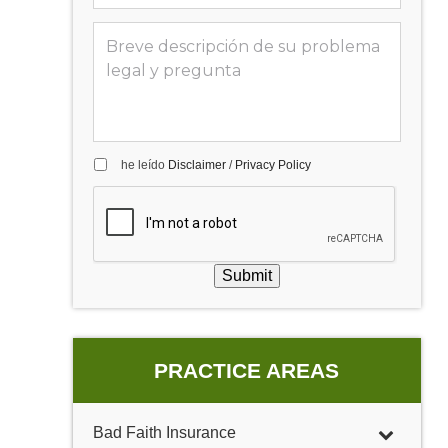
he leído
Disclaimer
/
Privacy Policy
Submit
PRACTICE AREAS
Bad Faith Insurance