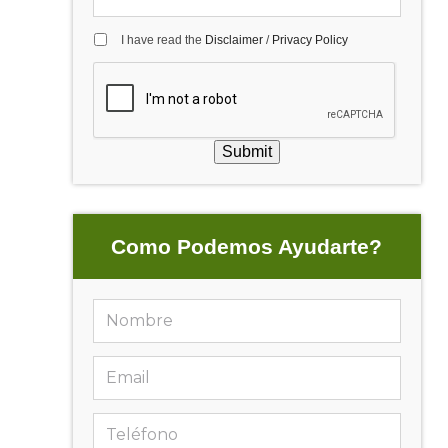
I have read the
Disclaimer
/
Privacy Policy
Submit
Como Podemos Ayudarte?