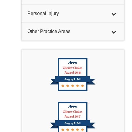
Personal Injury
Other Practice Areas
Clients' Choice
Award 2018
Gregory B. Fell
Clients' Choice
Award 2017
Gregory B. Fell